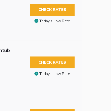
CHECK RATES
Today’s Low Rate
thtub
CHECK RATES
Today’s Low Rate