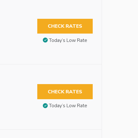
CHECK RATES
Today’s Low Rate
CHECK RATES
Today’s Low Rate