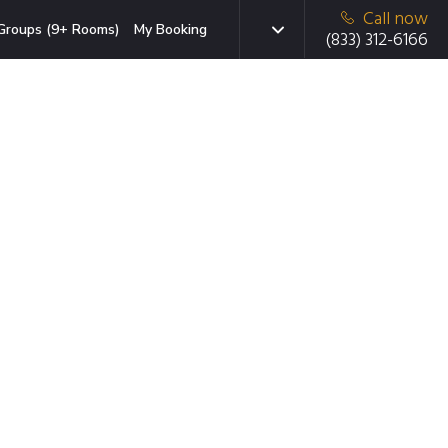
Call now
Groups (9+ Rooms)
My Booking
(833) 312-6166