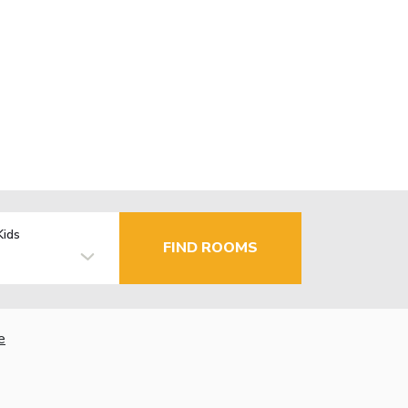
Kids
FIND ROOMS
e