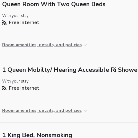
Queen Room With Two Queen Beds
With your stay:
Free Internet
Room amenities, details, and policies
1 Queen Mobilty/ Hearing Accessible Ri Showe
With your stay:
Free Internet
Room amenities, details, and policies
1 King Bed, Nonsmoking