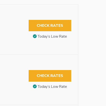
CHECK RATES
Today’s Low Rate
s
CHECK RATES
Today’s Low Rate