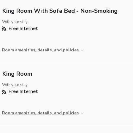
King Room With Sofa Bed - Non-Smoking
With your stay:
Free Internet
Room amenities, details, and policies
King Room
With your stay:
Free Internet
Room amenities, details, and policies