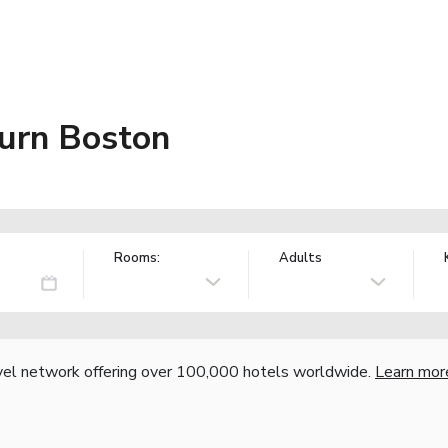
urn Boston
Rooms:
Adults
vel network offering over 100,000 hotels worldwide.
Learn mor