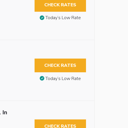
CHECK RATES
Today’s Low Rate
CHECK RATES
Today’s Low Rate
 In
CHECK RATES