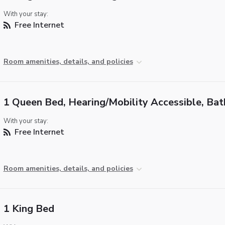
With your stay:
Free Internet
Room amenities, details, and policies
1 Queen Bed, Hearing/Mobility Accessible, Ba
With your stay:
Free Internet
Room amenities, details, and policies
1 King Bed