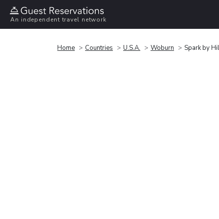
An independent travel network
Home
Countries
U.S.A.
Woburn
Spark by H