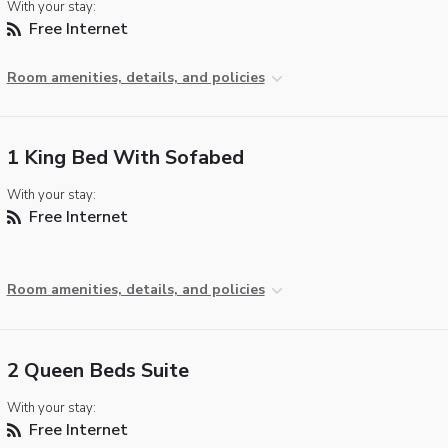
With your stay:
Free Internet
Room amenities, details, and policies
1 King Bed With Sofabed
With your stay:
Free Internet
Room amenities, details, and policies
2 Queen Beds Suite
With your stay:
Free Internet