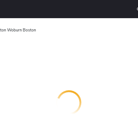
ilton Woburn Boston