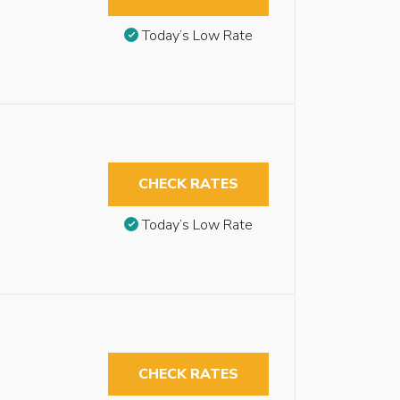
Today’s Low Rate
CHECK RATES
Today’s Low Rate
CHECK RATES