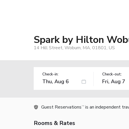
Spark by Hilton Wob
14 Hill Street, Woburn, MA, 01801, US
Check-in:
Check-out:
Guest Reservations
is an independent tra
TM
Rooms & Rates