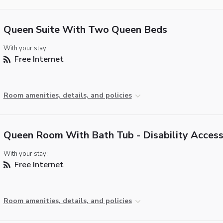
Queen Suite With Two Queen Beds
With your stay:
Free Internet
Room amenities, details, and policies
Queen Room With Bath Tub - Disability Acces
With your stay:
Free Internet
Room amenities, details, and policies