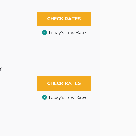
CHECK RATES
Today’s Low Rate
r
CHECK RATES
Today’s Low Rate