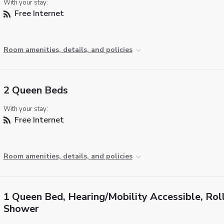
With your stay:
Free Internet
Room amenities, details, and policies
2 Queen Beds
With your stay:
Free Internet
Room amenities, details, and policies
1 Queen Bed, Hearing/Mobility Accessible, Roll
Shower