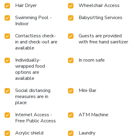
Hair Dryer
Wheelchair Access
Swimming Pool -
Babysitting Services
Indoor
Contactless check-
Guests are provided
in and check-out are
with free hand sanitizer
available
Individually-
In room safe
wrapped food
options are
available
Social distancing
Mini-Bar
measures are in
place
Internet Access -
ATM Machine
Free Public Access
Acrylic shield
Laundry