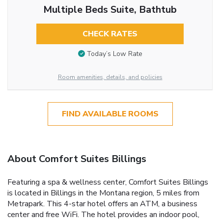
Multiple Beds Suite, Bathtub
CHECK RATES
Today’s Low Rate
Room amenities, details, and policies
FIND AVAILABLE ROOMS
About Comfort Suites Billings
Featuring a spa & wellness center, Comfort Suites Billings
is located in Billings in the Montana region, 5 miles from
Metrapark. This 4-star hotel offers an ATM, a business
center and free WiFi. The hotel provides an indoor pool,