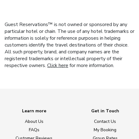
Guest Reservations™ is not owned or sponsored by any
particular hotel or chain. The use of any hotel trademarks or
information is solely for reference purposes in helping
customers identify the travel destinations of their choice.
All such property, brand, and company names are the
registered trademarks or intellectual property of their
respective owners.
Click here
for more information.
Learn more
Get in Touch
About Us
Contact Us
FAQs
My Booking
Customer Reviews
Group Rates