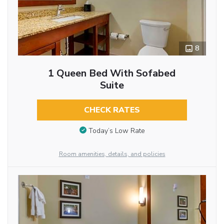
8
1 Queen Bed With Sofabed
Suite
CHECK RATES
Today’s Low Rate
Room amenities, details, and policies