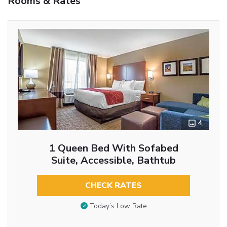
Rooms & Rates
4
1 Queen Bed With Sofabed
Suite, Accessible, Bathtub
CHECK RATES
Today’s Low Rate