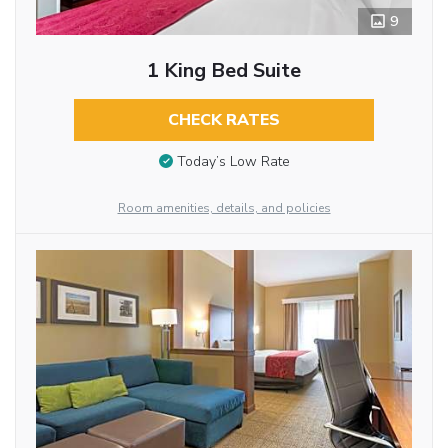
9
1 King Bed Suite
CHECK RATES
Today’s Low Rate
Room amenities, details, and policies