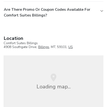
Are There Promo Or Coupon Codes Available For
Comfort Suites Billings?
Location
Comfort Suites Billings
4908 Southgate Drive,
Billings
, MT, 59101,
US
Loading map...