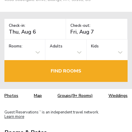
Check-in:
Check-out:
Rooms:
Adults
Kids
FIND ROOMS
Photos
Map
Groups(9+ Rooms)
Weddings
Guest Reservations
is an independent travel network.
TM
Learn more