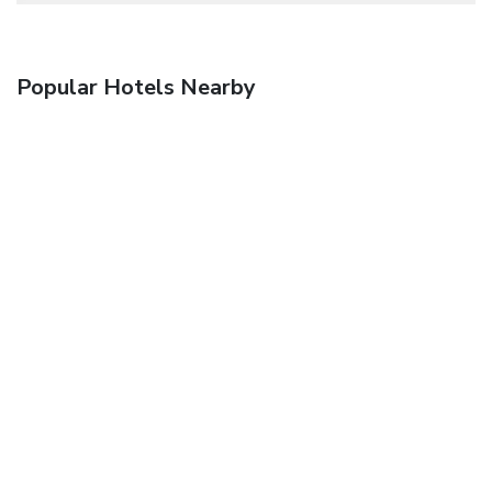
Popular Hotels Nearby