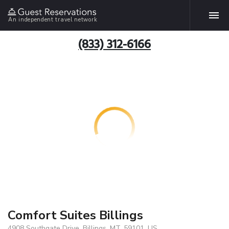
An independent travel network
(833) 312-6166
Comfort Suites Billings
4908 Southgate Drive, Billings, MT, 59101, US