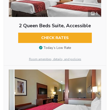
5
2 Queen Beds Suite, Accessible
CHECK RATES
Today’s Low Rate
Room amenities, details, and policies