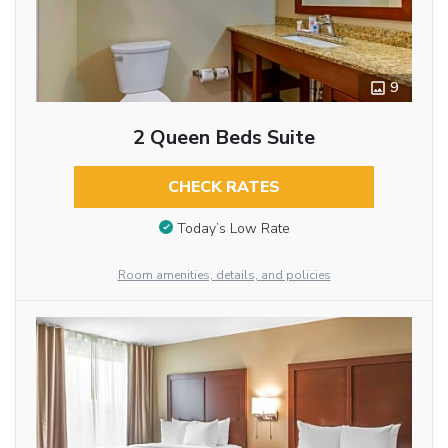
9
2 Queen Beds Suite
CHECK RATES
Today’s Low Rate
Room amenities, details, and policies