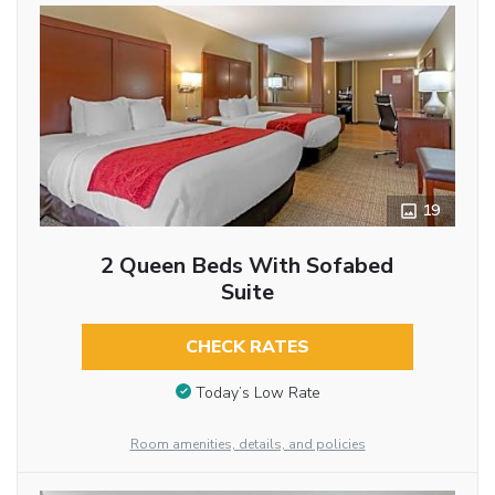
19
2 Queen Beds With Sofabed
Suite
CHECK RATES
Today’s Low Rate
Room amenities, details, and policies