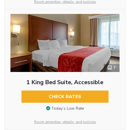
Room amenities, details, and policies
7
1 King Bed Suite, Accessible
CHECK RATES
Today’s Low Rate
Room amenities, details, and policies