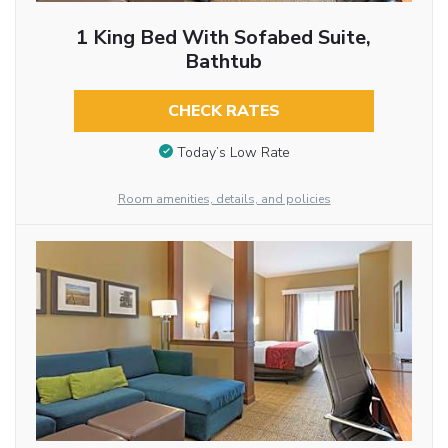
1 King Bed With Sofabed Suite,
Bathtub
CHECK RATES
Today’s Low Rate
Room amenities, details, and policies