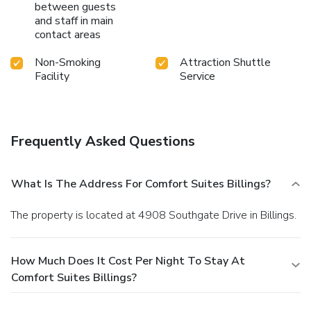
between guests
and staff in main
contact areas
Non-Smoking
Attraction Shuttle
Facility
Service
Frequently Asked Questions
What Is The Address For Comfort Suites Billings?
The property is located at 4908 Southgate Drive in Billings.
How Much Does It Cost Per Night To Stay At
Comfort Suites Billings?