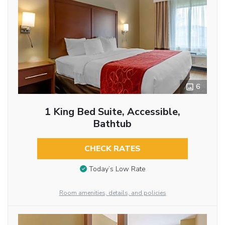
6
1 King Bed Suite, Accessible,
Bathtub
CHECK RATES
Today’s Low Rate
Room amenities, details, and policies