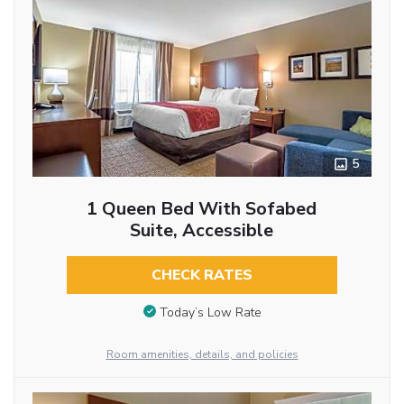
5
1 Queen Bed With Sofabed
Suite, Accessible
CHECK RATES
Today’s Low Rate
Room amenities, details, and policies