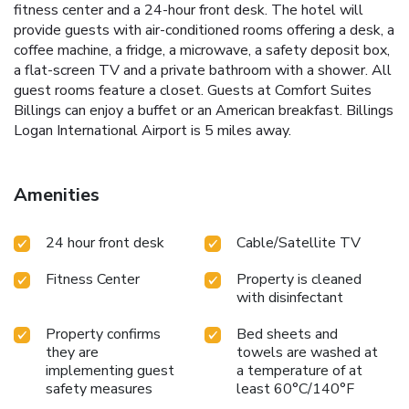
fitness center and a 24-hour front desk. The hotel will
provide guests with air-conditioned rooms offering a desk, a
coffee machine, a fridge, a microwave, a safety deposit box,
a flat-screen TV and a private bathroom with a shower. All
guest rooms feature a closet. Guests at Comfort Suites
Billings can enjoy a buffet or an American breakfast. Billings
Logan International Airport is 5 miles away.
Amenities
24 hour front desk
Cable/Satellite TV
Fitness Center
Property is cleaned
with disinfectant
Property confirms
Bed sheets and
they are
towels are washed at
implementing guest
a temperature of at
safety measures
least 60°C/140°F