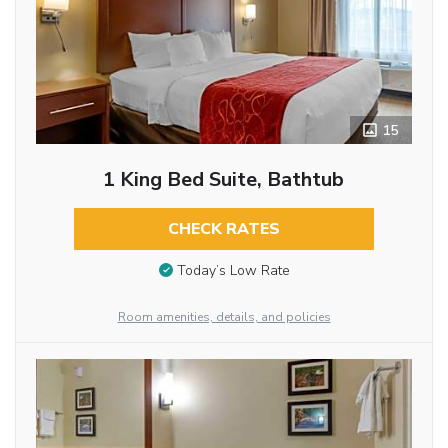
15
1 King Bed Suite, Bathtub
CHECK RATES
Today’s Low Rate
Room amenities, details, and policies