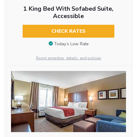
1 King Bed With Sofabed Suite,
Accessible
CHECK RATES
Today’s Low Rate
Room amenities, details, and policies