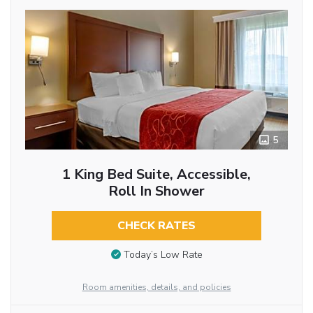
5
1 King Bed Suite, Accessible,
Roll In Shower
CHECK RATES
Today’s Low Rate
Room amenities, details, and policies