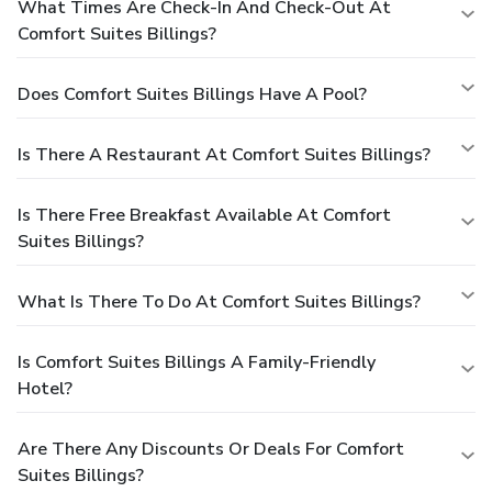
What Times Are Check-In And Check-Out At
Comfort Suites Billings?
Does Comfort Suites Billings Have A Pool?
Is There A Restaurant At Comfort Suites Billings?
Is There Free Breakfast Available At Comfort
Suites Billings?
What Is There To Do At Comfort Suites Billings?
Is Comfort Suites Billings A Family-Friendly
Hotel?
Are There Any Discounts Or Deals For Comfort
Suites Billings?