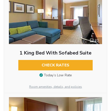
21
1 King Bed With Sofabed Suite
CHECK RATES
Today’s Low Rate
Room amenities, details, and policies