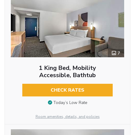
7
1 King Bed, Mobility
Accessible, Bathtub
CHECK RATES
Today’s Low Rate
Room amenities, details, and policies