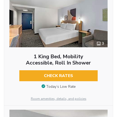
3
1 King Bed, Mobility
Accessible, Roll In Shower
CHECK RATES
Today’s Low Rate
Room amenities, details, and policies