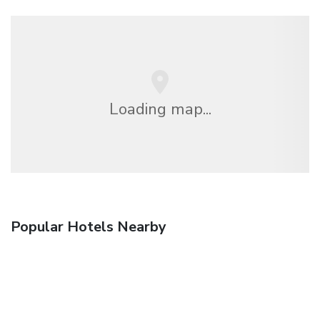
Loading map...
Popular Hotels Nearby