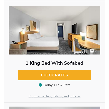
7
1 King Bed With Sofabed
CHECK RATES
Today’s Low Rate
Room amenities, details, and policies