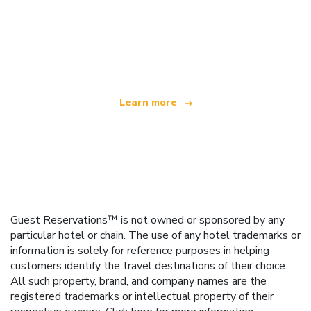
We are an independent travel network
offering over 100,000 hotels worldwide
Learn more
Guest Reservations™ is not owned or sponsored by any
particular hotel or chain. The use of any hotel trademarks or
information is solely for reference purposes in helping
customers identify the travel destinations of their choice.
All such property, brand, and company names are the
registered trademarks or intellectual property of their