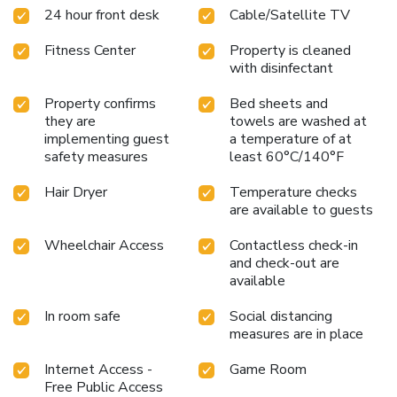
24 hour front desk
Cable/Satellite TV
Fitness Center
Property is cleaned
with disinfectant
Property confirms
Bed sheets and
they are
towels are washed at
implementing guest
a temperature of at
safety measures
least 60°C/140°F
Hair Dryer
Temperature checks
are available to guests
Wheelchair Access
Contactless check-in
and check-out are
available
In room safe
Social distancing
measures are in place
Internet Access -
Game Room
Free Public Access