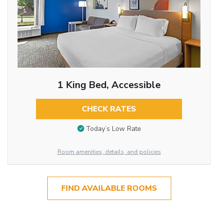
1 King Bed, Accessible
CHECK RATES
Today’s Low Rate
Room amenities, details, and policies
FIND AVAILABLE ROOMS