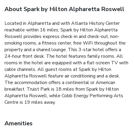
About Spark by Hilton Alpharetta Roswell
Located in Alpharetta and with Atlanta History Center
reachable within 16 miles, Spark by Hilton Alpharetta
Roswell provides express check-in and check-out, non-
smoking rooms, a fitness center, free WiFi throughout the
property and a shared lounge. This 3-star hotel offers a
24-hour front desk. The hotel features family rooms. All
rooms in the hotel are equipped with a flat-screen TV with
cable channels. All guest rooms at Spark by Hilton
Alpharetta Roswell feature air conditioning and a desk.
The accommodation offers a continental or American
breakfast. Truist Park is 18 miles from Spark by Hilton
Alpharetta Roswell, while Cobb Energy Performing Arts
Centre is 19 miles away.
Amenities