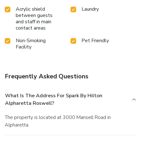
Acrylic shield
Laundry
between guests
and staff in main
contact areas
Non-Smoking
Pet Friendly
Facility
Frequently Asked Questions
What Is The Address For Spark By Hilton
Alpharetta Roswell?
The property is located at 3000 Mansell Road in
Alpharetta.