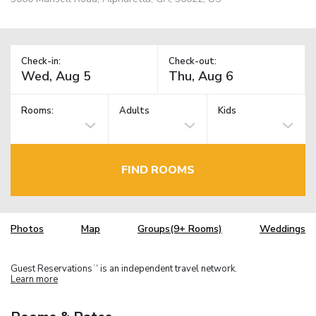
Check-in:
Check-out:
Rooms:
Adults
Kids
FIND ROOMS
Photos
Map
Groups(9+ Rooms)
Weddings
Guest Reservations
is an independent travel network.
TM
Learn more