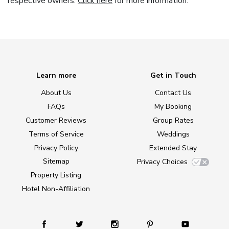
respective owners.
Click here
for more information.
Learn more
Get in Touch
About Us
Contact Us
FAQs
My Booking
Customer Reviews
Group Rates
Terms of Service
Weddings
Privacy Policy
Extended Stay
Sitemap
Privacy Choices
Property Listing
Hotel Non-Affiliation