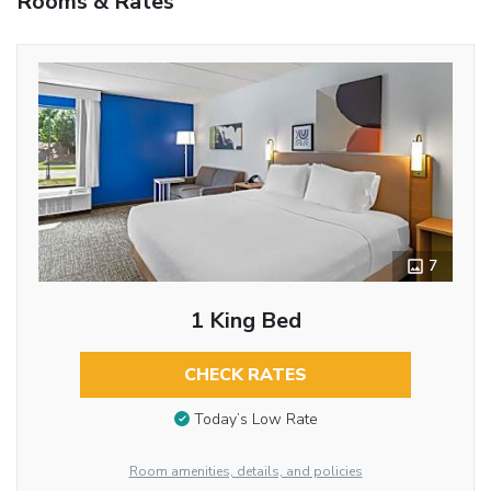
Rooms & Rates
7
1 King Bed
CHECK RATES
Today’s Low Rate
Room amenities, details, and policies