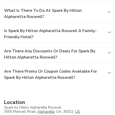
What Is There To Do At Spark By Hilton
Alpharetta Roswell?
Is Spark By Hilton Alpharetta Roswell A Family-
Friendly Hotel?
Are There Any Discounts Or Deals For Spark By
Hilton Alpharetta Roswell?
Are There Promo Or Coupon Codes Available For
Spark By Hilton Alpharetta Roswell?
Location
Spark by Hilton Alpharetta Roswell
3000 Mansell Road,
Alpharetta
, GA, 30022,
US