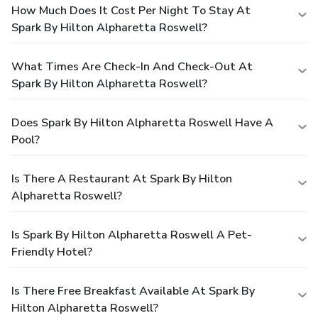
How Much Does It Cost Per Night To Stay At
Spark By Hilton Alpharetta Roswell?
What Times Are Check-In And Check-Out At
Spark By Hilton Alpharetta Roswell?
Does Spark By Hilton Alpharetta Roswell Have A
Pool?
Is There A Restaurant At Spark By Hilton
Alpharetta Roswell?
Is Spark By Hilton Alpharetta Roswell A Pet-
Friendly Hotel?
Is There Free Breakfast Available At Spark By
Hilton Alpharetta Roswell?