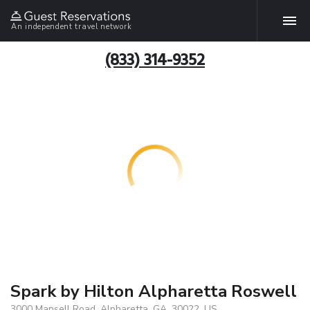
An independent travel network
(833) 314-9352
Spark by Hilton Alpharetta Roswell
3000 Mansell Road, Alpharetta, GA, 30022, US