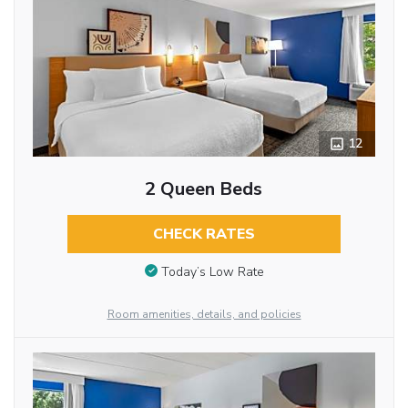
12
2 Queen Beds
CHECK RATES
Today’s Low Rate
Room amenities, details, and policies