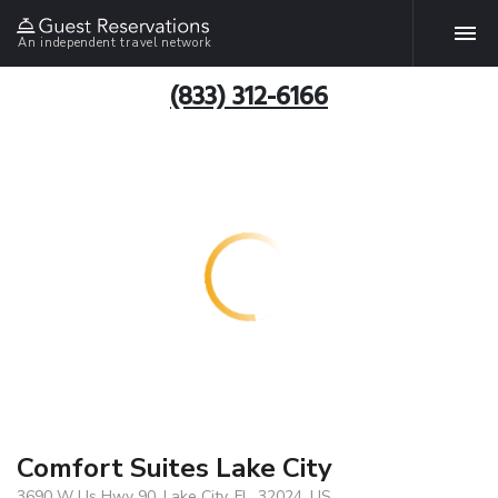
An independent travel network
(833) 312-6166
Comfort Suites Lake City
3690 W Us Hwy 90, Lake City, FL, 32024, US