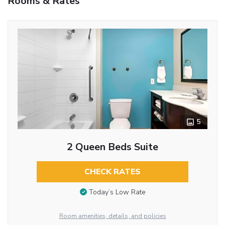
Rooms & Rates
5
2 Queen Beds Suite
CHECK RATES
Today’s Low Rate
Room amenities, details, and policies