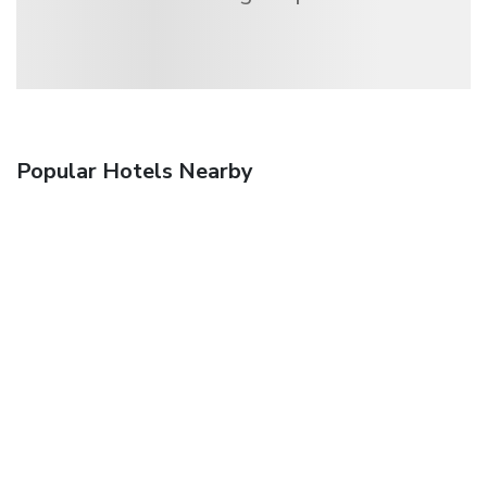
Popular Hotels Nearby