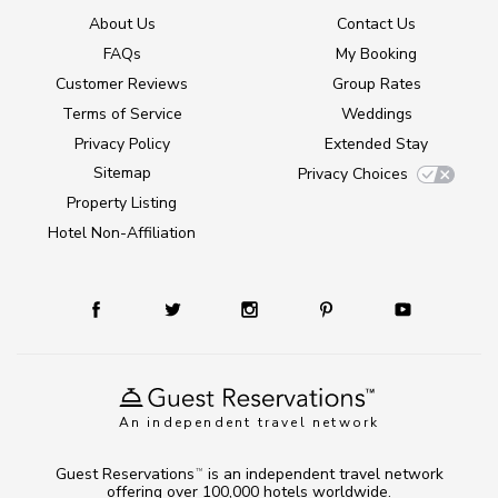
About Us
Contact Us
FAQs
My Booking
Customer Reviews
Group Rates
Terms of Service
Weddings
Privacy Policy
Extended Stay
Sitemap
Privacy Choices
Property Listing
Hotel Non-Affiliation
An independent travel network
Guest Reservations
is an independent travel network
TM
offering over 100,000 hotels worldwide.