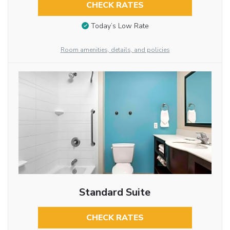
CHECK RATES
Today’s Low Rate
Room amenities, details, and policies
Standard Suite
CHECK RATES