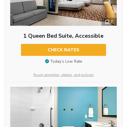
7
1 Queen Bed Suite, Accessible
CHECK RATES
Today’s Low Rate
Room amenities, details, and policies