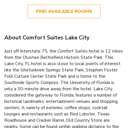
FIND AVAILABLE ROOMS
About Comfort Suites Lake City
Just off Interstate 75, the Comfort Suites hotel is 12 miles
from the Olustee Battlefield Historic State Park. This
Lake City, FL hotel is also close to local points of interest
like the Ichetucknee Springs State Park, Stephen Foster
Folk Culture Center State Park and is home to the
Southside Sports Complex. The University of Florida is
only a 30-minute drive away from the hotel. Lake City,
considered the gateway to Florida, features a number of
historical landmarks, entertainment venues and shopping
centers. A variety of eateries, coffee shops, cocktail
lounges and restaurants such as Red Lobster, Texas
Roadhouse and Cracker Barrel Old Country Store are
nearby. Some can be found within walking distance to the