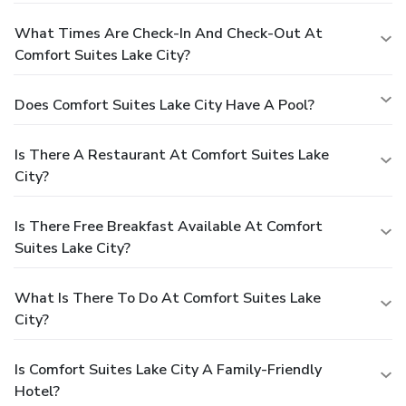
What Times Are Check-In And Check-Out At
Comfort Suites Lake City?
Does Comfort Suites Lake City Have A Pool?
Is There A Restaurant At Comfort Suites Lake
City?
Is There Free Breakfast Available At Comfort
Suites Lake City?
What Is There To Do At Comfort Suites Lake
City?
Is Comfort Suites Lake City A Family-Friendly
Hotel?