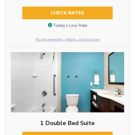
CHECK RATES
Today’s Low Rate
Room amenities, details, and policies
1 Double Bed Suite