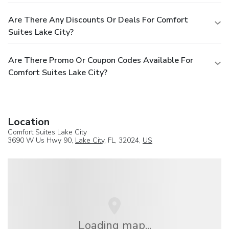
Are There Any Discounts Or Deals For Comfort
Suites Lake City?
Are There Promo Or Coupon Codes Available For
Comfort Suites Lake City?
Location
Comfort Suites Lake City
3690 W Us Hwy 90,
Lake City
, FL, 32024,
US
Loading map...