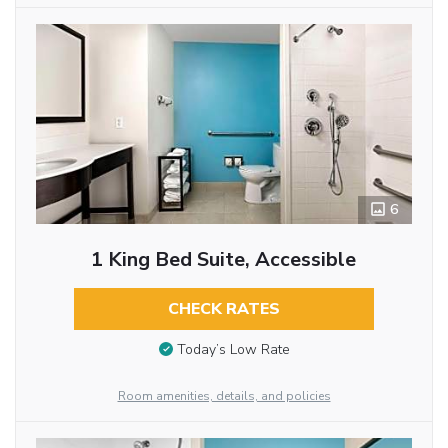
6
1 King Bed Suite, Accessible
CHECK RATES
Today’s Low Rate
Room amenities, details, and policies