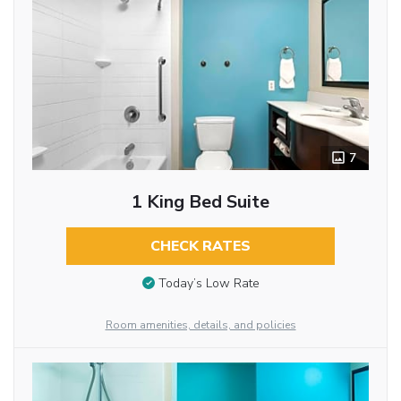
7
1 King Bed Suite
CHECK RATES
Today’s Low Rate
Room amenities, details, and policies