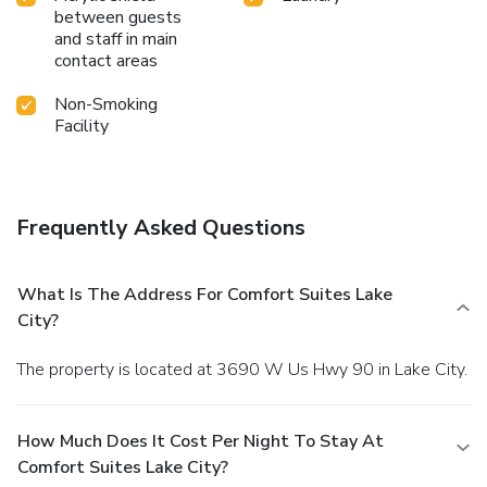
between guests
and staff in main
contact areas
Non-Smoking
Facility
Frequently Asked Questions
What Is The Address For Comfort Suites Lake
City?
The property is located at 3690 W Us Hwy 90 in Lake City.
How Much Does It Cost Per Night To Stay At
Comfort Suites Lake City?