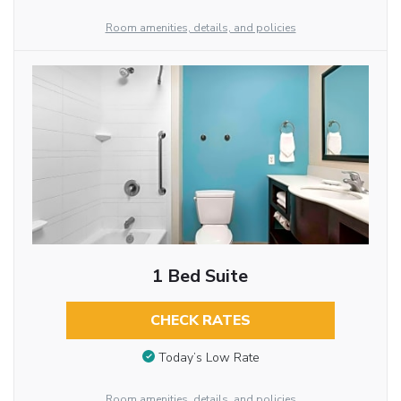
Room amenities, details, and policies
1 Bed Suite
CHECK RATES
Today’s Low Rate
Room amenities, details, and policies