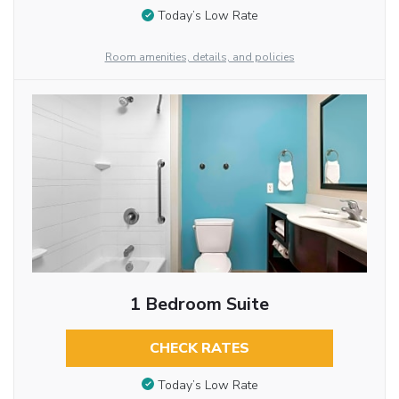
Today’s Low Rate
Room amenities, details, and policies
1 Bedroom Suite
CHECK RATES
Today’s Low Rate