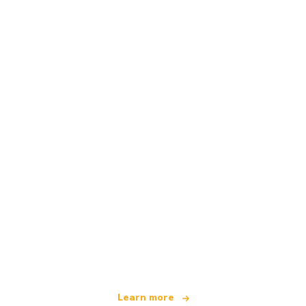
We are an independent travel network
offering over 100,000 hotels worldwide
Learn more