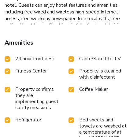
hotel. Guests can enjoy hotel features and amenities,
including free wired and wireless high-speed Internet
access, free weekday newspaper, free local calls, free
coffee. Your Morning Breakfast is full of hot and delicious
options, making breakfast at the Comfort Suites the
perfect way to start your day. Enjoy our free hot breakfast
Amenities
featuring eggs, meat, yogurt, fresh fruit, cereal and more,
including your choice of hot waffle flavors. If you're leaving
24 hour front desk
Cable/Satellite TV
early, a Your Suite Success Grab & Go bag is available for
the two hours prior to breakfast. After a long day, relax at
Fitness Center
Property is cleaned
the outdoor pool and hot tub or unwind in the state-of-the-
with disinfectant
art fitness center. Enjoy the waterfall in our beautiful lobby.
This Lake City, FL hotel has an on-site 24-hour business
Property confirms
Coffee Maker
center that includes a public computer with Internet access,
they are
and copy and fax services. The meeting facilities located on
implementing guest
the premises can accommodate up to 14 people for most
safety measures
functions.
Refrigerator
Bed sheets and
towels are washed at
a temperature of at