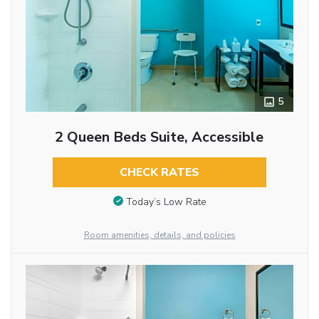
5
2 Queen Beds Suite, Accessible
CHECK RATES
Today’s Low Rate
Room amenities, details, and policies