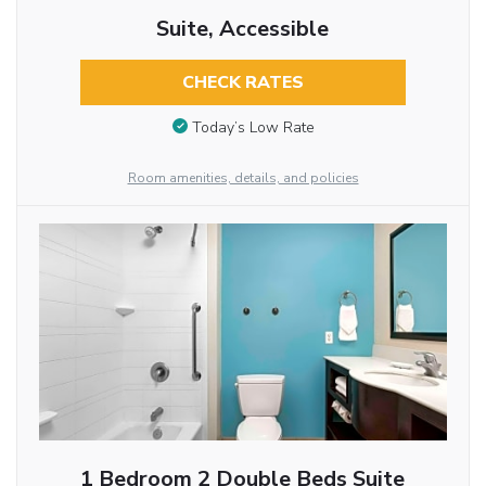
Suite, Accessible
CHECK RATES
Today’s Low Rate
Room amenities, details, and policies
1 Bedroom 2 Double Beds Suite