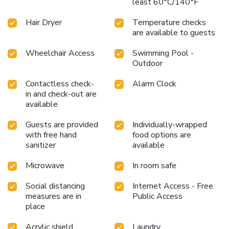
least 60°C/140°F
Hair Dryer
Temperature checks
are available to guests
Wheelchair Access
Swimming Pool -
Outdoor
Contactless check-
Alarm Clock
in and check-out are
available
Guests are provided
Individually-wrapped
with free hand
food options are
sanitizer
available
Microwave
In room safe
Social distancing
Internet Access - Free
measures are in
Public Access
place
Acrylic shield
Laundry