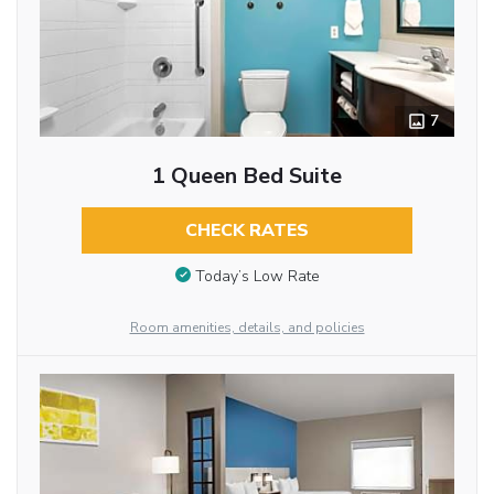
7
1 Queen Bed Suite
CHECK RATES
Today’s Low Rate
Room amenities, details, and policies