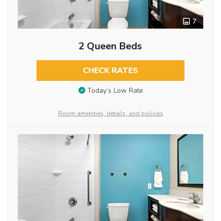
7
2 Queen Beds
CHECK RATES
Today’s Low Rate
Room amenities, details, and policies