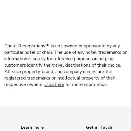
Guest Reservations™ is not owned or sponsored by any
particular hotel or chain. The use of any hotel trademarks or
information is solely for reference purposes in helping
customers identify the travel destinations of their choice.
All such property, brand, and company names are the
registered trademarks or intellectual property of their
respective owners.
Click here
for more information.
Learn more
Get in Touch