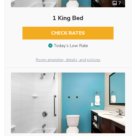
7
1 King Bed
CHECK RATES
Today’s Low Rate
Room amenities, details, and policies