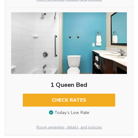
1 Queen Bed
CHECK RATES
Today’s Low Rate
Room amenities, details, and policies