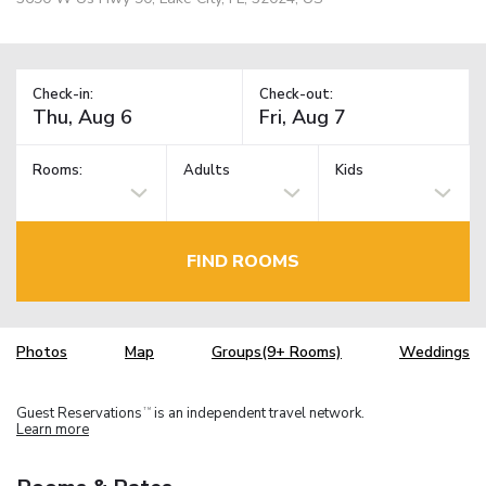
Check-in:
Check-out:
Rooms:
Adults
Kids
FIND ROOMS
Photos
Map
Groups(9+ Rooms)
Weddings
Guest Reservations
is an independent travel network.
TM
Learn more