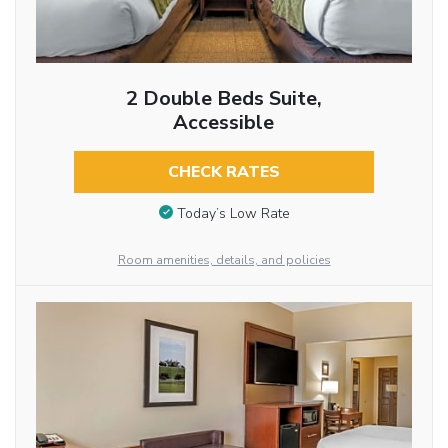
2 Double Beds Suite,
Accessible
CHECK RATES
Today’s Low Rate
Room amenities, details, and policies