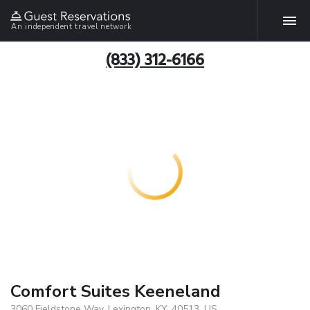
An independent travel network
(833) 312-6166
Comfort Suites Keeneland
3060 Fieldstone Way, Lexington, KY, 40513, US