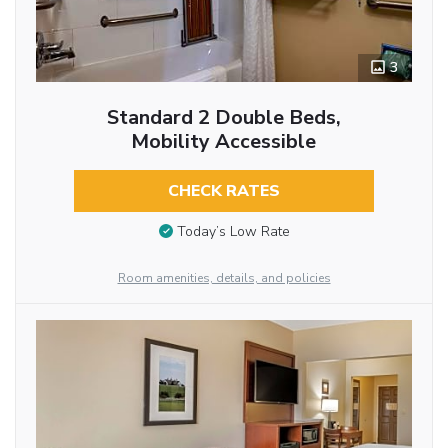
3
Standard 2 Double Beds,
Mobility Accessible
CHECK RATES
Today’s Low Rate
Room amenities, details, and policies