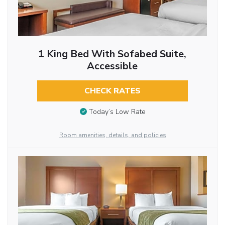
1 King Bed With Sofabed Suite,
Accessible
CHECK RATES
Today’s Low Rate
Room amenities, details, and policies