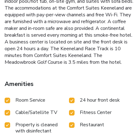
indoor pool/hot tub, on-site gym, and suites with sofa beds.
The accommodations at the Comfort Suites Keeneland are
equipped with pay-per-view channels and free Wi-Fi. They
are furnished with a microwave and refrigerator. A coffee
maker and in-room safe are also provided. A continental
breakfast is served every morning at this smoke-free hotel.
A business center is located on site and the front desk is
open 24 hours a day. The Keeneland Race Track is 10
minutes from Comfort Suites Keeneland. The
Meadowbrook Golf Course is 3.5 miles from the hotel.
Amenities
Room Service
24 hour front desk
Cable/Satellite TV
Fitness Center
Property is cleaned
Restaurant
with disinfectant