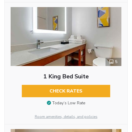
5
1 King Bed Suite
CHECK RATES
Today’s Low Rate
Room amenities, details, and policies