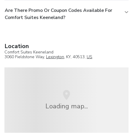
Are There Promo Or Coupon Codes Available For
Comfort Suites Keeneland?
Location
Comfort Suites Keeneland
3060 Fieldstone Way,
Lexington
, KY, 40513,
US
Loading map...