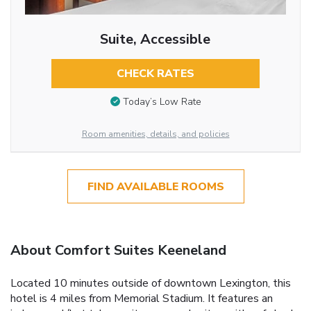
Suite, Accessible
CHECK RATES
Today’s Low Rate
Room amenities, details, and policies
FIND AVAILABLE ROOMS
About Comfort Suites Keeneland
Located 10 minutes outside of downtown Lexington, this
hotel is 4 miles from Memorial Stadium. It features an