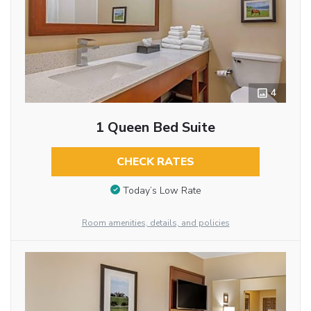
4
1 Queen Bed Suite
CHECK RATES
Today’s Low Rate
Room amenities, details, and policies