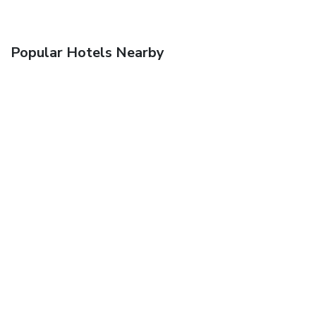
Popular Hotels Nearby