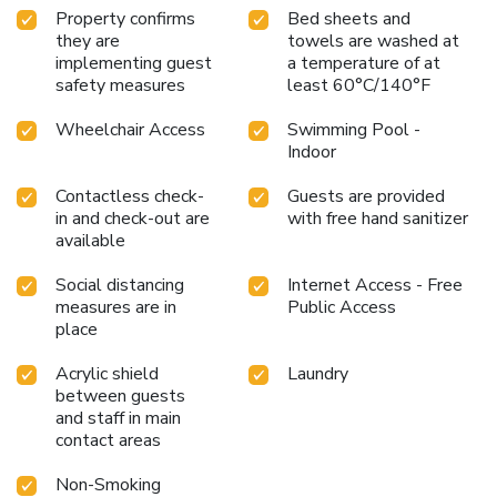
Property confirms
Bed sheets and
they are
towels are washed at
implementing guest
a temperature of at
safety measures
least 60°C/140°F
Wheelchair Access
Swimming Pool -
Indoor
Contactless check-
Guests are provided
in and check-out are
with free hand sanitizer
available
Social distancing
Internet Access - Free
measures are in
Public Access
place
Acrylic shield
Laundry
between guests
and staff in main
contact areas
Non-Smoking