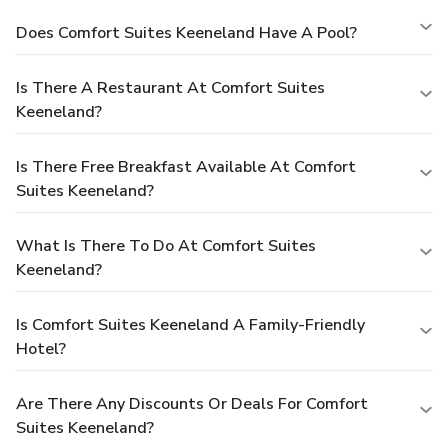
Does Comfort Suites Keeneland Have A Pool?
Is There A Restaurant At Comfort Suites
Keeneland?
Is There Free Breakfast Available At Comfort
Suites Keeneland?
What Is There To Do At Comfort Suites
Keeneland?
Is Comfort Suites Keeneland A Family-Friendly
Hotel?
Are There Any Discounts Or Deals For Comfort
Suites Keeneland?