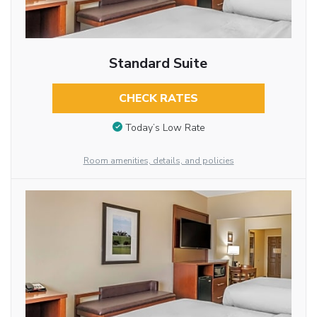
Standard Suite
CHECK RATES
Today’s Low Rate
Room amenities, details, and policies