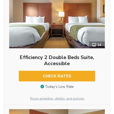
14
Efficiency 2 Double Beds Suite,
Accessible
CHECK RATES
Today’s Low Rate
Room amenities, details, and policies