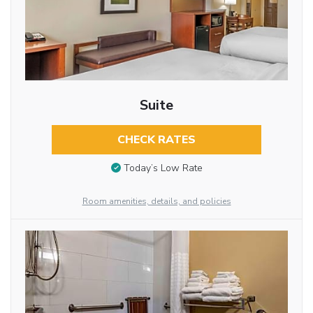
Suite
CHECK RATES
Today’s Low Rate
Room amenities, details, and policies