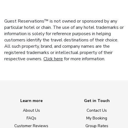
Guest Reservations™ is not owned or sponsored by any
particular hotel or chain. The use of any hotel trademarks or
information is solely for reference purposes in helping
customers identify the travel destinations of their choice.
All such property, brand, and company names are the
registered trademarks or intellectual property of their
respective owners.
Click here
for more information.
Learn more
Get in Touch
About Us
Contact Us
FAQs
My Booking
Customer Reviews
Group Rates