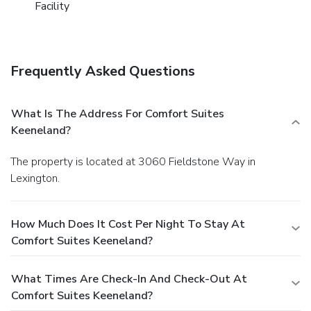
Facility
Frequently Asked Questions
What Is The Address For Comfort Suites
Keeneland?
The property is located at 3060 Fieldstone Way in
Lexington.
How Much Does It Cost Per Night To Stay At
Comfort Suites Keeneland?
What Times Are Check-In And Check-Out At
Comfort Suites Keeneland?