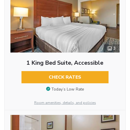
3
1 King Bed Suite, Accessible
CHECK RATES
Today’s Low Rate
Room amenities, details, and policies