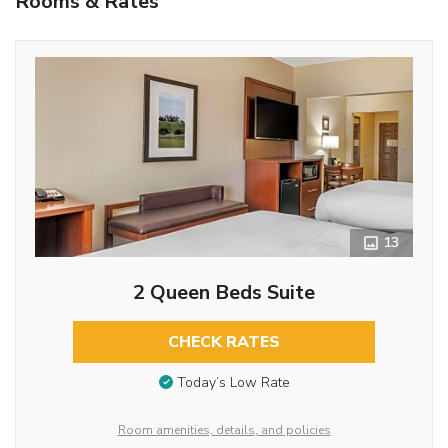
Rooms & Rates
13
2 Queen Beds Suite
CHECK RATES
Today’s Low Rate
Room amenities, details, and policies