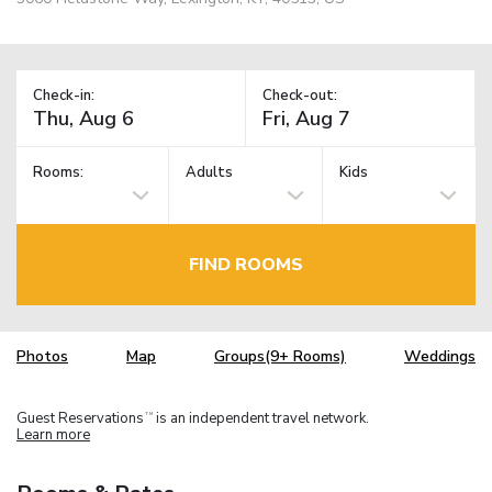
Check-in:
Check-out:
Rooms:
Adults
Kids
FIND ROOMS
Photos
Map
Groups(9+ Rooms)
Weddings
Guest Reservations
is an independent travel network.
TM
Learn more