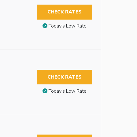
CHECK RATES
Today’s Low Rate
CHECK RATES
Today’s Low Rate