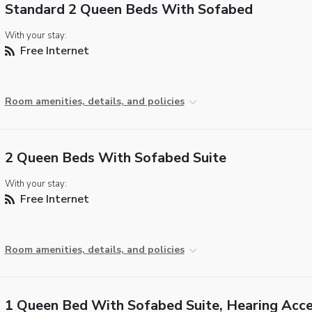
Standard 2 Queen Beds With Sofabed
With your stay:
Free Internet
Room amenities, details, and policies
2 Queen Beds With Sofabed Suite
With your stay:
Free Internet
Room amenities, details, and policies
1 Queen Bed With Sofabed Suite, Hearing Acce