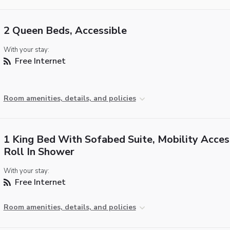
2 Queen Beds, Accessible
With your stay:
Free Internet
Room amenities, details, and policies
1 King Bed With Sofabed Suite, Mobility Acces
Roll In Shower
With your stay:
Free Internet
Room amenities, details, and policies