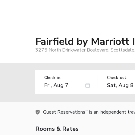
Fairfield by Marriott
3275 North Drinkwater Boulevard, Scottsdale
Check-in:
Check-out:
Guest Reservations
is an independent tra
TM
Rooms & Rates