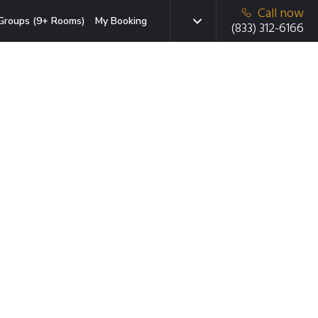
Call now
Groups (9+ Rooms)
My Booking
(833) 312-6166