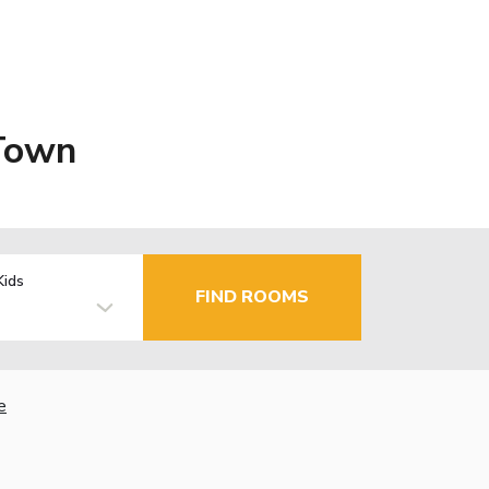
 Town
Kids
FIND ROOMS
e