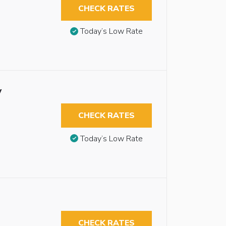
CHECK RATES
Today’s Low Rate
y
CHECK RATES
Today’s Low Rate
CHECK RATES