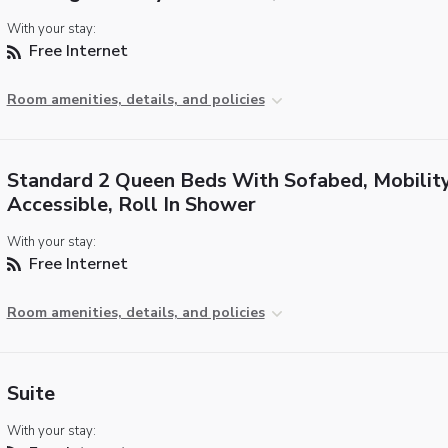
With your stay:
Free Internet
Room amenities, details, and policies
Standard 2 Queen Beds With Sofabed, Mobilit
Accessible, Roll In Shower
With your stay:
Free Internet
Room amenities, details, and policies
Suite
With your stay: