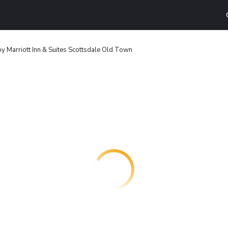
 by Marriott Inn & Suites Scottsdale Old Town