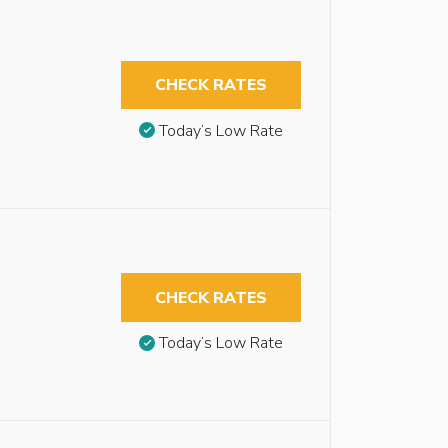
CHECK RATES
Today’s Low Rate
CHECK RATES
Today’s Low Rate