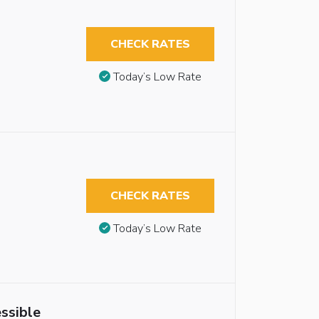
CHECK RATES
Today’s Low Rate
CHECK RATES
Today’s Low Rate
ssible