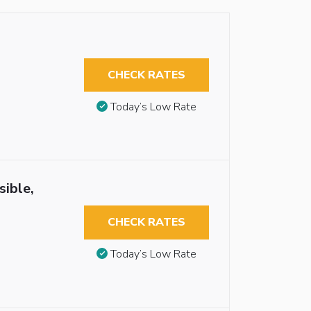
CHECK RATES
Today’s Low Rate
sible,
CHECK RATES
Today’s Low Rate