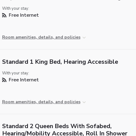
With your stay:
Free Internet
Room amenities, details, and policies
Standard 1 King Bed, Hearing Accessible
With your stay:
Free Internet
Room amenities, details, and policies
Standard 2 Queen Beds With Sofabed,
Hearing/Mobility Accessible, Roll In Shower