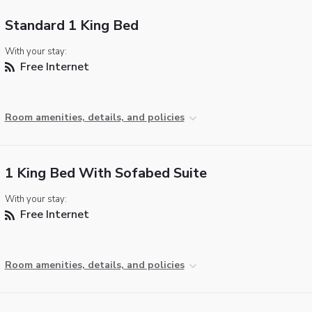
Standard 1 King Bed
With your stay:
Free Internet
Room amenities, details, and policies
1 King Bed With Sofabed Suite
With your stay:
Free Internet
Room amenities, details, and policies