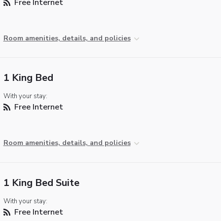
Free Internet
Room amenities, details, and policies
1 King Bed
With your stay:
Free Internet
Room amenities, details, and policies
1 King Bed Suite
With your stay:
Free Internet