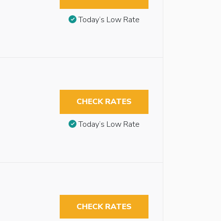
Today’s Low Rate
CHECK RATES
Today’s Low Rate
CHECK RATES