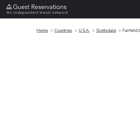
An independent travel network
Home
Countries
U.S.A.
Scottsdale
Fairfield