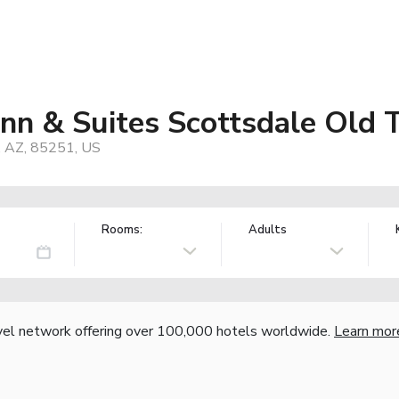
 Inn & Suites Scottsdale Old
, AZ, 85251, US
Rooms:
Adults
vel network offering over 100,000 hotels worldwide.
Learn mor