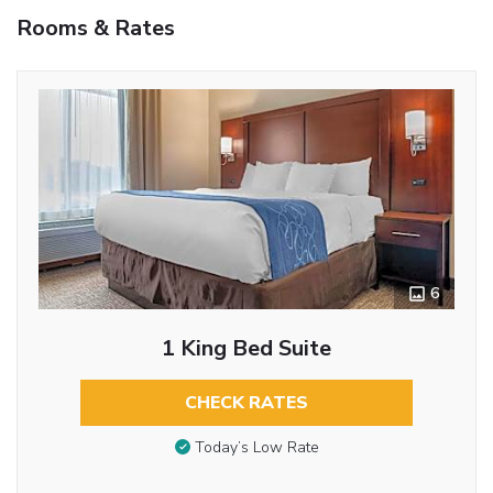
Rooms & Rates
6
1 King Bed Suite
CHECK RATES
Today’s Low Rate