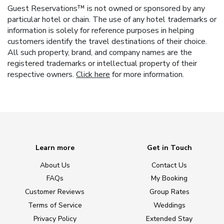
Guest Reservations™ is not owned or sponsored by any
particular hotel or chain. The use of any hotel trademarks or
information is solely for reference purposes in helping
customers identify the travel destinations of their choice.
All such property, brand, and company names are the
registered trademarks or intellectual property of their
respective owners.
Click here
for more information.
Learn more
Get in Touch
About Us
Contact Us
FAQs
My Booking
Customer Reviews
Group Rates
Terms of Service
Weddings
Privacy Policy
Extended Stay