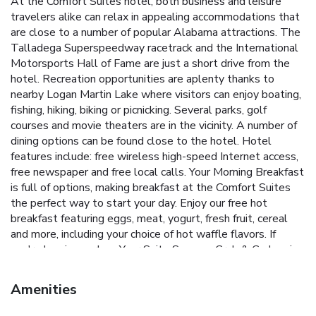
At the Comfort Suites hotel, both business and leisure
travelers alike can relax in appealing accommodations that
are close to a number of popular Alabama attractions. The
Talladega Superspeedway racetrack and the International
Motorsports Hall of Fame are just a short drive from the
hotel. Recreation opportunities are aplenty thanks to
nearby Logan Martin Lake where visitors can enjoy boating,
fishing, hiking, biking or picnicking. Several parks, golf
courses and movie theaters are in the vicinity. A number of
dining options can be found close to the hotel. Hotel
features include: free wireless high-speed Internet access,
free newspaper and free local calls. Your Morning Breakfast
is full of options, making breakfast at the Comfort Suites
the perfect way to start your day. Enjoy our free hot
breakfast featuring eggs, meat, yogurt, fresh fruit, cereal
and more, including your choice of hot waffle flavors. If
you're leaving early, a Your Suite Success Grab & Go bag is
available for the two hours prior to breakfast. The hotel
provides additional amenities like the exercise room. There
Amenities
is also an on-site business center, computer with Internet
access, copy and fax services, and a meeting room that can