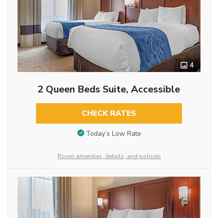
4
2 Queen Beds Suite, Accessible
CHECK RATES
Today’s Low Rate
Room amenities, details, and policies