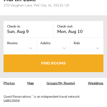
270 Vaughan Lane, Pell City, AL, 35125, US
Check-in:
Check-out:
Rooms:
Adults
Kids
FIND ROOMS
Photos
Map
Groups(9+ Rooms)
Weddings
Guest Reservations
is an independent travel network.
TM
Learn more