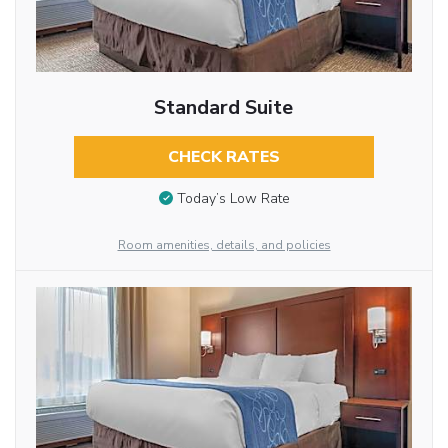
Standard Suite
CHECK RATES
Today’s Low Rate
Room amenities, details, and policies