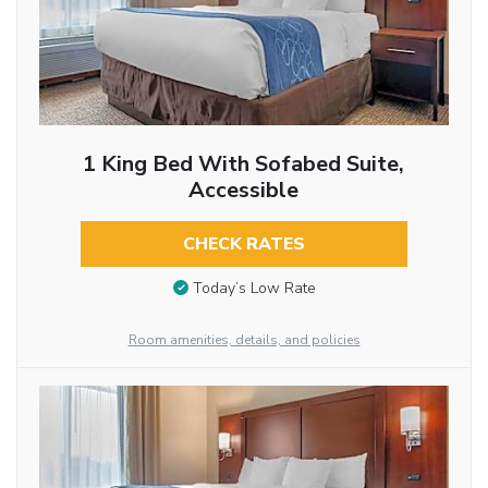
1 King Bed With Sofabed Suite,
Accessible
CHECK RATES
Today’s Low Rate
Room amenities, details, and policies