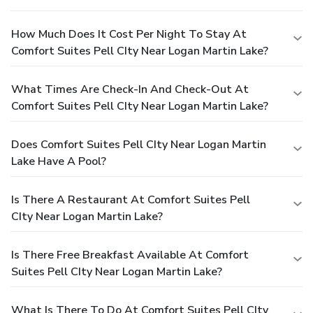
How Much Does It Cost Per Night To Stay At
Comfort Suites Pell CIty Near Logan Martin Lake?
What Times Are Check-In And Check-Out At
Comfort Suites Pell CIty Near Logan Martin Lake?
Does Comfort Suites Pell CIty Near Logan Martin
Lake Have A Pool?
Is There A Restaurant At Comfort Suites Pell
CIty Near Logan Martin Lake?
Is There Free Breakfast Available At Comfort
Suites Pell CIty Near Logan Martin Lake?
What Is There To Do At Comfort Suites Pell CIty