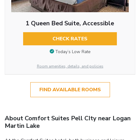
1 Queen Bed Suite, Accessible
CHECK RATES
Today’s Low Rate
Room amenities, details, and policies
FIND AVAILABLE ROOMS
About Comfort Suites Pell CIty near Logan
Martin Lake