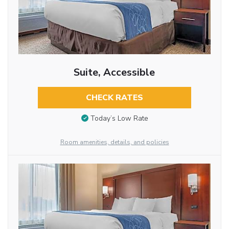
Suite, Accessible
CHECK RATES
Today’s Low Rate
Room amenities, details, and policies