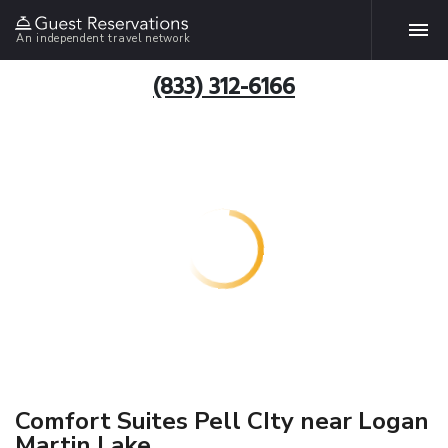
An independent travel network
(833) 312-6166
Comfort Suites Pell CIty near Logan
Martin Lake