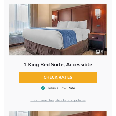
5
1 King Bed Suite, Accessible
CHECK RATES
Today’s Low Rate
Room amenities, details, and policies