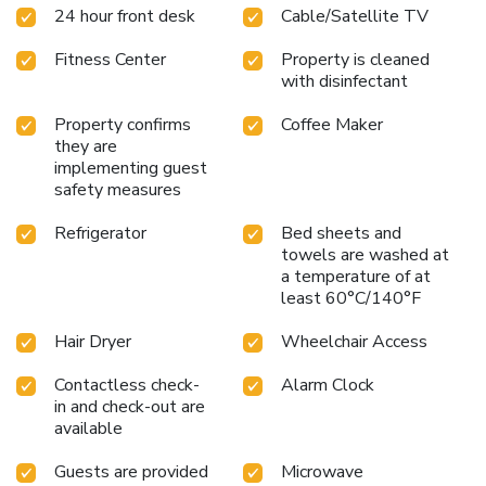
24 hour front desk
Cable/Satellite TV
accommodate up to 33 people for most functions. All
guest rooms at the hotel are suites that offer features like
Fitness Center
Property is cleaned
microwaves, refrigerators, coffee makers with free coffee,
with disinfectant
flat-screen televisions, curved shower rods, hair dryers,
spacious work desks, voice mail, irons, ironing boards,
Property confirms
Coffee Maker
pillow-top mattresses, sofa sleepers and cable television.
they are
Keep your electronic devices charged with the recharge
implementing guest
device including AC and USB outlets provided in all guest
safety measures
rooms. Connecting rooms can be requested. On-site parking
is provided and for added convenience, laundry facilities are
Refrigerator
Bed sheets and
towels are washed at
located on the premises.
a temperature of at
least 60°C/140°F
Hair Dryer
Wheelchair Access
Contactless check-
Alarm Clock
in and check-out are
available
Guests are provided
Microwave