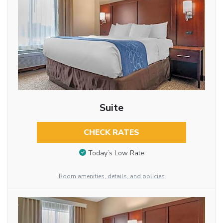
Suite
CHECK RATES
Today’s Low Rate
Room amenities, details, and policies