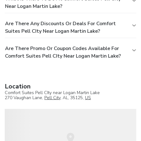
Near Logan Martin Lake?
Are There Any Discounts Or Deals For Comfort
Suites Pell CIty Near Logan Martin Lake?
Are There Promo Or Coupon Codes Available For
Comfort Suites Pell CIty Near Logan Martin Lake?
Location
Comfort Suites Pell CIty near Logan Martin Lake
270 Vaughan Lane,
Pell City
, AL, 35125,
US