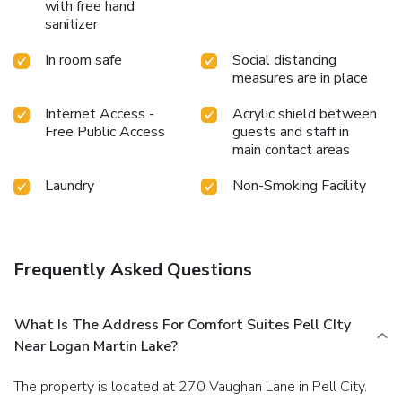
with free hand
sanitizer
In room safe
Social distancing
measures are in place
Internet Access -
Acrylic shield between
Free Public Access
guests and staff in
main contact areas
Laundry
Non-Smoking Facility
Frequently Asked Questions
What Is The Address For Comfort Suites Pell CIty
Near Logan Martin Lake?
The property is located at 270 Vaughan Lane in Pell City.