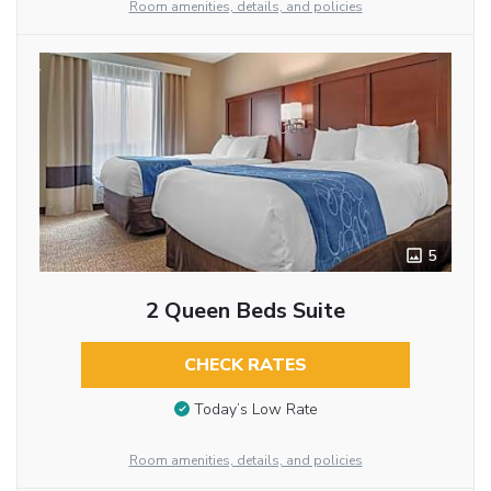
Room amenities, details, and policies
5
2 Queen Beds Suite
CHECK RATES
Today’s Low Rate
Room amenities, details, and policies