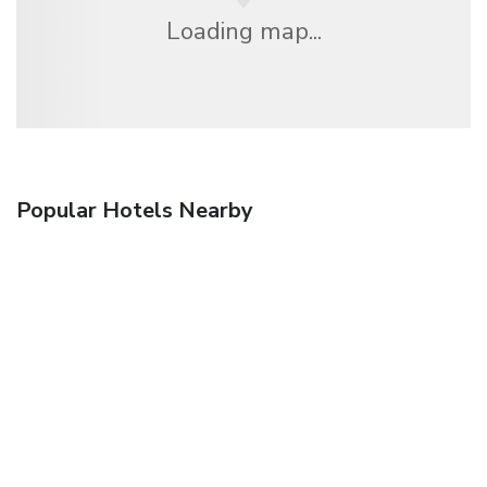
Loading map...
Popular Hotels Nearby