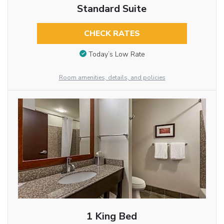
Standard Suite
CHECK RATES
Today’s Low Rate
Room amenities, details, and policies
1 King Bed