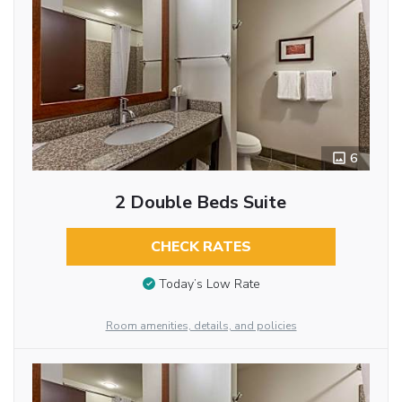
6
2 Double Beds Suite
CHECK RATES
Today’s Low Rate
Room amenities, details, and policies