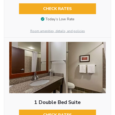
CHECK RATES
Today’s Low Rate
Room amenities, details, and policies
1 Double Bed Suite