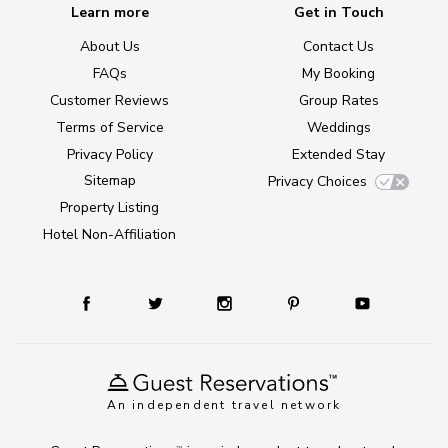
Learn more
Get in Touch
About Us
Contact Us
FAQs
My Booking
Customer Reviews
Group Rates
Terms of Service
Weddings
Privacy Policy
Extended Stay
Sitemap
Privacy Choices
Property Listing
Hotel Non-Affiliation
An independent travel network
TM