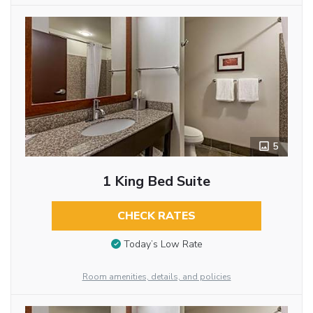
5
1 King Bed Suite
CHECK RATES
Today’s Low Rate
Room amenities, details, and policies