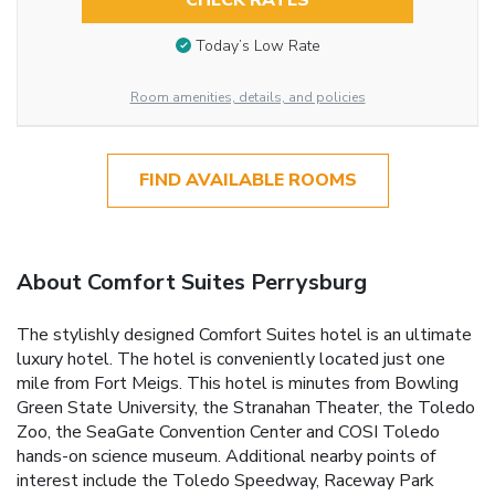
CHECK RATES
Today’s Low Rate
Room amenities, details, and policies
FIND AVAILABLE ROOMS
About Comfort Suites Perrysburg
The stylishly designed Comfort Suites hotel is an ultimate
luxury hotel. The hotel is conveniently located just one
mile from Fort Meigs. This hotel is minutes from Bowling
Green State University, the Stranahan Theater, the Toledo
Zoo, the SeaGate Convention Center and COSI Toledo
hands-on science museum. Additional nearby points of
interest include the Toledo Speedway, Raceway Park