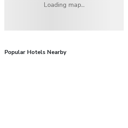
Loading map...
Popular Hotels Nearby