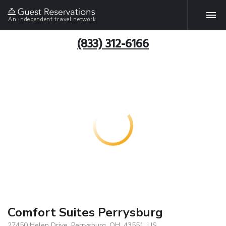
An independent travel network
(833) 312-6166
Comfort Suites Perrysburg
27450 Helen Drive, Perrysburg, OH, 43551, US