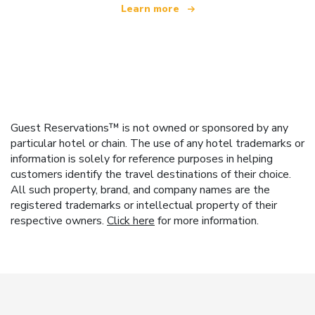
Learn more
Guest Reservations™ is not owned or sponsored by any
particular hotel or chain. The use of any hotel trademarks or
information is solely for reference purposes in helping
customers identify the travel destinations of their choice.
All such property, brand, and company names are the
registered trademarks or intellectual property of their
respective owners.
Click here
for more information.