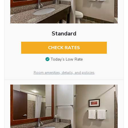
Standard
CHECK RATES
Today’s Low Rate
Room amenities, details, and policies