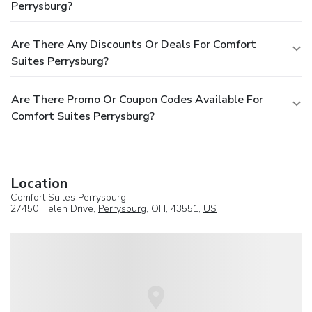
Perrysburg?
Are There Any Discounts Or Deals For Comfort
Suites Perrysburg?
Are There Promo Or Coupon Codes Available For
Comfort Suites Perrysburg?
Location
Comfort Suites Perrysburg
27450 Helen Drive,
Perrysburg
, OH, 43551,
US