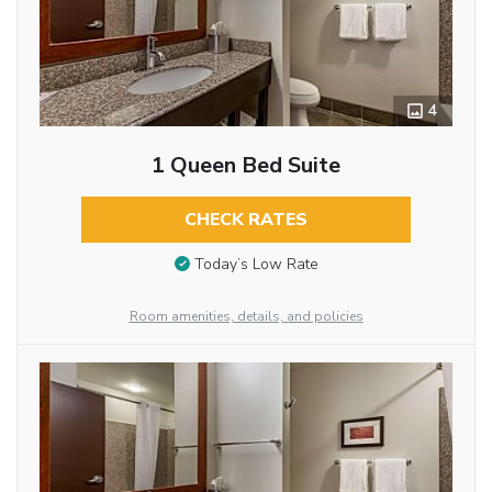
4
1 Queen Bed Suite
CHECK RATES
Today’s Low Rate
Room amenities, details, and policies