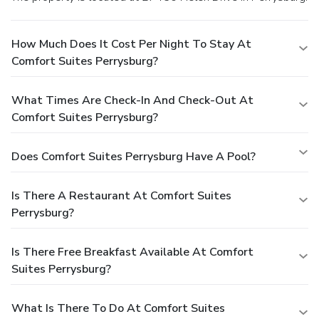
How Much Does It Cost Per Night To Stay At
Comfort Suites Perrysburg?
What Times Are Check-In And Check-Out At
Comfort Suites Perrysburg?
Does Comfort Suites Perrysburg Have A Pool?
Is There A Restaurant At Comfort Suites
Perrysburg?
Is There Free Breakfast Available At Comfort
Suites Perrysburg?
What Is There To Do At Comfort Suites