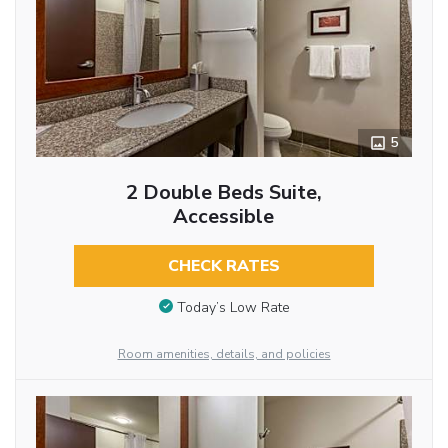
5
2 Double Beds Suite,
Accessible
CHECK RATES
Today’s Low Rate
Room amenities, details, and policies