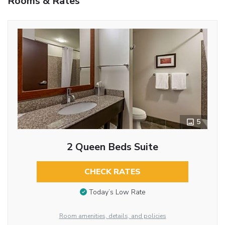
Rooms & Rates
5
2 Queen Beds Suite
CHECK RATES
Today’s Low Rate
Room amenities, details, and policies