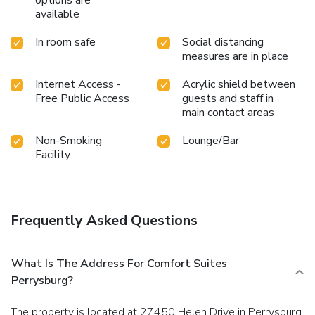
available
In room safe
Social distancing
measures are in place
Internet Access -
Acrylic shield between
Free Public Access
guests and staff in
main contact areas
Non-Smoking
Lounge/Bar
Facility
Frequently Asked Questions
What Is The Address For Comfort Suites
Perrysburg?
The property is located at 27450 Helen Drive in Perrysburg.