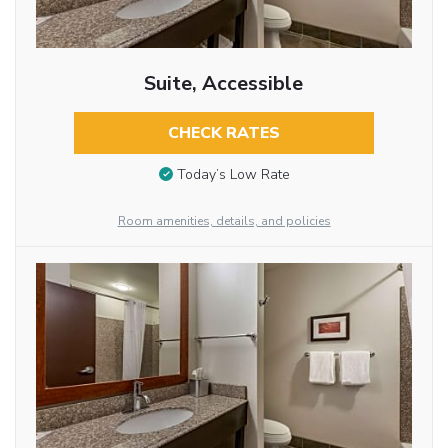
Suite, Accessible
CHECK RATES
Today’s Low Rate
Room amenities, details, and policies