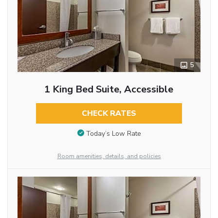
5
1 King Bed Suite, Accessible
CHECK RATES
Today’s Low Rate
Room amenities, details, and policies