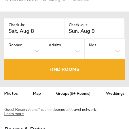
Check-in:
Check-out:
Rooms:
Adults
Kids
FIND ROOMS
Photos
Map
Groups(9+ Rooms)
Weddings
Guest Reservations
is an independent travel network.
TM
Learn more