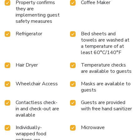
Property confirms
Coffee Maker
they are
implementing guest
safety measures
Refrigerator
Bed sheets and
towels are washed at
a temperature of at
least 60°C/140°F
Hair Dryer
Temperature checks
are available to guests
Wheelchair Access
Masks are available to
guests
Contactless check-
Guests are provided
in and check-out are
with free hand sanitizer
available
Individually-
Microwave
wrapped food
options are