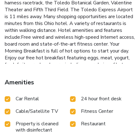
harness racetrack, the Toledo Botanical Garden, Valentine
Theater and Fifth Third Field. The Toledo Express Airport
is 11 miles away. Many shopping opportunities are located
minutes from this Ohio hotel. A variety of restaurants is
within walking distance. Hotel amenities and features
include:Free wired and wireless high-speed Internet access,
board room and state-of-the-art fitness center. Your
Morning Breakfast is full of hot options to start your day.
Enjoy our free hot breakfast featuring eggs, meat, yogurt,
fresh fruit, cereal and more, including your choice of hot
waffle flavors. If you're leaving early, a Your Suite Success
Grab & Go bag is available for the two hours prior to
Amenities
breakfast. All architecturally designed suites include:32-
inch LCD television, luxurious bedding, stylish leather sofas
Car Rental
24 hour front desk
and gallery lighting. Our whirlpool suites feature a walk-in
spa rain shower with multiple shower heads and two 32-
Cable/Satellite TV
Fitness Center
inch LCD televisions.
Property is cleaned
Restaurant
with disinfectant