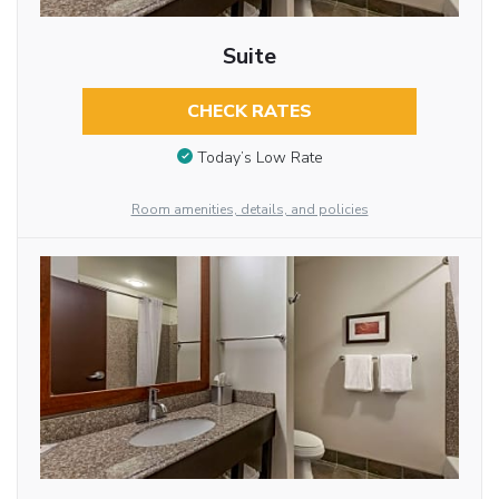
Suite
CHECK RATES
Today’s Low Rate
Room amenities, details, and policies