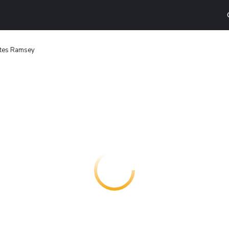
ites Ramsey