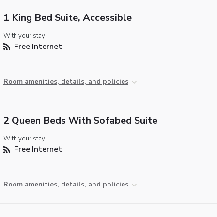
1 King Bed Suite, Accessible
With your stay:
Free Internet
Room amenities, details, and policies
2 Queen Beds With Sofabed Suite
With your stay:
Free Internet
Room amenities, details, and policies