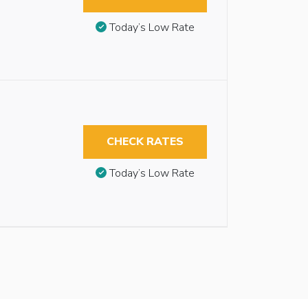
Today’s Low Rate
CHECK RATES
Today’s Low Rate