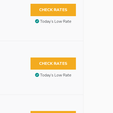
CHECK RATES
Today’s Low Rate
CHECK RATES
Today’s Low Rate