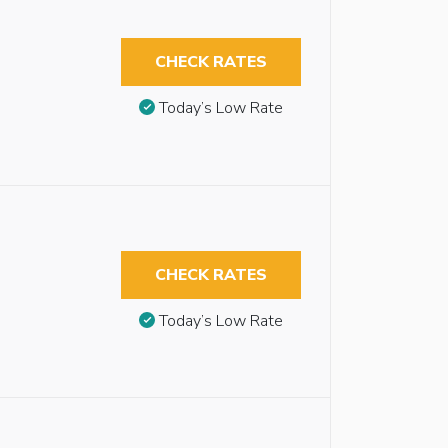
CHECK RATES
Today’s Low Rate
CHECK RATES
Today’s Low Rate