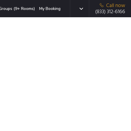
Call now
Groups (9+ Rooms)
My Booking
(833) 312-6166