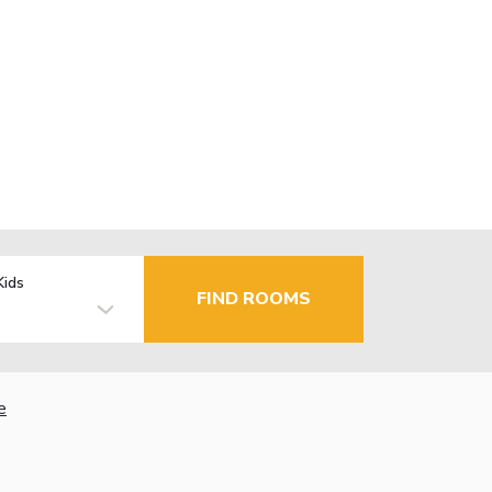
Kids
FIND ROOMS
e