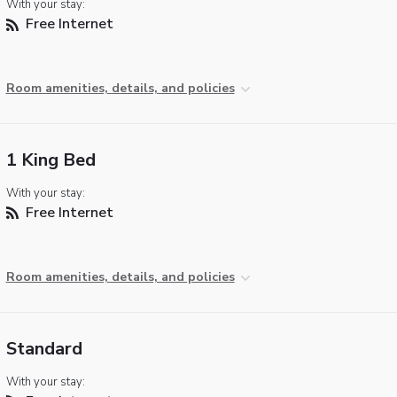
With your stay:
Free Internet
Room amenities, details, and policies
1 King Bed
With your stay:
Free Internet
Room amenities, details, and policies
Standard
With your stay: