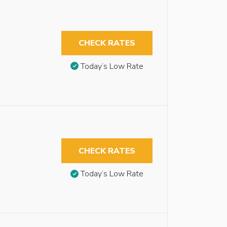
CHECK RATES
Today’s Low Rate
CHECK RATES
Today’s Low Rate