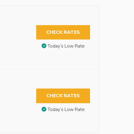
CHECK RATES
Today’s Low Rate
CHECK RATES
Today’s Low Rate