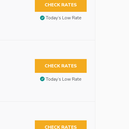
CHECK RATES
Today’s Low Rate
CHECK RATES
Today’s Low Rate
CHECK RATES