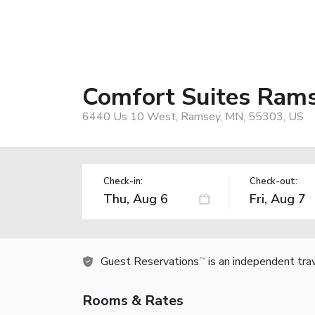
Comfort Suites Ram
6440 Us 10 West, Ramsey, MN, 55303, US
Check-in:
Check-out:
Guest Reservations
is an independent tra
TM
Rooms & Rates