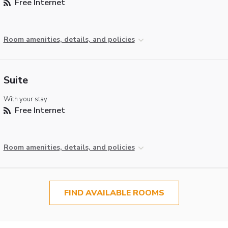
Free Internet
Room amenities, details, and policies
Suite
With your stay:
Free Internet
Room amenities, details, and policies
FIND AVAILABLE ROOMS