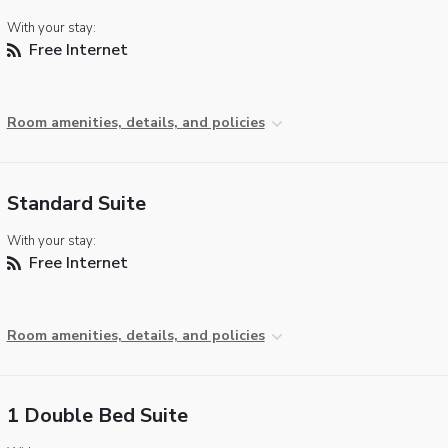
With your stay:
Free Internet
Room amenities, details, and policies
Standard Suite
With your stay:
Free Internet
Room amenities, details, and policies
1 Double Bed Suite