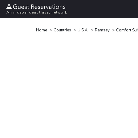
An independent travel network
Home
Countries
U.S.A.
Ramsey
Comfort Su