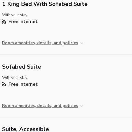
1 King Bed With Sofabed Suite
With your stay:
Free Internet
Room amenities, details, and policies
Sofabed Suite
With your stay:
Free Internet
Room amenities, details, and policies
Suite, Accessible