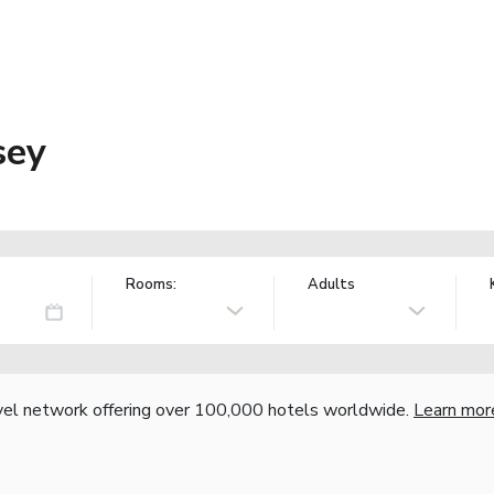
sey
Rooms:
Adults
vel network offering over 100,000 hotels worldwide.
Learn mor