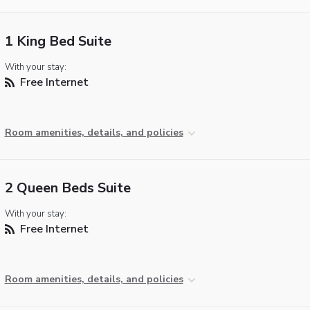
1 King Bed Suite
With your stay:
Free Internet
Room amenities, details, and policies
2 Queen Beds Suite
With your stay:
Free Internet
Room amenities, details, and policies