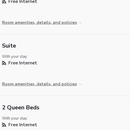
Free Internet
Room amenities, details, and policies
Suite
With your stay:
Free Internet
Room amenities, details, and policies
2 Queen Beds
With your stay:
Free Internet