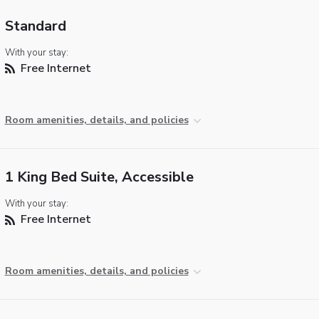
Standard
With your stay:
Free Internet
Room amenities, details, and policies
1 King Bed Suite, Accessible
With your stay:
Free Internet
Room amenities, details, and policies