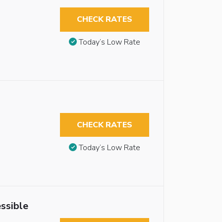
CHECK RATES
Today’s Low Rate
CHECK RATES
Today’s Low Rate
ssible