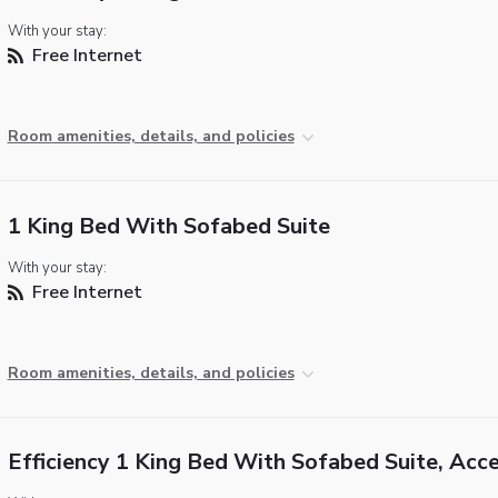
With your stay:
Free Internet
Room amenities, details, and policies
1 King Bed With Sofabed Suite
With your stay:
Free Internet
Room amenities, details, and policies
Efficiency 1 King Bed With Sofabed Suite, Acce