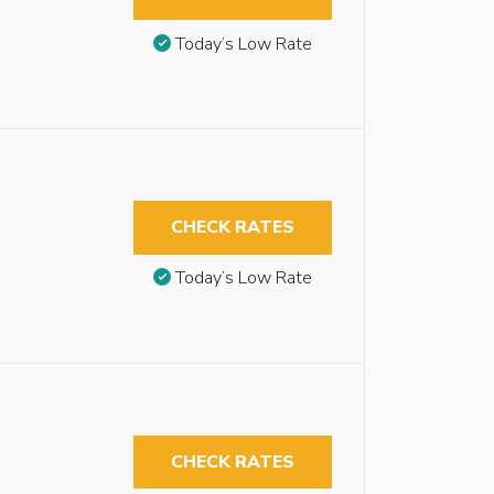
Today’s Low Rate
CHECK RATES
Today’s Low Rate
CHECK RATES