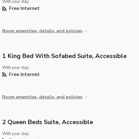
With your stay:
Free Internet
Room amenities, details, and policies
1 King Bed With Sofabed Suite, Accessible
With your stay:
Free Internet
Room amenities, details, and policies
2 Queen Beds Suite, Accessible
With your stay: