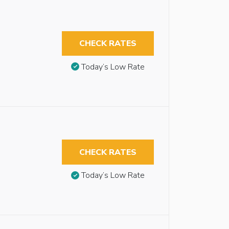
CHECK RATES
Today’s Low Rate
CHECK RATES
Today’s Low Rate