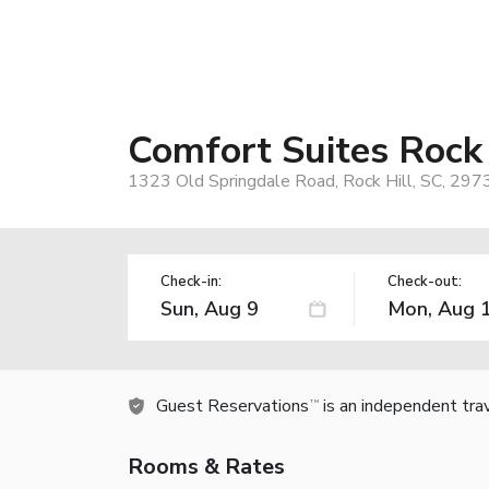
Comfort Suites Rock
1323 Old Springdale Road, Rock Hill, SC, 297
Check-in:
Check-out:
Guest Reservations
is an independent tra
TM
Rooms & Rates