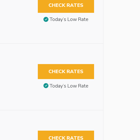
CHECK RATES
Today’s Low Rate
CHECK RATES
Today’s Low Rate
CHECK RATES