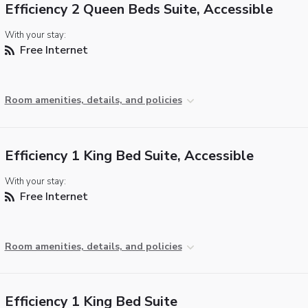
Efficiency 2 Queen Beds Suite, Accessible
With your stay:
Free Internet
Room amenities, details, and policies
Efficiency 1 King Bed Suite, Accessible
With your stay:
Free Internet
Room amenities, details, and policies
Efficiency 1 King Bed Suite