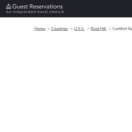
An independent travel network
Home
Countries
U.S.A.
Rock Hill
Comfort Su