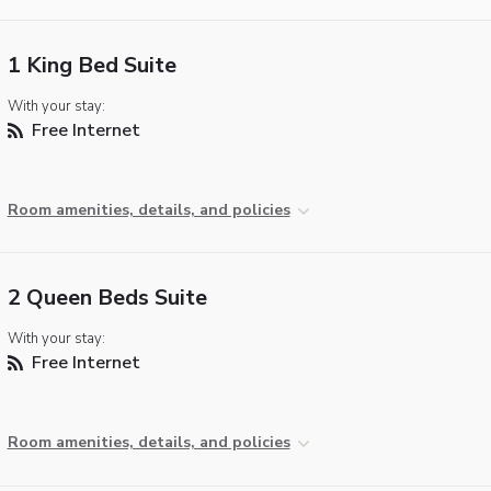
1 King Bed Suite
With your stay:
Free Internet
Room amenities, details, and policies
2 Queen Beds Suite
With your stay:
Free Internet
Room amenities, details, and policies