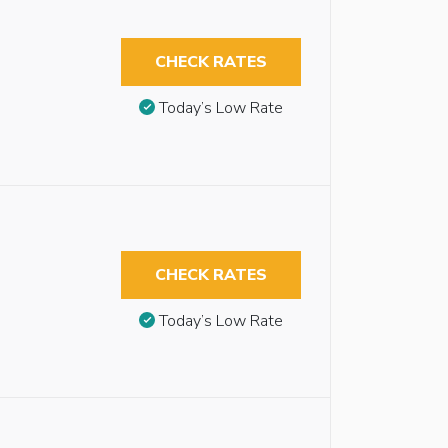
CHECK RATES
Today’s Low Rate
CHECK RATES
Today’s Low Rate