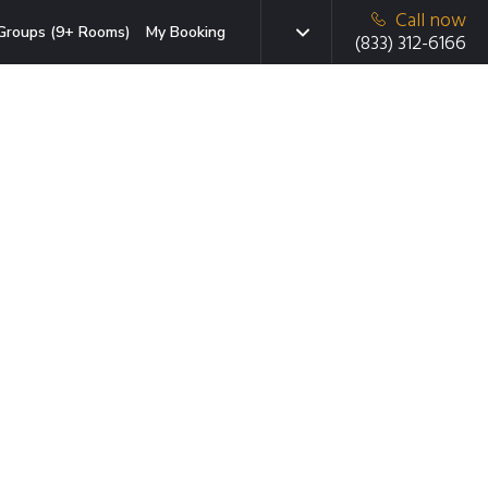
Call now
Groups (9+ Rooms)
My Booking
(833) 312-6166