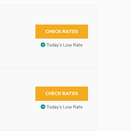
CHECK RATES
Today’s Low Rate
CHECK RATES
Today’s Low Rate