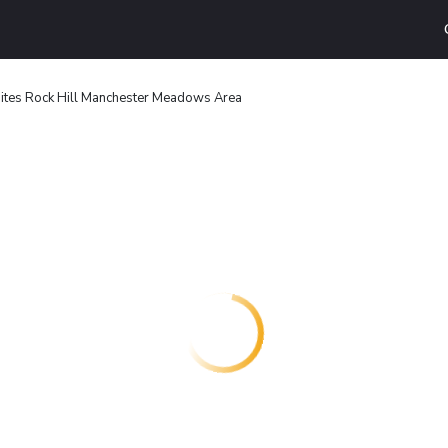
ites Rock Hill Manchester Meadows Area