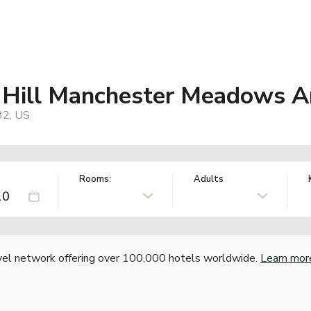
 Hill Manchester Meadows A
32, US
Rooms:
Adults
vel network offering over 100,000 hotels worldwide.
Learn mor