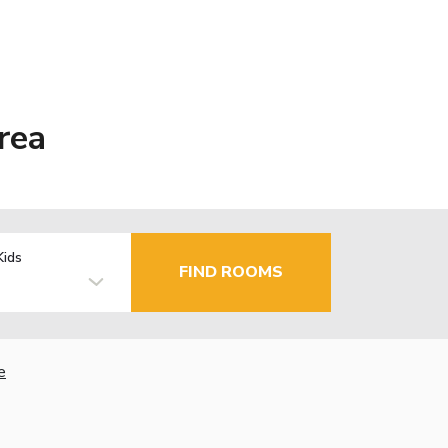
rea
Kids
FIND ROOMS
e