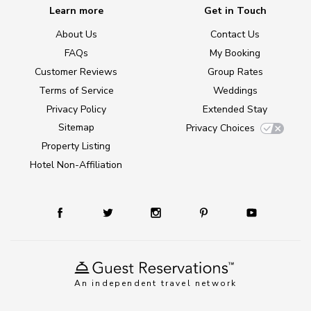
Learn more
Get in Touch
About Us
Contact Us
FAQs
My Booking
Customer Reviews
Group Rates
Terms of Service
Weddings
Privacy Policy
Extended Stay
Sitemap
Privacy Choices
Property Listing
Hotel Non-Affiliation
An independent travel network