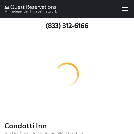
An independent travel network
(833) 312-6166
Condotti Inn
Via Del Cancello 12, Rome, RM, 185, Italy