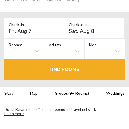
Check-in:
Check-out:
Rooms:
Adults
Kids
FIND ROOMS
Stay
Map
Groups(9+ Rooms)
Weddings
Guest Reservations
is an independent travel network.
TM
Learn more