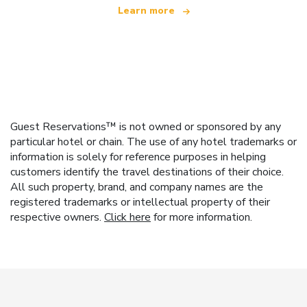
Learn more
Guest Reservations™ is not owned or sponsored by any
particular hotel or chain. The use of any hotel trademarks or
information is solely for reference purposes in helping
customers identify the travel destinations of their choice.
All such property, brand, and company names are the
registered trademarks or intellectual property of their
respective owners.
Click here
for more information.