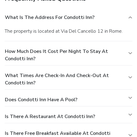
What Is The Address For Condotti Inn?
The property is located at Via Del Cancello 12 in Rome.
How Much Does It Cost Per Night To Stay At
Condotti Inn?
What Times Are Check-In And Check-Out At
Condotti Inn?
Does Condotti Inn Have A Pool?
Is There A Restaurant At Condotti Inn?
Is There Free Breakfast Available At Condotti