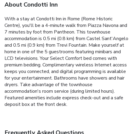
About Condotti Inn
With a stay at Condotti Inn in Rome (Rome Historic
Centre), you'll be a 4-minute walk from Piazza Navona and
7 minutes by foot from Pantheon. This townhouse
accommodation is 0.5 mi (0.8 km) from Castel Sant'Angelo
and 0.5 mi (0.9 km) from Trevi Fountain. Make yourself at
home in one of the 5 guestrooms featuring minibars and
LCD televisions. Your Select Comfort bed comes with
premium bedding. Complimentary wireless Internet access
keeps you connected, and digital programming is available
for your entertainment. Bathrooms have showers and hair
dryers. Take advantage of the townhouse
accommodation's room service (during limited hours).
Featured amenities include express check-out and a safe
deposit box at the front desk.
Frequently Asked Questions