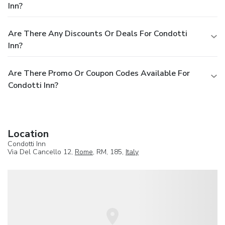
Inn?
Are There Any Discounts Or Deals For Condotti
Inn?
Are There Promo Or Coupon Codes Available For
Condotti Inn?
Location
Condotti Inn
Via Del Cancello 12,
Rome
, RM, 185,
Italy