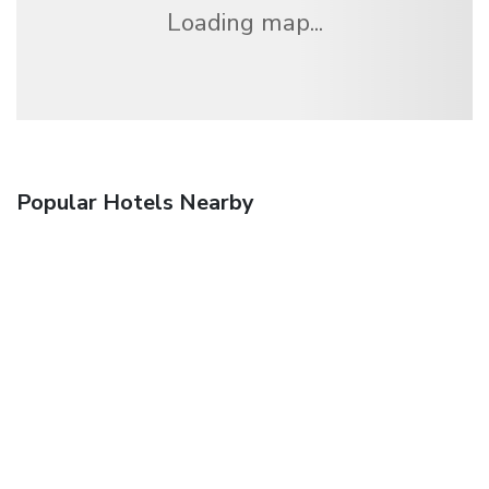
Loading map...
Popular Hotels Nearby