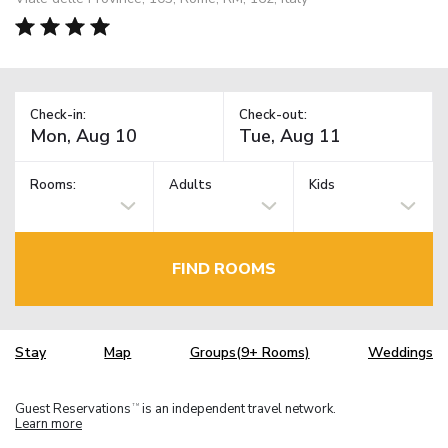
Check-in:
Check-out:
Rooms:
Adults
Kids
FIND ROOMS
Stay
Map
Groups(9+ Rooms)
Weddings
Guest Reservations
is an independent travel network.
TM
Learn more