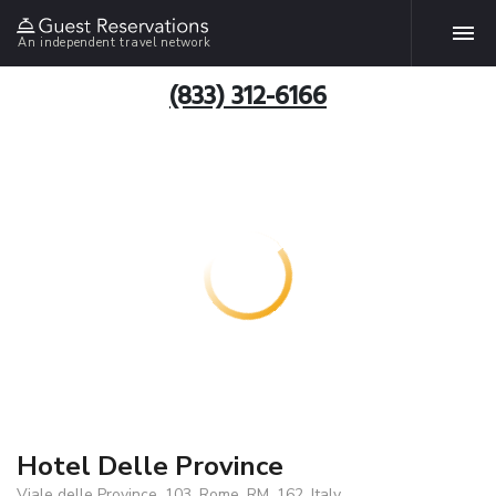
An independent travel network
(833) 312-6166
Hotel Delle Province
Viale delle Province, 103, Rome, RM, 162, Italy