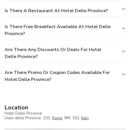
Is There A Restaurant At Hotel Delle Province?
Is There Free Breakfast Available At Hotel Delle
Province?
Are There Any Discounts Or Deals For Hotel
Delle Province?
Are There Promo Or Coupon Codes Available For
Hotel Delle Province?
Location
Hotel Delle Province
Viale delle Province, 103,
Rome
, RM, 162,
Italy