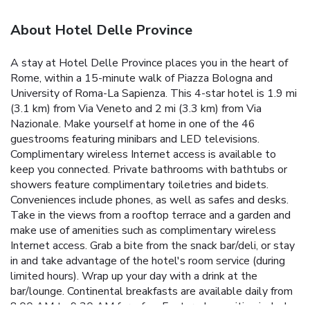
About Hotel Delle Province
A stay at Hotel Delle Province places you in the heart of
Rome, within a 15-minute walk of Piazza Bologna and
University of Roma-La Sapienza. This 4-star hotel is 1.9 mi
(3.1 km) from Via Veneto and 2 mi (3.3 km) from Via
Nazionale. Make yourself at home in one of the 46
guestrooms featuring minibars and LED televisions.
Complimentary wireless Internet access is available to
keep you connected. Private bathrooms with bathtubs or
showers feature complimentary toiletries and bidets.
Conveniences include phones, as well as safes and desks.
Take in the views from a rooftop terrace and a garden and
make use of amenities such as complimentary wireless
Internet access. Grab a bite from the snack bar/deli, or stay
in and take advantage of the hotel's room service (during
limited hours). Wrap up your day with a drink at the
bar/lounge. Continental breakfasts are available daily from
8:00 AM to 9:30 AM for a fee. Featured amenities include