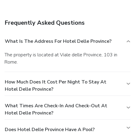
a business center, limo/town car service, and express
check-in. Planning an event in Rome? This hotel has
facilities measuring 323 square feet (30 square meters),
Frequently Asked Questions
including a meeting room. A roundtrip airport shuttle is
provided for a surcharge (available 24 hours), and self
parking (subject to charges) is available onsite.
What Is The Address For Hotel Delle Province?
The property is located at Viale delle Province, 103 in
Rome.
How Much Does It Cost Per Night To Stay At
Hotel Delle Province?
What Times Are Check-In And Check-Out At
Hotel Delle Province?
Does Hotel Delle Province Have A Pool?