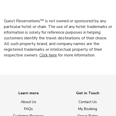
Guest Reservations™ is not owned or sponsored by any
particular hotel or chain. The use of any hotel trademarks or
information is solely for reference purposes in helping
customers identify the travel destinations of their choice.
All such property, brand, and company names are the
registered trademarks or intellectual property of their
respective owners.
Click here
for more information.
Learn more
Get in Touch
About Us
Contact Us
FAQs
My Booking
Customer Reviews
Group Rates