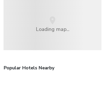
Loading map...
Popular Hotels Nearby