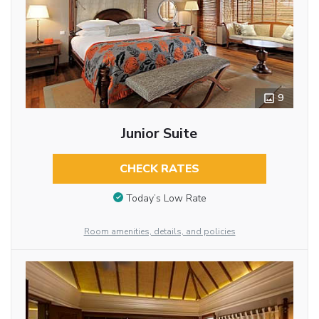
9
Junior Suite
CHECK RATES
Today’s Low Rate
Room amenities, details, and policies