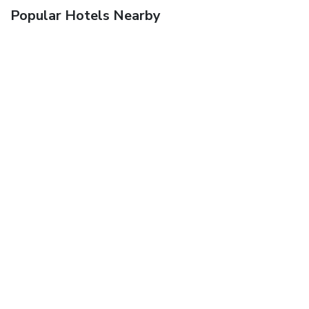
Popular Hotels Nearby