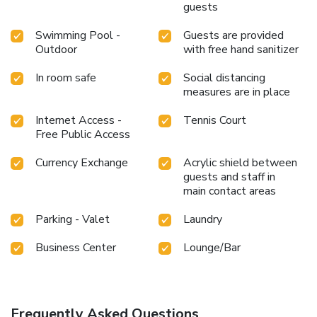
guests
Swimming Pool -
Guests are provided
Outdoor
with free hand sanitizer
In room safe
Social distancing
measures are in place
Internet Access -
Tennis Court
Free Public Access
Currency Exchange
Acrylic shield between
guests and staff in
main contact areas
Parking - Valet
Laundry
Business Center
Lounge/Bar
Frequently Asked Questions