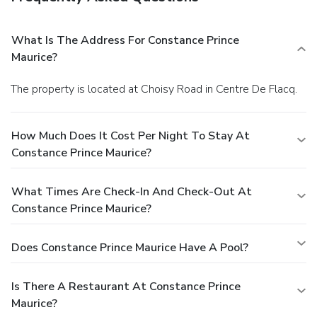
What Is The Address For Constance Prince
Maurice?
The property is located at Choisy Road in Centre De Flacq.
How Much Does It Cost Per Night To Stay At
Constance Prince Maurice?
What Times Are Check-In And Check-Out At
Constance Prince Maurice?
Does Constance Prince Maurice Have A Pool?
Is There A Restaurant At Constance Prince
Maurice?