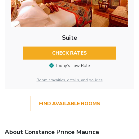
Suite
CHECK RATES
Today’s Low Rate
Room amenities, details, and policies
FIND AVAILABLE ROOMS
About Constance Prince Maurice