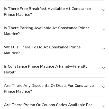
Is There Free Breakfast Available At Constance
Prince Maurice?
Is There Parking Available At Constance Prince
Maurice?
What Is There To Do At Constance Prince
Maurice?
Is Constance Prince Maurice A Family-Friendly
Hotel?
Are There Any Discounts Or Deals For Constance
Prince Maurice?
Are There Promo Or Coupon Codes Available For