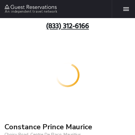
An independent travel network
(833) 312-6166
Constance Prince Maurice
Choisy Road, Centre De Flacq, Mauritius