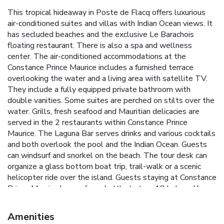
This tropical hideaway in Poste de Flacq offers luxurious
air-conditioned suites and villas with Indian Ocean views. It
has secluded beaches and the exclusive Le Barachois
floating restaurant. There is also a spa and wellness
center. The air-conditioned accommodations at the
Constance Prince Maurice includes a furnished terrace
overlooking the water and a living area with satellite TV.
They include a fully equipped private bathroom with
double vanities. Some suites are perched on stilts over the
water. Grills, fresh seafood and Mauritian delicacies are
served in the 2 restaurants within Constance Prince
Maurice. The Laguna Bar serves drinks and various cocktails
and both overlook the pool and the Indian Ocean. Guests
can windsurf and snorkel on the beach. The tour desk can
organize a glass bottom boat trip, trail-walk or a scenic
helicopter ride over the island. Guests staying at Constance
Prince Maurice have a free shuttle to two 18 hole golf
courses (Links and Legends) with exceptional panoramas.
Sir Seewoosagur Ramgoolam International Airport and
Amenities
Port Louis are within a 1-hour drive by car. Car rental is