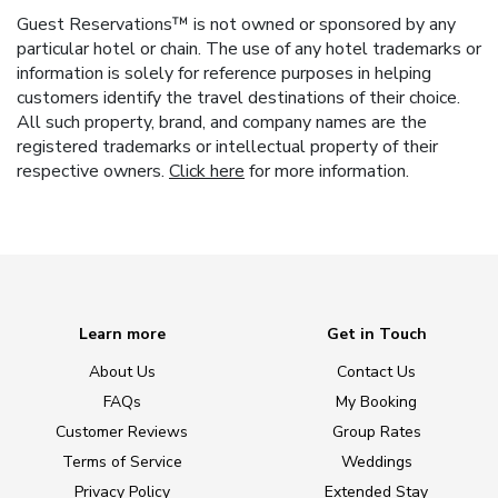
Guest Reservations™ is not owned or sponsored by any
particular hotel or chain. The use of any hotel trademarks or
information is solely for reference purposes in helping
customers identify the travel destinations of their choice.
All such property, brand, and company names are the
registered trademarks or intellectual property of their
respective owners.
Click here
for more information.
Learn more
Get in Touch
About Us
Contact Us
FAQs
My Booking
Customer Reviews
Group Rates
Terms of Service
Weddings
Privacy Policy
Extended Stay