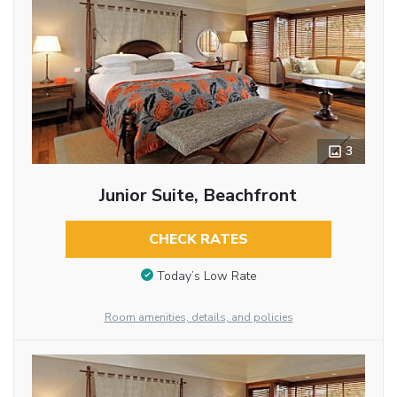
3
Junior Suite, Beachfront
CHECK RATES
Today’s Low Rate
Room amenities, details, and policies