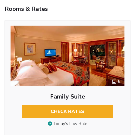
Rooms & Rates
5
Family Suite
CHECK RATES
Today’s Low Rate