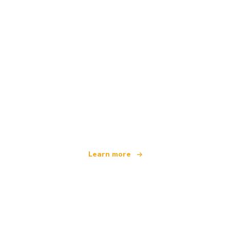
We are an independent travel network
offering over 100,000 hotels worldwide
Learn more