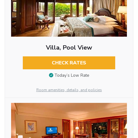
Villa, Pool View
CHECK RATES
Today’s Low Rate
Room amenities, details, and policies