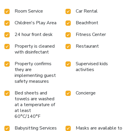
available at the 24-hour front desk and free parking is
Room Service
Car Rental
available.
Children's Play Area
Beachfront
24 hour front desk
Fitness Center
Property is cleaned
Restaurant
with disinfectant
Property confirms
Supervised kids
they are
activities
implementing guest
safety measures
Bed sheets and
Concierge
towels are washed
at a temperature of
at least
60°C/140°F
Babysitting Services
Masks are available to