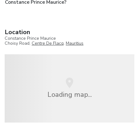
Constance Prince Maurice?
Location
Constance Prince Maurice
Choisy Road,
Centre De Flacq
,
Mauritius
Loading map...