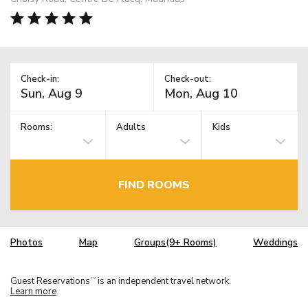
Check-in:
Check-out:
Rooms:
Adults
Kids
FIND ROOMS
Photos
Map
Groups(9+ Rooms)
Weddings
Guest Reservations
is an independent travel network.
TM
Learn more