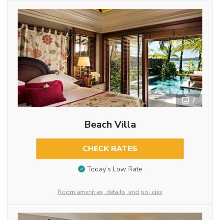
7
Beach Villa
CHECK RATES
Today’s Low Rate
Room amenities, details, and policies