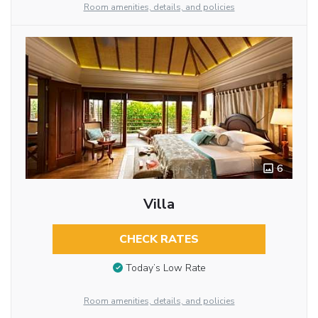
Room amenities, details, and policies
6
Villa
CHECK RATES
Today’s Low Rate
Room amenities, details, and policies