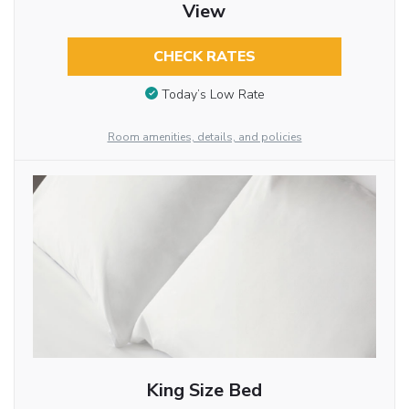
View
CHECK RATES
Today’s Low Rate
Room amenities, details, and policies
King Size Bed