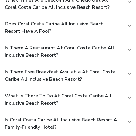
Coral Costa Caribe All Inclusive Beach Resort?
Does Coral Costa Caribe All Inclusive Beach
Resort Have A Pool?
Is There A Restaurant At Coral Costa Caribe All
Inclusive Beach Resort?
Is There Free Breakfast Available At Coral Costa
Caribe All Inclusive Beach Resort?
What Is There To Do At Coral Costa Caribe All
Inclusive Beach Resort?
Is Coral Costa Caribe All Inclusive Beach Resort A
Family-Friendly Hotel?