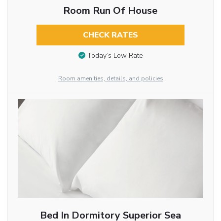
Room Run Of House
CHECK RATES
Today’s Low Rate
Room amenities, details, and policies
Bed In Dormitory Superior Sea