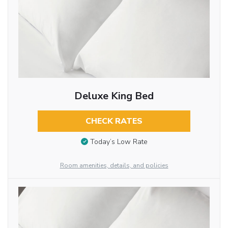
Deluxe King Bed
CHECK RATES
Today’s Low Rate
Room amenities, details, and policies