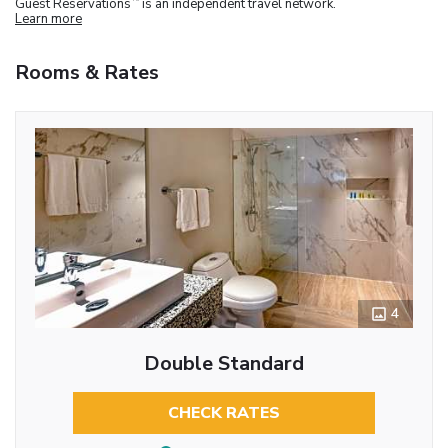
Guest Reservations
is an independent travel network.
Learn more
Rooms & Rates
4
Double Standard
CHECK RATES