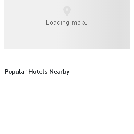
Loading map...
Popular Hotels Nearby