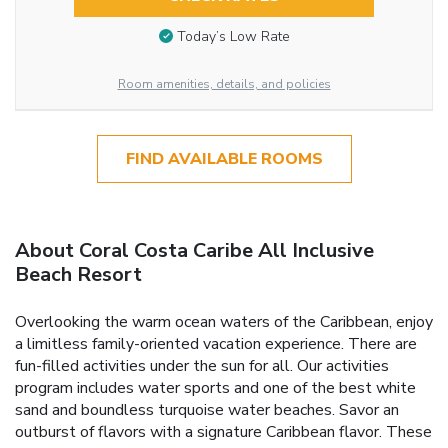
Today’s Low Rate
Room amenities, details, and policies
FIND AVAILABLE ROOMS
About Coral Costa Caribe All Inclusive
Beach Resort
Overlooking the warm ocean waters of the Caribbean, enjoy
a limitless family-oriented vacation experience. There are
fun-filled activities under the sun for all. Our activities
program includes water sports and one of the best white
sand and boundless turquoise water beaches. Savor an
outburst of flavors with a signature Caribbean flavor. These