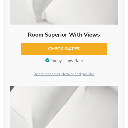
Room Superior With Views
CHECK RATES
Today’s Low Rate
Room amenities, details, and policies