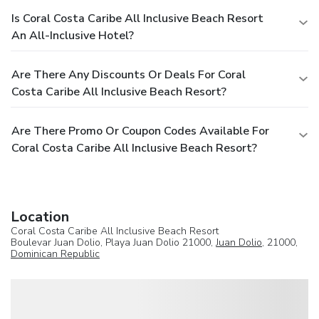
Is Coral Costa Caribe All Inclusive Beach Resort
An All-Inclusive Hotel?
Are There Any Discounts Or Deals For Coral
Costa Caribe All Inclusive Beach Resort?
Are There Promo Or Coupon Codes Available For
Coral Costa Caribe All Inclusive Beach Resort?
Location
Coral Costa Caribe All Inclusive Beach Resort
Boulevar Juan Dolio, Playa Juan Dolio 21000,
Juan Dolio
, 21000,
Dominican Republic