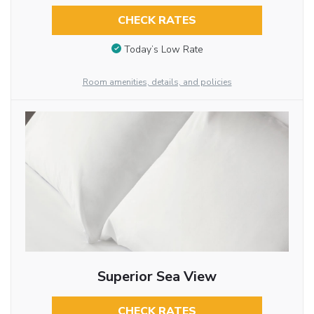
CHECK RATES
Today’s Low Rate
Room amenities, details, and policies
Superior Sea View
CHECK RATES