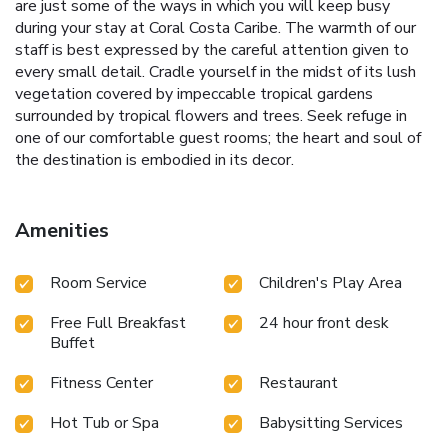
are just some of the ways in which you will keep busy
during your stay at Coral Costa Caribe. The warmth of our
staff is best expressed by the careful attention given to
every small detail. Cradle yourself in the midst of its lush
vegetation covered by impeccable tropical gardens
surrounded by tropical flowers and trees. Seek refuge in
one of our comfortable guest rooms; the heart and soul of
the destination is embodied in its decor.
Amenities
Room Service
Children's Play Area
Free Full Breakfast
24 hour front desk
Buffet
Fitness Center
Restaurant
Hot Tub or Spa
Babysitting Services