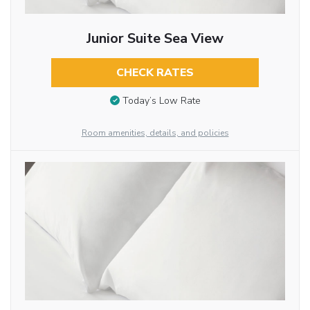
Junior Suite Sea View
CHECK RATES
Today’s Low Rate
Room amenities, details, and policies