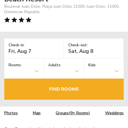
Boulevar Juan Dolio, Playa Juan Dolio 21000, Juan Dolio, 21000,
Dominican Republic
Check-in:
Check-out:
Rooms:
Adults
Kids
FIND ROOMS
Photos
Map
Groups(9+ Rooms)
Weddings
TM