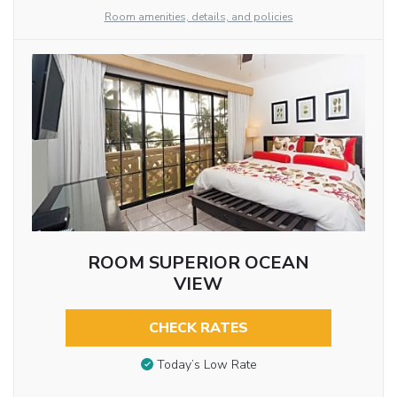
Room amenities, details, and policies
ROOM SUPERIOR OCEAN
VIEW
CHECK RATES
Today’s Low Rate