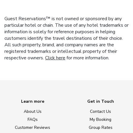
Guest Reservations™ is not owned or sponsored by any
particular hotel or chain. The use of any hotel trademarks or
information is solely for reference purposes in helping
customers identify the travel destinations of their choice.
All such property, brand, and company names are the
registered trademarks or intellectual property of their
respective owners.
Click here
for more information.
Learn more
Get in Touch
About Us
Contact Us
FAQs
My Booking
Customer Reviews
Group Rates