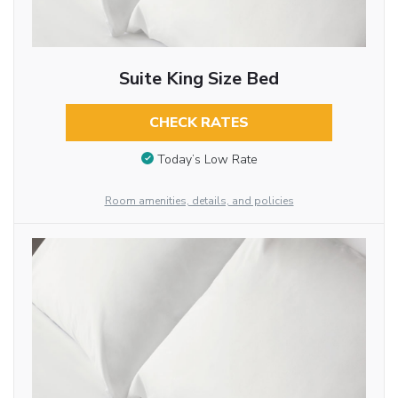
Suite King Size Bed
CHECK RATES
Today’s Low Rate
Room amenities, details, and policies