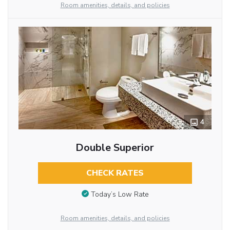
Room amenities, details, and policies
4
Double Superior
CHECK RATES
Today’s Low Rate
Room amenities, details, and policies