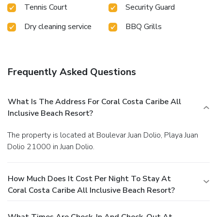
Tennis Court
Security Guard
Dry cleaning service
BBQ Grills
Frequently Asked Questions
What Is The Address For Coral Costa Caribe All
Inclusive Beach Resort?
The property is located at Boulevar Juan Dolio, Playa Juan
Dolio 21000 in Juan Dolio.
How Much Does It Cost Per Night To Stay At
Coral Costa Caribe All Inclusive Beach Resort?
What Times Are Check-In And Check-Out At