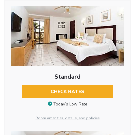
Standard
CHECK RATES
Today’s Low Rate
Room amenities, details, and policies