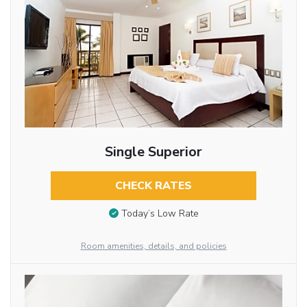
Single Superior
CHECK RATES
Today’s Low Rate
Room amenities, details, and policies