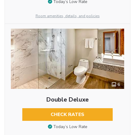
Today’s Low Rate
Room amenities, details, and policies
6
Double Deluxe
CHECK RATES
Today’s Low Rate