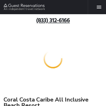
An independent travel network
(833) 312-6166
Coral Costa Caribe All Inclusive
Beach Resort