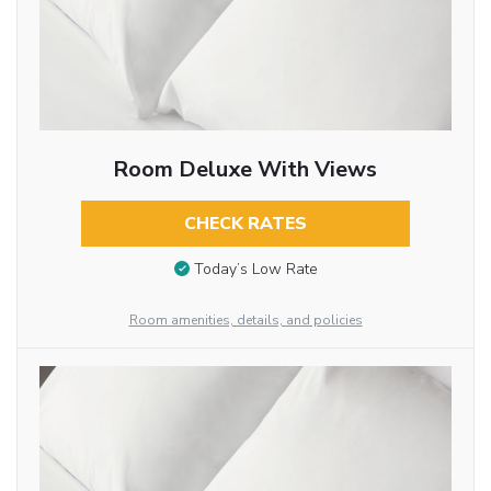
Room Deluxe With Views
CHECK RATES
Today’s Low Rate
Room amenities, details, and policies