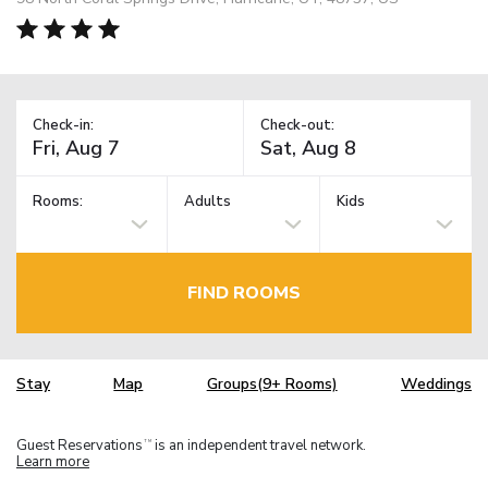
Check-in:
Check-out:
Rooms:
Adults
Kids
FIND ROOMS
Stay
Map
Groups(9+ Rooms)
Weddings
Guest Reservations
is an independent travel network.
TM
Learn more