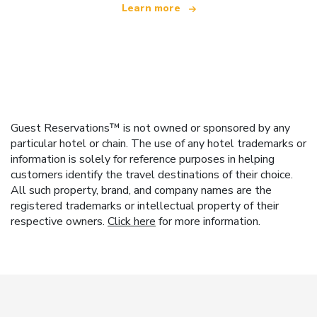
Learn more
Guest Reservations™ is not owned or sponsored by any
particular hotel or chain. The use of any hotel trademarks or
information is solely for reference purposes in helping
customers identify the travel destinations of their choice.
All such property, brand, and company names are the
registered trademarks or intellectual property of their
respective owners.
Click here
for more information.