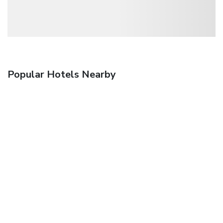
Popular Hotels Nearby