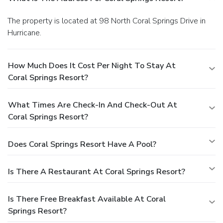
The property is located at 98 North Coral Springs Drive in
Hurricane.
How Much Does It Cost Per Night To Stay At
Coral Springs Resort?
What Times Are Check-In And Check-Out At
Coral Springs Resort?
Does Coral Springs Resort Have A Pool?
Is There A Restaurant At Coral Springs Resort?
Is There Free Breakfast Available At Coral
Springs Resort?