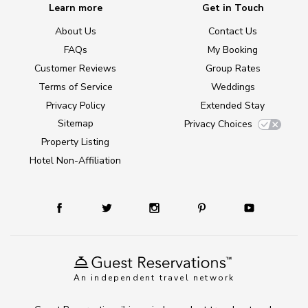
Learn more
Get in Touch
About Us
Contact Us
FAQs
My Booking
Customer Reviews
Group Rates
Terms of Service
Weddings
Privacy Policy
Extended Stay
Sitemap
Privacy Choices
Property Listing
Hotel Non-Affiliation
An independent travel network
TM