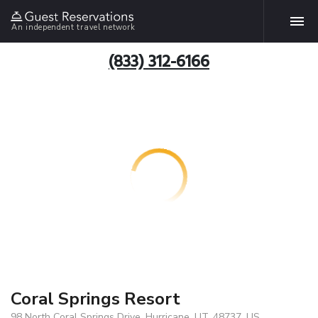
An independent travel network
(833) 312-6166
Coral Springs Resort
98 North Coral Springs Drive, Hurricane, UT, 48737, US