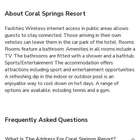
About Coral Springs Resort
Facilities Wireless internet access in public areas allows
guests to stay connected. Those arriving in their own
vehicles can leave them in the car park of the hotel. Rooms
Rooms feature a bathroom. Amenities in all rooms include a
TV. The bathrooms are fitted with a shower and a bathtub.
Sports/Entertainment The accommodation offers
attractions including sport and entertainment opportunities.
A refreshing dip in the indoor or outdoor pool is an
enjoyable way to cool down on hot days. A range of
options are available, including tennis and a gym.
Frequently Asked Questions
What Is The Address For Coral Springs Resort?