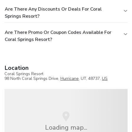
Are There Any Discounts Or Deals For Coral
Springs Resort?
Are There Promo Or Coupon Codes Available For
Coral Springs Resort?
Location
Coral Springs Resort
98 North Coral Springs Drive,
Hurricane
, UT, 48737,
US
Loading map...