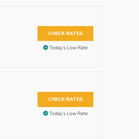
CHECK RATES
Today’s Low Rate
CHECK RATES
Today’s Low Rate