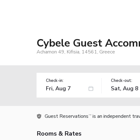
Cybele Guest Accom
Acharnon 49, Kifisia, 14561, Greece
Check-in:
Check-out:
Guest Reservations
is an independent tra
TM
Rooms & Rates