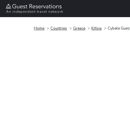
An independent travel network
Home
Countries
Greece
Kifisia
Cybele Gues