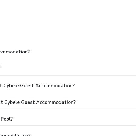
commodation?
.
At Cybele Guest Accommodation?
At Cybele Guest Accommodation?
Pool?
ccommodation?