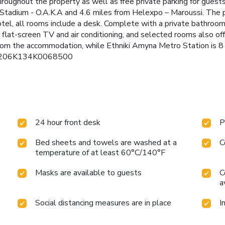
oughout the property as well as free private parking for guests
Stadium - O.A.K.A and 4.6 miles from Helexpo – Maroussi. The p
el, all rooms include a desk. Complete with a private bathroom e
t-screen TV and air conditioning, and selected rooms also offe
 from the accommodation, while Ethniki Amyna Metro Station is 8 
): 0206K134K0068500
24 hour front desk
P
Bed sheets and towels are washed at a
C
temperature of at least 60°C/140°F
Masks are available to guests
C
a
Social distancing measures are in place
I