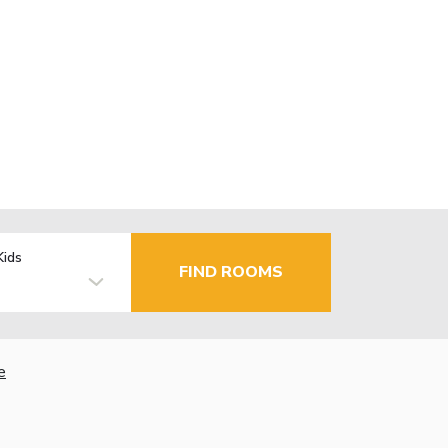
Kids
FIND ROOMS
e