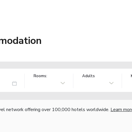
modation
Rooms:
Adults
vel network offering over 100,000 hotels worldwide.
Learn mor