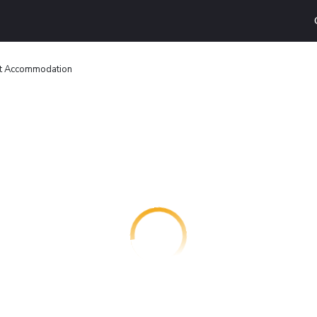
t Accommodation