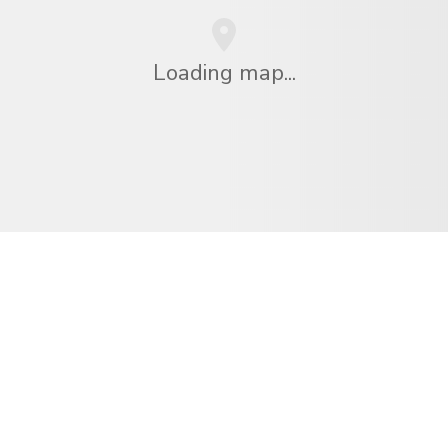
Loading map...