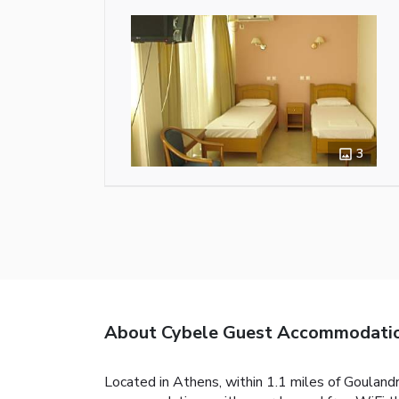
3
About Cybele Guest Accommodati
Located in Athens, within 1.1 miles of Goulan