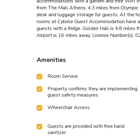
accommodations with a garden and free WiFi thr
from The Mall Athens, 4.3 miles from Olympic 
desk and luggage storage for guests. At the hot
rooms at Cybele Guest Accommodation have a fla
guests with a fridge. Golden Hall is 4.8 miles
Airport is 16 miles away. License Number(s
Amenities
Room Service
Property confirms they are implementing
guest safety measures
Wheelchair Access
Guests are provided with free hand
sanitizer