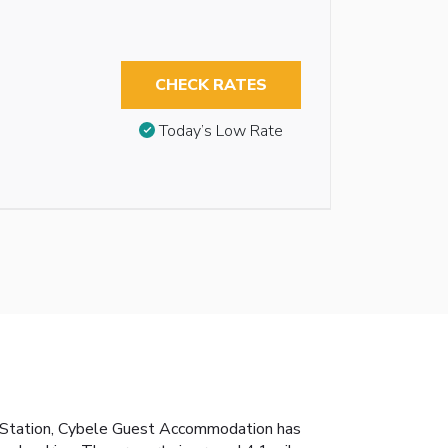
CHECK RATES
Today’s Low Rate
in Station, Cybele Guest Accommodation has