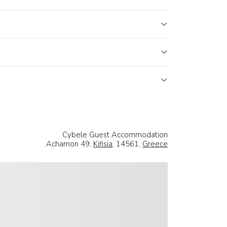
Cybele Guest Accommodation
Acharnon 49,
Kifisia
, 14561,
Greece