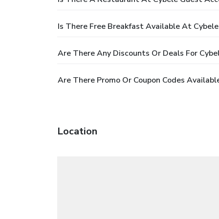
Is There Free Breakfast Available At Cybe
Are There Any Discounts Or Deals For Cyb
Are There Promo Or Coupon Codes Availabl
Location