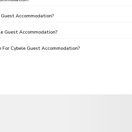
le Guest Accommodation?
ele Guest Accommodation?
e For Cybele Guest Accommodation?