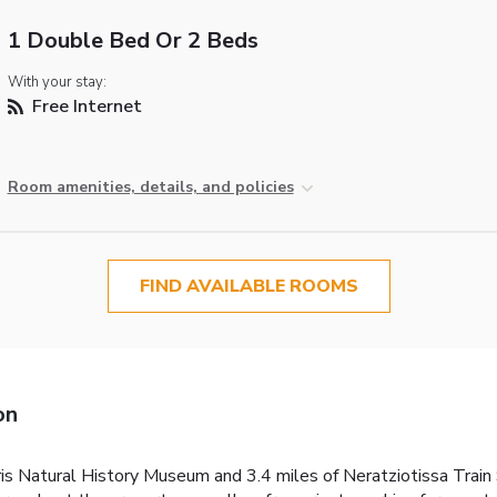
1 Double Bed Or 2 Beds
With your stay:
Free Internet
Room amenities, details, and policies
FIND AVAILABLE ROOMS
on
dris Natural History Museum and 3.4 miles of Neratziotissa Tra