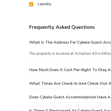
Laundry
Frequently Asked Questions
What Is The Address For Cybele Guest Ac
The property is located at Acharnon 49 in Kifisia
How Much Does It Cost Per Night To Stay 
What Times Are Check-In And Check-Out 
Does Cybele Guest Accommodation Have A 
Is There A Restaurant At Cybele Guest A