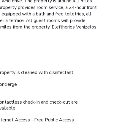
 who drive. The property is around 4.1 miles
roperty provides room service, a 24-hour front
quipped with a bath and free toiletries, all
r a terrace. All guest rooms will provide
miles from the property. Eleftherios Venizelos
roperty is cleaned with disinfectant
oncierge
ontactless check-in and check-out are
vailable
nternet Access - Free Public Access