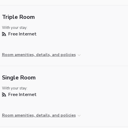
Triple Room
With your stay:
Free Internet
Room amenities, details, and policies
Single Room
With your stay:
Free Internet
Room amenities, details, and policies