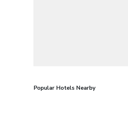
Popular Hotels Nearby