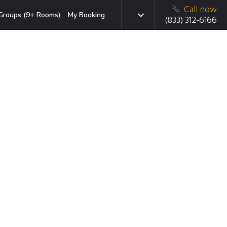
Call now
Groups (9+ Rooms)
My Booking
(833) 312-6166