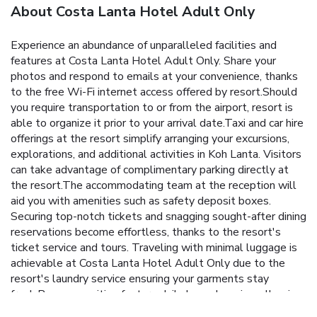
About Costa Lanta Hotel Adult Only
Experience an abundance of unparalleled facilities and
features at Costa Lanta Hotel Adult Only. Share your
photos and respond to emails at your convenience, thanks
to the free Wi-Fi internet access offered by resort.Should
you require transportation to or from the airport, resort is
able to organize it prior to your arrival date.Taxi and car hire
offerings at the resort simplify arranging your excursions,
explorations, and additional activities in Koh Lanta. Visitors
can take advantage of complimentary parking directly at
the resort.The accommodating team at the reception will
aid you with amenities such as safety deposit boxes.
Securing top-notch tickets and snagging sought-after dining
reservations become effortless, thanks to the resort's
ticket service and tours. Traveling with minimal luggage is
achievable at Costa Lanta Hotel Adult Only due to the
resort's laundry service ensuring your garments stay
fresh.Room amenities feature daily housekeeping, allowing
you to unwind and make the most of your visit. Smoking is