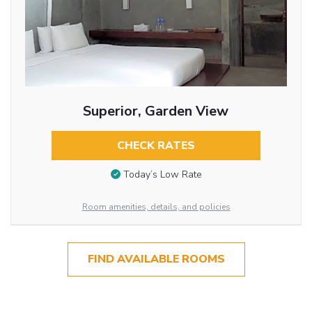
Superior, Garden View
CHECK RATES
Today’s Low Rate
Room amenities, details, and policies
FIND AVAILABLE ROOMS