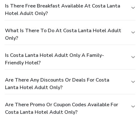
Is There Free Breakfast Available At Costa Lanta
Hotel Adult Only?
What Is There To Do At Costa Lanta Hotel Adult
Only?
Is Costa Lanta Hotel Adult Only A Family-
Friendly Hotel?
Are There Any Discounts Or Deals For Costa
Lanta Hotel Adult Only?
Are There Promo Or Coupon Codes Available For
Costa Lanta Hotel Adult Only?