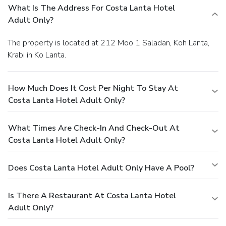
What Is The Address For Costa Lanta Hotel
Adult Only?
The property is located at 212 Moo 1 Saladan, Koh Lanta,
Krabi in Ko Lanta.
How Much Does It Cost Per Night To Stay At
Costa Lanta Hotel Adult Only?
What Times Are Check-In And Check-Out At
Costa Lanta Hotel Adult Only?
Does Costa Lanta Hotel Adult Only Have A Pool?
Is There A Restaurant At Costa Lanta Hotel
Adult Only?