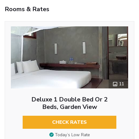
Rooms & Rates
11
Deluxe 1 Double Bed Or 2
Beds, Garden View
CHECK RATES
Today’s Low Rate