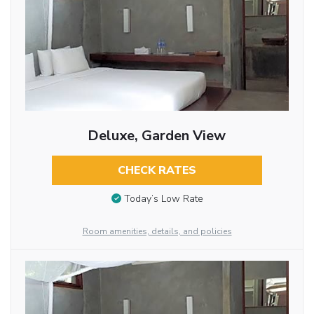
Deluxe, Garden View
CHECK RATES
Today’s Low Rate
Room amenities, details, and policies