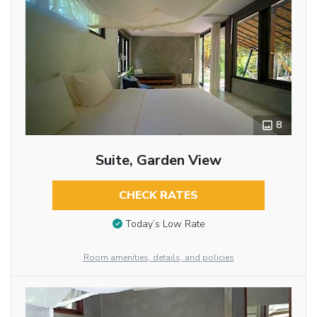
8
Suite, Garden View
CHECK RATES
Today’s Low Rate
Room amenities, details, and policies