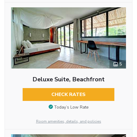
5
Deluxe Suite, Beachfront
CHECK RATES
Today’s Low Rate
Room amenities, details, and policies