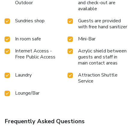
shoreline, easily reachable right from the resort. Unwind
Outdoor
and check-out are
after your day by exploring the massage and find warmth
available
and relaxation. Each day at resort, immerse yourself in the
Sundries shop
Guests are provided
invigorating waters of the pool, perfect for a rejuvenating
with free hand sanitizer
plunge or a series of revitalizing laps.
In room safe
Mini-Bar
Internet Access -
Acrylic shield between
Free Public Access
guests and staff in
main contact areas
Laundry
Attraction Shuttle
Service
Lounge/Bar
Frequently Asked Questions