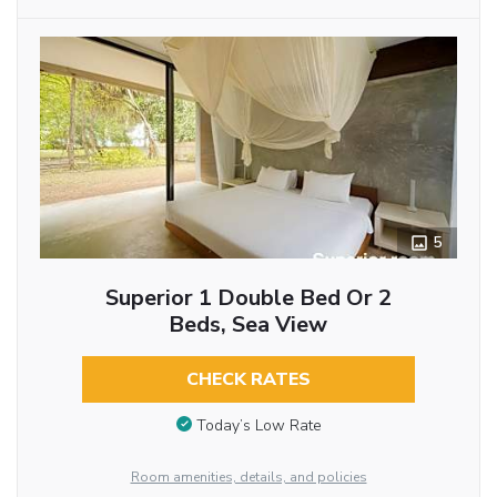
5
Superior 1 Double Bed Or 2
Beds, Sea View
CHECK RATES
Today’s Low Rate
Room amenities, details, and policies