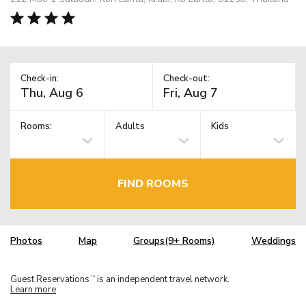
Check-in:
Check-out:
Rooms:
Adults
Kids
FIND ROOMS
Photos
Map
Groups(9+ Rooms)
Weddings
Guest Reservations
is an independent travel network.
TM
Learn more