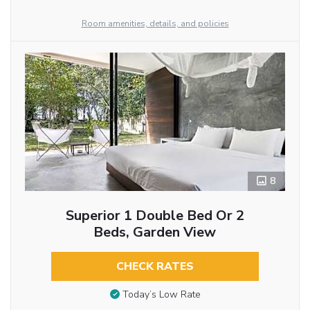
Room amenities, details, and policies
8
Superior 1 Double Bed Or 2
Beds, Garden View
CHECK RATES
Today’s Low Rate