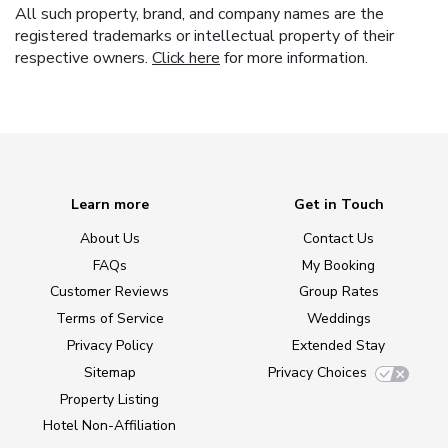
All such property, brand, and company names are the
registered trademarks or intellectual property of their
respective owners.
Click here
for more information.
Learn more
Get in Touch
About Us
Contact Us
FAQs
My Booking
Customer Reviews
Group Rates
Terms of Service
Weddings
Privacy Policy
Extended Stay
Sitemap
Privacy Choices
Property Listing
Hotel Non-Affiliation