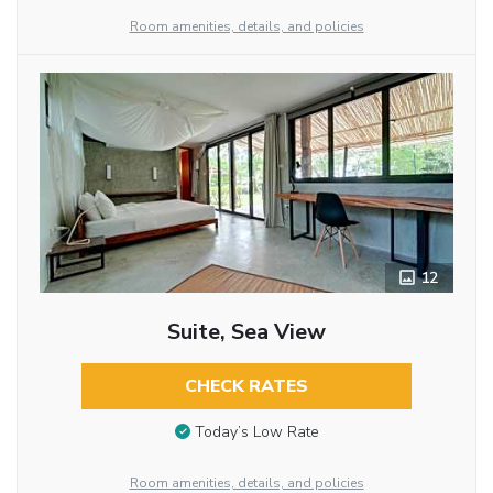
Room amenities, details, and policies
12
Suite, Sea View
CHECK RATES
Today’s Low Rate
Room amenities, details, and policies