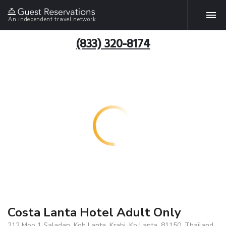
An independent travel network
(833) 320-8174
Costa Lanta Hotel Adult Only
212 Moo 1 Saladan, Koh Lanta, Krabi, Ko Lanta, 81150, Thailand