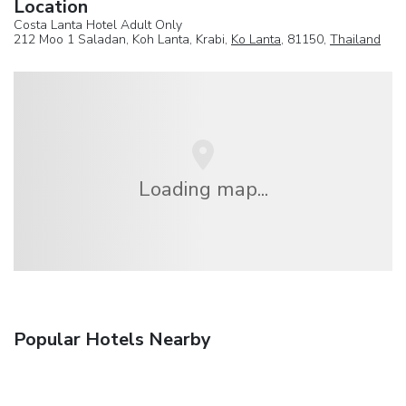
Location
Costa Lanta Hotel Adult Only
212 Moo 1 Saladan, Koh Lanta, Krabi,
Ko Lanta
, 81150,
Thailand
Loading map...
Popular Hotels Nearby