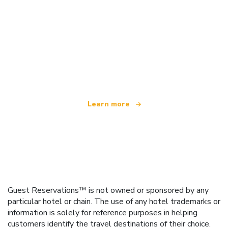
We are an independent travel network
offering over 100,000 hotels worldwide
Learn more
Guest Reservations™ is not owned or sponsored by any
particular hotel or chain. The use of any hotel trademarks or
information is solely for reference purposes in helping
customers identify the travel destinations of their choice.