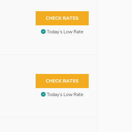
CHECK RATES
Today’s Low Rate
CHECK RATES
Today’s Low Rate