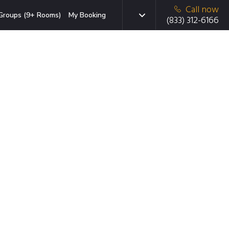
Call now
Groups (9+ Rooms)
My Booking
(833) 312-6166