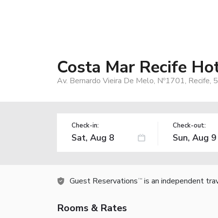
Costa Mar Recife Hot
Av. Bernardo Vieira De Melo, Nº1701, Recife, 
Check-in:
Check-out:
Guest Reservations
is an independent tra
TM
Rooms & Rates