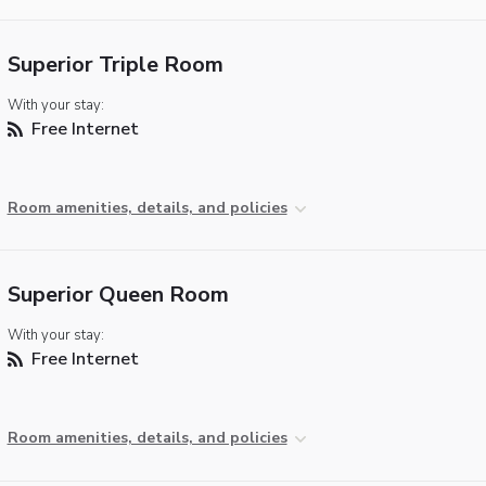
Superior Triple Room
With your stay:
Free Internet
Room amenities, details, and policies
Superior Queen Room
With your stay:
Free Internet
Room amenities, details, and policies