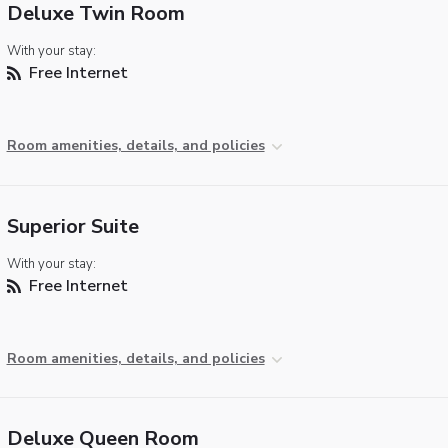
Deluxe Twin Room
With your stay:
Free Internet
Room amenities, details, and policies
Superior Suite
With your stay:
Free Internet
Room amenities, details, and policies
Deluxe Queen Room