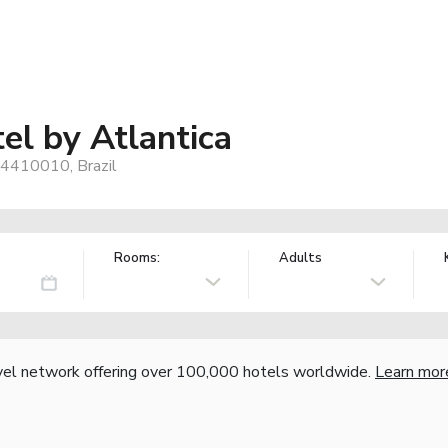
el by Atlantica
54410010, Brazil
Rooms:
Adults
vel network offering over 100,000 hotels worldwide.
Learn mor