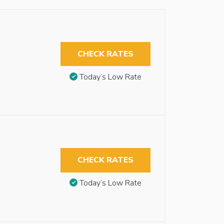
CHECK RATES
Today’s Low Rate
CHECK RATES
Today’s Low Rate