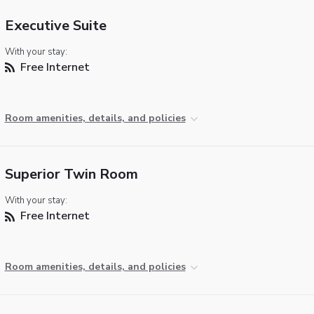
Executive Suite
With your stay:
Free Internet
Room amenities, details, and policies
Superior Twin Room
With your stay:
Free Internet
Room amenities, details, and policies