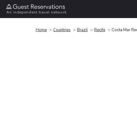
An independent travel network
Home
Countries
Brazil
Recife
Costa Mar Rec