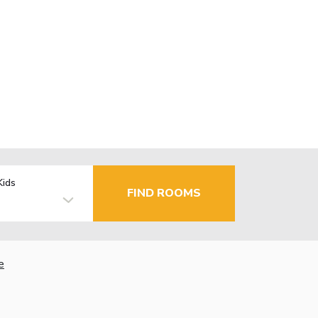
Kids
FIND ROOMS
e