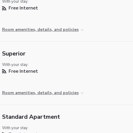
With your stay:
Free Internet
Room amenities, details, and policies
Superior
With your stay:
Free Internet
Room amenities, details, and policies
Standard Apartment
With your stay: