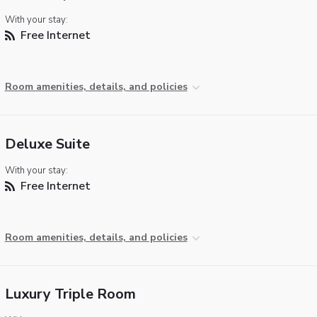
With your stay:
Free Internet
Room amenities, details, and policies
Deluxe Suite
With your stay:
Free Internet
Room amenities, details, and policies
Luxury Triple Room