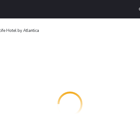
ife Hotel by Atlantica