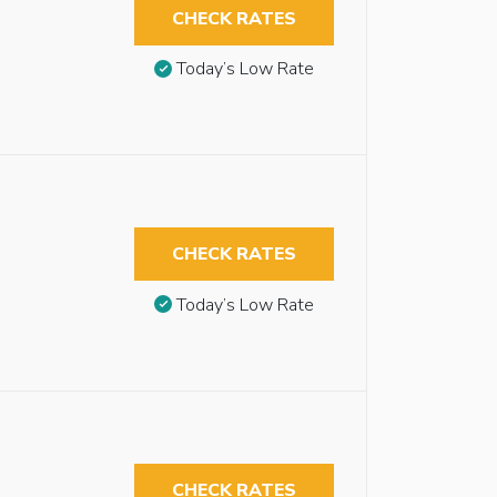
CHECK RATES
Today’s Low Rate
CHECK RATES
Today’s Low Rate
CHECK RATES