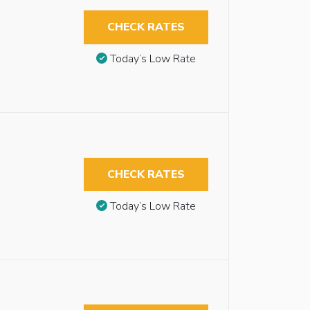
CHECK RATES
Today’s Low Rate
CHECK RATES
Today’s Low Rate