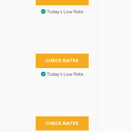
Today’s Low Rate
CHECK RATES
Today’s Low Rate
CHECK RATES