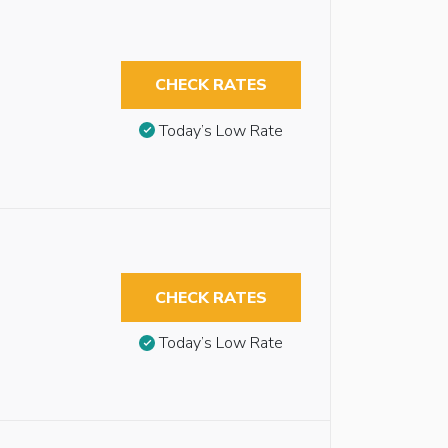
CHECK RATES
Today’s Low Rate
CHECK RATES
Today’s Low Rate