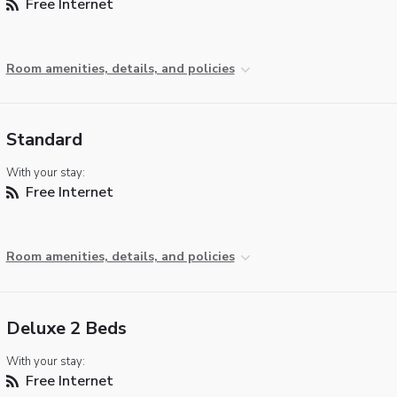
Free Internet
Room amenities, details, and policies
Standard
With your stay:
Free Internet
Room amenities, details, and policies
Deluxe 2 Beds
With your stay:
Free Internet