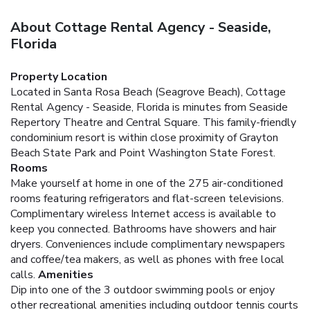
About Cottage Rental Agency - Seaside,
Florida
Property Location
Located in Santa Rosa Beach (Seagrove Beach), Cottage
Rental Agency - Seaside, Florida is minutes from Seaside
Repertory Theatre and Central Square. This family-friendly
condominium resort is within close proximity of Grayton
Beach State Park and Point Washington State Forest.
Rooms
Make yourself at home in one of the 275 air-conditioned
rooms featuring refrigerators and flat-screen televisions.
Complimentary wireless Internet access is available to
keep you connected. Bathrooms have showers and hair
dryers. Conveniences include complimentary newspapers
and coffee/tea makers, as well as phones with free local
calls.
Amenities
Dip into one of the 3 outdoor swimming pools or enjoy
other recreational amenities including outdoor tennis courts