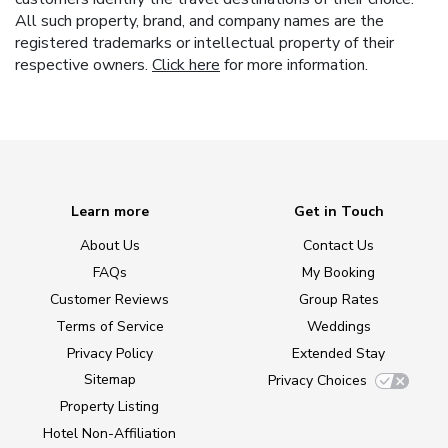
All such property, brand, and company names are the
registered trademarks or intellectual property of their
respective owners.
Click here
for more information.
Learn more
Get in Touch
About Us
Contact Us
FAQs
My Booking
Customer Reviews
Group Rates
Terms of Service
Weddings
Privacy Policy
Extended Stay
Sitemap
Privacy Choices
Property Listing
Hotel Non-Affiliation