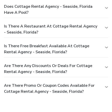
Does Cottage Rental Agency - Seaside, Florida
Have A Pool?
Is There A Restaurant At Cottage Rental Agency
- Seaside, Florida?
Is There Free Breakfast Available At Cottage
Rental Agency - Seaside, Florida?
Are There Any Discounts Or Deals For Cottage
Rental Agency - Seaside, Florida?
Are There Promo Or Coupon Codes Available For
Cottage Rental Agency - Seaside, Florida?