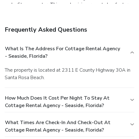
and a fitness center. This condominium resort also features
complimentary wireless Internet access, concierge services,
and babysitting/childcare (surcharge).
Dining
Grab a bite to eat at one of the condominium resort's many
Frequently Asked Questions
dining establishments, which include 16 restaurants and 2
coffee shops/cafés. While enjoying a refreshing dip in the
condominium resort pool, you can order your favorite drink
What Is The Address For Cottage Rental Agency
at the poolside bar.
Business, Other Amenities
- Seaside, Florida?
Featured amenities include a business center, laundry
facilities, and a safe deposit box at the front desk. Guests
The property is located at 2311 E County Highway 30A in
may use a roundtrip airport shuttle for a surcharge, and free
Santa Rosa Beach.
self parking is available onsite.
How Much Does It Cost Per Night To Stay At
Cottage Rental Agency - Seaside, Florida?
What Times Are Check-In And Check-Out At
Cottage Rental Agency - Seaside, Florida?