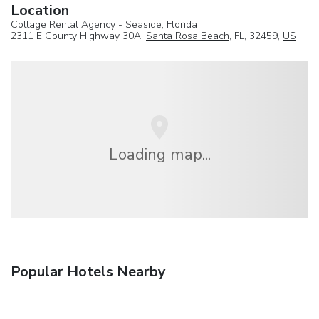
Location
Cottage Rental Agency - Seaside, Florida
2311 E County Highway 30A,
Santa Rosa Beach
, FL, 32459,
US
Loading map...
Popular Hotels Nearby