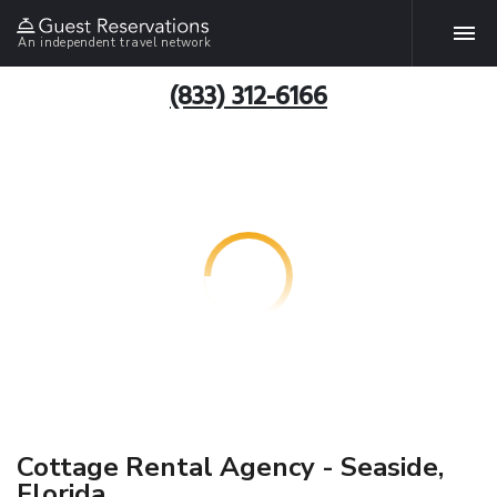
An independent travel network
(833) 312-6166
Cottage Rental Agency - Seaside,
Florida