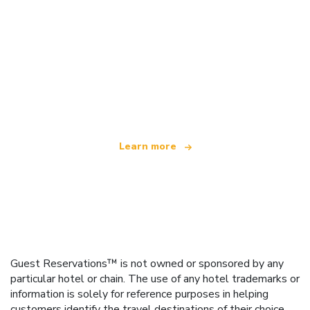
We are an independent travel network
offering over 100,000 hotels worldwide
Learn more
Guest Reservations™ is not owned or sponsored by any
particular hotel or chain. The use of any hotel trademarks or
information is solely for reference purposes in helping
customers identify the travel destinations of their choice.