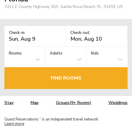
2311 E County Highway 30A, Santa Rosa Beach, FL, 32459, US
Check-in:
Check-out:
Rooms:
Adults
Kids
FIND ROOMS
Stay
Map
Groups(9+ Rooms)
Weddings
Guest Reservations
is an independent travel network.
TM
Learn more