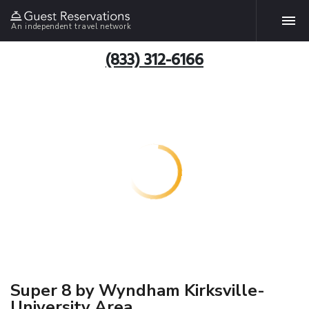
An independent travel network
(833) 312-6166
Super 8 by Wyndham Kirksville-
University Area