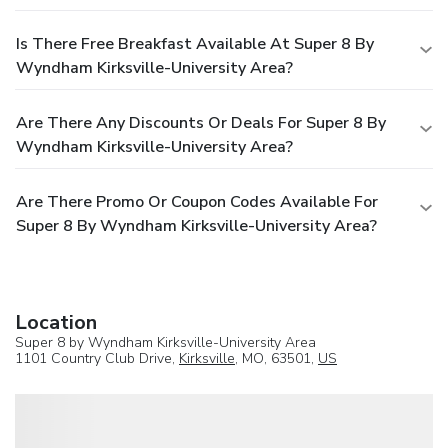
Is There Free Breakfast Available At Super 8 By
Wyndham Kirksville-University Area?
Are There Any Discounts Or Deals For Super 8 By
Wyndham Kirksville-University Area?
Are There Promo Or Coupon Codes Available For
Super 8 By Wyndham Kirksville-University Area?
Location
Super 8 by Wyndham Kirksville-University Area
1101 Country Club Drive,
Kirksville
, MO, 63501,
US