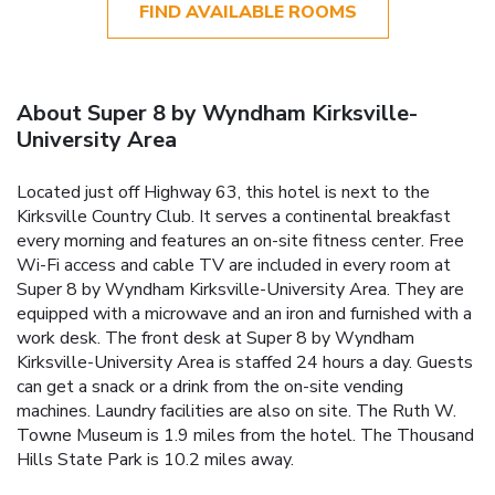
FIND AVAILABLE ROOMS
About Super 8 by Wyndham Kirksville-
University Area
Located just off Highway 63, this hotel is next to the
Kirksville Country Club. It serves a continental breakfast
every morning and features an on-site fitness center. Free
Wi-Fi access and cable TV are included in every room at
Super 8 by Wyndham Kirksville-University Area. They are
equipped with a microwave and an iron and furnished with a
work desk. The front desk at Super 8 by Wyndham
Kirksville-University Area is staffed 24 hours a day. Guests
can get a snack or a drink from the on-site vending
machines. Laundry facilities are also on site. The Ruth W.
Towne Museum is 1.9 miles from the hotel. The Thousand
Hills State Park is 10.2 miles away.