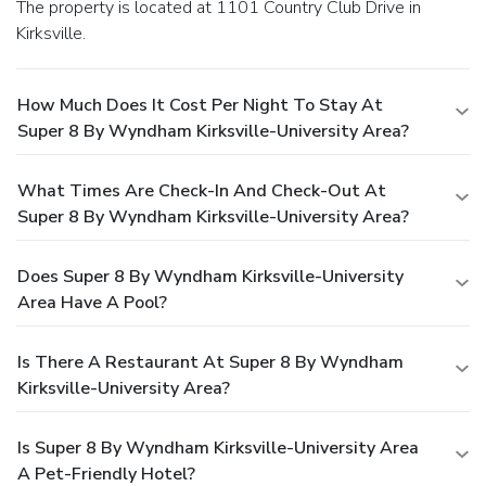
The property is located at 1101 Country Club Drive in
Kirksville.
How Much Does It Cost Per Night To Stay At
Super 8 By Wyndham Kirksville-University Area?
What Times Are Check-In And Check-Out At
Super 8 By Wyndham Kirksville-University Area?
Does Super 8 By Wyndham Kirksville-University
Area Have A Pool?
Is There A Restaurant At Super 8 By Wyndham
Kirksville-University Area?
Is Super 8 By Wyndham Kirksville-University Area
A Pet-Friendly Hotel?