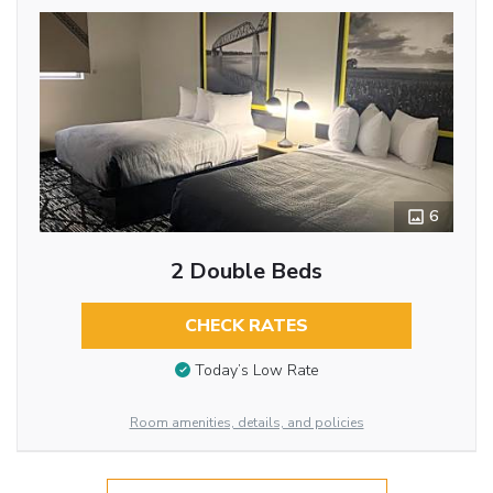
6
2 Double Beds
CHECK RATES
Today’s Low Rate
Room amenities, details, and policies