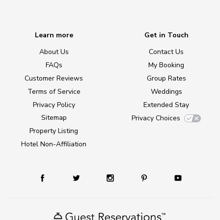
Learn more
Get in Touch
About Us
Contact Us
FAQs
My Booking
Customer Reviews
Group Rates
Terms of Service
Weddings
Privacy Policy
Extended Stay
Sitemap
Privacy Choices
Property Listing
Hotel Non-Affiliation