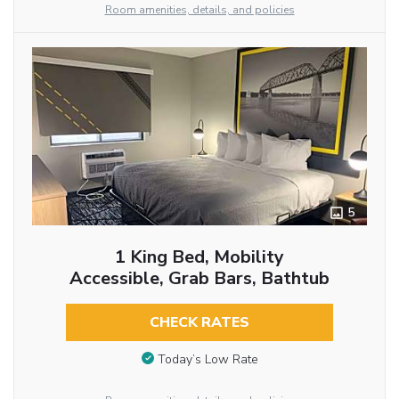
Room amenities, details, and policies
5
1 King Bed, Mobility
Accessible, Grab Bars, Bathtub
CHECK RATES
Today’s Low Rate