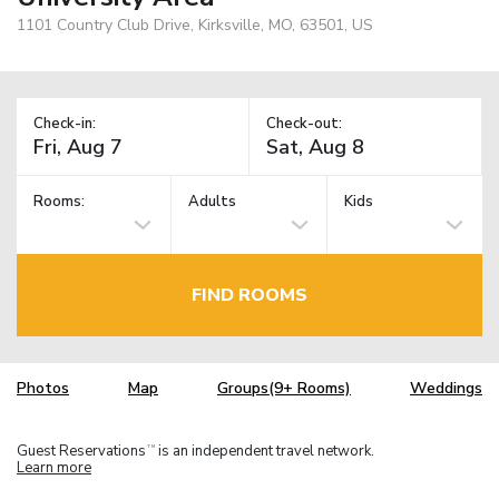
1101 Country Club Drive, Kirksville, MO, 63501, US
Check-in:
Check-out:
Rooms:
Adults
Kids
FIND ROOMS
Photos
Map
Groups(9+ Rooms)
Weddings
Guest Reservations
is an independent travel network.
TM
Learn more