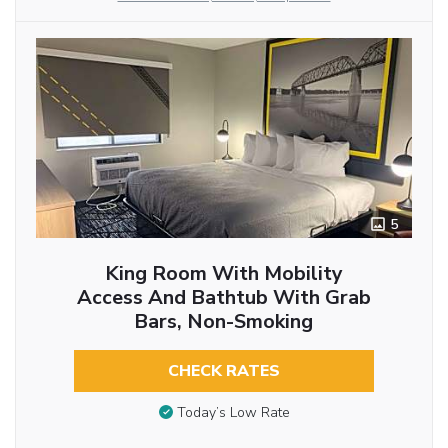
5
King Room With Mobility
Access And Bathtub With Grab
Bars, Non-Smoking
CHECK RATES
Today’s Low Rate