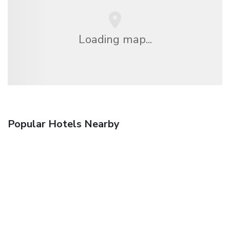
Loading map...
Popular Hotels Nearby