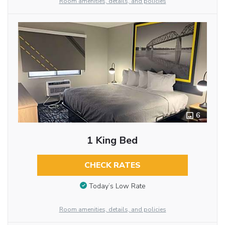
Room amenities, details, and policies
6
1 King Bed
CHECK RATES
Today’s Low Rate
Room amenities, details, and policies