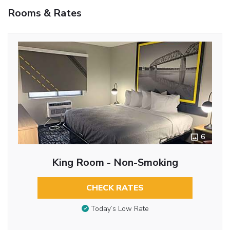
Rooms & Rates
6
King Room - Non-Smoking
CHECK RATES
Today’s Low Rate