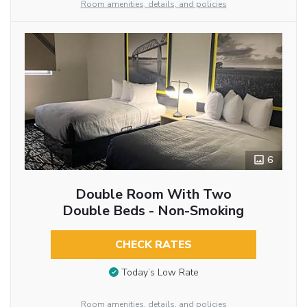
Room amenities, details, and policies
6
Double Room With Two
Double Beds - Non-Smoking
CHECK RATES
Today’s Low Rate
Room amenities, details, and policies