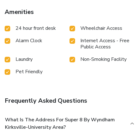
Amenities
24 hour front desk
Wheelchair Access
Alarm Clock
Internet Access - Free
Public Access
Laundry
Non-Smoking Facility
Pet Friendly
Frequently Asked Questions
What Is The Address For Super 8 By Wyndham
Kirksville-University Area?