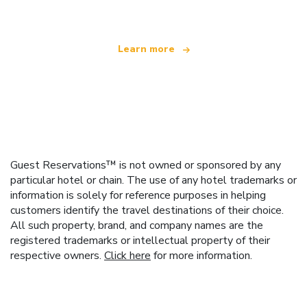
Learn more
Guest Reservations™ is not owned or sponsored by any
particular hotel or chain. The use of any hotel trademarks or
information is solely for reference purposes in helping
customers identify the travel destinations of their choice.
All such property, brand, and company names are the
registered trademarks or intellectual property of their
respective owners.
Click here
for more information.