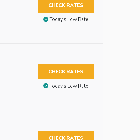
CHECK RATES
Today’s Low Rate
CHECK RATES
Today’s Low Rate
CHECK RATES