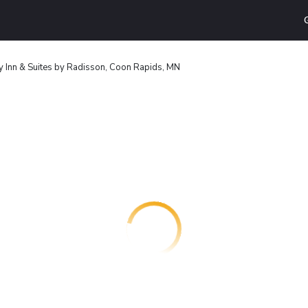
y Inn & Suites by Radisson, Coon Rapids, MN