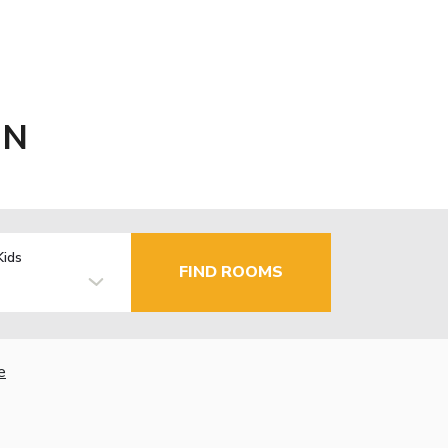
MN
Kids
FIND ROOMS
e