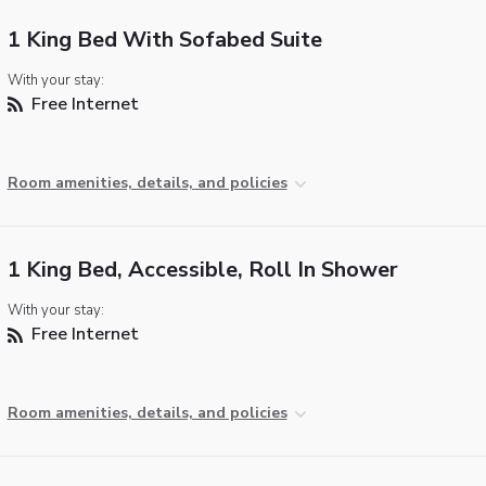
1 King Bed With Sofabed Suite
With your stay:
Free Internet
Room amenities, details, and policies
1 King Bed, Accessible, Roll In Shower
With your stay:
Free Internet
Room amenities, details, and policies