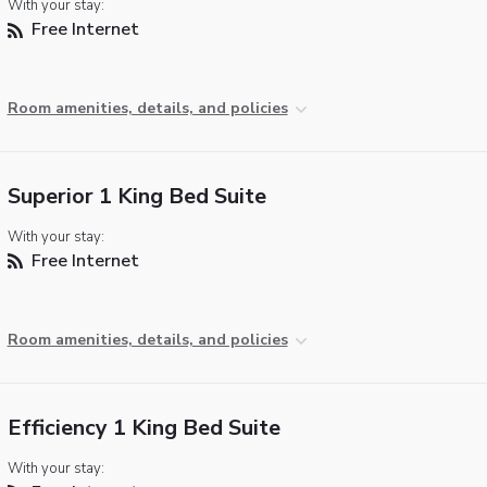
With your stay:
Free Internet
Room amenities, details, and policies
Superior 1 King Bed Suite
With your stay:
Free Internet
Room amenities, details, and policies
Efficiency 1 King Bed Suite
With your stay: