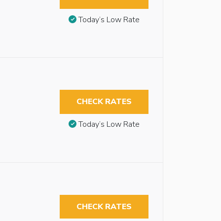
Today’s Low Rate
CHECK RATES
Today’s Low Rate
CHECK RATES