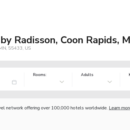
 by Radisson, Coon Rapids, 
 MN, 55433, US
Rooms:
Adults
vel network offering over 100,000 hotels worldwide.
Learn mor