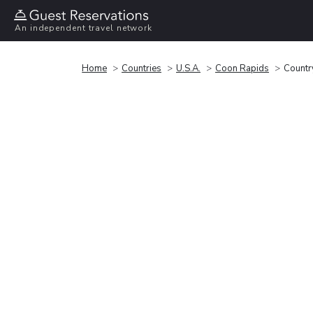
An independent travel network
Home
Countries
U.S.A.
Coon Rapids
Countr