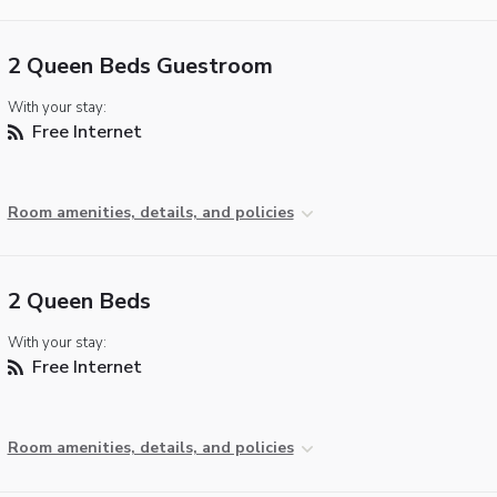
2 Queen Beds Guestroom
With your stay:
Free Internet
Room amenities, details, and policies
2 Queen Beds
With your stay:
Free Internet
Room amenities, details, and policies