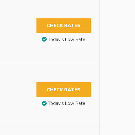
CHECK RATES
Today’s Low Rate
CHECK RATES
Today’s Low Rate