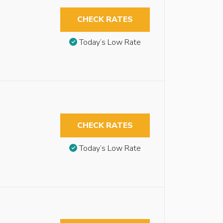
CHECK RATES
Today’s Low Rate
CHECK RATES
Today’s Low Rate