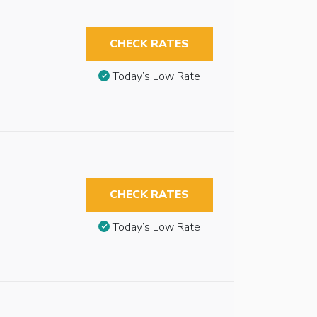
CHECK RATES
Today’s Low Rate
CHECK RATES
Today’s Low Rate