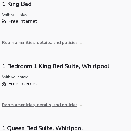
1 King Bed
With your stay:
Free Internet
Room amenities, details, and policies
1 Bedroom 1 King Bed Suite, Whirlpool
With your stay:
Free Internet
Room amenities, details, and policies
1 Queen Bed Suite, Whirlpool