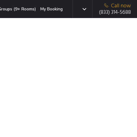
Call now
Groups (9+ Rooms)
My Booking
(833) 314-5688