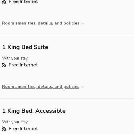
Free Internet
Room amenities, details, and policies
1 King Bed Suite
With your stay:
Free Internet
Room amenities, details, and policies
1 King Bed, Accessible
With your stay:
Free Internet