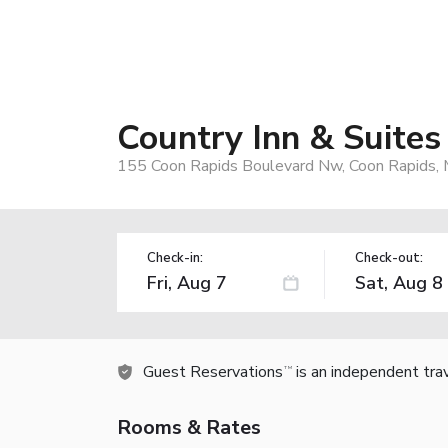
Country Inn & Suites
155 Coon Rapids Boulevard Nw, Coon Rapids,
Check-in:
Check-out:
Guest Reservations
is an independent tra
TM
Rooms & Rates