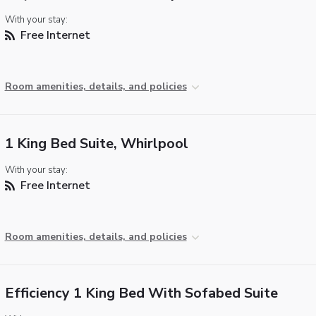
With your stay:
Free Internet
Room amenities, details, and policies
1 King Bed Suite, Whirlpool
With your stay:
Free Internet
Room amenities, details, and policies
Efficiency 1 King Bed With Sofabed Suite