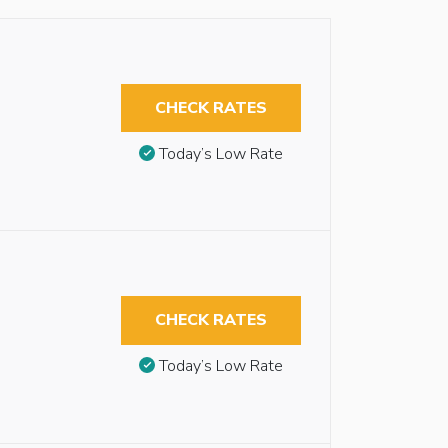
CHECK RATES
Today’s Low Rate
CHECK RATES
Today’s Low Rate