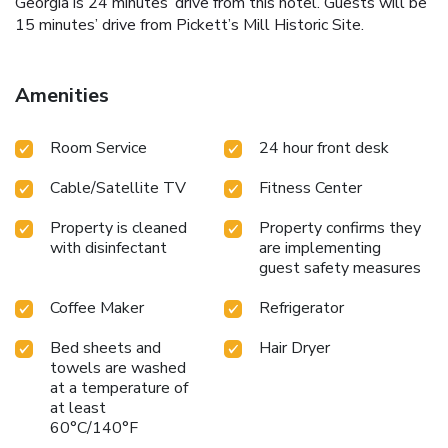
Georgia is 24 minutes’ drive from this hotel. Guests will be
15 minutes’ drive from Pickett’s Mill Historic Site.
Amenities
Room Service
24 hour front desk
Cable/Satellite TV
Fitness Center
Property is cleaned
Property confirms they
with disinfectant
are implementing
guest safety measures
Coffee Maker
Refrigerator
Bed sheets and
Hair Dryer
towels are washed
at a temperature of
at least
60°C/140°F