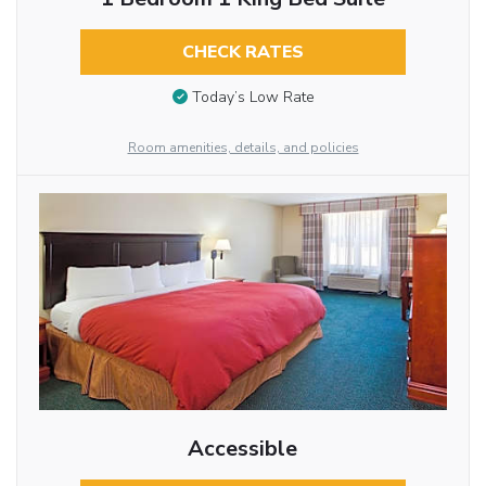
CHECK RATES
Today’s Low Rate
Room amenities, details, and policies
Accessible