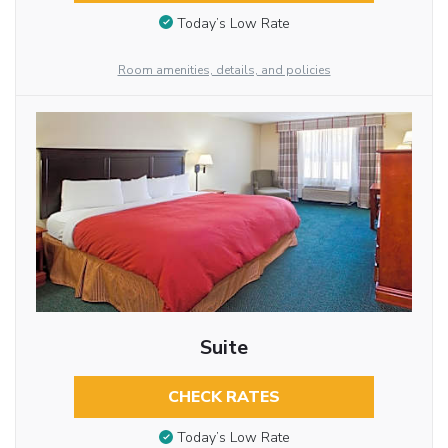
Today’s Low Rate
Room amenities, details, and policies
Suite
CHECK RATES
Today’s Low Rate