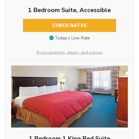
1 Bedroom Suite, Accessible
CHECK RATES
Today’s Low Rate
Room amenities, details, and policies
1 Bedroom 1 King Bed Suite