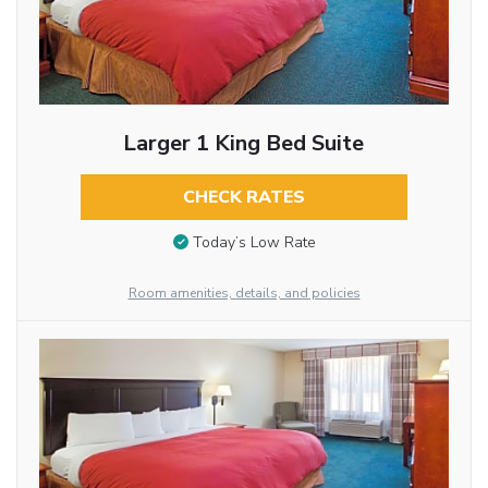
Larger 1 King Bed Suite
CHECK RATES
Today’s Low Rate
Room amenities, details, and policies