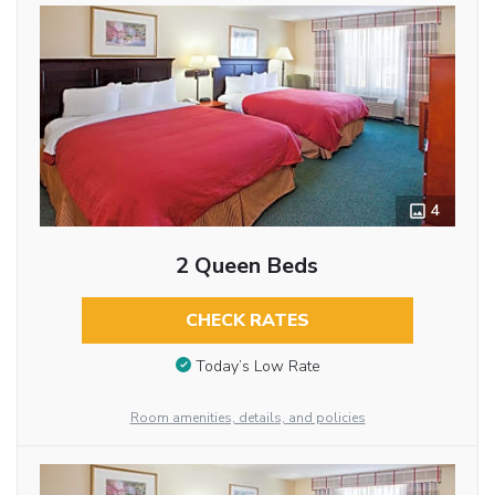
4
2 Queen Beds
CHECK RATES
Today’s Low Rate
Room amenities, details, and policies