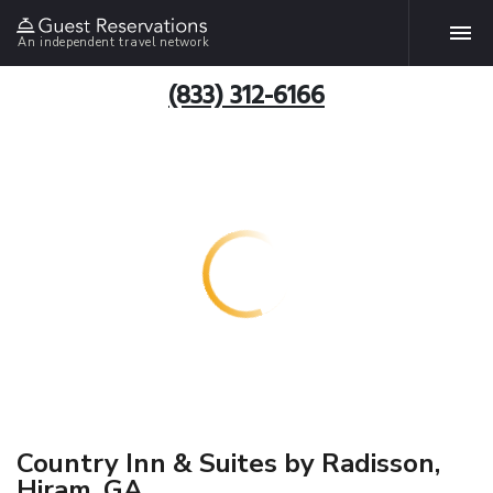
An independent travel network
(833) 312-6166
Country Inn & Suites by Radisson,
Hiram, GA