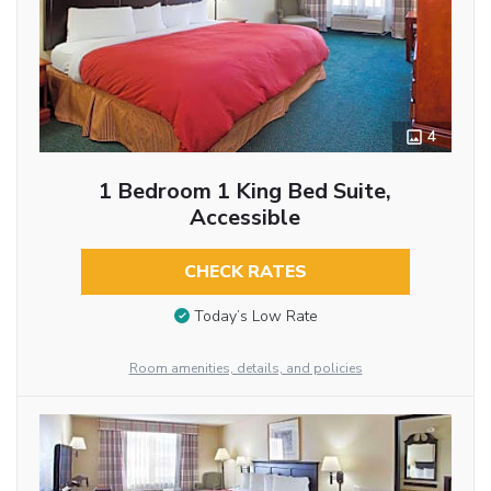
4
1 Bedroom 1 King Bed Suite,
Accessible
CHECK RATES
Today’s Low Rate
Room amenities, details, and policies