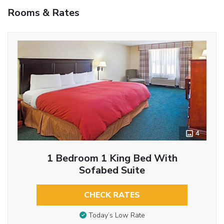
Rooms & Rates
4
1 Bedroom 1 King Bed With
Sofabed Suite
CHECK RATES
Today’s Low Rate