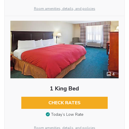
Room amenities, details, and policies
4
1 King Bed
CHECK RATES
Today’s Low Rate
Room amenities, details, and policies