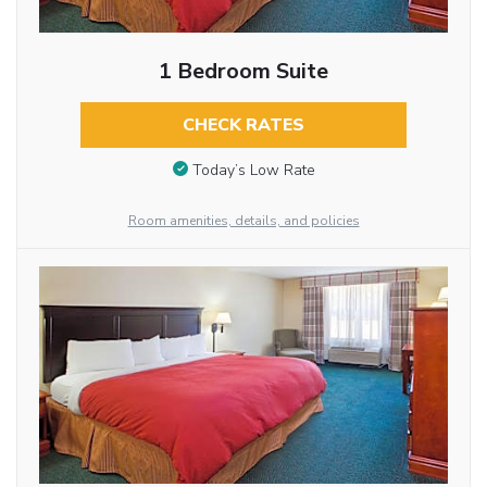
1 Bedroom Suite
CHECK RATES
Today’s Low Rate
Room amenities, details, and policies