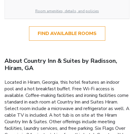
Room amenities, details, and policies
FIND AVAILABLE ROOMS
About Country Inn & Suites by Radisson,
Hiram, GA
Located in Hiram, Georgia, this hotel features an indoor
pool and a hot breakfast buffet. Free Wi-Fi access is
available. Coffee-making facilities and ironing facilities come
standard in each room at Country Inn and Suites Hiram.
Select room include a microwave and refrigerator as well. A
cable TV is included. A hot tub is on site at the Hiram
Country Inn & Suites. Other offerings include meeting
facilities, laundry services, and free parking. Six Flags Over