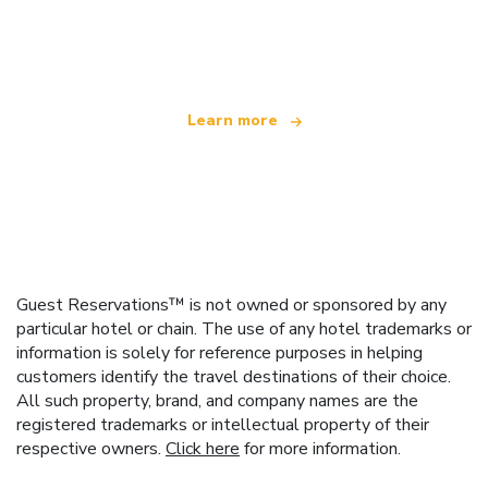
We are an independent travel network
offering over 100,000 hotels worldwide
Learn more
Guest Reservations™ is not owned or sponsored by any
particular hotel or chain. The use of any hotel trademarks or
information is solely for reference purposes in helping
customers identify the travel destinations of their choice.
All such property, brand, and company names are the
registered trademarks or intellectual property of their
respective owners.
Click here
for more information.