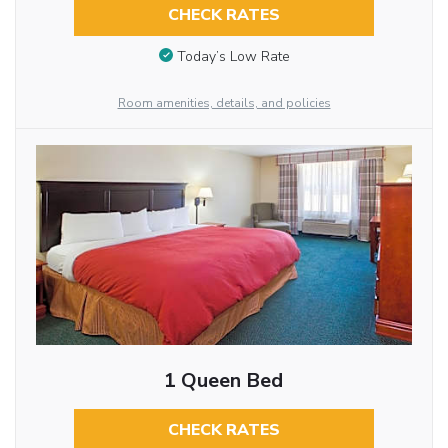
CHECK RATES
Today’s Low Rate
Room amenities, details, and policies
1 Queen Bed
CHECK RATES