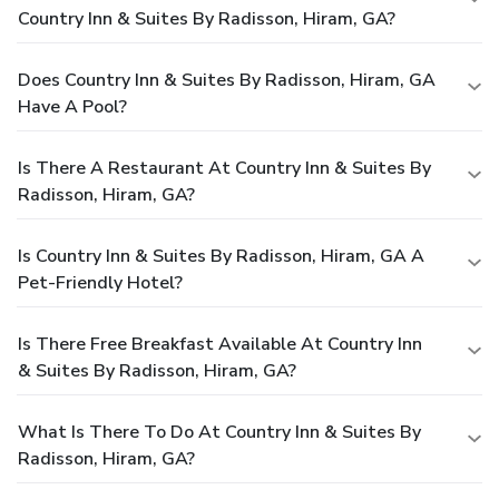
Country Inn & Suites By Radisson, Hiram, GA?
Does Country Inn & Suites By Radisson, Hiram, GA
Have A Pool?
Is There A Restaurant At Country Inn & Suites By
Radisson, Hiram, GA?
Is Country Inn & Suites By Radisson, Hiram, GA A
Pet-Friendly Hotel?
Is There Free Breakfast Available At Country Inn
& Suites By Radisson, Hiram, GA?
What Is There To Do At Country Inn & Suites By
Radisson, Hiram, GA?