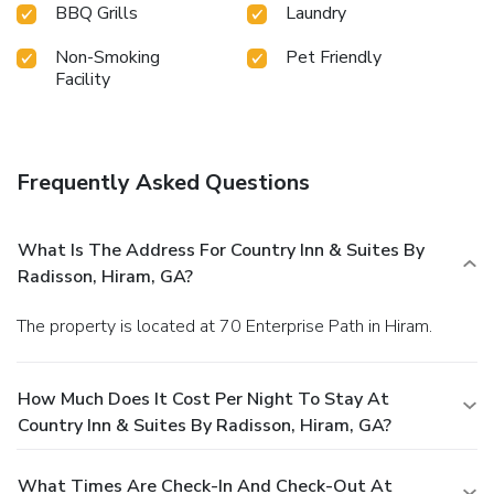
BBQ Grills
Laundry
Non-Smoking
Pet Friendly
Facility
Frequently Asked Questions
What Is The Address For Country Inn & Suites By
Radisson, Hiram, GA?
The property is located at 70 Enterprise Path in Hiram.
How Much Does It Cost Per Night To Stay At
Country Inn & Suites By Radisson, Hiram, GA?
What Times Are Check-In And Check-Out At