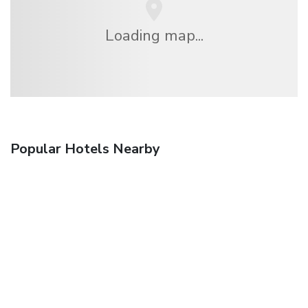
Loading map...
Popular Hotels Nearby