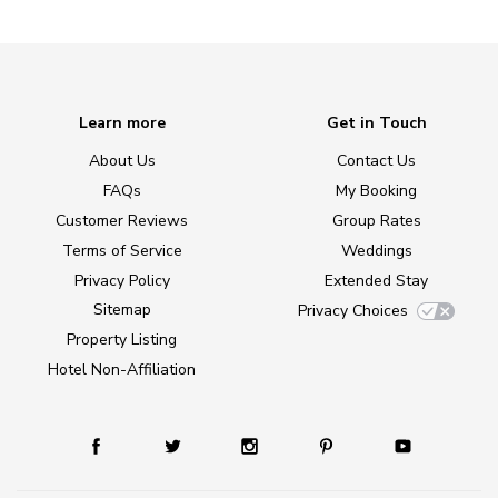
Learn more
Get in Touch
About Us
Contact Us
FAQs
My Booking
Customer Reviews
Group Rates
Terms of Service
Weddings
Privacy Policy
Extended Stay
Sitemap
Privacy Choices
Property Listing
Hotel Non-Affiliation