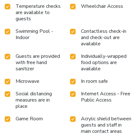
Temperature checks
Wheelchair Access
are available to
guests
Swimming Pool -
Contactless check-in
Indoor
and check-out are
available
Guests are provided
Individually-wrapped
with free hand
food options are
sanitizer
available
Microwave
In room safe
Social distancing
Internet Access - Free
measures are in
Public Access
place
Game Room
Acrylic shield between
guests and staff in
main contact areas