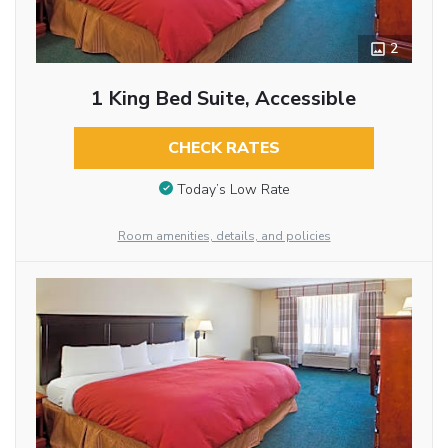
2
1 King Bed Suite, Accessible
CHECK RATES
Today’s Low Rate
Room amenities, details, and policies