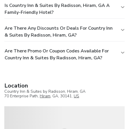
Is Country Inn & Suites By Radisson, Hiram, GA A
Family-Friendly Hotel?
Are There Any Discounts Or Deals For Country Inn
& Suites By Radisson, Hiram, GA?
Are There Promo Or Coupon Codes Available For
Country Inn & Suites By Radisson, Hiram, GA?
Location
Country Inn & Suites by Radisson, Hiram, GA
70 Enterprise Path,
Hiram
, GA, 30141,
US