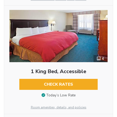
4
1 King Bed, Accessible
CHECK RATES
Today’s Low Rate
Room amenities, details, and policies