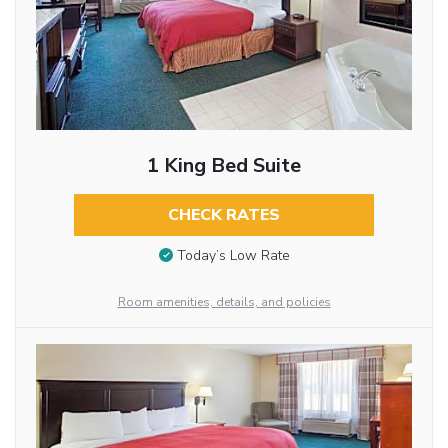
1 King Bed Suite
CHECK RATES
Today’s Low Rate
Room amenities, details, and policies