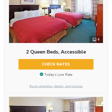
4
2 Queen Beds, Accessible
CHECK RATES
Today’s Low Rate
Room amenities, details, and policies