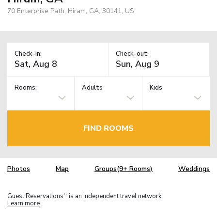
70 Enterprise Path, Hiram, GA, 30141, US
Check-in:
Check-out:
Rooms:
Adults
Kids
FIND ROOMS
Photos
Map
Groups(9+ Rooms)
Weddings
Guest Reservations
is an independent travel network.
TM
Learn more