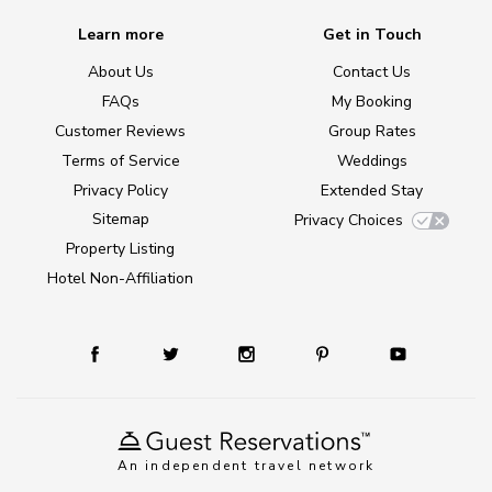
Learn more
Get in Touch
About Us
Contact Us
FAQs
My Booking
Customer Reviews
Group Rates
Terms of Service
Weddings
Privacy Policy
Extended Stay
Sitemap
Privacy Choices
Property Listing
Hotel Non-Affiliation
An independent travel network