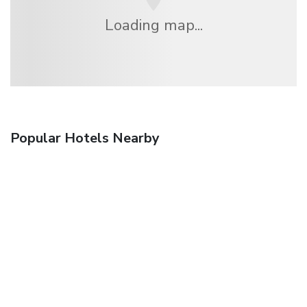
Loading map...
Popular Hotels Nearby