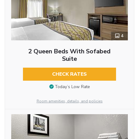
4
2 Queen Beds With Sofabed
Suite
CHECK RATES
Today’s Low Rate
Room amenities, details, and policies