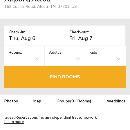
162 Cusick Road, Alcoa, TN, 37701, US
Check-in:
Check-out:
Rooms:
Adults
Kids
FIND ROOMS
Photos
Map
Groups(9+ Rooms)
Weddings
Guest Reservations
is an independent travel network.
TM
Learn more