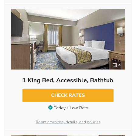
4
1 King Bed, Accessible, Bathtub
CHECK RATES
Today’s Low Rate
Room amenities, details, and policies