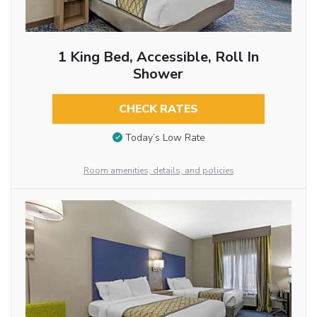
1 King Bed, Accessible, Roll In
Shower
CHECK RATES
Today’s Low Rate
Room amenities, details, and policies