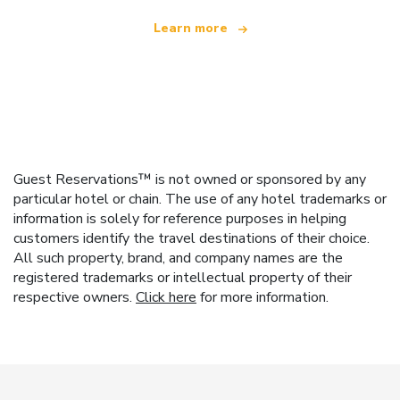
Learn more
Guest Reservations™ is not owned or sponsored by any
particular hotel or chain. The use of any hotel trademarks or
information is solely for reference purposes in helping
customers identify the travel destinations of their choice.
All such property, brand, and company names are the
registered trademarks or intellectual property of their
respective owners.
Click here
for more information.