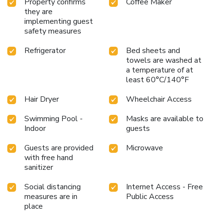
Property confirms
Coffee Maker
they are
implementing guest
safety measures
Refrigerator
Bed sheets and
towels are washed at
a temperature of at
least 60°C/140°F
Hair Dryer
Wheelchair Access
Swimming Pool -
Masks are available to
Indoor
guests
Guests are provided
Microwave
with free hand
sanitizer
Social distancing
Internet Access - Free
measures are in
Public Access
place