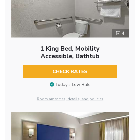
4
1 King Bed, Mobility
Accessible, Bathtub
CHECK RATES
Today’s Low Rate
Room amenities, details, and policies