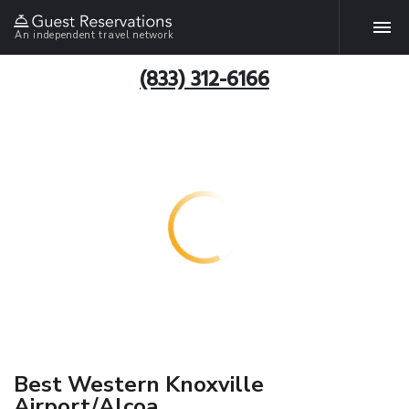
An independent travel network
(833) 312-6166
Best Western Knoxville
Airport/Alcoa