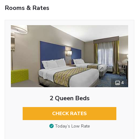
Rooms & Rates
4
2 Queen Beds
CHECK RATES
Today’s Low Rate