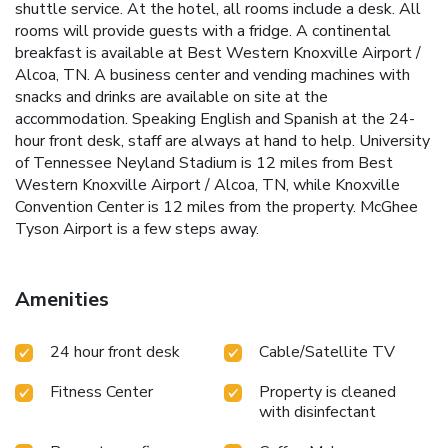
shuttle service. At the hotel, all rooms include a desk. All
rooms will provide guests with a fridge. A continental
breakfast is available at Best Western Knoxville Airport /
Alcoa, TN. A business center and vending machines with
snacks and drinks are available on site at the
accommodation. Speaking English and Spanish at the 24-
hour front desk, staff are always at hand to help. University
of Tennessee Neyland Stadium is 12 miles from Best
Western Knoxville Airport / Alcoa, TN, while Knoxville
Convention Center is 12 miles from the property. McGhee
Tyson Airport is a few steps away.
Amenities
24 hour front desk
Cable/Satellite TV
Fitness Center
Property is cleaned
with disinfectant