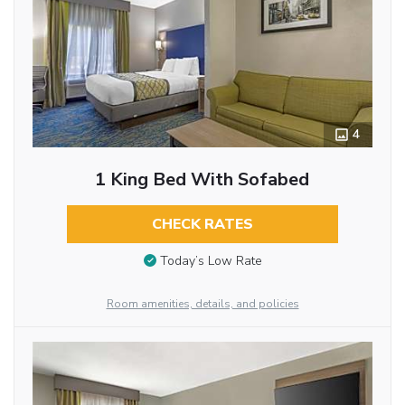
4
1 King Bed With Sofabed
CHECK RATES
Today’s Low Rate
Room amenities, details, and policies