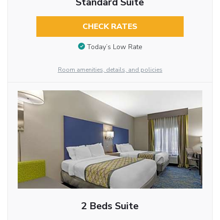
Standard Suite
CHECK RATES
Today’s Low Rate
Room amenities, details, and policies
2 Beds Suite