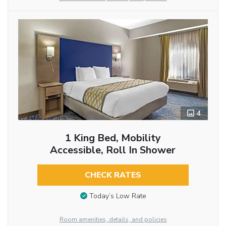
4
1 King Bed, Mobility
Accessible, Roll In Shower
CHECK RATES
Today’s Low Rate
Room amenities, details, and policies