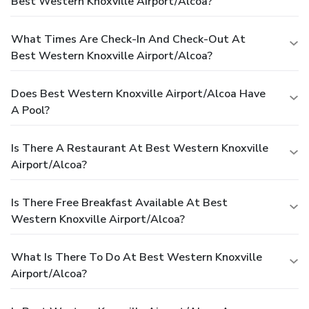
Best Western Knoxville Airport/Alcoa?
What Times Are Check-In And Check-Out At
Best Western Knoxville Airport/Alcoa?
Does Best Western Knoxville Airport/Alcoa Have
A Pool?
Is There A Restaurant At Best Western Knoxville
Airport/Alcoa?
Is There Free Breakfast Available At Best
Western Knoxville Airport/Alcoa?
What Is There To Do At Best Western Knoxville
Airport/Alcoa?