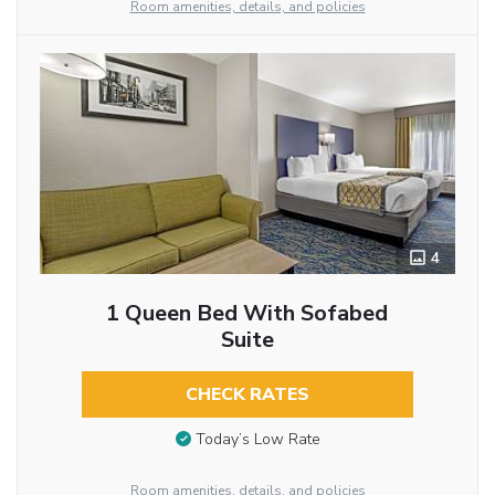
Room amenities, details, and policies
4
1 Queen Bed With Sofabed
Suite
CHECK RATES
Today’s Low Rate
Room amenities, details, and policies