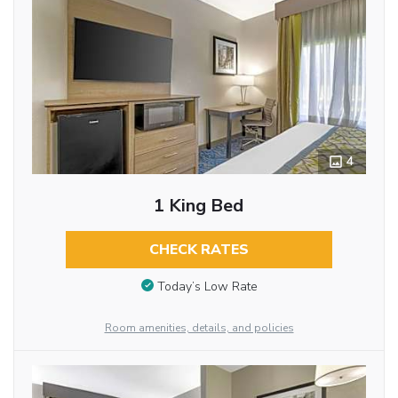
4
1 King Bed
CHECK RATES
Today’s Low Rate
Room amenities, details, and policies