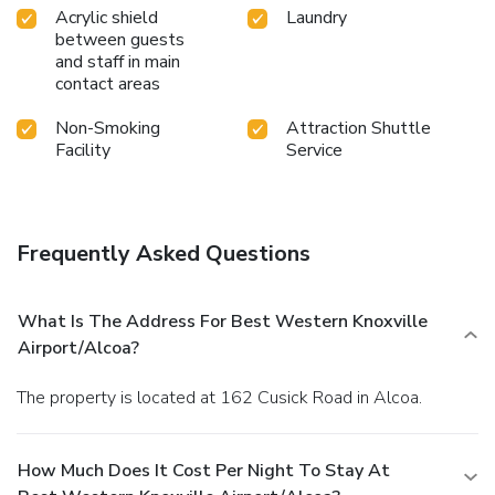
Acrylic shield
Laundry
between guests
and staff in main
contact areas
Non-Smoking
Attraction Shuttle
Facility
Service
Frequently Asked Questions
What Is The Address For Best Western Knoxville
Airport/Alcoa?
The property is located at 162 Cusick Road in Alcoa.
How Much Does It Cost Per Night To Stay At