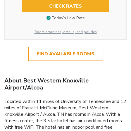
CHECK RATES
Today’s Low Rate
Room amenities, details, and policies
FIND AVAILABLE ROOMS
About Best Western Knoxville
Airport/Alcoa
Located within 11 miles of University of Tennessee and 12
miles of Frank H. McClung Museum, Best Western
Knoxville Airport / Alcoa, TN has rooms in Alcoa. With a
fitness center, the 3-star hotel has air-conditioned rooms
with free WiFi. The hotel has an indoor pool and free