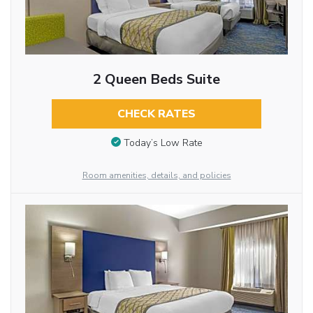
2 Queen Beds Suite
CHECK RATES
Today’s Low Rate
Room amenities, details, and policies