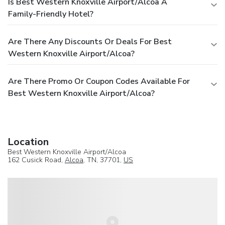
Is Best Western Knoxville Airport/Alcoa A
Family-Friendly Hotel?
Are There Any Discounts Or Deals For Best
Western Knoxville Airport/Alcoa?
Are There Promo Or Coupon Codes Available For
Best Western Knoxville Airport/Alcoa?
Location
Best Western Knoxville Airport/Alcoa
162 Cusick Road,
Alcoa
, TN, 37701,
US