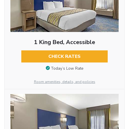
1 King Bed, Accessible
CHECK RATES
Today’s Low Rate
Room amenities, details, and policies