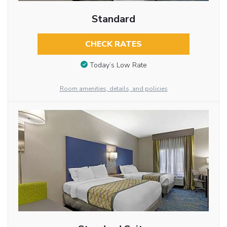
Standard
CHECK RATES
Today’s Low Rate
Room amenities, details, and policies