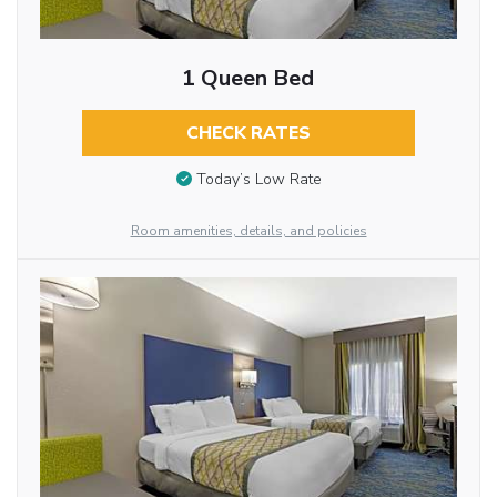
1 Queen Bed
CHECK RATES
Today’s Low Rate
Room amenities, details, and policies