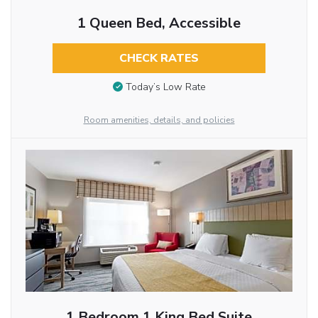
1 Queen Bed, Accessible
CHECK RATES
Today’s Low Rate
Room amenities, details, and policies
1 Bedroom 1 King Bed Suite