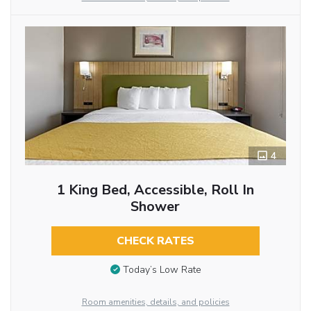
4
1 King Bed, Accessible, Roll In
Shower
CHECK RATES
Today’s Low Rate
Room amenities, details, and policies