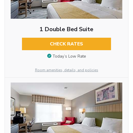
1 Double Bed Suite
CHECK RATES
Today’s Low Rate
Room amenities, details, and policies