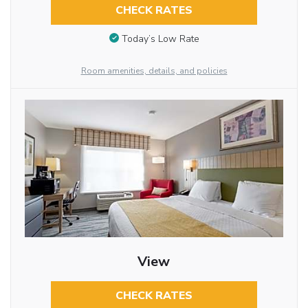
CHECK RATES
Today’s Low Rate
Room amenities, details, and policies
View
CHECK RATES