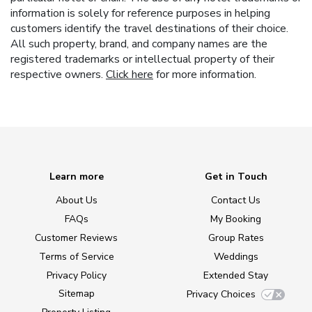
information is solely for reference purposes in helping
customers identify the travel destinations of their choice.
All such property, brand, and company names are the
registered trademarks or intellectual property of their
respective owners.
Click here
for more information.
Learn more
Get in Touch
About Us
Contact Us
FAQs
My Booking
Customer Reviews
Group Rates
Terms of Service
Weddings
Privacy Policy
Extended Stay
Sitemap
Privacy Choices