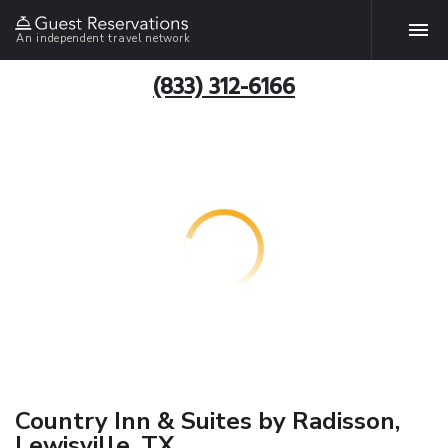
An independent travel network
(833) 312-6166
Country Inn & Suites by Radisson,
Lewisville, TX