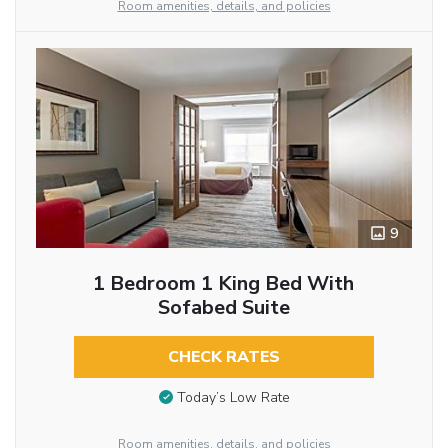
Room amenities, details, and policies
9
1 Bedroom 1 King Bed With
Sofabed Suite
CHECK RATES
Today’s Low Rate
Room amenities, details, and policies