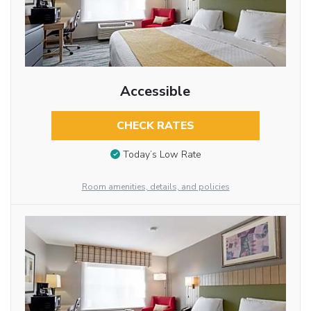
Accessible
CHECK RATES
Today’s Low Rate
Room amenities, details, and policies