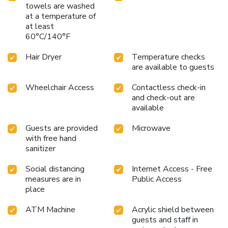
towels are washed
at a temperature of
at least
60°C/140°F
Hair Dryer
Temperature checks
are available to guests
Wheelchair Access
Contactless check-in
and check-out are
available
Guests are provided
Microwave
with free hand
sanitizer
Social distancing
Internet Access - Free
measures are in
Public Access
place
ATM Machine
Acrylic shield between
guests and staff in