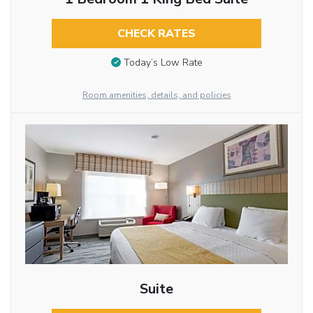
CHECK RATES
Today’s Low Rate
Room amenities, details, and policies
Suite