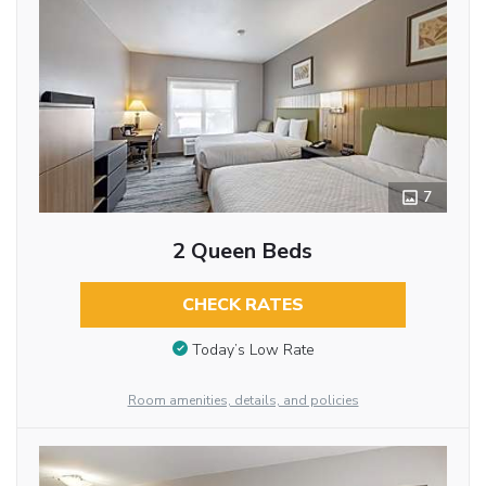
7
2 Queen Beds
CHECK RATES
Today’s Low Rate
Room amenities, details, and policies