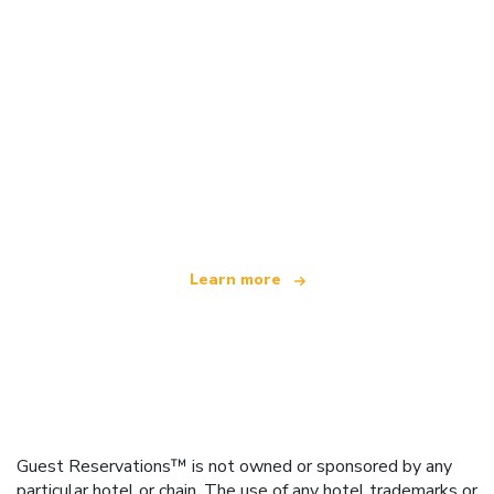
We are an independent travel network
offering over 100,000 hotels worldwide
Learn more
Guest Reservations™ is not owned or sponsored by any
particular hotel or chain. The use of any hotel trademarks or