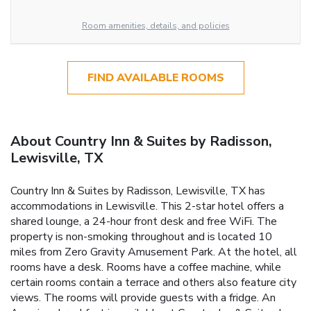
Room amenities, details, and policies
FIND AVAILABLE ROOMS
About Country Inn & Suites by Radisson,
Lewisville, TX
Country Inn & Suites by Radisson, Lewisville, TX has
accommodations in Lewisville. This 2-star hotel offers a
shared lounge, a 24-hour front desk and free WiFi. The
property is non-smoking throughout and is located 10
miles from Zero Gravity Amusement Park. At the hotel, all
rooms have a desk. Rooms have a coffee machine, while
certain rooms contain a terrace and others also feature city
views. The rooms will provide guests with a fridge. An