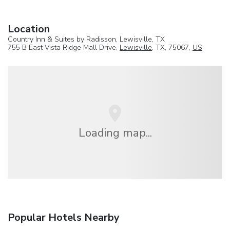
Location
Country Inn & Suites by Radisson, Lewisville, TX
755 B East Vista Ridge Mall Drive,
Lewisville
, TX, 75067,
US
Loading map...
Popular Hotels Nearby