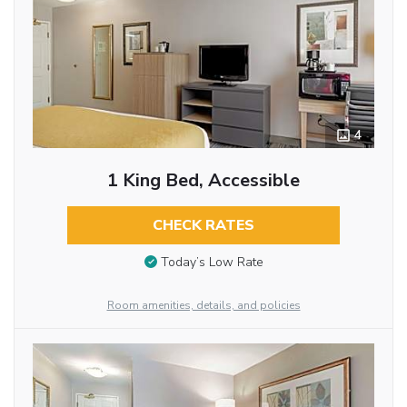
4
1 King Bed, Accessible
CHECK RATES
Today’s Low Rate
Room amenities, details, and policies