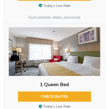
Today’s Low Rate
Room amenities, details, and policies
1 Queen Bed
CHECK RATES
Today’s Low Rate