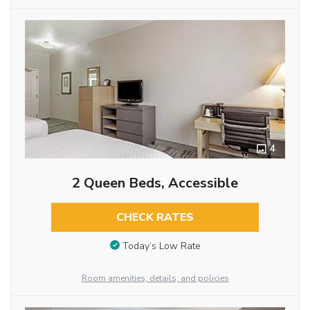
4
2 Queen Beds, Accessible
CHECK RATES
Today’s Low Rate
Room amenities, details, and policies