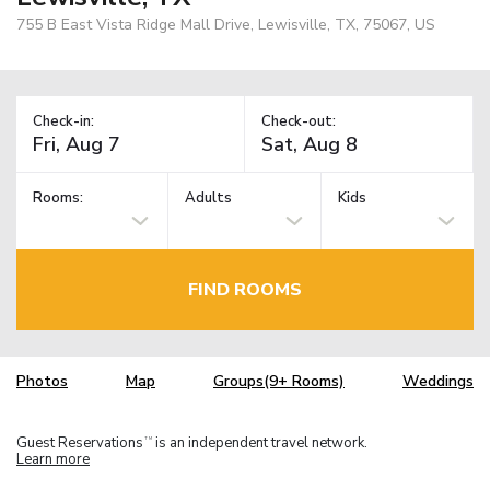
755 B East Vista Ridge Mall Drive, Lewisville, TX, 75067, US
Check-in:
Check-out:
Rooms:
Adults
Kids
FIND ROOMS
Photos
Map
Groups(9+ Rooms)
Weddings
Guest Reservations
is an independent travel network.
TM
Learn more