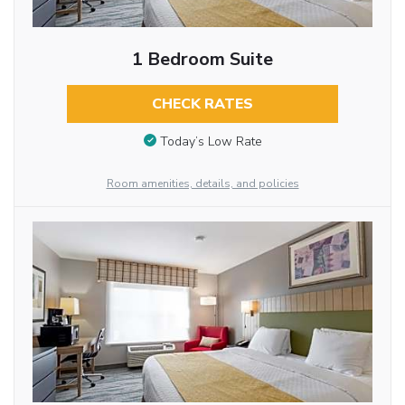
1 Bedroom Suite
CHECK RATES
Today’s Low Rate
Room amenities, details, and policies