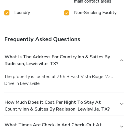
main contact areas
Laundry
Non-Smoking Facility
Frequently Asked Questions
What Is The Address For Country Inn & Suites By
Radisson, Lewisville, TX?
The property is located at 755 B East Vista Ridge Mall
Drive in Lewisville.
How Much Does It Cost Per Night To Stay At
Country Inn & Suites By Radisson, Lewisville, TX?
What Times Are Check-In And Check-Out At