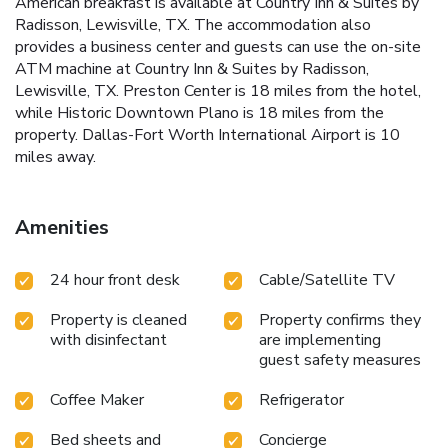
American breakfast is available at Country Inn & Suites by
Radisson, Lewisville, TX. The accommodation also
provides a business center and guests can use the on-site
ATM machine at Country Inn & Suites by Radisson,
Lewisville, TX. Preston Center is 18 miles from the hotel,
while Historic Downtown Plano is 18 miles from the
property. Dallas-Fort Worth International Airport is 10
miles away.
Amenities
24 hour front desk
Cable/Satellite TV
Property is cleaned
Property confirms they
with disinfectant
are implementing
guest safety measures
Coffee Maker
Refrigerator
Bed sheets and
Concierge