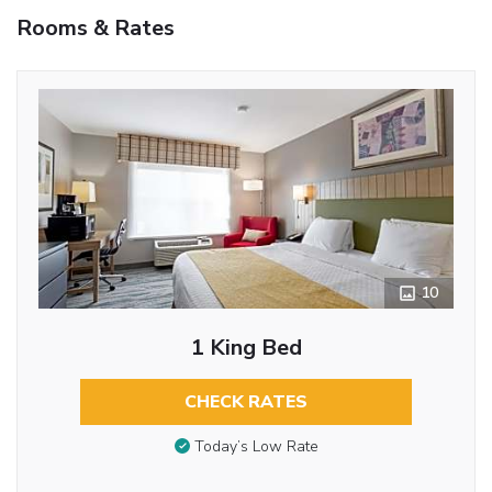
Rooms & Rates
10
1 King Bed
CHECK RATES
Today’s Low Rate