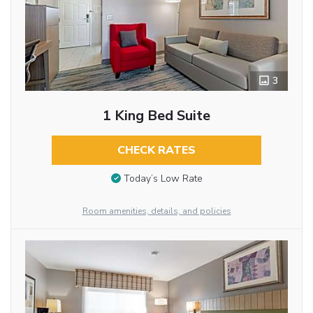
3
1 King Bed Suite
CHECK RATES
Today’s Low Rate
Room amenities, details, and policies