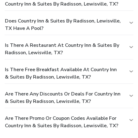
Country Inn & Suites By Radisson, Lewisville, TX?
Does Country Inn & Suites By Radisson, Lewisville,
TX Have A Pool?
Is There A Restaurant At Country Inn & Suites By
Radisson, Lewisville, TX?
Is There Free Breakfast Available At Country Inn
& Suites By Radisson, Lewisville, TX?
Are There Any Discounts Or Deals For Country Inn
& Suites By Radisson, Lewisville, TX?
Are There Promo Or Coupon Codes Available For
Country Inn & Suites By Radisson, Lewisville, TX?