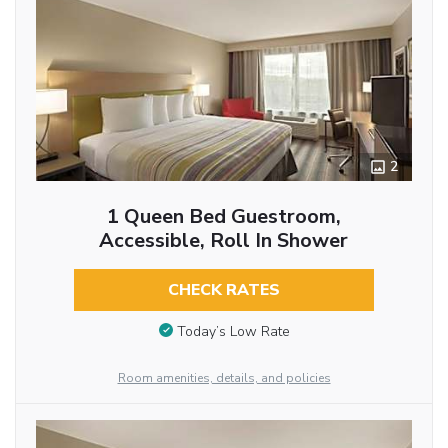
2
1 Queen Bed Guestroom,
Accessible, Roll In Shower
CHECK RATES
Today’s Low Rate
Room amenities, details, and policies