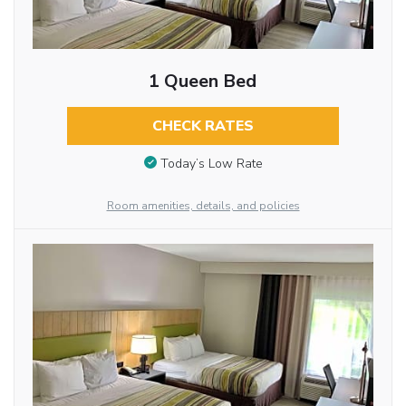
1 Queen Bed
CHECK RATES
Today’s Low Rate
Room amenities, details, and policies