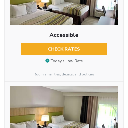
Accessible
CHECK RATES
Today’s Low Rate
Room amenities, details, and policies