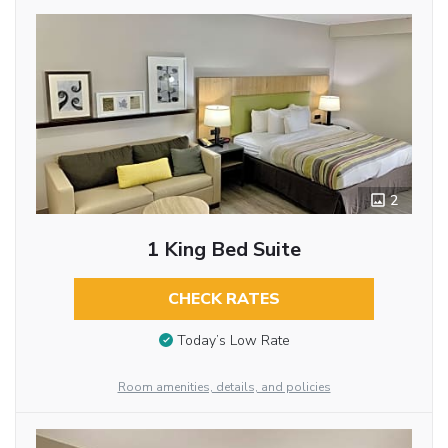
2
1 King Bed Suite
CHECK RATES
Today’s Low Rate
Room amenities, details, and policies