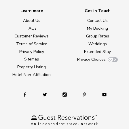
Learn more
Get in Touch
About Us
Contact Us
FAQs
My Booking
Customer Reviews
Group Rates
Terms of Service
Weddings
Privacy Policy
Extended Stay
Sitemap
Privacy Choices
Property Listing
Hotel Non-Affiliation
An independent travel network