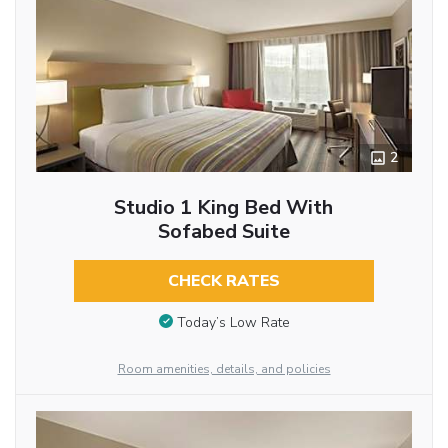
2
Studio 1 King Bed With
Sofabed Suite
CHECK RATES
Today’s Low Rate
Room amenities, details, and policies