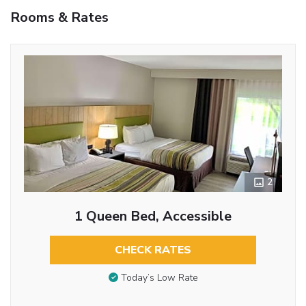
Rooms & Rates
2
1 Queen Bed, Accessible
CHECK RATES
Today’s Low Rate