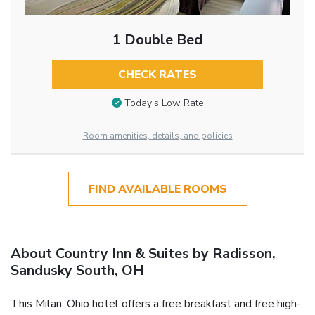
1 Double Bed
CHECK RATES
Today’s Low Rate
Room amenities, details, and policies
FIND AVAILABLE ROOMS
About Country Inn & Suites by Radisson,
Sandusky South, OH
This Milan, Ohio hotel offers a free breakfast and free high-