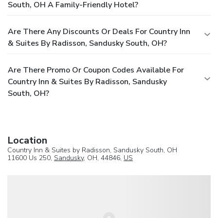
South, OH A Family-Friendly Hotel?
Are There Any Discounts Or Deals For Country Inn
& Suites By Radisson, Sandusky South, OH?
Are There Promo Or Coupon Codes Available For
Country Inn & Suites By Radisson, Sandusky
South, OH?
Location
Country Inn & Suites by Radisson, Sandusky South, OH
11600 Us 250,
Sandusky
, OH, 44846,
US