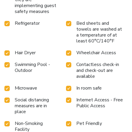
implementing guest
safety measures
Refrigerator
Bed sheets and
towels are washed at
a temperature of at
least 60°C/140°F
Hair Dryer
Wheelchair Access
Swimming Pool -
Contactless check-in
Outdoor
and check-out are
available
Microwave
In room safe
Social distancing
Internet Access - Free
measures are in
Public Access
place
Non-Smoking
Pet Friendly
Facility