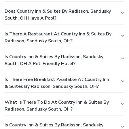
Does Country Inn & Suites By Radisson, Sandusky
South, OH Have A Pool?
Is There A Restaurant At Country Inn & Suites By
Radisson, Sandusky South, OH?
Is Country Inn & Suites By Radisson, Sandusky
South, OH A Pet-Friendly Hotel?
Is There Free Breakfast Available At Country Inn
& Suites By Radisson, Sandusky South, OH?
What Is There To Do At Country Inn & Suites By
Radisson, Sandusky South, OH?
Is Country Inn & Suites By Radisson, Sandusky