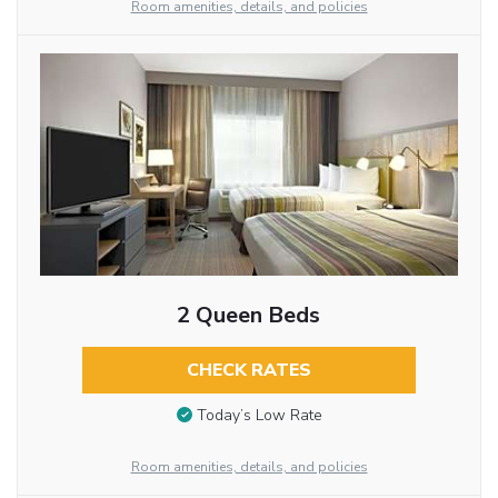
Room amenities, details, and policies
2 Queen Beds
CHECK RATES
Today’s Low Rate
Room amenities, details, and policies