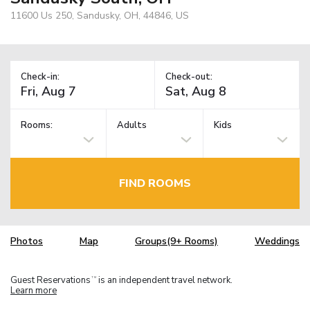
11600 Us 250, Sandusky, OH, 44846, US
Check-in:
Check-out:
Rooms:
Adults
Kids
FIND ROOMS
Photos
Map
Groups(9+ Rooms)
Weddings
Guest Reservations
is an independent travel network.
TM
Learn more