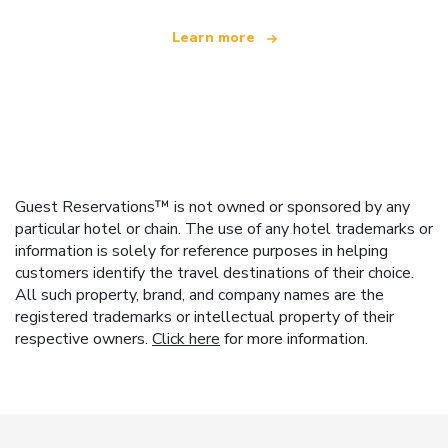
Learn more
Guest Reservations™ is not owned or sponsored by any
particular hotel or chain. The use of any hotel trademarks or
information is solely for reference purposes in helping
customers identify the travel destinations of their choice.
All such property, brand, and company names are the
registered trademarks or intellectual property of their
respective owners.
Click here
for more information.