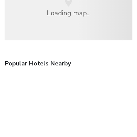
Loading map...
Popular Hotels Nearby