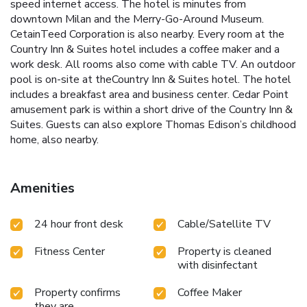
speed internet access. The hotel is minutes from
downtown Milan and the Merry-Go-Around Museum.
CetainTeed Corporation is also nearby. Every room at the
Country Inn & Suites hotel includes a coffee maker and a
work desk. All rooms also come with cable TV. An outdoor
pool is on-site at theCountry Inn & Suites hotel. The hotel
includes a breakfast area and business center. Cedar Point
amusement park is within a short drive of the Country Inn &
Suites. Guests can also explore Thomas Edison’s childhood
home, also nearby.
Amenities
24 hour front desk
Cable/Satellite TV
Fitness Center
Property is cleaned
with disinfectant
Property confirms
Coffee Maker
they are