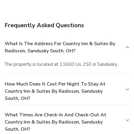
Frequently Asked Questions
What Is The Address For Country Inn & Suites By
Radisson, Sandusky South, OH?
The property is located at 11600 Us 250 in Sandusky.
How Much Does It Cost Per Night To Stay At
Country Inn & Suites By Radisson, Sandusky
South, OH?
What Times Are Check-In And Check-Out At
Country Inn & Suites By Radisson, Sandusky
South, OH?