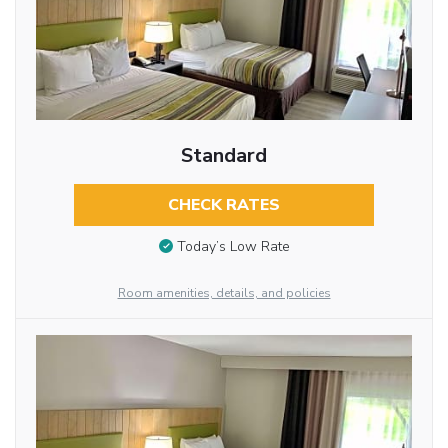
Standard
CHECK RATES
Today’s Low Rate
Room amenities, details, and policies