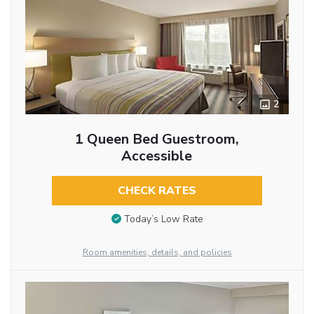
2
1 Queen Bed Guestroom,
Accessible
CHECK RATES
Today’s Low Rate
Room amenities, details, and policies