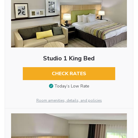
Studio 1 King Bed
CHECK RATES
Today’s Low Rate
Room amenities, details, and policies