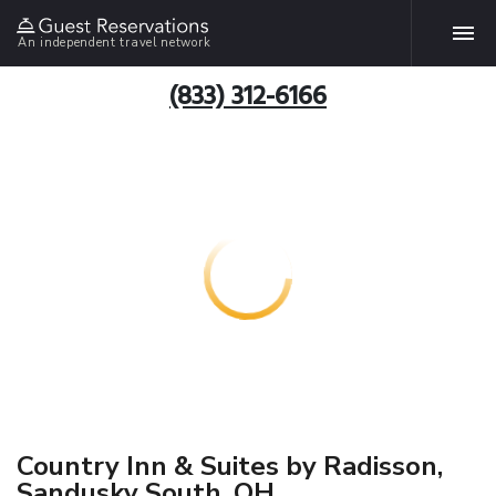
An independent travel network
(833) 312-6166
Country Inn & Suites by Radisson,
Sandusky South, OH