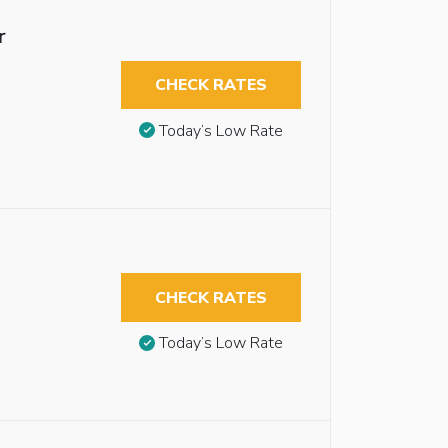
r
CHECK RATES
Today’s Low Rate
CHECK RATES
Today’s Low Rate