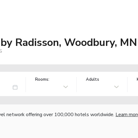
s by Radisson, Woodbury, MN
S
Rooms:
Adults
vel network offering over 100,000 hotels worldwide.
Learn mor