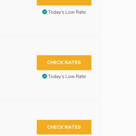
Today’s Low Rate
CHECK RATES
Today’s Low Rate
CHECK RATES