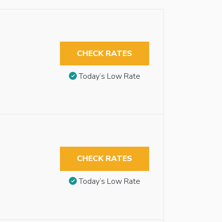
CHECK RATES
Today’s Low Rate
CHECK RATES
Today’s Low Rate