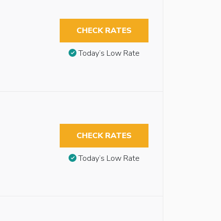
CHECK RATES
Today’s Low Rate
CHECK RATES
Today’s Low Rate