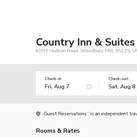
Country Inn & Suite
6003 Hudson Road, Woodbury, MN, 55125, U
Check-in:
Check-out:
Guest Reservations
is an independent tra
TM
Rooms & Rates