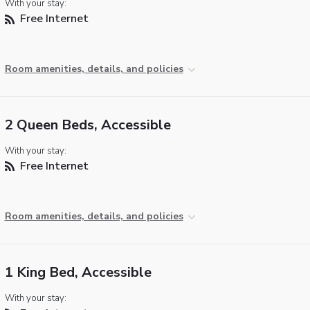
With your stay:
Free Internet
Room amenities, details, and policies
2 Queen Beds, Accessible
With your stay:
Free Internet
Room amenities, details, and policies
1 King Bed, Accessible
With your stay: