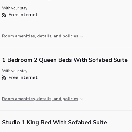
With your stay:
Free Internet
Room amenities, details, and policies
1 Bedroom 2 Queen Beds With Sofabed Suite
With your stay:
Free Internet
Room amenities, details, and policies
Studio 1 King Bed With Sofabed Suite