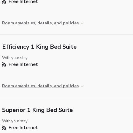
Free Internet
Room amenities, details, and policies
Efficiency 1 King Bed Suite
With your stay:
Free Internet
Room amenities, details, and policies
Superior 1 King Bed Suite
With your stay:
Free Internet