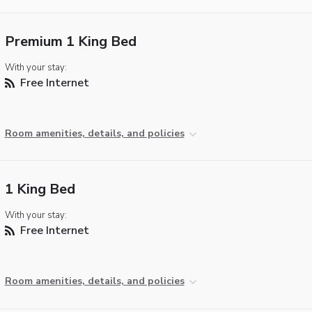
Premium 1 King Bed
With your stay:
Free Internet
Room amenities, details, and policies
1 King Bed
With your stay:
Free Internet
Room amenities, details, and policies