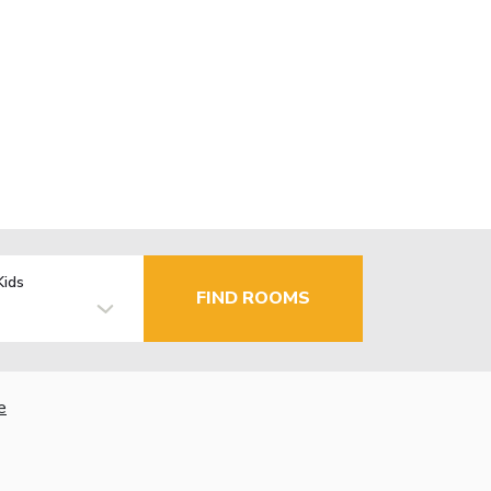
Kids
FIND ROOMS
e