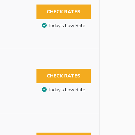
CHECK RATES
Today’s Low Rate
CHECK RATES
Today’s Low Rate