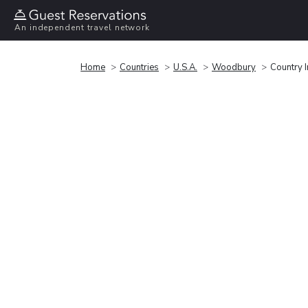
An independent travel network
Home
Countries
U.S.A.
Woodbury
Country 