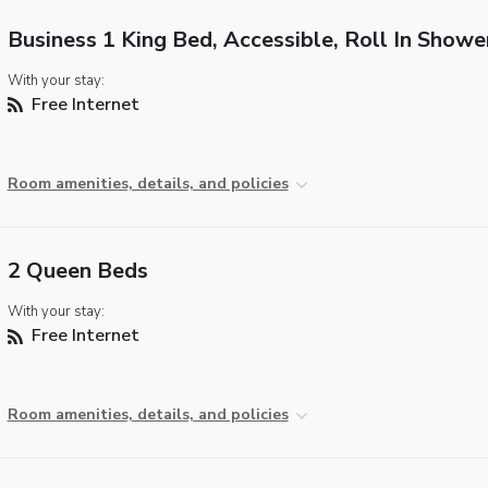
Business 1 King Bed, Accessible, Roll In Showe
With your stay:
Free Internet
Room amenities, details, and policies
2 Queen Beds
With your stay:
Free Internet
Room amenities, details, and policies