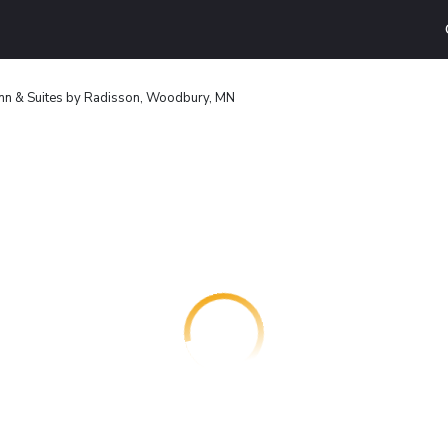
Inn & Suites by Radisson, Woodbury, MN