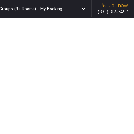
Call now
Groups (9+ Rooms)
My Booking
(833) 312-7497