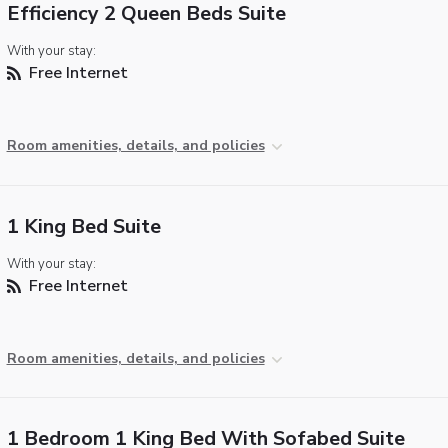
Efficiency 2 Queen Beds Suite
With your stay:
Free Internet
Room amenities, details, and policies
1 King Bed Suite
With your stay:
Free Internet
Room amenities, details, and policies
1 Bedroom 1 King Bed With Sofabed Suite