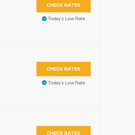
CHECK RATES
Today’s Low Rate
CHECK RATES
Today’s Low Rate
CHECK RATES