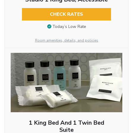
CHECK RATES
Today’s Low Rate
Room amenities, details, and policies
1 King Bed And 1 Twin Bed
Suite