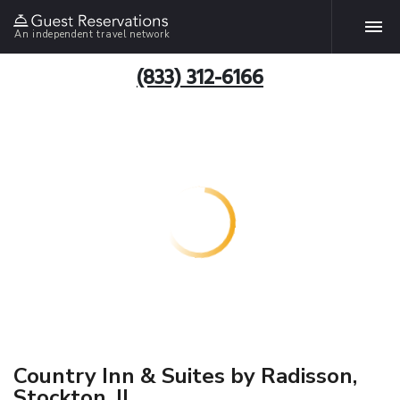
An independent travel network
(833) 312-6166
Country Inn & Suites by Radisson,
Stockton, IL