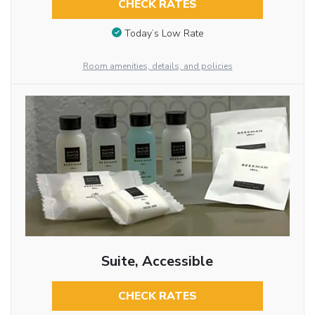
CHECK RATES
Today’s Low Rate
Room amenities, details, and policies
Suite, Accessible
CHECK RATES