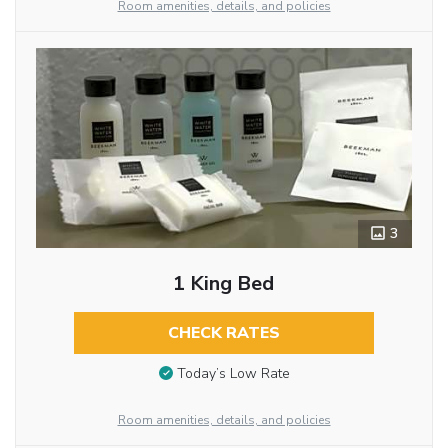
Room amenities, details, and policies
3
1 King Bed
CHECK RATES
Today’s Low Rate
Room amenities, details, and policies