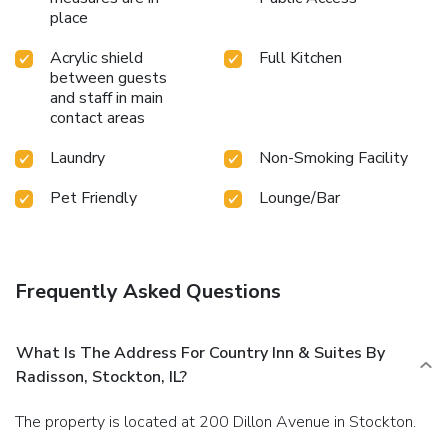
place
Acrylic shield
Full Kitchen
between guests
and staff in main
contact areas
Laundry
Non-Smoking Facility
Pet Friendly
Lounge/Bar
Frequently Asked Questions
What Is The Address For Country Inn & Suites By
Radisson, Stockton, IL?
The property is located at 200 Dillon Avenue in Stockton.