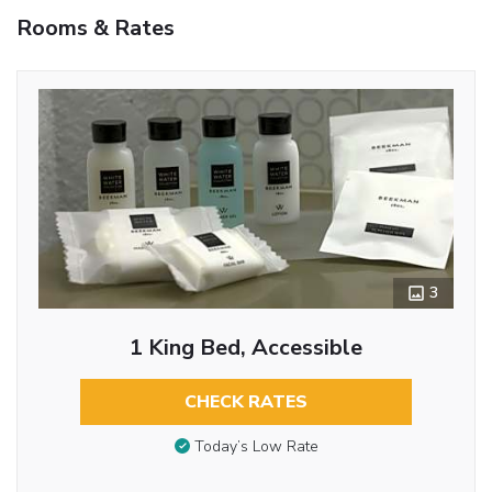
Rooms & Rates
3
1 King Bed, Accessible
CHECK RATES
Today’s Low Rate