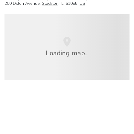
200 Dillon Avenue,
Stockton
, IL, 61085,
US
Loading map...