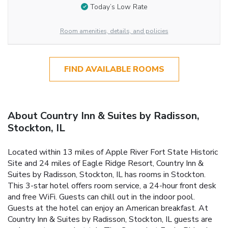
Today’s Low Rate
Room amenities, details, and policies
FIND AVAILABLE ROOMS
About Country Inn & Suites by Radisson,
Stockton, IL
Located within 13 miles of Apple River Fort State Historic
Site and 24 miles of Eagle Ridge Resort, Country Inn &
Suites by Radisson, Stockton, IL has rooms in Stockton.
This 3-star hotel offers room service, a 24-hour front desk
and free WiFi. Guests can chill out in the indoor pool.
Guests at the hotel can enjoy an American breakfast. At
Country Inn & Suites by Radisson, Stockton, IL guests are