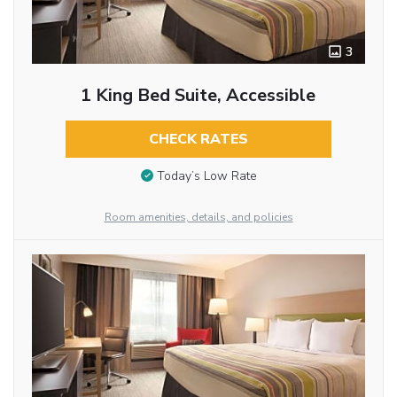
3
1 King Bed Suite, Accessible
CHECK RATES
Today’s Low Rate
Room amenities, details, and policies