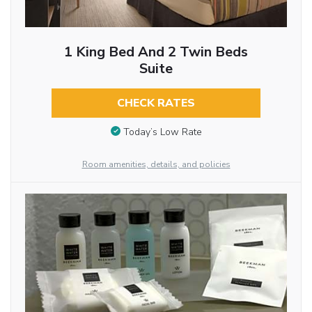
1 King Bed And 2 Twin Beds
Suite
CHECK RATES
Today’s Low Rate
Room amenities, details, and policies