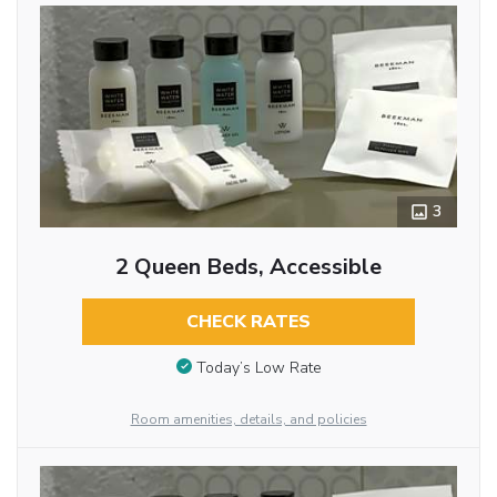
3
2 Queen Beds, Accessible
CHECK RATES
Today’s Low Rate
Room amenities, details, and policies