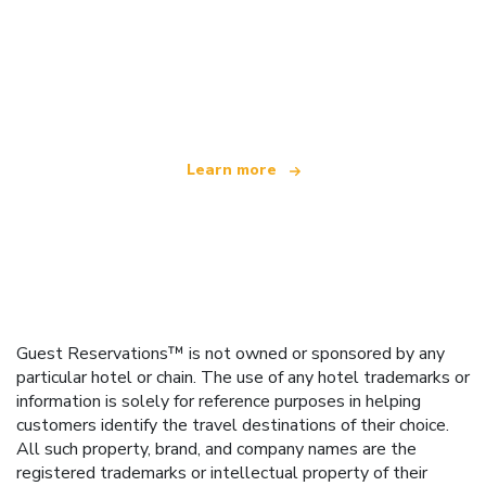
We are an independent travel network
offering over 100,000 hotels worldwide
Learn more
Guest Reservations™ is not owned or sponsored by any
particular hotel or chain. The use of any hotel trademarks or
information is solely for reference purposes in helping
customers identify the travel destinations of their choice.
All such property, brand, and company names are the
registered trademarks or intellectual property of their