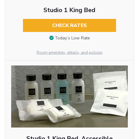
Studio 1 King Bed
CHECK RATES
Today’s Low Rate
Room amenities, details, and policies
Studio 1 King Bed, Accessible