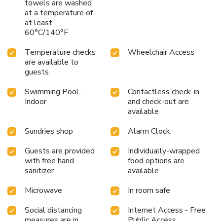
towels are washed
at a temperature of
at least
60°C/140°F
Temperature checks
Wheelchair Access
are available to
guests
Swimming Pool -
Contactless check-in
Indoor
and check-out are
available
Sundries shop
Alarm Clock
Guests are provided
Individually-wrapped
with free hand
food options are
sanitizer
available
Microwave
In room safe
Social distancing
Internet Access - Free
measures are in
Public Access