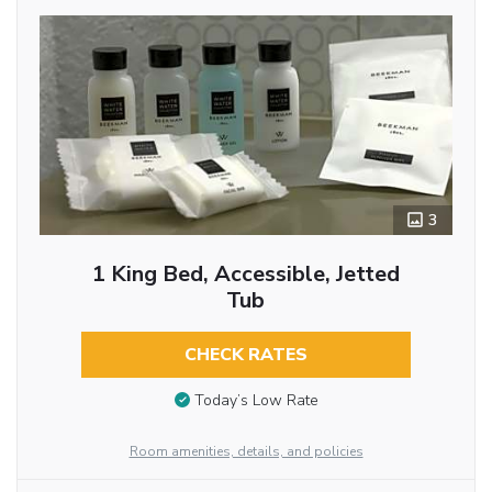
3
1 King Bed, Accessible, Jetted
Tub
CHECK RATES
Today’s Low Rate
Room amenities, details, and policies