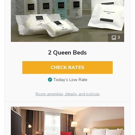
3
2 Queen Beds
CHECK RATES
Today’s Low Rate
Room amenities, details, and policies