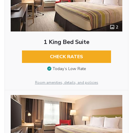
2
1 King Bed Suite
CHECK RATES
Today’s Low Rate
Room amenities, details, and policies