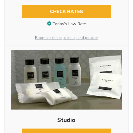
CHECK RATES
Today’s Low Rate
Room amenities, details, and policies
Studio