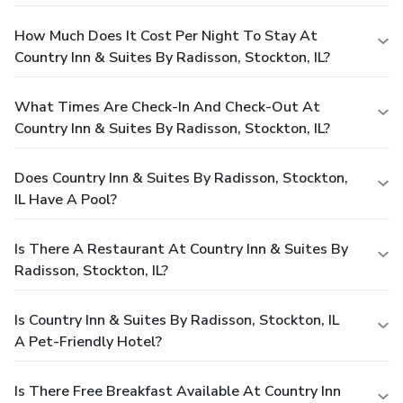
How Much Does It Cost Per Night To Stay At
Country Inn & Suites By Radisson, Stockton, IL?
What Times Are Check-In And Check-Out At
Country Inn & Suites By Radisson, Stockton, IL?
Does Country Inn & Suites By Radisson, Stockton,
IL Have A Pool?
Is There A Restaurant At Country Inn & Suites By
Radisson, Stockton, IL?
Is Country Inn & Suites By Radisson, Stockton, IL
A Pet-Friendly Hotel?
Is There Free Breakfast Available At Country Inn