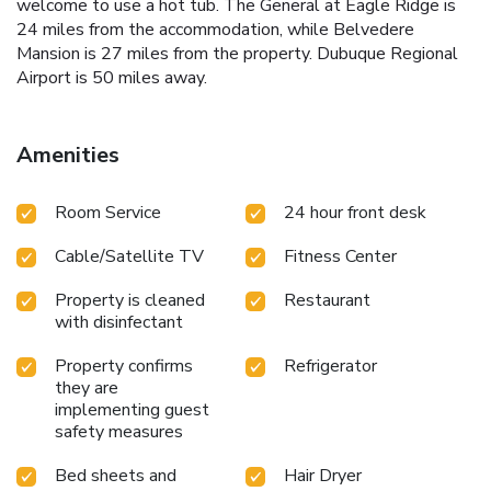
welcome to use a hot tub. The General at Eagle Ridge is
24 miles from the accommodation, while Belvedere
Mansion is 27 miles from the property. Dubuque Regional
Airport is 50 miles away.
Amenities
Room Service
24 hour front desk
Cable/Satellite TV
Fitness Center
Property is cleaned
Restaurant
with disinfectant
Property confirms
Refrigerator
they are
implementing guest
safety measures
Bed sheets and
Hair Dryer