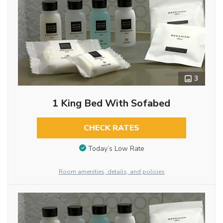
3
1 King Bed With Sofabed
CHECK RATES
Today’s Low Rate
Room amenities, details, and policies