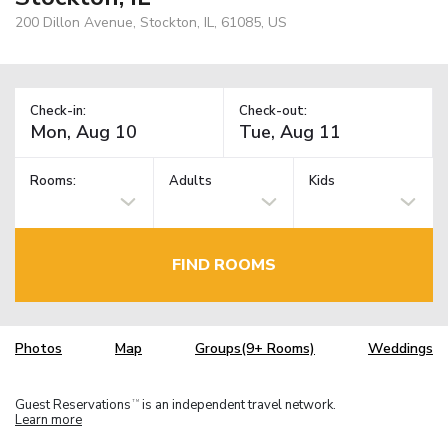
200 Dillon Avenue, Stockton, IL, 61085, US
Check-in:
Check-out:
Rooms:
Adults
Kids
FIND ROOMS
Photos
Map
Groups(9+ Rooms)
Weddings
Guest Reservations
is an independent travel network.
TM
Learn more