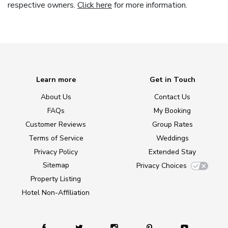
respective owners.
Click here
for more information.
Learn more
Get in Touch
About Us
Contact Us
FAQs
My Booking
Customer Reviews
Group Rates
Terms of Service
Weddings
Privacy Policy
Extended Stay
Sitemap
Privacy Choices
Property Listing
Hotel Non-Affiliation