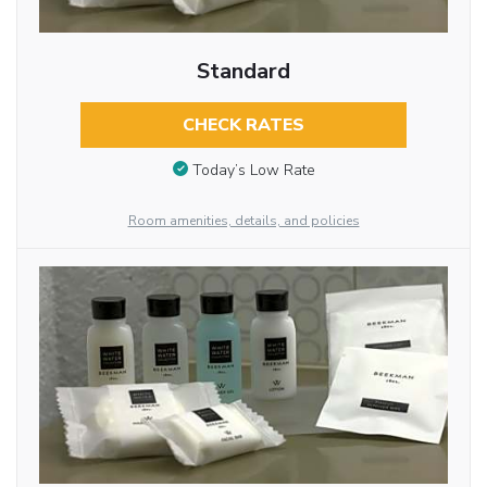
Standard
CHECK RATES
Today’s Low Rate
Room amenities, details, and policies