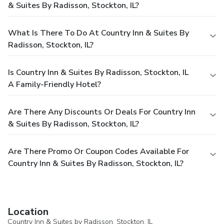
& Suites By Radisson, Stockton, IL?
What Is There To Do At Country Inn & Suites By
Radisson, Stockton, IL?
Is Country Inn & Suites By Radisson, Stockton, IL
A Family-Friendly Hotel?
Are There Any Discounts Or Deals For Country Inn
& Suites By Radisson, Stockton, IL?
Are There Promo Or Coupon Codes Available For
Country Inn & Suites By Radisson, Stockton, IL?
Location
Country Inn & Suites by Radisson, Stockton, IL