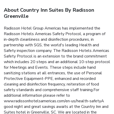
About Country Inn Suites By Radisson
Greenville
Radisson Hotel Group Americas has implemented the
Radisson Hotels Americas Safety Protocol, a program of
in-depth cleanliness and disinfection procedures, in
partnership with SGS, the world's leading Health and
Safety inspection company. The Radisson Hotels Americas
Safety Protocol is an extension to the brand commitment
which includes 20 steps and an additional 10-step protocol
for Meetings and Events. These steps include hand
sanitizing stations at all entrances, the use of Personal
Protective Equipment-PPE, enhanced and recorded
cleaning and disinfection frequency, reiteration of food
safety standards and comprehensive staff training.For
additional information please refer to
www.radissonhotelsamericas.com/en-us/health-safetyA
good night and great savings awaits at the Country Inn and
Suites hotel in Greenville, SC. We are located in the