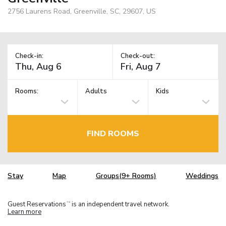
2756 Laurens Road, Greenville, SC, 29607, US
Check-in:
Check-out:
Rooms:
Adults
Kids
FIND ROOMS
Stay
Map
Groups(9+ Rooms)
Weddings
Guest Reservations
is an independent travel network.
TM
Learn more