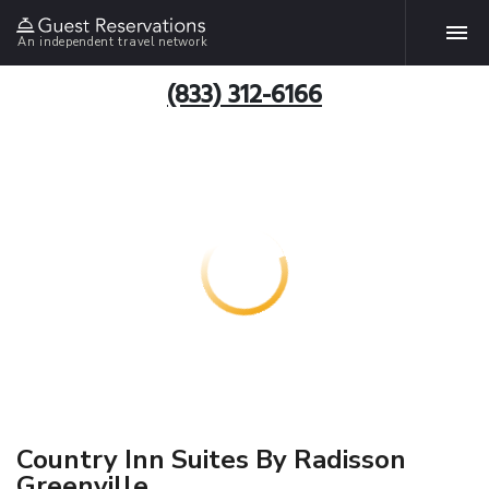
An independent travel network
(833) 312-6166
Country Inn Suites By Radisson
Greenville