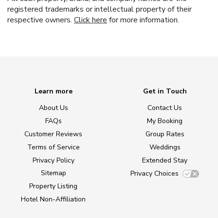
registered trademarks or intellectual property of their
respective owners.
Click here
for more information.
Learn more
Get in Touch
About Us
Contact Us
FAQs
My Booking
Customer Reviews
Group Rates
Terms of Service
Weddings
Privacy Policy
Extended Stay
Sitemap
Privacy Choices
Property Listing
Hotel Non-Affiliation