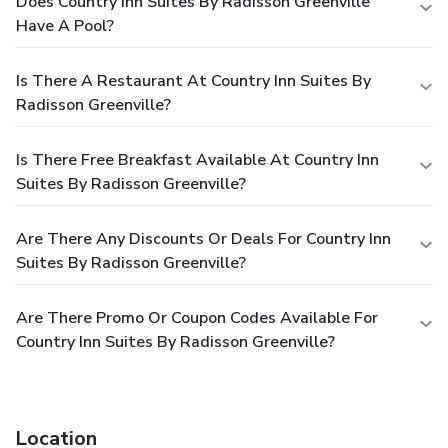
Does Country Inn Suites By Radisson Greenville
Have A Pool?
Is There A Restaurant At Country Inn Suites By
Radisson Greenville?
Is There Free Breakfast Available At Country Inn
Suites By Radisson Greenville?
Are There Any Discounts Or Deals For Country Inn
Suites By Radisson Greenville?
Are There Promo Or Coupon Codes Available For
Country Inn Suites By Radisson Greenville?
Location