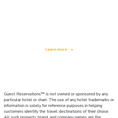
We are an independent travel network
offering over 100,000 hotels worldwide
Learn more
Guest Reservations™ is not owned or sponsored by any
particular hotel or chain. The use of any hotel trademarks or
information is solely for reference purposes in helping
customers identify the travel destinations of their choice.
All such property, brand, and company names are the