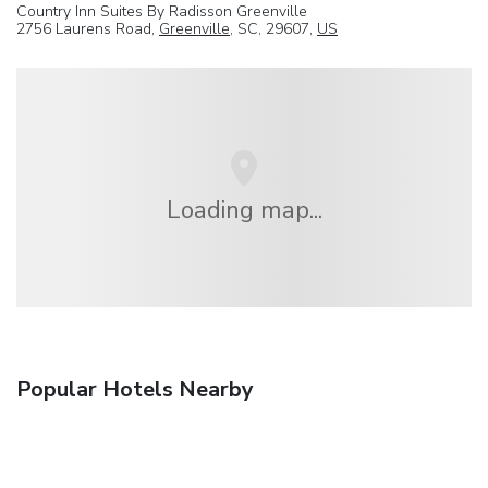
Country Inn Suites By Radisson Greenville
2756 Laurens Road,
Greenville
, SC, 29607,
US
Loading map...
Popular Hotels Nearby