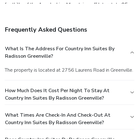
foothills of the Appalachian Mountains, off Interstate 85,
and just minutes from the Millennium Campus business
park. The Greenville-Spartanburg International Airport is
easily accessible, too. As a business traveler, you are
Frequently Asked Questions
welcome to enjoy our free WiFi, free hot breakfast, a
business center, fitness center and guest laundry facilities.
Then, relax in your room, which features a work desk, hair
What Is The Address For Country Inn Suites By
dryer, iron and ironing board. Rooms include refrigerators
Radisson Greenville?
and microwaves.
The property is located at 2756 Laurens Road in Greenville.
How Much Does It Cost Per Night To Stay At
Country Inn Suites By Radisson Greenville?
What Times Are Check-In And Check-Out At
Country Inn Suites By Radisson Greenville?