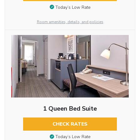
Today’s Low Rate
Room amenities, details, and policies
1 Queen Bed Suite
CHECK RATES
Today’s Low Rate