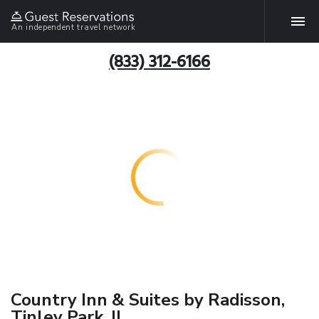
An independent travel network
(833) 312-6166
Country Inn & Suites by Radisson,
Tinley Park, IL