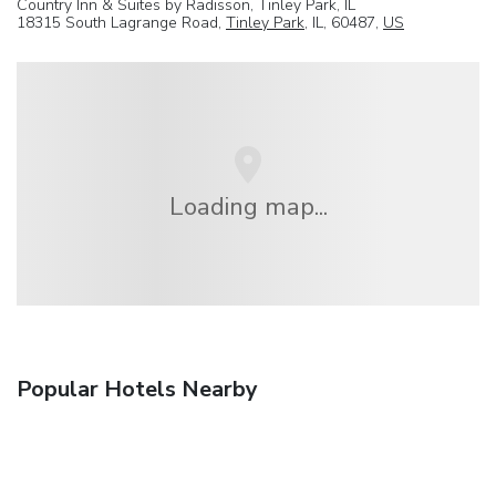
Country Inn & Suites by Radisson, Tinley Park, IL
18315 South Lagrange Road,
Tinley Park
, IL, 60487,
US
Loading map...
Popular Hotels Nearby