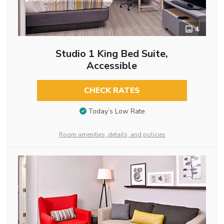
4
Studio 1 King Bed Suite,
Accessible
CHECK RATES
Today’s Low Rate
Room amenities, details, and policies