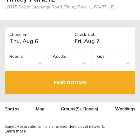
18315 South Lagrange Road, Tinley Park, IL, 60487, US
Check-in:
Check-out:
Rooms:
Adults
Kids
FIND ROOMS
Photos
Map
Groups(9+ Rooms)
Weddings
Guest Reservations
is an independent travel network.
TM
Learn more