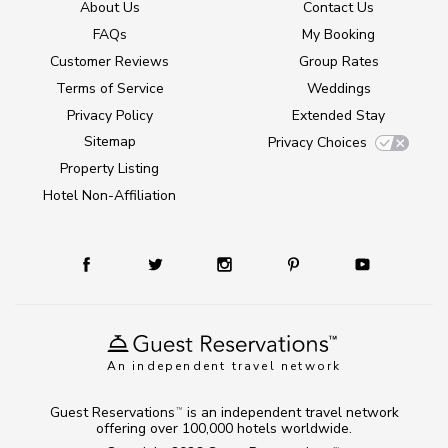
About Us
Contact Us
FAQs
My Booking
Customer Reviews
Group Rates
Terms of Service
Weddings
Privacy Policy
Extended Stay
Sitemap
Privacy Choices
Property Listing
Hotel Non-Affiliation
An independent travel network
Guest Reservations
is an independent travel network
TM
offering over 100,000 hotels worldwide.