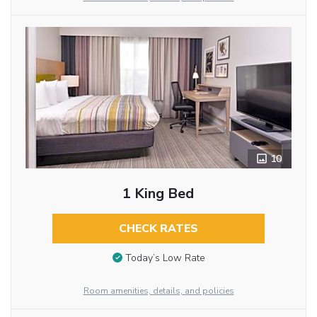
10
1 King Bed
CHECK RATES
Today’s Low Rate
Room amenities, details, and policies