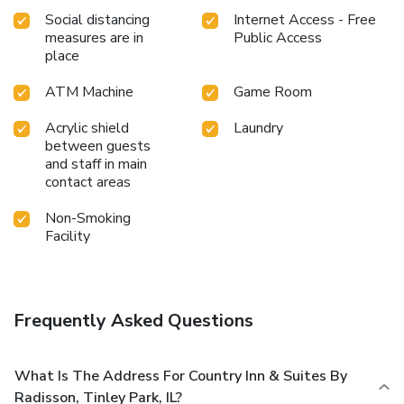
Social distancing
Internet Access - Free
measures are in
Public Access
place
ATM Machine
Game Room
Acrylic shield
Laundry
between guests
and staff in main
contact areas
Non-Smoking
Facility
Frequently Asked Questions
What Is The Address For Country Inn & Suites By
Radisson, Tinley Park, IL?