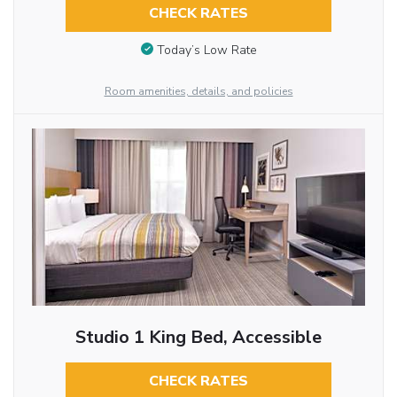
CHECK RATES
Today’s Low Rate
Room amenities, details, and policies
Studio 1 King Bed, Accessible
CHECK RATES