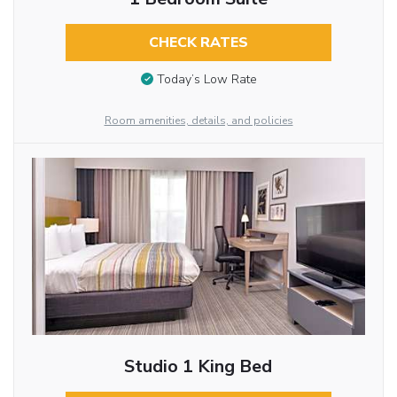
CHECK RATES
Today’s Low Rate
Room amenities, details, and policies
Studio 1 King Bed