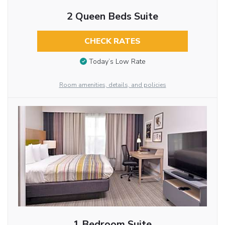
2 Queen Beds Suite
CHECK RATES
Today’s Low Rate
Room amenities, details, and policies
1 Bedroom Suite