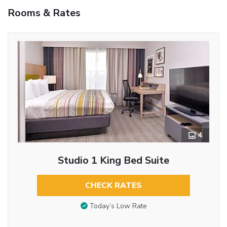
Rooms & Rates
4
Studio 1 King Bed Suite
CHECK RATES
Today’s Low Rate