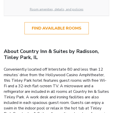
Room amenities, details, and policies
FIND AVAILABLE ROOMS
About Country Inn & Suites by Radisson,
Tinley Park, IL
Conveniently located off Interstate 80 and less than 12
minutes’ drive from the Hollywood Casino Amphitheater,
this Tinley Park hotel features guest rooms with free Wi-
Fi and a 32-inch flat-screen TV. A microwave and a
refrigerator are included in all rooms at Country Inn & Suites
Tinley Park. A work desk and ironing facilities are also
included in each spacious guest room. Guests can enjoy a
swim in the indoor pool or relax in the hot tub at Tinley