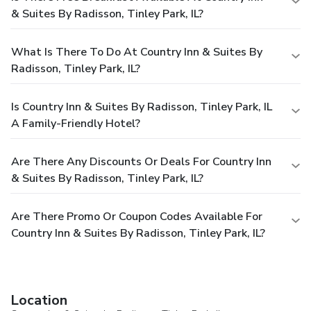
& Suites By Radisson, Tinley Park, IL?
What Is There To Do At Country Inn & Suites By
Radisson, Tinley Park, IL?
Is Country Inn & Suites By Radisson, Tinley Park, IL
A Family-Friendly Hotel?
Are There Any Discounts Or Deals For Country Inn
& Suites By Radisson, Tinley Park, IL?
Are There Promo Or Coupon Codes Available For
Country Inn & Suites By Radisson, Tinley Park, IL?
Location