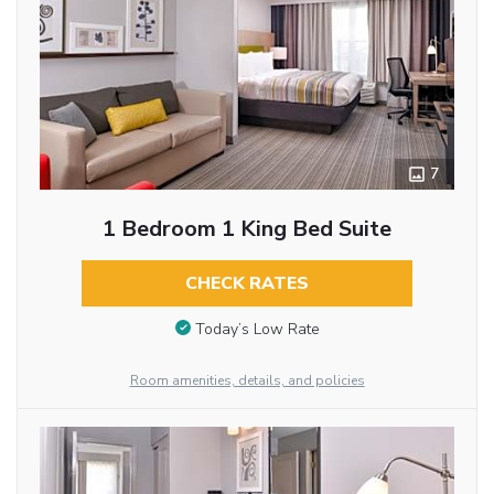
7
1 Bedroom 1 King Bed Suite
CHECK RATES
Today’s Low Rate
Room amenities, details, and policies