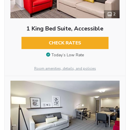
2
1 King Bed Suite, Accessible
CHECK RATES
Today’s Low Rate
Room amenities, details, and policies