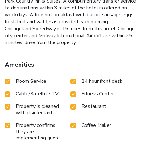
Park Country Inn & Suites. A complimentary transfer service
to destinations within 3 miles of the hotel is offered on
weekdays. A free hot breakfast with bacon, sausage, eggs,
fresh fruit and waffles is provided each morning.
Chicagoland Speedway is 15 miles from this hotel. Chicago
city center and Midway International Airport are within 35
minutes’ drive from the property.
Amenities
Room Service
24 hour front desk
Cable/Satellite TV
Fitness Center
Property is cleaned
Restaurant
with disinfectant
Property confirms
Coffee Maker
they are
implementing guest