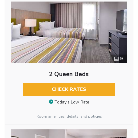
9
2 Queen Beds
CHECK RATES
Today’s Low Rate
Room amenities, details, and policies