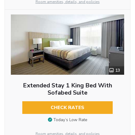
Room amenities, details, and policies
13
Extended Stay 1 King Bed With
Sofabed Suite
CHECK RATES
Today’s Low Rate
Room amenities, details, and policies