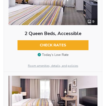
9
2 Queen Beds, Accessible
CHECK RATES
Today’s Low Rate
Room amenities, details, and policies