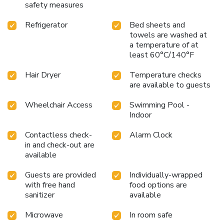
safety measures
Refrigerator
Bed sheets and
towels are washed at
a temperature of at
least 60°C/140°F
Hair Dryer
Temperature checks
are available to guests
Wheelchair Access
Swimming Pool -
Indoor
Contactless check-
Alarm Clock
in and check-out are
available
Guests are provided
Individually-wrapped
with free hand
food options are
sanitizer
available
Microwave
In room safe