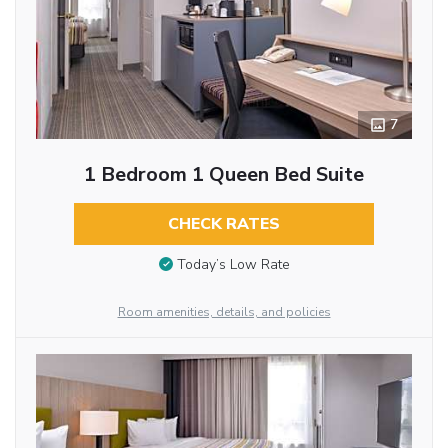
7
1 Bedroom 1 Queen Bed Suite
CHECK RATES
Today’s Low Rate
Room amenities, details, and policies