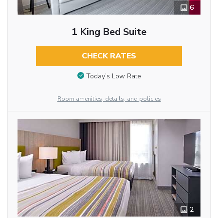
6
1 King Bed Suite
CHECK RATES
Today’s Low Rate
Room amenities, details, and policies
2