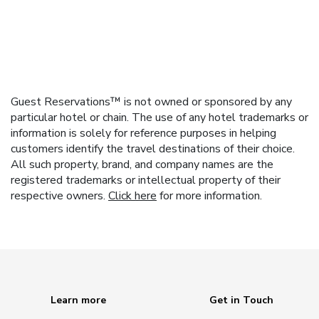
Guest Reservations™ is not owned or sponsored by any
particular hotel or chain. The use of any hotel trademarks or
information is solely for reference purposes in helping
customers identify the travel destinations of their choice.
All such property, brand, and company names are the
registered trademarks or intellectual property of their
respective owners.
Click here
for more information.
Learn more
Get in Touch