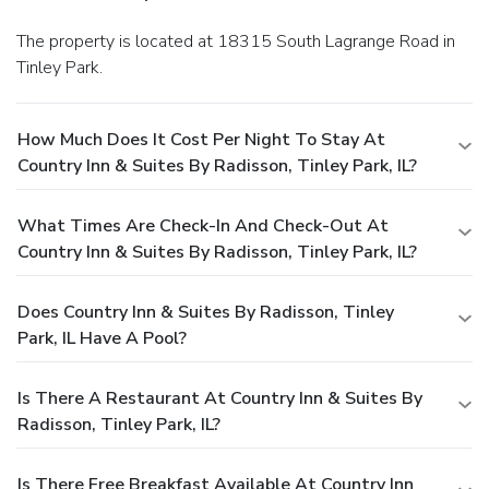
The property is located at 18315 South Lagrange Road in
Tinley Park.
How Much Does It Cost Per Night To Stay At
Country Inn & Suites By Radisson, Tinley Park, IL?
What Times Are Check-In And Check-Out At
Country Inn & Suites By Radisson, Tinley Park, IL?
Does Country Inn & Suites By Radisson, Tinley
Park, IL Have A Pool?
Is There A Restaurant At Country Inn & Suites By
Radisson, Tinley Park, IL?
Is There Free Breakfast Available At Country Inn