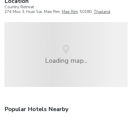
Location
Country Retreat
274 Moo 3, Huai Sai, Mae Rim,
Mae Rim
, 50180,
Thailand
Loading map...
Popular Hotels Nearby