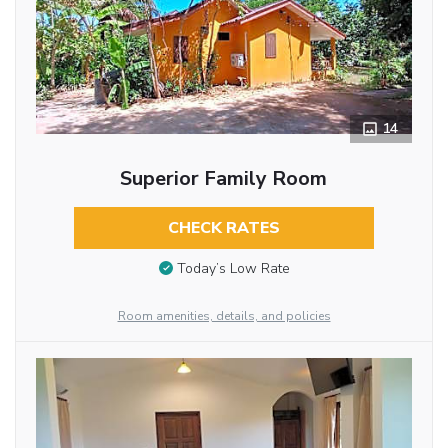
14
Superior Family Room
CHECK RATES
Today’s Low Rate
Room amenities, details, and policies