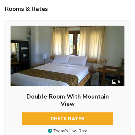
Rooms & Rates
9
Double Room With Mountain
View
CHECK RATES
Today’s Low Rate