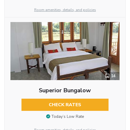
Room amenities, details, and policies
14
Superior Bungalow
CHECK RATES
Today’s Low Rate