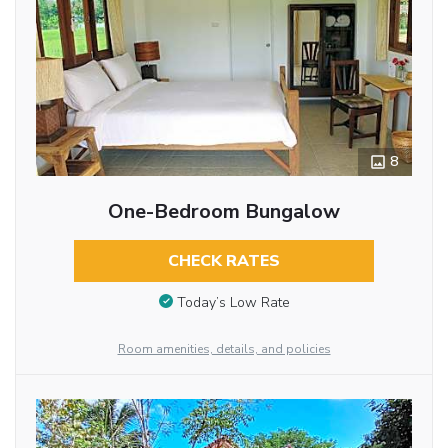
8
One-Bedroom Bungalow
CHECK RATES
Today’s Low Rate
Room amenities, details, and policies