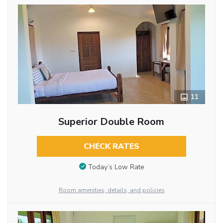
11
Superior Double Room
CHECK RATES
Today’s Low Rate
Room amenities, details, and policies