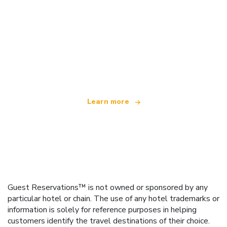
We are an independent travel network
offering over 100,000 hotels worldwide
Learn more
Guest Reservations™ is not owned or sponsored by any
particular hotel or chain. The use of any hotel trademarks or
information is solely for reference purposes in helping
customers identify the travel destinations of their choice.