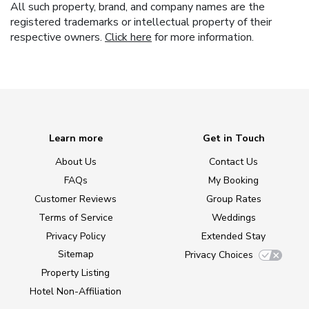
All such property, brand, and company names are the
registered trademarks or intellectual property of their
respective owners.
Click here
for more information.
Learn more
Get in Touch
About Us
Contact Us
FAQs
My Booking
Customer Reviews
Group Rates
Terms of Service
Weddings
Privacy Policy
Extended Stay
Sitemap
Privacy Choices
Property Listing
Hotel Non-Affiliation