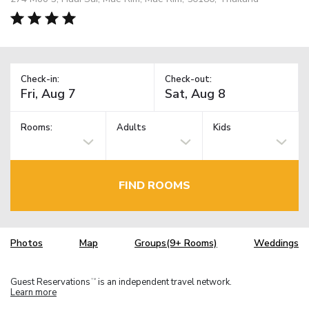
Check-in:
Check-out:
Rooms:
Adults
Kids
FIND ROOMS
Photos
Map
Groups(9+ Rooms)
Weddings
Guest Reservations
is an independent travel network.
TM
Learn more