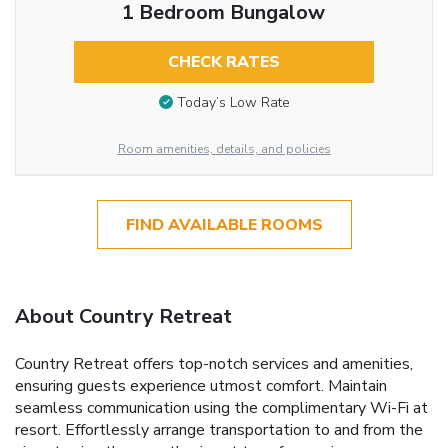
1 Bedroom Bungalow
CHECK RATES
Today’s Low Rate
Room amenities, details, and policies
FIND AVAILABLE ROOMS
About Country Retreat
Country Retreat offers top-notch services and amenities,
ensuring guests experience utmost comfort. Maintain
seamless communication using the complimentary Wi-Fi at
resort. Effortlessly arrange transportation to and from the