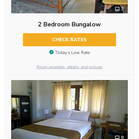
3
2 Bedroom Bungalow
CHECK RATES
Today’s Low Rate
Room amenities, details, and policies
9