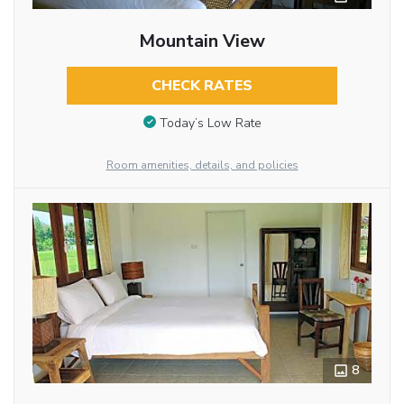
Mountain View
CHECK RATES
Today’s Low Rate
Room amenities, details, and policies
8