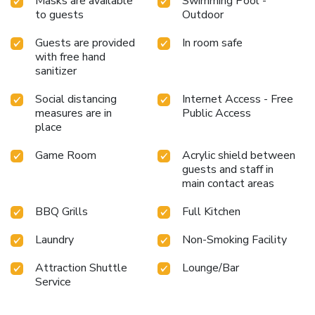
Masks are available
Swimming Pool -
the pool at resort at least once during your stay. At
to guests
Outdoor
Country Retreat , utmost care is taken to ensure guests'
comfort. Relish your preferred beverage in your swimwear
Guests are provided
In room safe
by the resort's poolside bar. License Number(s):
with free hand
0505556010582
sanitizer
Social distancing
Internet Access - Free
measures are in
Public Access
place
Game Room
Acrylic shield between
guests and staff in
main contact areas
BBQ Grills
Full Kitchen
Laundry
Non-Smoking Facility
Attraction Shuttle
Lounge/Bar
Service