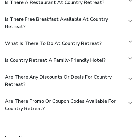
Is There A Restaurant At Country Retreat?
Is There Free Breakfast Available At Country
Retreat?
What Is There To Do At Country Retreat?
Is Country Retreat A Family-Friendly Hotel?
Are There Any Discounts Or Deals For Country
Retreat?
Are There Promo Or Coupon Codes Available For
Country Retreat?