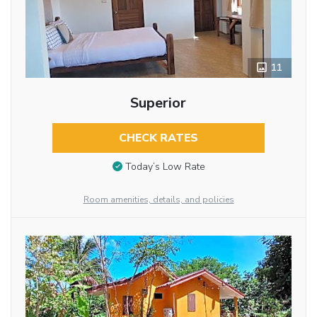
11
Superior
CHECK RATES
Today’s Low Rate
Room amenities, details, and policies