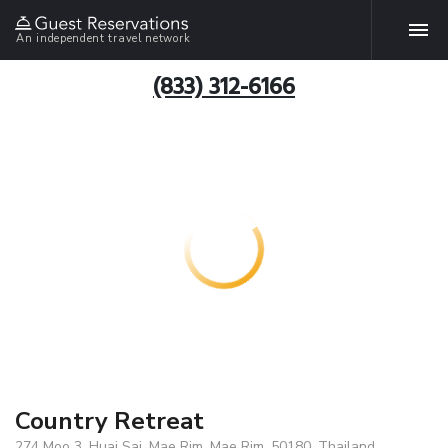
An independent travel network
(833) 312-6166
Country Retreat
274 Moo 3, Huai Sai, Mae Rim, Mae Rim, 50180, Thailand