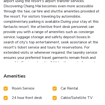
airport using the resort's airport transfer services.
Discovering Chiang Mai becomes even more accessible
through the taxi, car hire and shuttle amenities provided at
the resort. For visitors traveling by automobile,
complimentary parking is available.During your stay at this
fantastic resort, the attentive front desk personnel can
provide you with a range of amenities such as concierge
service, luggage storage and safety deposit boxes.In
search of city's top entertainment, seek assistance at the
resort's ticket service and tours for reservations. For
extended visits or whenever required, the laundry service
ensures your preferred travel garments remain fresh and
accessible.Craving relaxation? Make the most of your stay
at the Country Retreat with convenient amenities like room
service and daily housekeeping at your disposal. For visitors
Amenities
wishing to smoke, designated smoking zones can be found.
At Country Retreat , every guestroom is provided with
Room Service
Car Rental
convenient amenities and fittings to ensure a comfortable
stay. Enhance your experience at resort with the
24 hour front desk
Cable/Satellite TV
knowledge that certain rooms are equipped with linen
service, blackout curtains and air conditioning for your