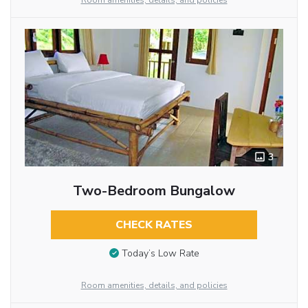
Room amenities, details, and policies
3
Two-Bedroom Bungalow
CHECK RATES
Today’s Low Rate
Room amenities, details, and policies