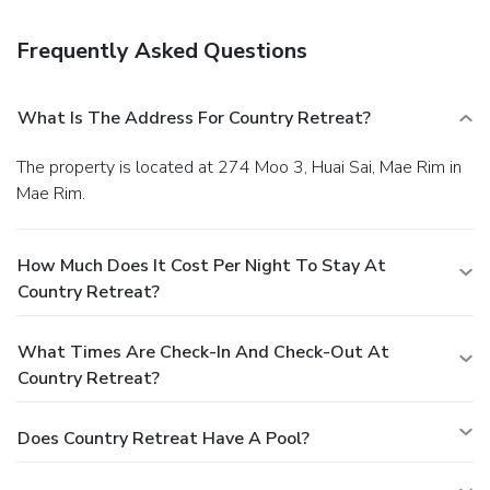
Frequently Asked Questions
What Is The Address For Country Retreat?
The property is located at 274 Moo 3, Huai Sai, Mae Rim in
Mae Rim.
How Much Does It Cost Per Night To Stay At
Country Retreat?
What Times Are Check-In And Check-Out At
Country Retreat?
Does Country Retreat Have A Pool?