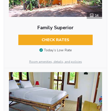
14
Family Superior
CHECK RATES
Today’s Low Rate
Room amenities, details, and policies