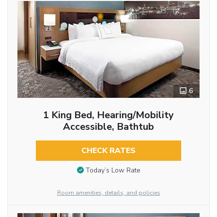
6
1 King Bed, Hearing/Mobility
Accessible, Bathtub
CHECK RATES
Today’s Low Rate
Room amenities, details, and policies