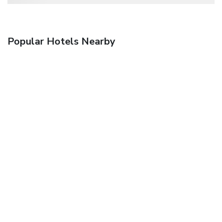
Popular Hotels Nearby