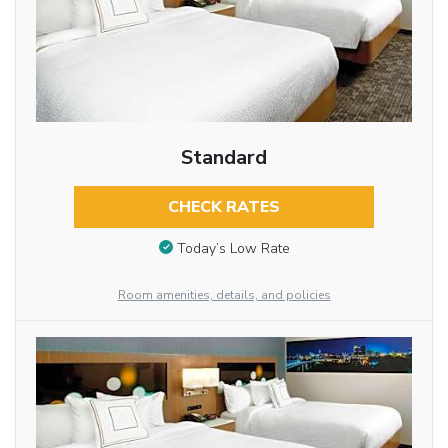
Standard
CHECK RATES
Today’s Low Rate
Room amenities, details, and policies