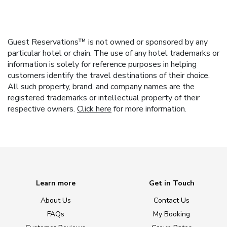
Guest Reservations™ is not owned or sponsored by any
particular hotel or chain. The use of any hotel trademarks or
information is solely for reference purposes in helping
customers identify the travel destinations of their choice.
All such property, brand, and company names are the
registered trademarks or intellectual property of their
respective owners.
Click here
for more information.
Learn more
Get in Touch
About Us
Contact Us
FAQs
My Booking