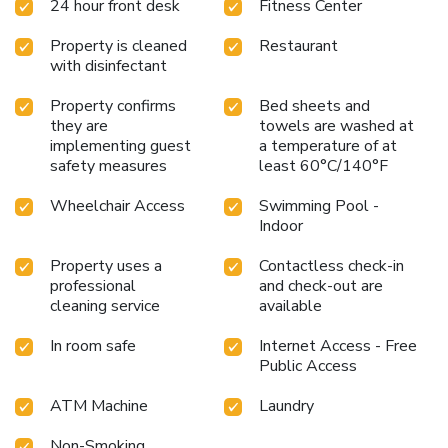
24 hour front desk
Fitness Center
Property is cleaned
Restaurant
with disinfectant
Property confirms
Bed sheets and
they are
towels are washed at
implementing guest
a temperature of at
safety measures
least 60°C/140°F
Wheelchair Access
Swimming Pool -
Indoor
Property uses a
Contactless check-in
professional
and check-out are
cleaning service
available
In room safe
Internet Access - Free
Public Access
ATM Machine
Laundry
Non-Smoking