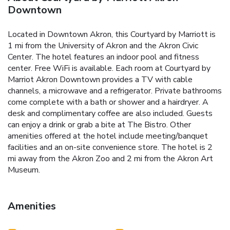
Downtown
Located in Downtown Akron, this Courtyard by Marriott is
1 mi from the University of Akron and the Akron Civic
Center. The hotel features an indoor pool and fitness
center. Free WiFi is available. Each room at Courtyard by
Marriot Akron Downtown provides a TV with cable
channels, a microwave and a refrigerator. Private bathrooms
come complete with a bath or shower and a hairdryer. A
desk and complimentary coffee are also included. Guests
can enjoy a drink or grab a bite at The Bistro. Other
amenities offered at the hotel include meeting/banquet
facilities and an on-site convenience store. The hotel is 2
mi away from the Akron Zoo and 2 mi from the Akron Art
Museum.
Amenities