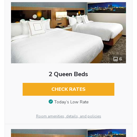
6
2 Queen Beds
CHECK RATES
Today’s Low Rate
Room amenities, details, and policies