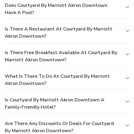
Does Courtyard By Marriott Akron Downtown
Have A Pool?
Is There A Restaurant At Courtyard By Marriott
Akron Downtown?
Is There Free Breakfast Available At Courtyard By
Marriott Akron Downtown?
What Is There To Do At Courtyard By Marriott
Akron Downtown?
Is Courtyard By Marriott Akron Downtown A
Family-Friendly Hotel?
Are There Any Discounts Or Deals For Courtyard
By Marriott Akron Downtown?