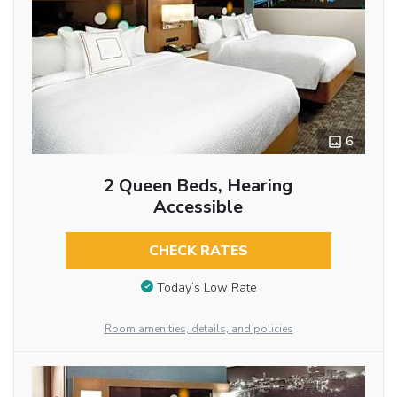
6
2 Queen Beds, Hearing
Accessible
CHECK RATES
Today’s Low Rate
Room amenities, details, and policies