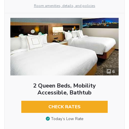
Room amenities, details, and policies
6
2 Queen Beds, Mobility
Accessible, Bathtub
CHECK RATES
Today’s Low Rate