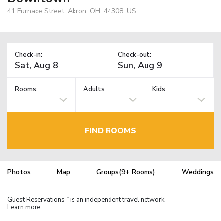
41 Furnace Street, Akron, OH, 44308, US
Check-in:
Check-out:
Rooms:
Adults
Kids
FIND ROOMS
Photos
Map
Groups(9+ Rooms)
Weddings
Guest Reservations
is an independent travel network.
TM
Learn more