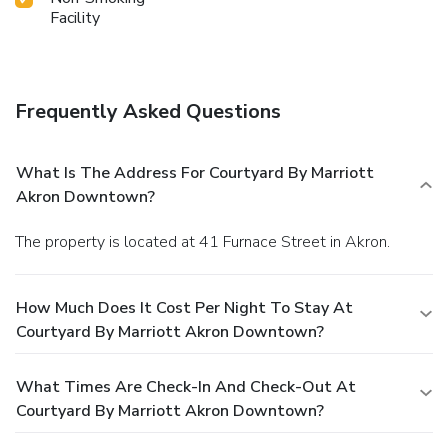
Facility
Frequently Asked Questions
What Is The Address For Courtyard By Marriott
Akron Downtown?
The property is located at 41 Furnace Street in Akron.
How Much Does It Cost Per Night To Stay At
Courtyard By Marriott Akron Downtown?
What Times Are Check-In And Check-Out At
Courtyard By Marriott Akron Downtown?