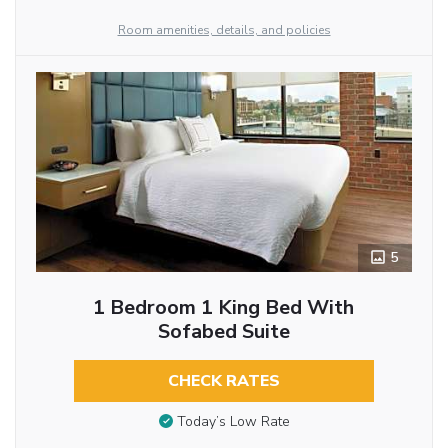
Room amenities, details, and policies
5
1 Bedroom 1 King Bed With
Sofabed Suite
CHECK RATES
Today’s Low Rate