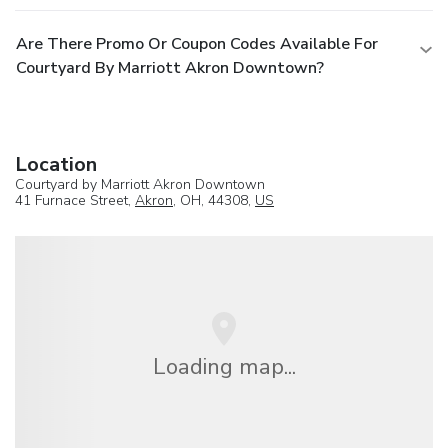
Are There Promo Or Coupon Codes Available For
Courtyard By Marriott Akron Downtown?
Location
Courtyard by Marriott Akron Downtown
41 Furnace Street,
Akron
, OH, 44308,
US
Loading map...