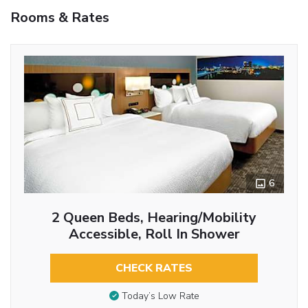
Rooms & Rates
6
2 Queen Beds, Hearing/Mobility
Accessible, Roll In Shower
CHECK RATES
Today’s Low Rate