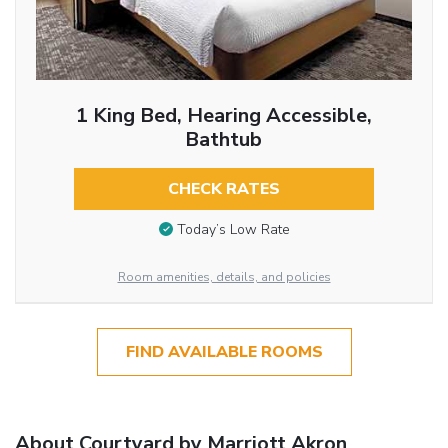
1 King Bed, Hearing Accessible,
Bathtub
CHECK RATES
Today’s Low Rate
Room amenities, details, and policies
FIND AVAILABLE ROOMS
About Courtyard by Marriott Akron