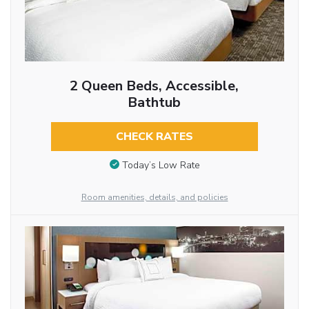
2 Queen Beds, Accessible,
Bathtub
CHECK RATES
Today’s Low Rate
Room amenities, details, and policies