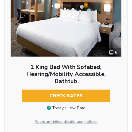
6
1 King Bed With Sofabed,
Hearing/Mobility Accessible,
Bathtub
CHECK RATES
Today’s Low Rate
Room amenities, details, and policies