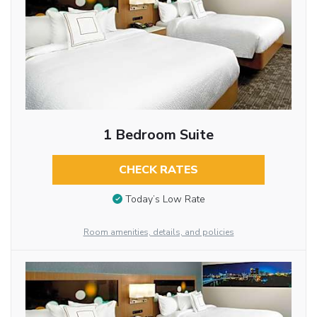
1 Bedroom Suite
CHECK RATES
Today’s Low Rate
Room amenities, details, and policies