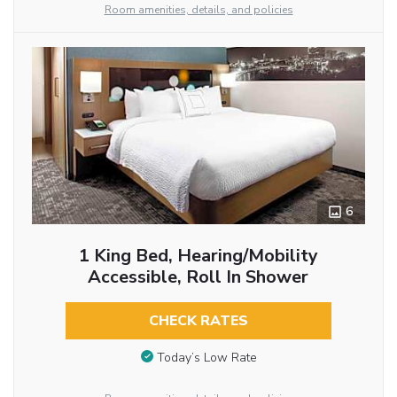
Room amenities, details, and policies
6
1 King Bed, Hearing/Mobility
Accessible, Roll In Shower
CHECK RATES
Today’s Low Rate