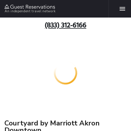
An independent travel network
(833) 312-6166
Courtyard by Marriott Akron
Downtown