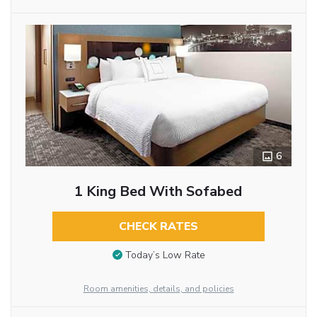
6
1 King Bed With Sofabed
CHECK RATES
Today’s Low Rate
Room amenities, details, and policies