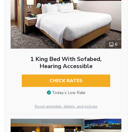
6
1 King Bed With Sofabed,
Hearing Accessible
CHECK RATES
Today’s Low Rate
Room amenities, details, and policies