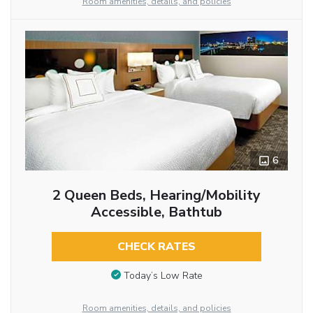
Room amenities, details, and policies
6
2 Queen Beds, Hearing/Mobility
Accessible, Bathtub
CHECK RATES
Today’s Low Rate
Room amenities, details, and policies