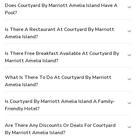
Does Courtyard By Marriott Amelia Island Have A
Pool?
Is There A Restaurant At Courtyard By Marriott
Amelia Island?
Is There Free Breakfast Available At Courtyard By
Marriott Amelia Island?
What Is There To Do At Courtyard By Marriott
Amelia Island?
Is Courtyard By Marriott Amelia Island A Family-
Friendly Hotel?
Are There Any Discounts Or Deals For Courtyard
By Marriott Amelia Island?