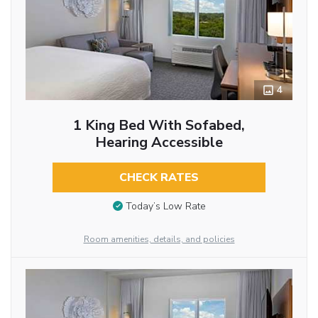
4
1 King Bed With Sofabed,
Hearing Accessible
CHECK RATES
Today’s Low Rate
Room amenities, details, and policies