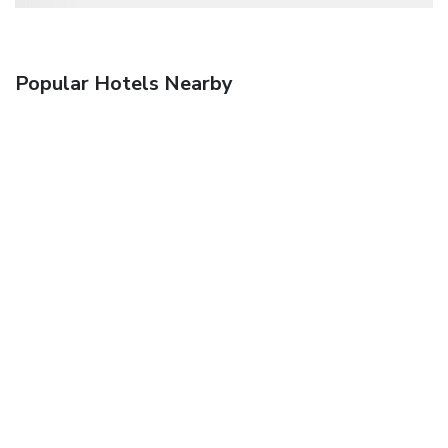
Popular Hotels Nearby