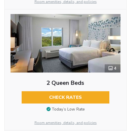
Room amenities, details, and policies
4
2 Queen Beds
CHECK RATES
Today’s Low Rate
Room amenities, details, and policies