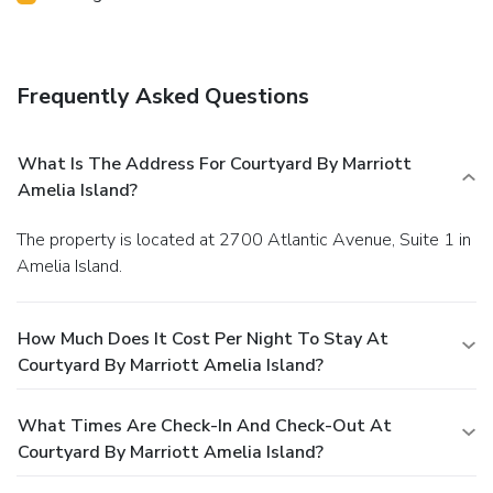
Frequently Asked Questions
What Is The Address For Courtyard By Marriott
Amelia Island?
The property is located at 2700 Atlantic Avenue, Suite 1 in
Amelia Island.
How Much Does It Cost Per Night To Stay At
Courtyard By Marriott Amelia Island?
What Times Are Check-In And Check-Out At
Courtyard By Marriott Amelia Island?