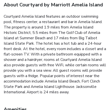
About Courtyard by Marriott Amelia Island
Courtyard Amelia Island features an outdoor swimming
pool, fitness center, a restaurant and bar in Amelia Island.
The property is around 1.9 miles from Amelia Island
Historic District, 5.5 miles from The Golf Club of Amelia
Island at Summer Beach and 17 miles from Big Talbot
Island State Park. The hotel has a hot tub and a 24-hour
front desk. At the hotel, every room includes a closet and a
flat-screen TV. With a private bathroom equipped with a
shower and a hairdryer, rooms at Courtyard Amelia Island
also provide guests with free WiFi, while certain rooms will
provide you with a sea view. All guest rooms will provide
guests with a fridge. Popular points of interest near the
accommodation include Amelia Island Beach, Fort Clinch
State Park and Amelia Island Lighthouse. Jacksonville
International Airport is 24 miles away.
Amenities