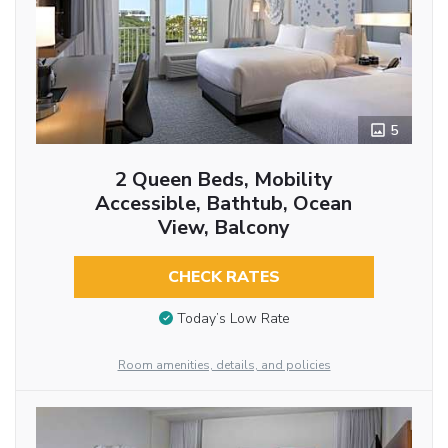
5
2 Queen Beds, Mobility
Accessible, Bathtub, Ocean
View, Balcony
CHECK RATES
Today’s Low Rate
Room amenities, details, and policies