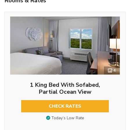
Rooms & Rates
4
1 King Bed With Sofabed,
Partial Ocean View
CHECK RATES
Today’s Low Rate