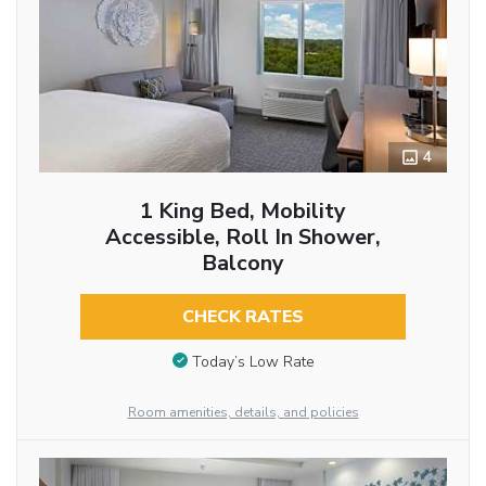
4
1 King Bed, Mobility
Accessible, Roll In Shower,
Balcony
CHECK RATES
Today’s Low Rate
Room amenities, details, and policies