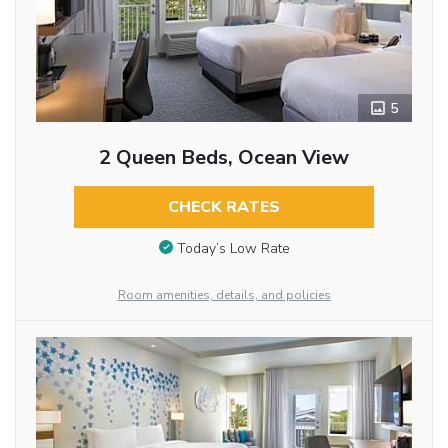
5
2 Queen Beds, Ocean View
CHECK RATES
Today’s Low Rate
Room amenities, details, and policies