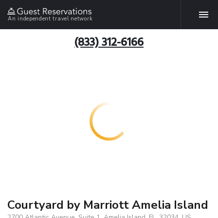
An independent travel network
(833) 312-6166
Courtyard by Marriott Amelia Island
2700 Atlantic Avenue, Suite 1, Amelia Island, FL, 32034, US