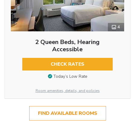
4
2 Queen Beds, Hearing
Accessible
CHECK RATES
Today’s Low Rate
Room amenities, details, and policies
FIND AVAILABLE ROOMS