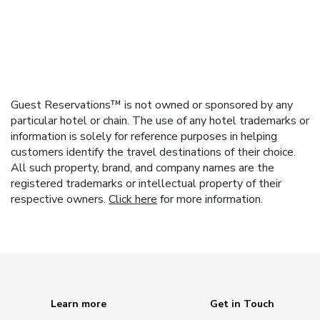
Guest Reservations™ is not owned or sponsored by any
particular hotel or chain. The use of any hotel trademarks or
information is solely for reference purposes in helping
customers identify the travel destinations of their choice.
All such property, brand, and company names are the
registered trademarks or intellectual property of their
respective owners.
Click here
for more information.
Learn more
Get in Touch