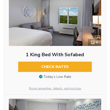
4
1 King Bed With Sofabed
CHECK RATES
Today’s Low Rate
Room amenities, details, and policies