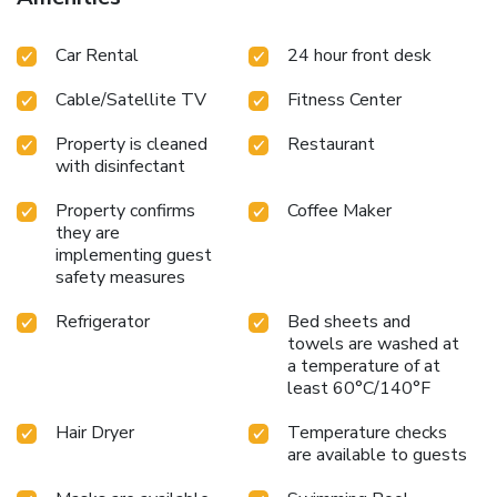
Car Rental
24 hour front desk
Cable/Satellite TV
Fitness Center
Property is cleaned
Restaurant
with disinfectant
Property confirms
Coffee Maker
they are
implementing guest
safety measures
Refrigerator
Bed sheets and
towels are washed at
a temperature of at
least 60°C/140°F
Hair Dryer
Temperature checks
are available to guests