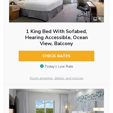
8
1 King Bed With Sofabed,
Hearing Accessible, Ocean
View, Balcony
CHECK RATES
Today’s Low Rate
Room amenities, details, and policies