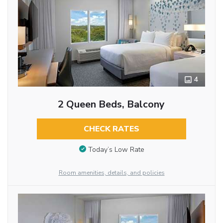
4
2 Queen Beds, Balcony
CHECK RATES
Today’s Low Rate
Room amenities, details, and policies