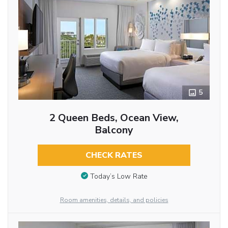
5
2 Queen Beds, Ocean View,
Balcony
CHECK RATES
Today’s Low Rate
Room amenities, details, and policies