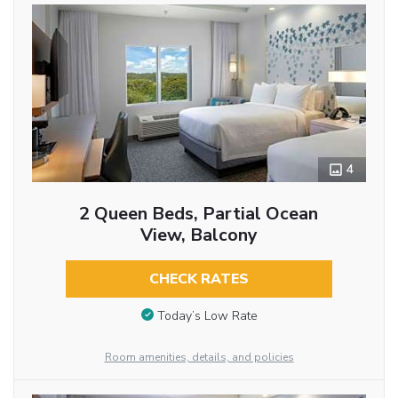
4
2 Queen Beds, Partial Ocean
View, Balcony
CHECK RATES
Today’s Low Rate
Room amenities, details, and policies