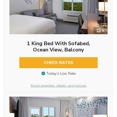
4
1 King Bed With Sofabed,
Ocean View, Balcony
CHECK RATES
Today’s Low Rate
Room amenities, details, and policies