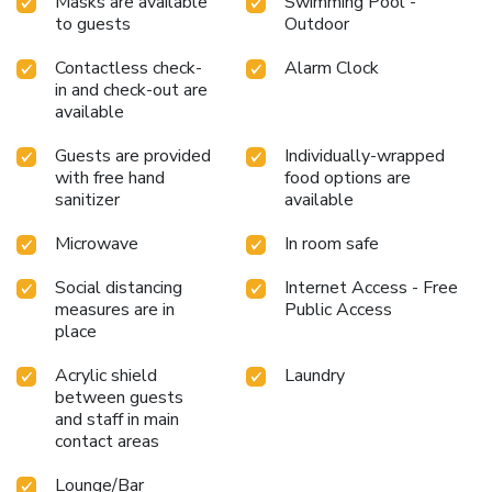
Masks are available
Swimming Pool -
to guests
Outdoor
Contactless check-
Alarm Clock
in and check-out are
available
Guests are provided
Individually-wrapped
with free hand
food options are
sanitizer
available
Microwave
In room safe
Social distancing
Internet Access - Free
measures are in
Public Access
place
Acrylic shield
Laundry
between guests
and staff in main
contact areas
Lounge/Bar