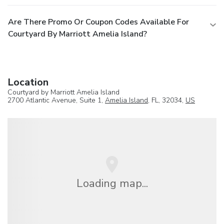
Are There Promo Or Coupon Codes Available For
Courtyard By Marriott Amelia Island?
Location
Courtyard by Marriott Amelia Island
2700 Atlantic Avenue, Suite 1,
Amelia Island
, FL, 32034,
US
Loading map...