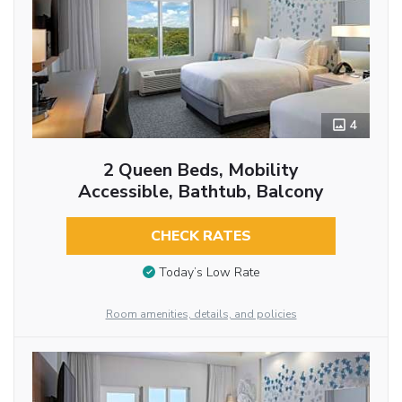
4
2 Queen Beds, Mobility
Accessible, Bathtub, Balcony
CHECK RATES
Today’s Low Rate
Room amenities, details, and policies