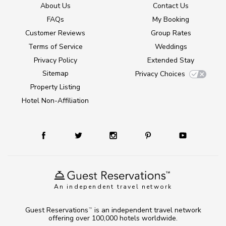
About Us
Contact Us
FAQs
My Booking
Customer Reviews
Group Rates
Terms of Service
Weddings
Privacy Policy
Extended Stay
Sitemap
Privacy Choices
Property Listing
Hotel Non-Affiliation
An independent travel network
Guest Reservations
is an independent travel network
TM
offering over 100,000 hotels worldwide.