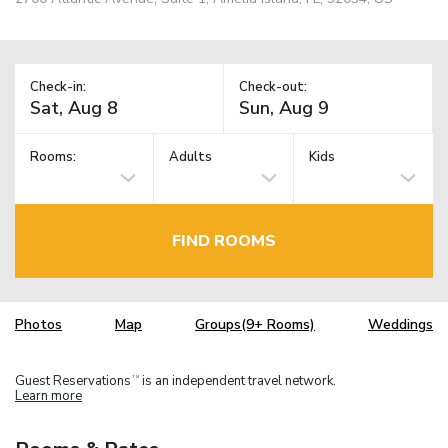
Check-in:
Check-out:
Rooms:
Adults
Kids
FIND ROOMS
Photos
Map
Groups(9+ Rooms)
Weddings
Guest Reservations
is an independent travel network.
TM
Learn more