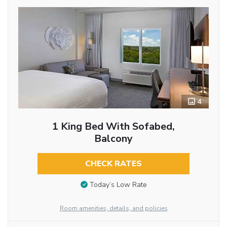
4
1 King Bed With Sofabed,
Balcony
CHECK RATES
Today’s Low Rate
Room amenities, details, and policies