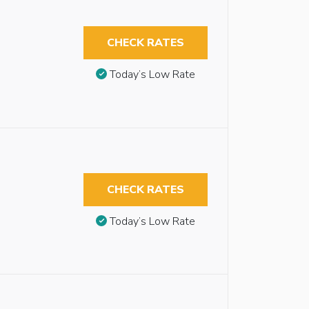
CHECK RATES
Today’s Low Rate
CHECK RATES
Today’s Low Rate