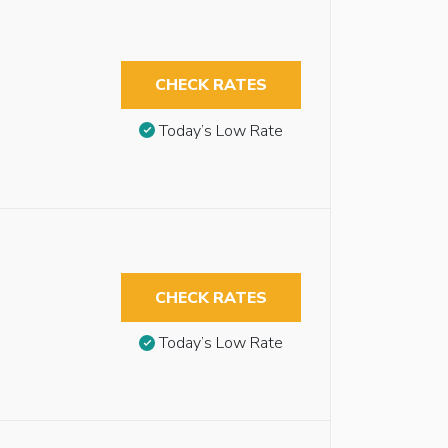
CHECK RATES
Today’s Low Rate
CHECK RATES
Today’s Low Rate