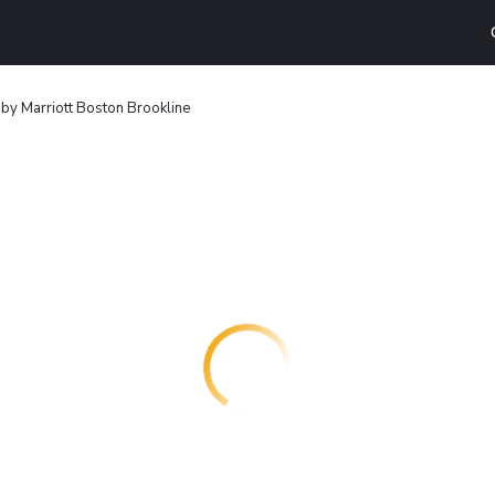
by Marriott Boston Brookline