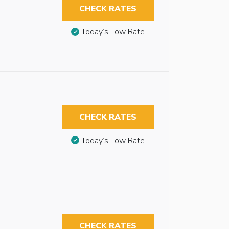
CHECK RATES
Today’s Low Rate
CHECK RATES
Today’s Low Rate
CHECK RATES