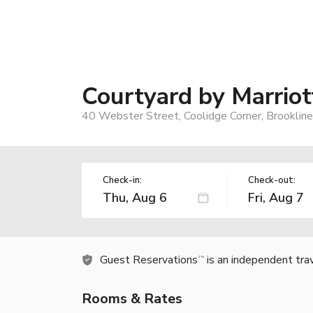
Courtyard by Marriot
40 Webster Street, Coolidge Corner, Brooklin
Check-in:
Check-out:
Guest Reservations
is an independent tra
TM
Rooms & Rates