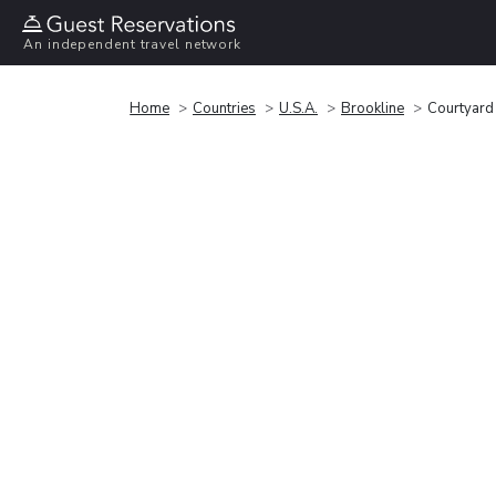
An independent travel network
Home
Countries
U.S.A.
Brookline
Courtyard 