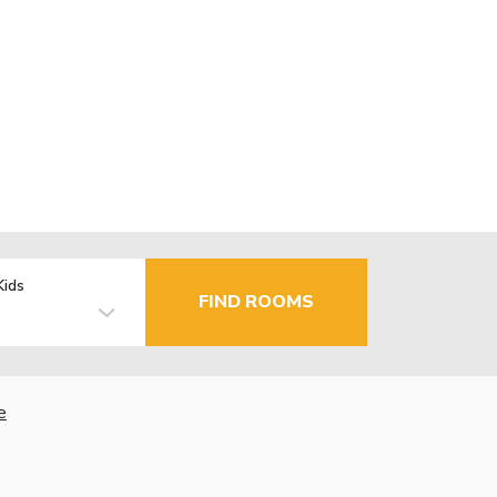
Kids
FIND ROOMS
e