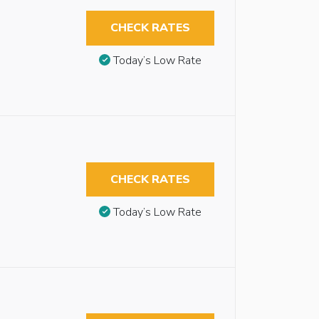
CHECK RATES
Today’s Low Rate
CHECK RATES
Today’s Low Rate