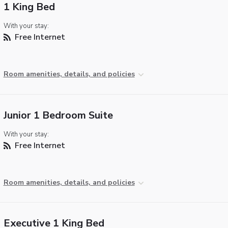
1 King Bed
With your stay:
Free Internet
Room amenities, details, and policies
Junior 1 Bedroom Suite
With your stay:
Free Internet
Room amenities, details, and policies
Executive 1 King Bed