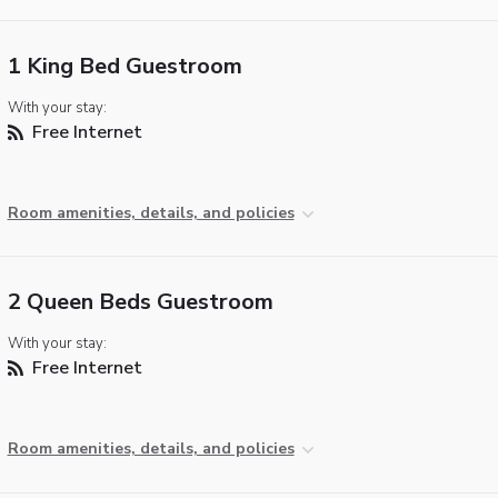
1 King Bed Guestroom
With your stay:
Free Internet
Room amenities, details, and policies
2 Queen Beds Guestroom
With your stay:
Free Internet
Room amenities, details, and policies