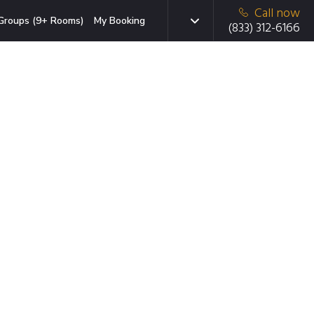
Call now
Groups (9+ Rooms)
My Booking
(833) 312-6166