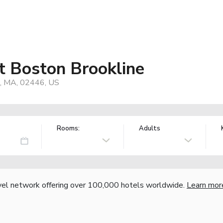
t Boston Brookline
e, MA, 02446, US
Rooms:
Adults
vel network offering over 100,000 hotels worldwide.
Learn mor