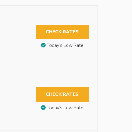
CHECK RATES
Today’s Low Rate
CHECK RATES
Today’s Low Rate