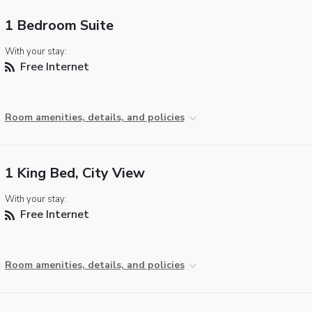
1 Bedroom Suite
With your stay:
Free Internet
Room amenities, details, and policies
1 King Bed, City View
With your stay:
Free Internet
Room amenities, details, and policies