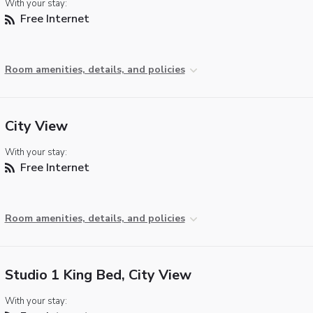
With your stay:
Free Internet
Room amenities, details, and policies
City View
With your stay:
Free Internet
Room amenities, details, and policies
Studio 1 King Bed, City View
With your stay: