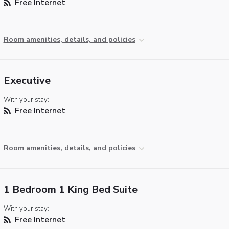
Free Internet
Room amenities, details, and policies
Executive
With your stay:
Free Internet
Room amenities, details, and policies
1 Bedroom 1 King Bed Suite
With your stay:
Free Internet