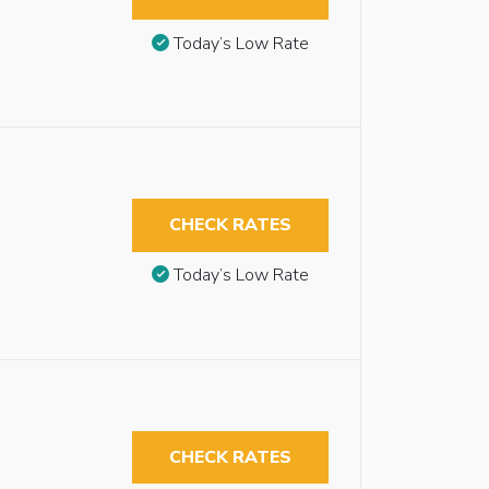
Today’s Low Rate
CHECK RATES
Today’s Low Rate
CHECK RATES