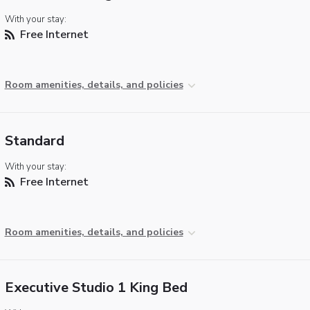
With your stay:
Free Internet
Room amenities, details, and policies
Standard
With your stay:
Free Internet
Room amenities, details, and policies
Executive Studio 1 King Bed