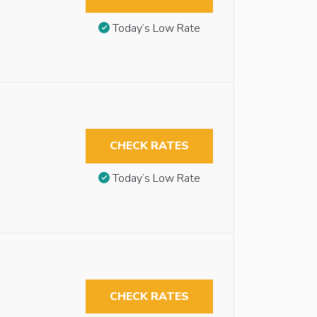
Today’s Low Rate
CHECK RATES
Today’s Low Rate
CHECK RATES