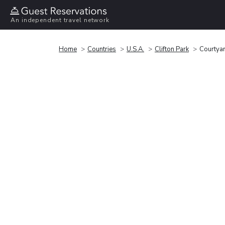
An independent travel network
Home
Countries
U.S.A.
Clifton Park
Courtyar