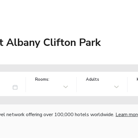
t Albany Clifton Park
Rooms:
Adults
vel network offering over 100,000 hotels worldwide.
Learn mor