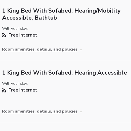
1 King Bed With Sofabed, Hearing/Mobility
Accessible, Bathtub
With your stay:
Free Internet
Room amenities, details, and policies
1 King Bed With Sofabed, Hearing Accessible
With your stay:
Free Internet
Room amenities, details, and policies