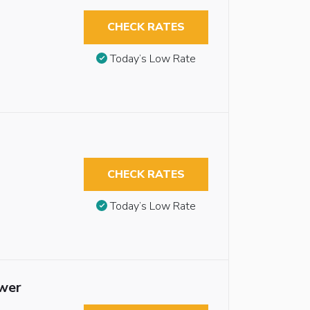
CHECK RATES
Today’s Low Rate
CHECK RATES
Today’s Low Rate
ower