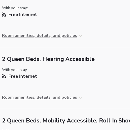
With your stay:
Free Internet
Room amenities, details, and policies
2 Queen Beds, Hearing Accessible
With your stay:
Free Internet
Room amenities, details, and policies
2 Queen Beds, Mobility Accessible, Roll In Sh