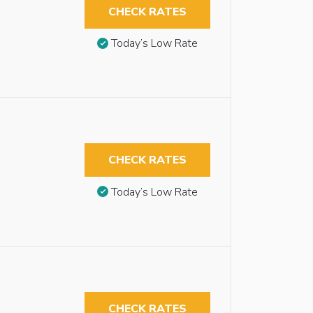
CHECK RATES
Today’s Low Rate
CHECK RATES
Today’s Low Rate
CHECK RATES