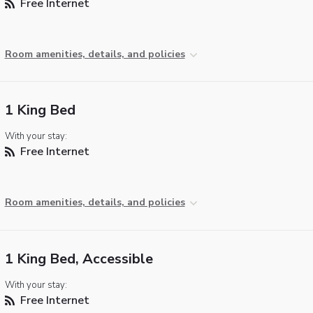
Free Internet
Room amenities, details, and policies
1 King Bed
With your stay:
Free Internet
Room amenities, details, and policies
1 King Bed, Accessible
With your stay:
Free Internet