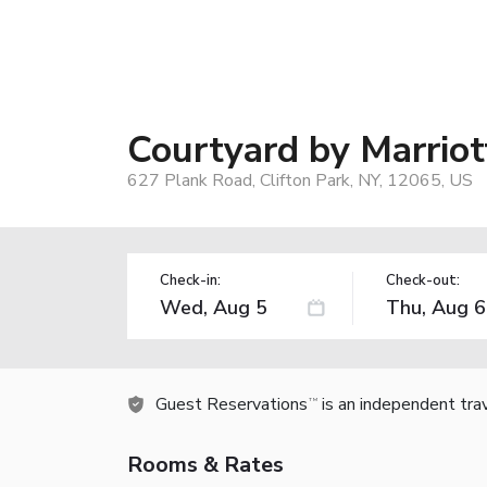
Courtyard by Marriot
627 Plank Road, Clifton Park, NY, 12065, US
Check-in:
Check-out:
Guest Reservations
is an independent tra
TM
Rooms & Rates