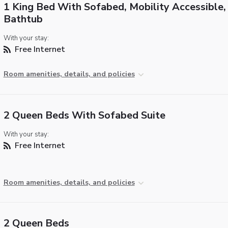
1 King Bed With Sofabed, Mobility Accessible,
Bathtub
With your stay:
Free Internet
Room amenities, details, and policies
2 Queen Beds With Sofabed Suite
With your stay:
Free Internet
Room amenities, details, and policies
2 Queen Beds