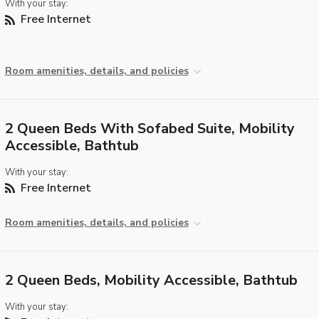
With your stay:
Free Internet
Room amenities, details, and policies
2 Queen Beds With Sofabed Suite, Mobility
Accessible, Bathtub
With your stay:
Free Internet
Room amenities, details, and policies
2 Queen Beds, Mobility Accessible, Bathtub
With your stay: