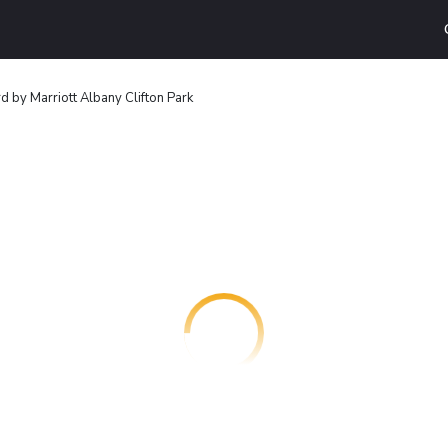
d by Marriott Albany Clifton Park