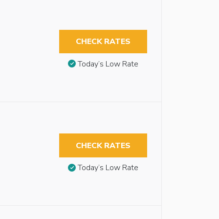
CHECK RATES
Today’s Low Rate
CHECK RATES
Today’s Low Rate