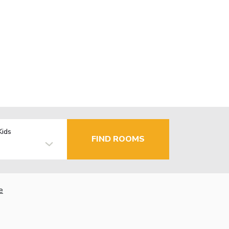
Kids
FIND ROOMS
e