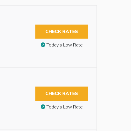
CHECK RATES
Today’s Low Rate
CHECK RATES
Today’s Low Rate