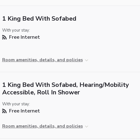
1 King Bed With Sofabed
With your stay:
Free Internet
Room amenities, details, and policies
1 King Bed With Sofabed, Hearing/Mobility
Accessible, Roll In Shower
With your stay:
Free Internet
Room amenities, details, and policies