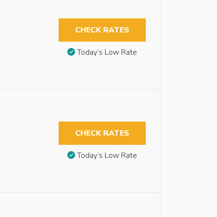
CHECK RATES
Today’s Low Rate
CHECK RATES
Today’s Low Rate