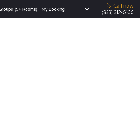
Call now
Groups (9+ Rooms)
My Booking
(833) 312-6166