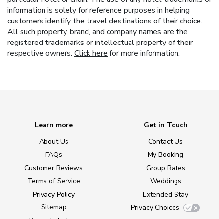
information is solely for reference purposes in helping
customers identify the travel destinations of their choice.
All such property, brand, and company names are the
registered trademarks or intellectual property of their
respective owners.
Click here
for more information.
Learn more
Get in Touch
About Us
Contact Us
FAQs
My Booking
Customer Reviews
Group Rates
Terms of Service
Weddings
Privacy Policy
Extended Stay
Sitemap
Privacy Choices