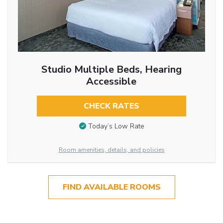
Studio Multiple Beds, Hearing
Accessible
CHECK RATES
Today’s Low Rate
Room amenities, details, and policies
FIND AVAILABLE ROOMS