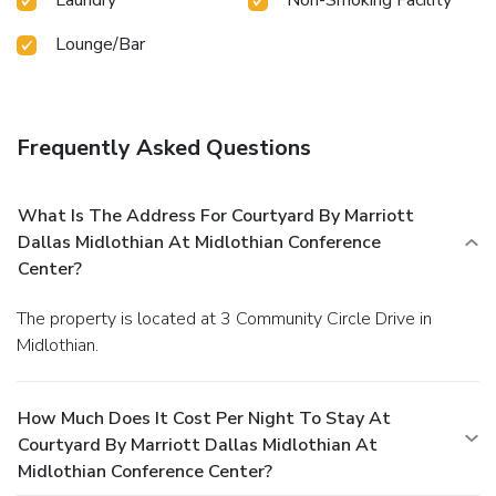
Lounge/Bar
Frequently Asked Questions
What Is The Address For Courtyard By Marriott
Dallas Midlothian At Midlothian Conference
Center?
The property is located at 3 Community Circle Drive in
Midlothian.
How Much Does It Cost Per Night To Stay At
Courtyard By Marriott Dallas Midlothian At
Midlothian Conference Center?