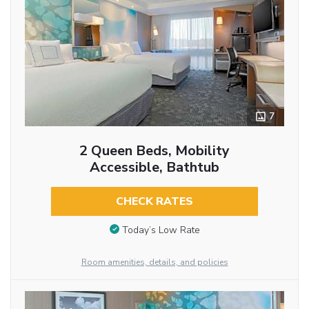
7
2 Queen Beds, Mobility
Accessible, Bathtub
CHECK RATES
Today’s Low Rate
Room amenities, details, and policies