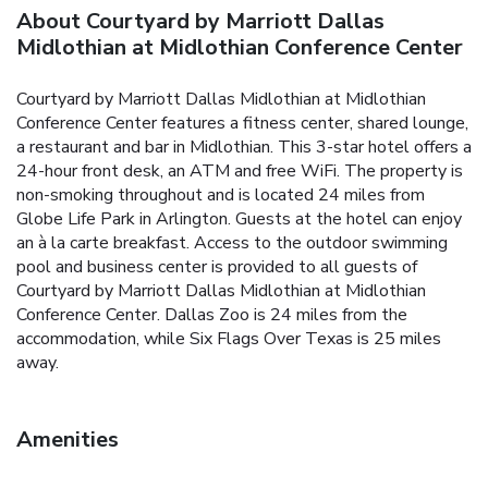
About Courtyard by Marriott Dallas
Midlothian at Midlothian Conference Center
Courtyard by Marriott Dallas Midlothian at Midlothian
Conference Center features a fitness center, shared lounge,
a restaurant and bar in Midlothian. This 3-star hotel offers a
24-hour front desk, an ATM and free WiFi. The property is
non-smoking throughout and is located 24 miles from
Globe Life Park in Arlington. Guests at the hotel can enjoy
an à la carte breakfast. Access to the outdoor swimming
pool and business center is provided to all guests of
Courtyard by Marriott Dallas Midlothian at Midlothian
Conference Center. Dallas Zoo is 24 miles from the
accommodation, while Six Flags Over Texas is 25 miles
away.
Amenities