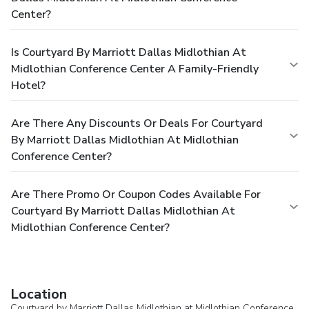
Center?
Is Courtyard By Marriott Dallas Midlothian At
Midlothian Conference Center A Family-Friendly
Hotel?
Are There Any Discounts Or Deals For Courtyard
By Marriott Dallas Midlothian At Midlothian
Conference Center?
Are There Promo Or Coupon Codes Available For
Courtyard By Marriott Dallas Midlothian At
Midlothian Conference Center?
Location
Courtyard by Marriott Dallas Midlothian at Midlothian Conference