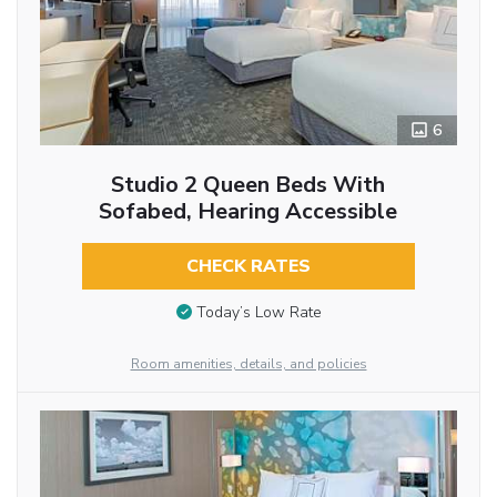
6
Studio 2 Queen Beds With
Sofabed, Hearing Accessible
CHECK RATES
Today’s Low Rate
Room amenities, details, and policies