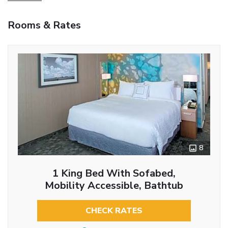
Rooms & Rates
8
1 King Bed With Sofabed,
Mobility Accessible, Bathtub
CHECK RATES