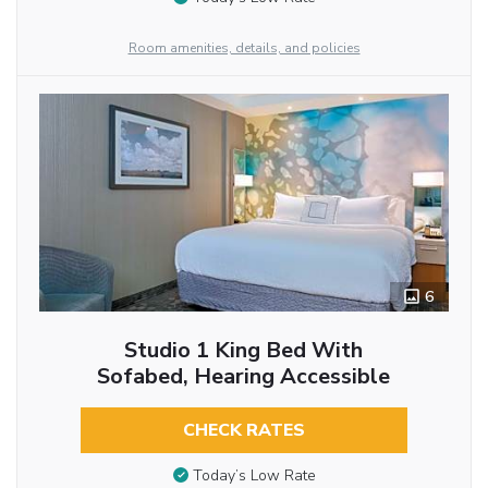
Room amenities, details, and policies
6
Studio 1 King Bed With
Sofabed, Hearing Accessible
CHECK RATES
Today’s Low Rate