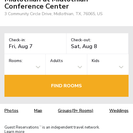
Conference Center
3 Community Circle Drive, Midlothian, TX, 76065, US
Check-in:
Check-out:
Rooms:
Adults
Kids
FIND ROOMS
Photos
Map
Groups(9+ Rooms)
Weddings
Guest Reservations
is an independent travel network.
TM
Learn more