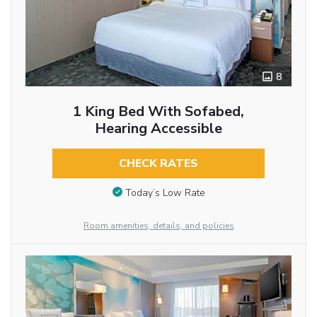
8
1 King Bed With Sofabed,
Hearing Accessible
CHECK RATES
Today’s Low Rate
Room amenities, details, and policies