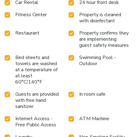
Car Rental
24 hour front desk
Fitness Center
Property is cleaned
with disinfectant
Restaurant
Property confirms they
are implementing
guest safety measures
Bed sheets and
Swimming Pool -
towels are washed
Outdoor
at a temperature of
at least
60°C/140°F
Guests are provided
In room safe
with free hand
sanitizer
Internet Access -
ATM Machine
Free Public Access
Laundry
Non-Smoking Facility