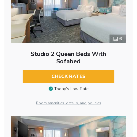
6
Studio 2 Queen Beds With
Sofabed
CHECK RATES
Today’s Low Rate
Room amenities, details, and policies