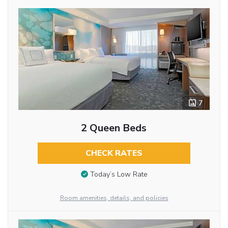
7
2 Queen Beds
CHECK RATES
Today’s Low Rate
Room amenities, details, and policies