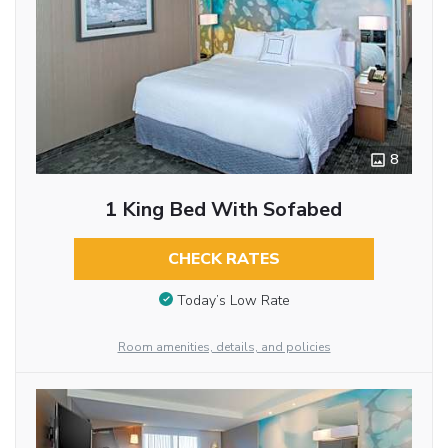
8
1 King Bed With Sofabed
CHECK RATES
Today’s Low Rate
Room amenities, details, and policies