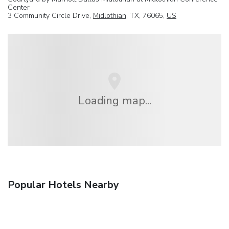
Center
3 Community Circle Drive,
Midlothian
, TX, 76065,
US
Loading map...
Popular Hotels Nearby