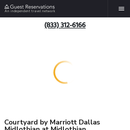
An independent travel network
(833) 312-6166
Courtyard by Marriott Dallas
Midlothian at Midlothian