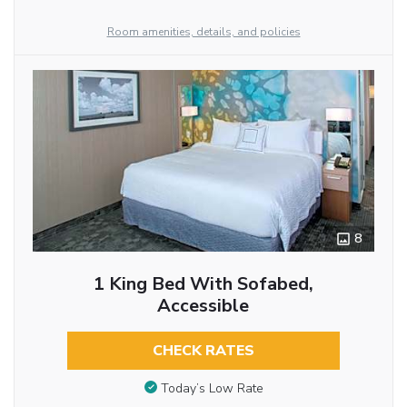
Room amenities, details, and policies
8
1 King Bed With Sofabed,
Accessible
CHECK RATES
Today’s Low Rate