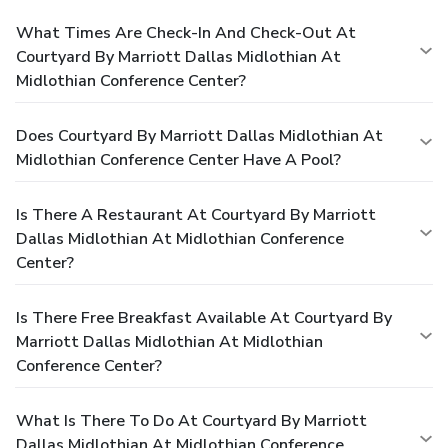
What Times Are Check-In And Check-Out At
Courtyard By Marriott Dallas Midlothian At
Midlothian Conference Center?
Does Courtyard By Marriott Dallas Midlothian At
Midlothian Conference Center Have A Pool?
Is There A Restaurant At Courtyard By Marriott
Dallas Midlothian At Midlothian Conference
Center?
Is There Free Breakfast Available At Courtyard By
Marriott Dallas Midlothian At Midlothian
Conference Center?
What Is There To Do At Courtyard By Marriott
Dallas Midlothian At Midlothian Conference