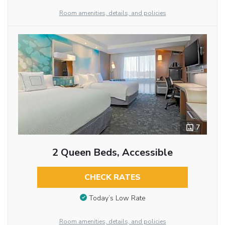
Room amenities, details, and policies
7
2 Queen Beds, Accessible
CHECK RATES
Today’s Low Rate
Room amenities, details, and policies