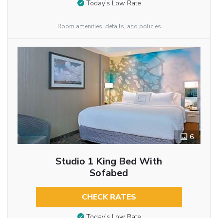
Today’s Low Rate
Room amenities, details, and policies
6
Studio 1 King Bed With
Sofabed
CHECK RATES
Today’s Low Rate