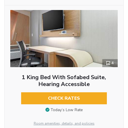
4
1 King Bed With Sofabed Suite,
Hearing Accessible
CHECK RATES
Today’s Low Rate
Room amenities, details, and policies