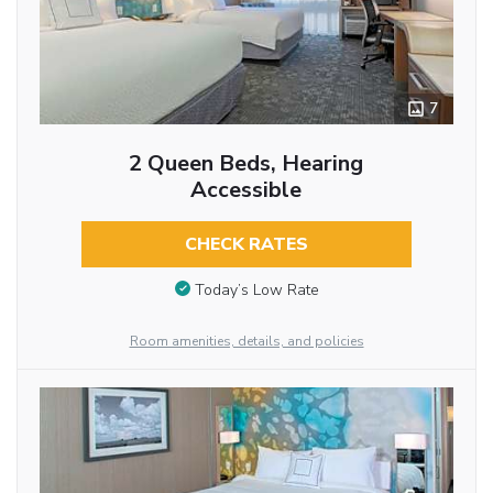
7
2 Queen Beds, Hearing
Accessible
CHECK RATES
Today’s Low Rate
Room amenities, details, and policies