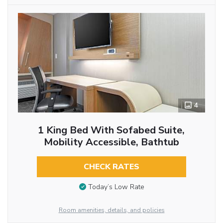
4
1 King Bed With Sofabed Suite,
Mobility Accessible, Bathtub
CHECK RATES
Today’s Low Rate
Room amenities, details, and policies