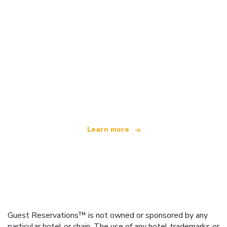
We are an independent travel network
offering over 100,000 hotels worldwide
Learn more
Guest Reservations™ is not owned or sponsored by any
particular hotel or chain. The use of any hotel trademarks or