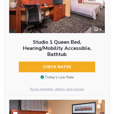
4
Studio 1 Queen Bed,
Hearing/Mobility Accessible,
Bathtub
CHECK RATES
Today’s Low Rate
Room amenities, details, and policies