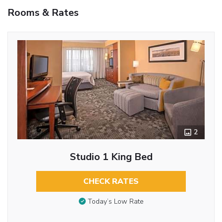
Rooms & Rates
2
Studio 1 King Bed
CHECK RATES
Today’s Low Rate