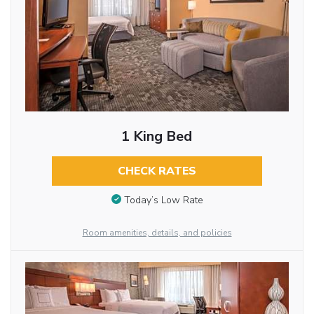
1 King Bed
CHECK RATES
Today’s Low Rate
Room amenities, details, and policies