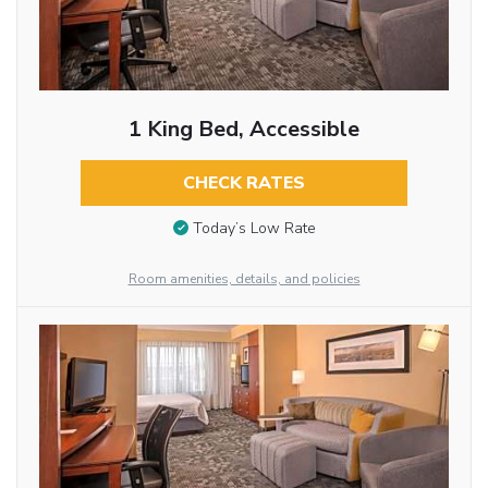
1 King Bed, Accessible
CHECK RATES
Today’s Low Rate
Room amenities, details, and policies