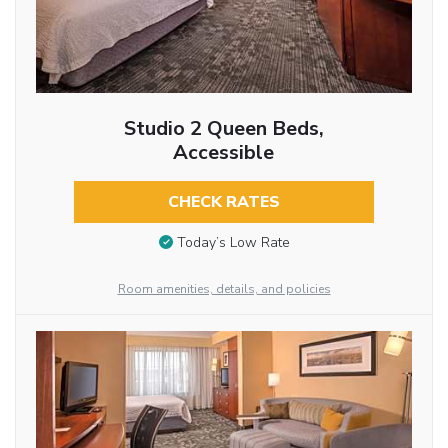
Studio 2 Queen Beds,
Accessible
CHECK RATES
Today’s Low Rate
Room amenities, details, and policies