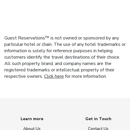
Guest Reservations™ is not owned or sponsored by any
particular hotel or chain. The use of any hotel trademarks or
information is solely for reference purposes in helping
customers identify the travel destinations of their choice.
All such property, brand, and company names are the
registered trademarks or intellectual property of their
respective owners.
Click here
for more information.
Learn more
Get in Touch
About Us
Contact Us