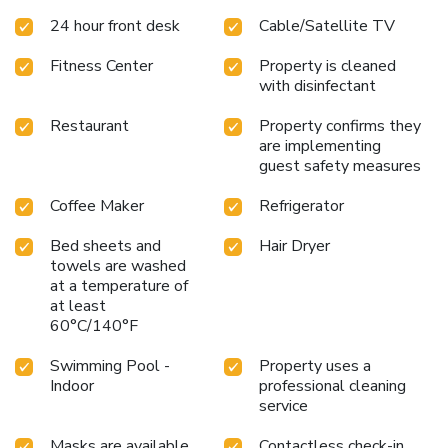
24 hour front desk
Cable/Satellite TV
Fitness Center
Property is cleaned
with disinfectant
Restaurant
Property confirms they
are implementing
guest safety measures
Coffee Maker
Refrigerator
Bed sheets and
Hair Dryer
towels are washed
at a temperature of
at least
60°C/140°F
Swimming Pool -
Property uses a
Indoor
professional cleaning
service
Masks are available
Contactless check-in