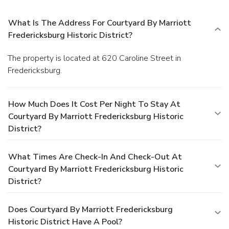
What Is The Address For Courtyard By Marriott
Fredericksburg Historic District?
The property is located at 620 Caroline Street in
Fredericksburg.
How Much Does It Cost Per Night To Stay At
Courtyard By Marriott Fredericksburg Historic
District?
What Times Are Check-In And Check-Out At
Courtyard By Marriott Fredericksburg Historic
District?
Does Courtyard By Marriott Fredericksburg
Historic District Have A Pool?