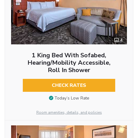
4
1 King Bed With Sofabed,
Hearing/Mobility Accessible,
Roll In Shower
CHECK RATES
Today’s Low Rate
Room amenities, details, and policies