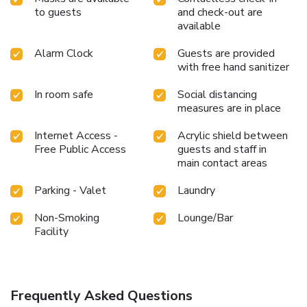
to guests
and check-out are
available
Alarm Clock
Guests are provided
with free hand sanitizer
In room safe
Social distancing
measures are in place
Internet Access -
Acrylic shield between
Free Public Access
guests and staff in
main contact areas
Parking - Valet
Laundry
Non-Smoking
Lounge/Bar
Facility
Frequently Asked Questions