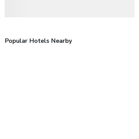
Popular Hotels Nearby