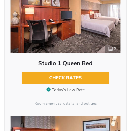
2
Studio 1 Queen Bed
CHECK RATES
Today’s Low Rate
Room amenities, details, and policies