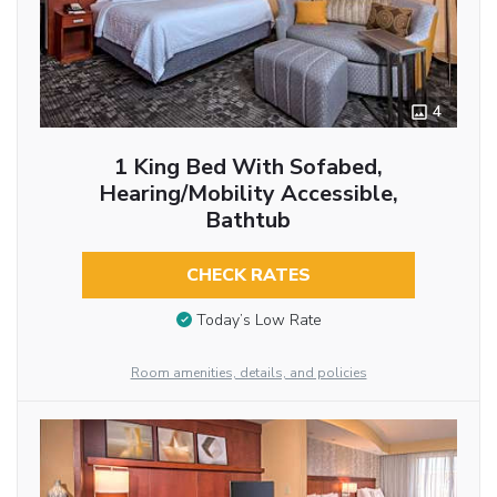
4
1 King Bed With Sofabed,
Hearing/Mobility Accessible,
Bathtub
CHECK RATES
Today’s Low Rate
Room amenities, details, and policies