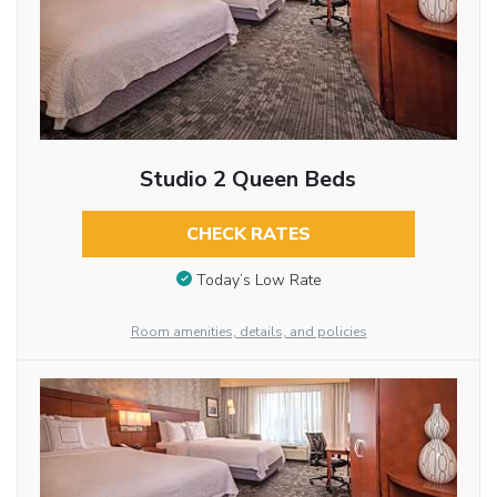
Studio 2 Queen Beds
CHECK RATES
Today’s Low Rate
Room amenities, details, and policies