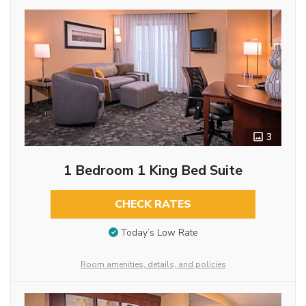
3
1 Bedroom 1 King Bed Suite
CHECK RATES
Today’s Low Rate
Room amenities, details, and policies