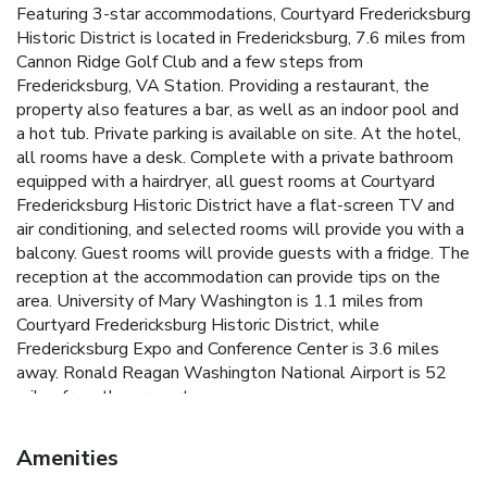
Featuring 3-star accommodations, Courtyard Fredericksburg
Historic District is located in Fredericksburg, 7.6 miles from
Cannon Ridge Golf Club and a few steps from
Fredericksburg, VA Station. Providing a restaurant, the
property also features a bar, as well as an indoor pool and
a hot tub. Private parking is available on site. At the hotel,
all rooms have a desk. Complete with a private bathroom
equipped with a hairdryer, all guest rooms at Courtyard
Fredericksburg Historic District have a flat-screen TV and
air conditioning, and selected rooms will provide you with a
balcony. Guest rooms will provide guests with a fridge. The
reception at the accommodation can provide tips on the
area. University of Mary Washington is 1.1 miles from
Courtyard Fredericksburg Historic District, while
Fredericksburg Expo and Conference Center is 3.6 miles
away. Ronald Reagan Washington National Airport is 52
miles from the property.
Amenities