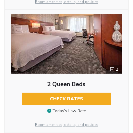
Room amenities, details, and policies
2
2 Queen Beds
CHECK RATES
Today’s Low Rate
Room amenities, details, and policies