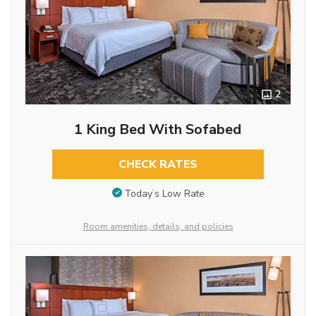
2
1 King Bed With Sofabed
CHECK RATES
Today’s Low Rate
Room amenities, details, and policies