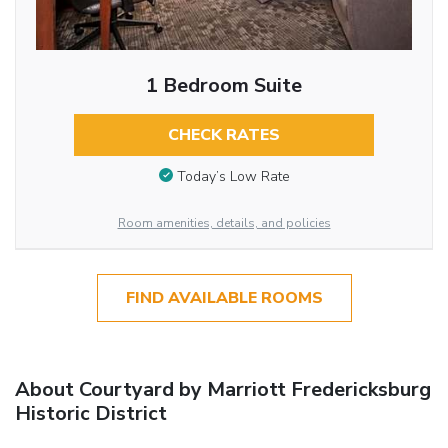
1 Bedroom Suite
CHECK RATES
Today’s Low Rate
Room amenities, details, and policies
FIND AVAILABLE ROOMS
About Courtyard by Marriott Fredericksburg
Historic District