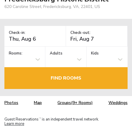
620 Caroline Street, Fredericksburg, VA, 22401, US
Check-in:
Check-out:
Rooms:
Adults
Kids
FIND ROOMS
Photos
Map
Groups(9+ Rooms)
Weddings
Guest Reservations
is an independent travel network.
TM
Learn more