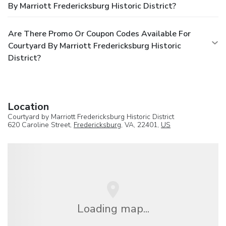
By Marriott Fredericksburg Historic District?
Are There Promo Or Coupon Codes Available For
Courtyard By Marriott Fredericksburg Historic
District?
Location
Courtyard by Marriott Fredericksburg Historic District
620 Caroline Street,
Fredericksburg
, VA, 22401,
US
Loading map...