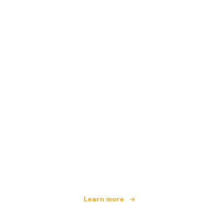
We are an independent travel network
offering over 100,000 hotels worldwide
Learn more