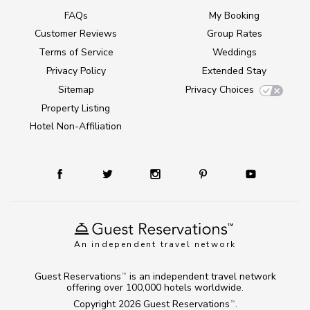
FAQs
My Booking
Customer Reviews
Group Rates
Terms of Service
Weddings
Privacy Policy
Extended Stay
Sitemap
Privacy Choices
Property Listing
Hotel Non-Affiliation
An independent travel network
Guest Reservations
is an independent travel network
TM
offering over 100,000 hotels worldwide.
Copyright 2026
Guest Reservations
.
TM