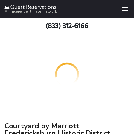
An independent travel network
(833) 312-6166
Courtyard by Marriott
Fredericksburg Historic District