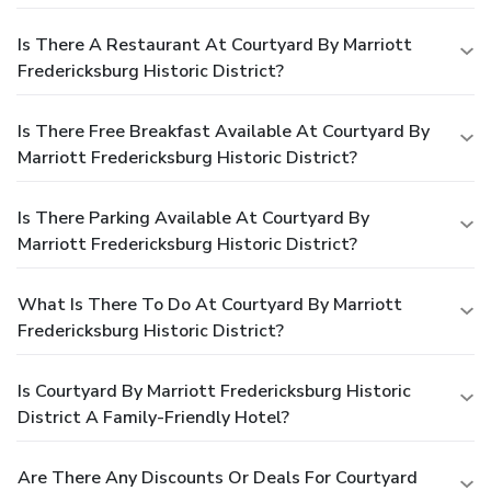
Is There A Restaurant At Courtyard By Marriott
Fredericksburg Historic District?
Is There Free Breakfast Available At Courtyard By
Marriott Fredericksburg Historic District?
Is There Parking Available At Courtyard By
Marriott Fredericksburg Historic District?
What Is There To Do At Courtyard By Marriott
Fredericksburg Historic District?
Is Courtyard By Marriott Fredericksburg Historic
District A Family-Friendly Hotel?
Are There Any Discounts Or Deals For Courtyard