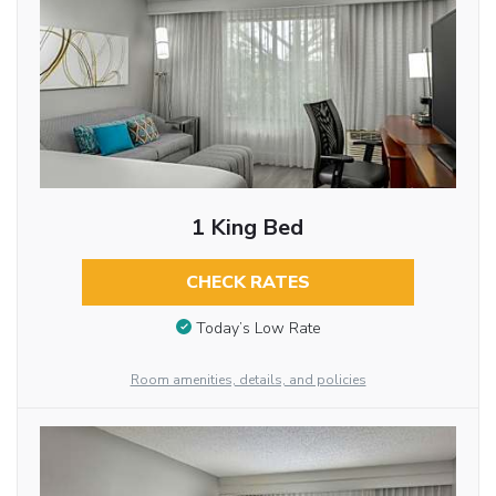
1 King Bed
CHECK RATES
Today’s Low Rate
Room amenities, details, and policies