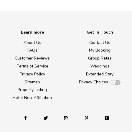
Learn more
Get in Touch
About Us
Contact Us
FAQs
My Booking
Customer Reviews
Group Rates
Terms of Service
Weddings
Privacy Policy
Extended Stay
Sitemap
Privacy Choices
Property Listing
Hotel Non-Affiliation