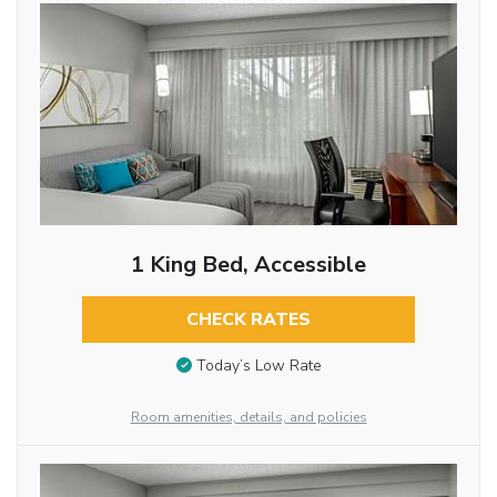
1 King Bed, Accessible
CHECK RATES
Today’s Low Rate
Room amenities, details, and policies