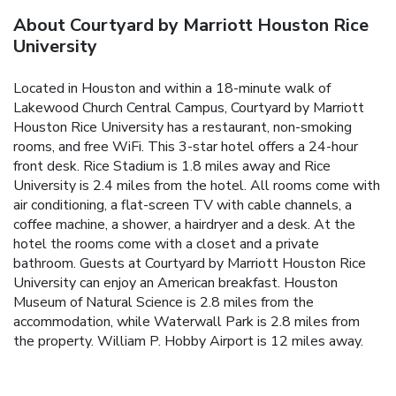
About Courtyard by Marriott Houston Rice
University
Located in Houston and within a 18-minute walk of
Lakewood Church Central Campus, Courtyard by Marriott
Houston Rice University has a restaurant, non-smoking
rooms, and free WiFi. This 3-star hotel offers a 24-hour
front desk. Rice Stadium is 1.8 miles away and Rice
University is 2.4 miles from the hotel. All rooms come with
air conditioning, a flat-screen TV with cable channels, a
coffee machine, a shower, a hairdryer and a desk. At the
hotel the rooms come with a closet and a private
bathroom. Guests at Courtyard by Marriott Houston Rice
University can enjoy an American breakfast. Houston
Museum of Natural Science is 2.8 miles from the
accommodation, while Waterwall Park is 2.8 miles from
the property. William P. Hobby Airport is 12 miles away.