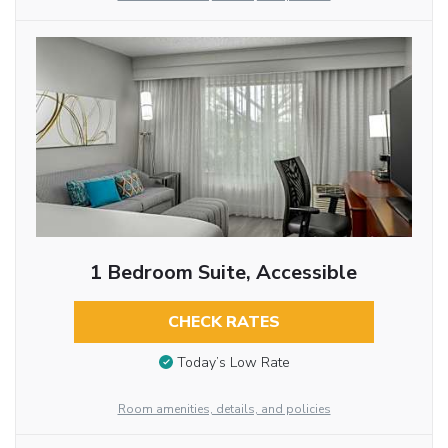
1 Bedroom Suite, Accessible
CHECK RATES
Today’s Low Rate
Room amenities, details, and policies