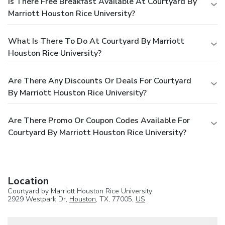
Is There Free Breakfast Available At Courtyard By
Marriott Houston Rice University?
What Is There To Do At Courtyard By Marriott
Houston Rice University?
Are There Any Discounts Or Deals For Courtyard
By Marriott Houston Rice University?
Are There Promo Or Coupon Codes Available For
Courtyard By Marriott Houston Rice University?
Location
Courtyard by Marriott Houston Rice University
2929 Westpark Dr,
Houston
, TX, 77005,
US