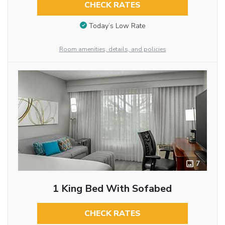
CHECK RATES
Today’s Low Rate
Room amenities, details, and policies
7
1 King Bed With Sofabed
CHECK RATES