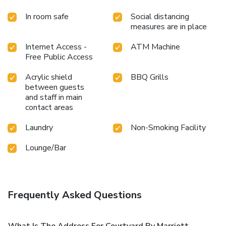
In room safe
Social distancing
measures are in place
Internet Access -
ATM Machine
Free Public Access
Acrylic shield
BBQ Grills
between guests
and staff in main
contact areas
Laundry
Non-Smoking Facility
Lounge/Bar
Frequently Asked Questions