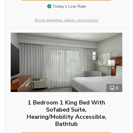
Today’s Low Rate
Room amenities, details, and policies
6
1 Bedroom 1 King Bed With
Sofabed Suite,
Hearing/Mobility Accessible,
Bathtub