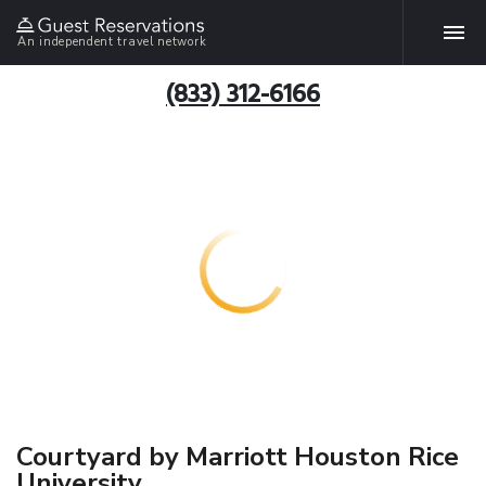
An independent travel network
(833) 312-6166
Courtyard by Marriott Houston Rice
University