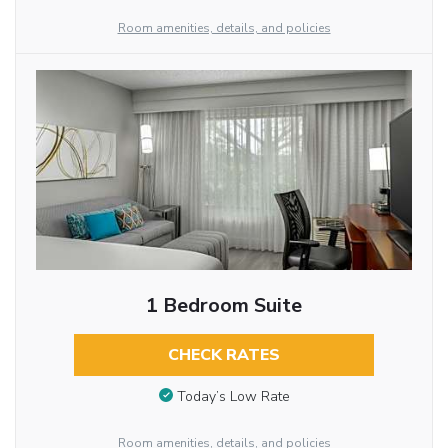
Room amenities, details, and policies
1 Bedroom Suite
CHECK RATES
Today’s Low Rate
Room amenities, details, and policies