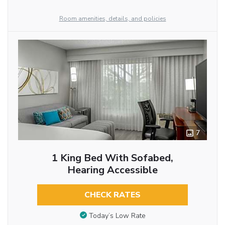
Room amenities, details, and policies
7
1 King Bed With Sofabed,
Hearing Accessible
CHECK RATES
Today’s Low Rate