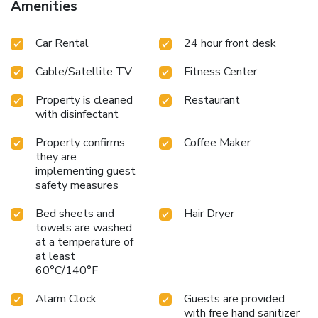
Amenities
Car Rental
24 hour front desk
Cable/Satellite TV
Fitness Center
Property is cleaned
Restaurant
with disinfectant
Property confirms
Coffee Maker
they are
implementing guest
safety measures
Bed sheets and
Hair Dryer
towels are washed
at a temperature of
at least
60°C/140°F
Alarm Clock
Guests are provided
with free hand sanitizer