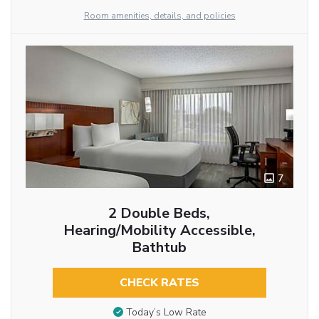
Room amenities, details, and policies
7
2 Double Beds,
Hearing/Mobility Accessible,
Bathtub
CHECK RATES
Today’s Low Rate