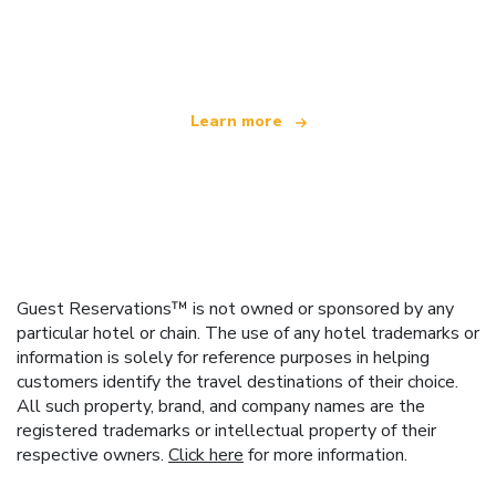
We are an independent travel network
offering over 100,000 hotels worldwide
Learn more
Guest Reservations™ is not owned or sponsored by any
particular hotel or chain. The use of any hotel trademarks or
information is solely for reference purposes in helping
customers identify the travel destinations of their choice.
All such property, brand, and company names are the
registered trademarks or intellectual property of their
respective owners.
Click here
for more information.