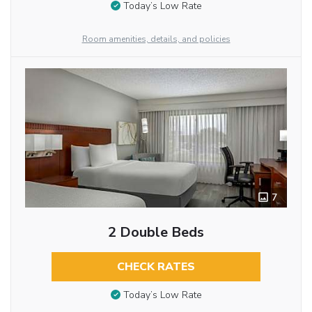
Today’s Low Rate
Room amenities, details, and policies
7
2 Double Beds
CHECK RATES
Today’s Low Rate