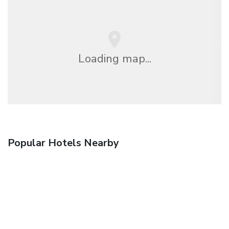
Loading map...
Popular Hotels Nearby