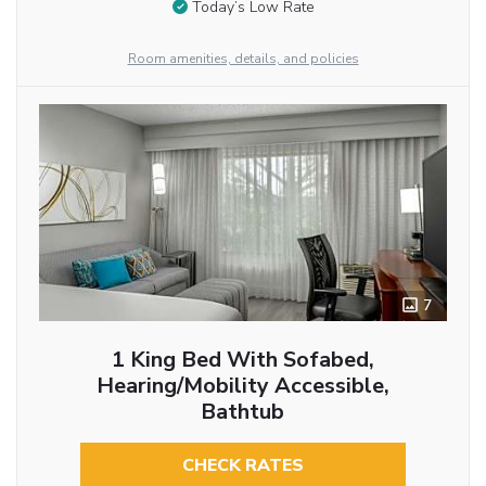
Today’s Low Rate
Room amenities, details, and policies
7
1 King Bed With Sofabed,
Hearing/Mobility Accessible,
Bathtub
CHECK RATES