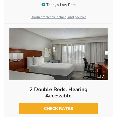
Today’s Low Rate
Room amenities, details, and policies
7
2 Double Beds, Hearing
Accessible
CHECK RATES