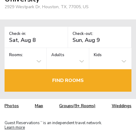
2929 Westpark Dr, Houston, TX, 77005, US
Check-in:
Check-out:
Rooms:
Adults
Kids
FIND ROOMS
Photos
Map
Groups(9+ Rooms)
Weddings
Guest Reservations
is an independent travel network.
TM
Learn more