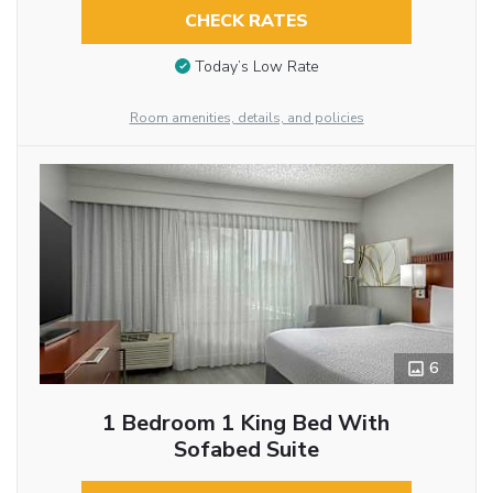
CHECK RATES
Today’s Low Rate
Room amenities, details, and policies
6
1 Bedroom 1 King Bed With
Sofabed Suite