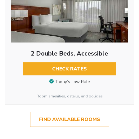
2 Double Beds, Accessible
CHECK RATES
Today’s Low Rate
Room amenities, details, and policies
FIND AVAILABLE ROOMS