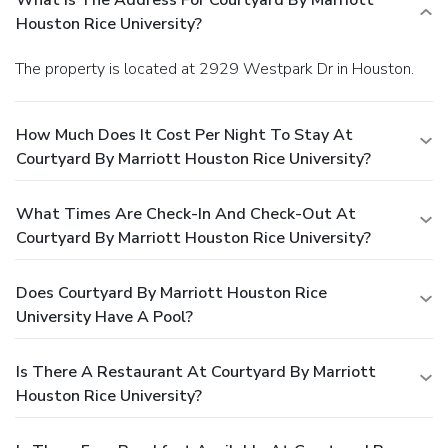
What Is The Address For Courtyard By Marriott
Houston Rice University?
The property is located at 2929 Westpark Dr in Houston.
How Much Does It Cost Per Night To Stay At
Courtyard By Marriott Houston Rice University?
What Times Are Check-In And Check-Out At
Courtyard By Marriott Houston Rice University?
Does Courtyard By Marriott Houston Rice
University Have A Pool?
Is There A Restaurant At Courtyard By Marriott
Houston Rice University?