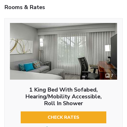
Rooms & Rates
7
1 King Bed With Sofabed,
Hearing/Mobility Accessible,
Roll In Shower
CHECK RATES