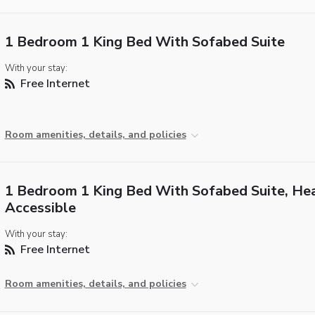
1 Bedroom 1 King Bed With Sofabed Suite
With your stay:
Free Internet
Room amenities, details, and policies
1 Bedroom 1 King Bed With Sofabed Suite, He
Accessible
With your stay:
Free Internet
Room amenities, details, and policies