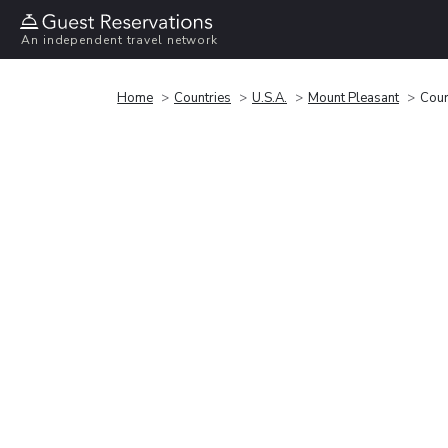
An independent travel network
Home
Countries
U.S.A.
Mount Pleasant
Cour