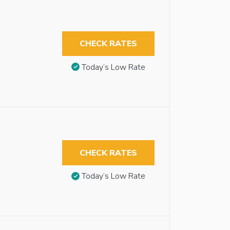
CHECK RATES
Today’s Low Rate
CHECK RATES
Today’s Low Rate