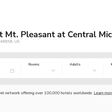
t Mt. Pleasant at Central Mic
, 48858, US
Rooms:
Adults
vel network offering over 100,000 hotels worldwide.
Learn mor