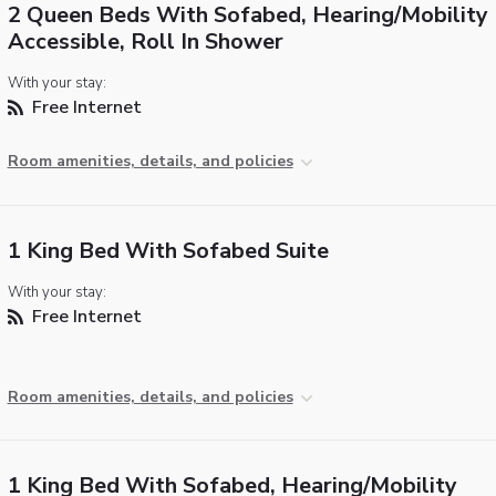
2 Queen Beds With Sofabed, Hearing/Mobility
Accessible, Roll In Shower
With your stay:
Free Internet
Room amenities, details, and policies
1 King Bed With Sofabed Suite
With your stay:
Free Internet
Room amenities, details, and policies
1 King Bed With Sofabed, Hearing/Mobility