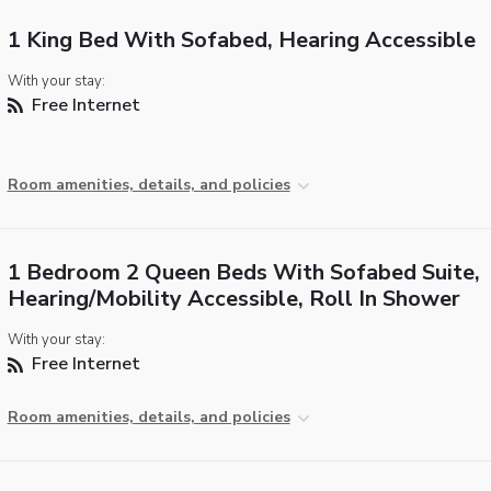
1 King Bed With Sofabed, Hearing Accessible
With your stay:
Free Internet
Room amenities, details, and policies
1 Bedroom 2 Queen Beds With Sofabed Suite,
Hearing/Mobility Accessible, Roll In Shower
With your stay:
Free Internet
Room amenities, details, and policies