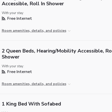
Accessible, Roll In Shower
With your stay:
Free Internet
Room amenities, details, and policies
2 Queen Beds, Hearing/Mobility Accessible, Rol
Shower
With your stay:
Free Internet
Room amenities, details, and policies
1 King Bed With Sofabed