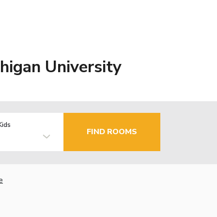
higan University
Kids
FIND ROOMS
e