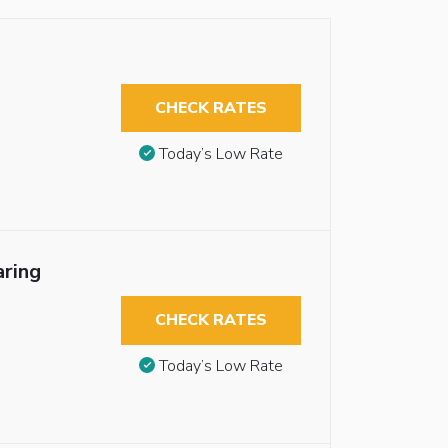
CHECK RATES
Today’s Low Rate
aring
CHECK RATES
Today’s Low Rate