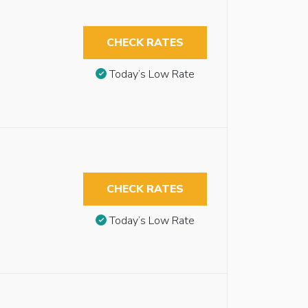
CHECK RATES
Today’s Low Rate
CHECK RATES
Today’s Low Rate