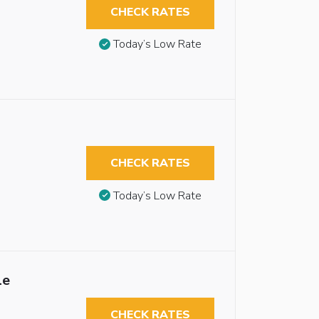
CHECK RATES
Today’s Low Rate
CHECK RATES
Today’s Low Rate
le
CHECK RATES