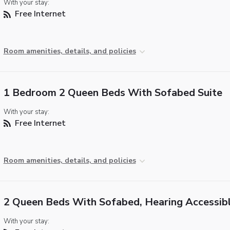
With your stay:
Free Internet
Room amenities, details, and policies
1 Bedroom 2 Queen Beds With Sofabed Suite
With your stay:
Free Internet
Room amenities, details, and policies
2 Queen Beds With Sofabed, Hearing Accessib
With your stay: