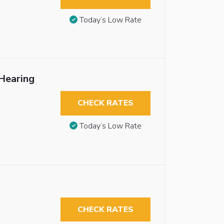
Today’s Low Rate
Hearing
CHECK RATES
Today’s Low Rate
CHECK RATES