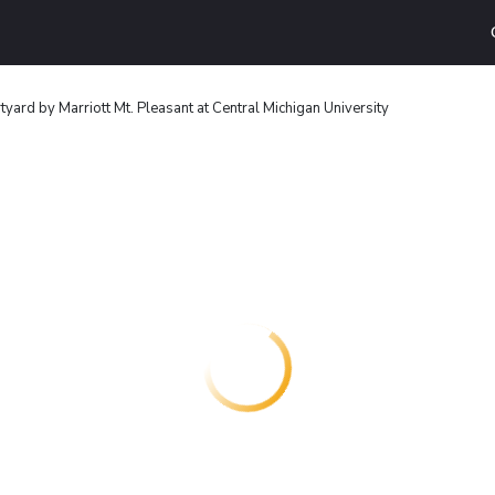
tyard by Marriott Mt. Pleasant at Central Michigan University