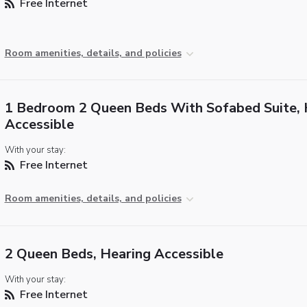
Free Internet
Room amenities, details, and policies
1 Bedroom 2 Queen Beds With Sofabed Suite, 
Accessible
With your stay:
Free Internet
Room amenities, details, and policies
2 Queen Beds, Hearing Accessible
With your stay:
Free Internet