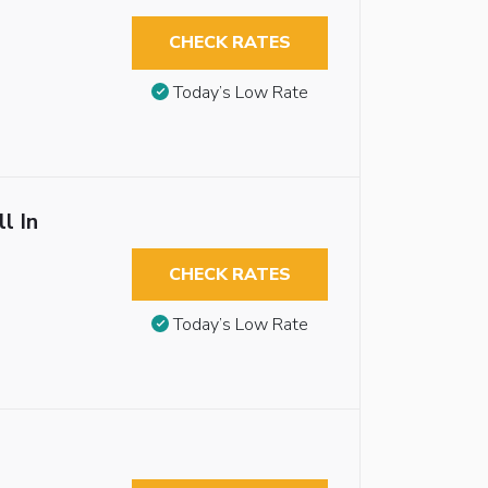
CHECK RATES
Today’s Low Rate
l In
CHECK RATES
Today’s Low Rate