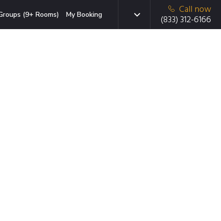
Call now
Groups (9+ Rooms)
My Booking
(833) 312-6166