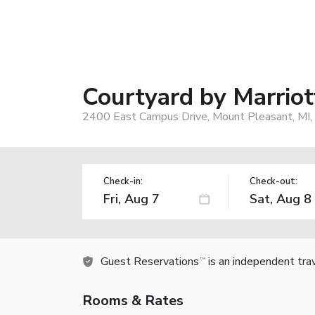
Courtyard by Marriot
2400 East Campus Drive, Mount Pleasant, MI
Check-in:
Check-out:
Guest Reservations
is an independent tra
TM
Rooms & Rates