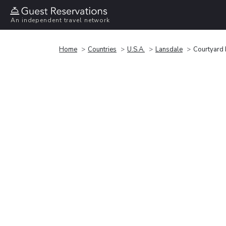
An independent travel network
Home
Countries
U.S.A.
Lansdale
Courtyard 