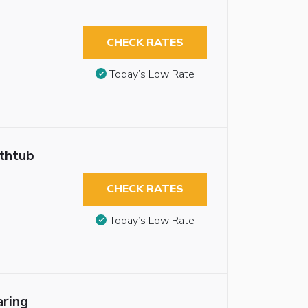
CHECK RATES
Today’s Low Rate
athtub
CHECK RATES
Today’s Low Rate
aring