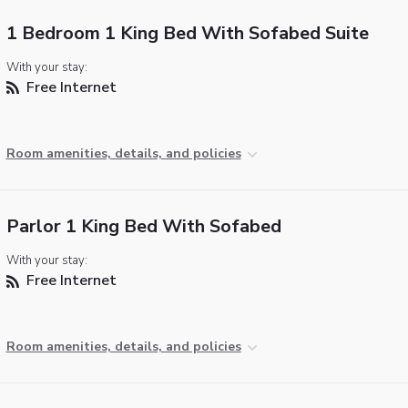
1 Bedroom 1 King Bed With Sofabed Suite
With your stay:
Free Internet
Room amenities, details, and policies
Parlor 1 King Bed With Sofabed
With your stay:
Free Internet
Room amenities, details, and policies