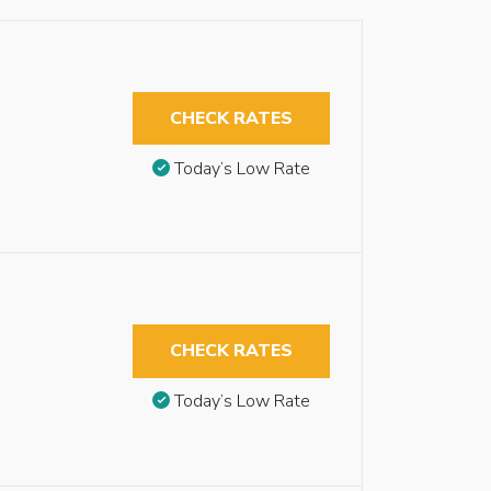
CHECK RATES
Today’s Low Rate
CHECK RATES
Today’s Low Rate