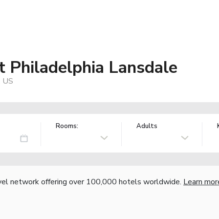
t Philadelphia Lansdale
, US
Rooms:
Adults
vel network offering over 100,000 hotels worldwide.
Learn mor