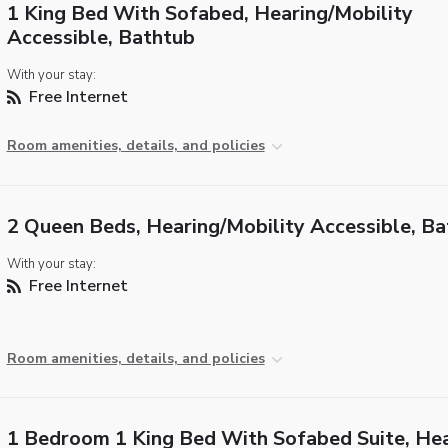
1 King Bed With Sofabed, Hearing/Mobility
Accessible, Bathtub
With your stay:
Free Internet
Room amenities, details, and policies
2 Queen Beds, Hearing/Mobility Accessible, B
With your stay:
Free Internet
Room amenities, details, and policies
1 Bedroom 1 King Bed With Sofabed Suite, He