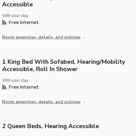
Accessible
With your stay:
Free Internet
Room amenities, details, and policies
1 King Bed With Sofabed, Hearing/Mobility
Accessible, Roll In Shower
With your stay:
Free Internet
Room amenities, details, and policies
2 Queen Beds, Hearing Accessible