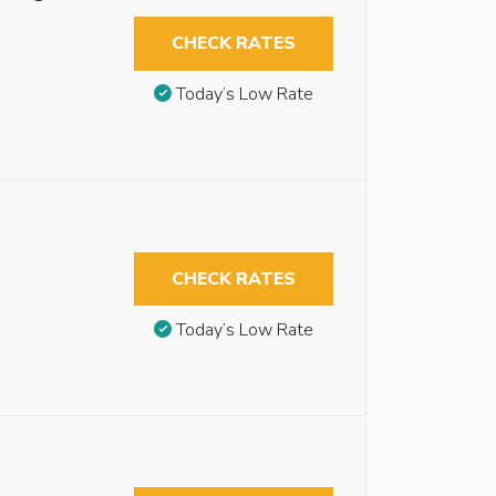
CHECK RATES
Today’s Low Rate
CHECK RATES
Today’s Low Rate