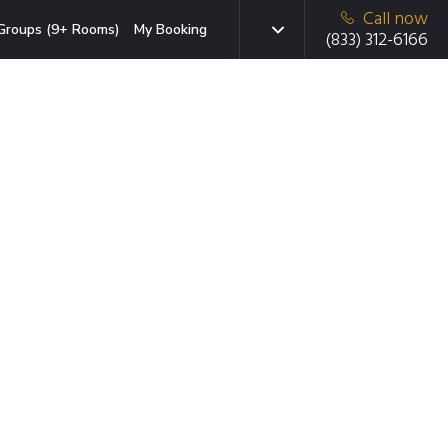
Call now
Groups (9+ Rooms)
My Booking
(833) 312-6166