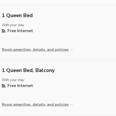
1 Queen Bed
With your stay:
Free Internet
Room amenities, details, and policies
1 Queen Bed, Balcony
With your stay:
Free Internet
Room amenities, details, and policies