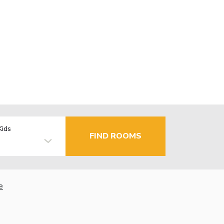
Kids
FIND ROOMS
e