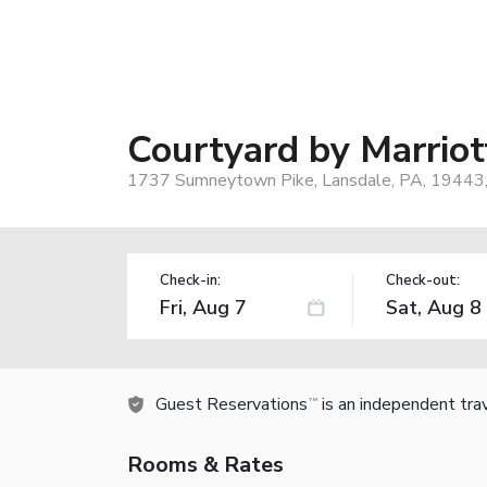
Courtyard by Marriot
1737 Sumneytown Pike, Lansdale, PA, 19443
Check-in:
Check-out:
Guest Reservations
is an independent tra
TM
Rooms & Rates