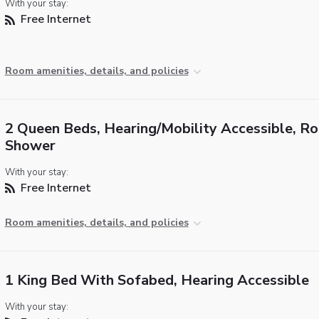
With your stay:
Free Internet
Room amenities, details, and policies
2 Queen Beds, Hearing/Mobility Accessible, Rol
Shower
With your stay:
Free Internet
Room amenities, details, and policies
1 King Bed With Sofabed, Hearing Accessible
With your stay: