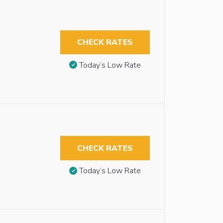
CHECK RATES
Today’s Low Rate
CHECK RATES
Today’s Low Rate