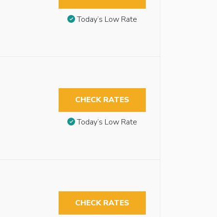
Today’s Low Rate
CHECK RATES
Today’s Low Rate
CHECK RATES