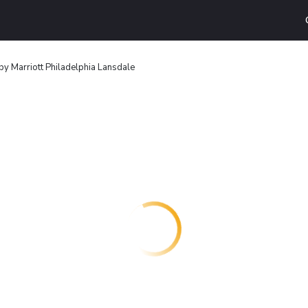
by Marriott Philadelphia Lansdale