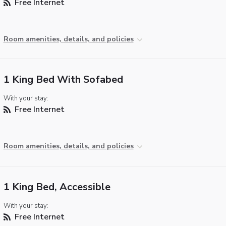
Free Internet
Room amenities, details, and policies
1 King Bed With Sofabed
With your stay:
Free Internet
Room amenities, details, and policies
1 King Bed, Accessible
With your stay:
Free Internet