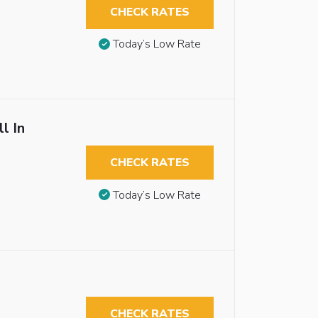
CHECK RATES
Today’s Low Rate
l In
CHECK RATES
Today’s Low Rate
CHECK RATES