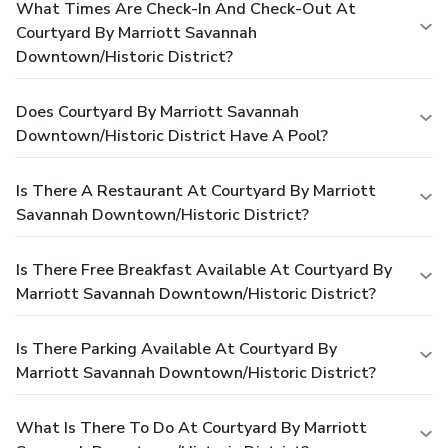
What Times Are Check-In And Check-Out At
Courtyard By Marriott Savannah
Downtown/Historic District?
Does Courtyard By Marriott Savannah
Downtown/Historic District Have A Pool?
Is There A Restaurant At Courtyard By Marriott
Savannah Downtown/Historic District?
Is There Free Breakfast Available At Courtyard By
Marriott Savannah Downtown/Historic District?
Is There Parking Available At Courtyard By
Marriott Savannah Downtown/Historic District?
What Is There To Do At Courtyard By Marriott