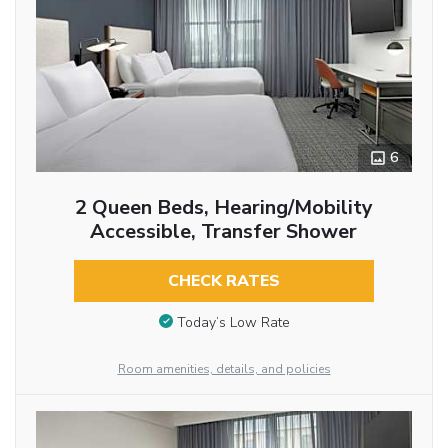
6
2 Queen Beds, Hearing/Mobility
Accessible, Transfer Shower
CHECK RATES
Today’s Low Rate
Room amenities, details, and policies