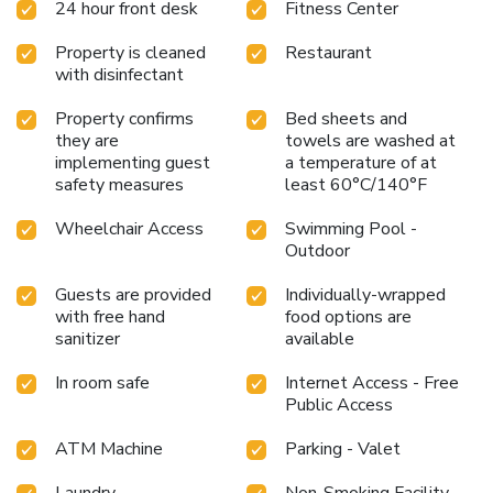
24 hour front desk
Fitness Center
Property is cleaned
Restaurant
with disinfectant
Property confirms
Bed sheets and
they are
towels are washed at
implementing guest
a temperature of at
safety measures
least 60°C/140°F
Wheelchair Access
Swimming Pool -
Outdoor
Guests are provided
Individually-wrapped
with free hand
food options are
sanitizer
available
In room safe
Internet Access - Free
Public Access
ATM Machine
Parking - Valet
Laundry
Non-Smoking Facility