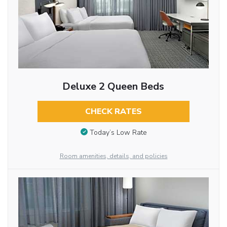
Deluxe 2 Queen Beds
CHECK RATES
Today’s Low Rate
Room amenities, details, and policies