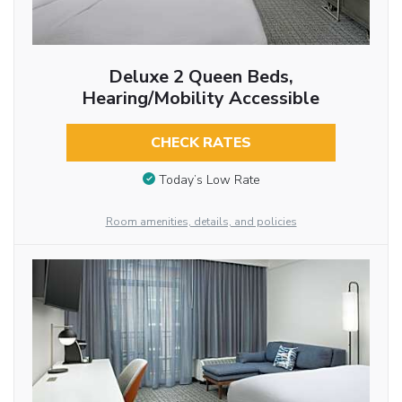
Deluxe 2 Queen Beds,
Hearing/Mobility Accessible
CHECK RATES
Today’s Low Rate
Room amenities, details, and policies