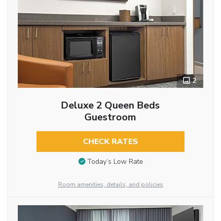
2
Deluxe 2 Queen Beds
Guestroom
CHECK RATES
Today’s Low Rate
Room amenities, details, and policies