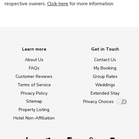
respective owners.
Click here
for more information.
Learn more
Get in Touch
About Us
Contact Us
FAQs
My Booking
Customer Reviews
Group Rates
Terms of Service
Weddings
Privacy Policy
Extended Stay
Sitemap
Privacy Choices
Property Listing
Hotel Non-Affiliation