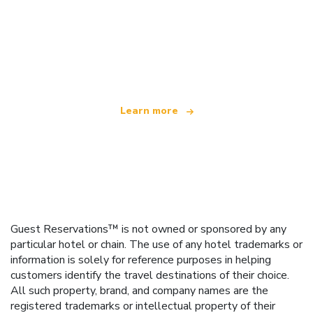
We are an independent travel network
offering over 100,000 hotels worldwide
Learn more
Guest Reservations™ is not owned or sponsored by any
particular hotel or chain. The use of any hotel trademarks or
information is solely for reference purposes in helping
customers identify the travel destinations of their choice.
All such property, brand, and company names are the
registered trademarks or intellectual property of their