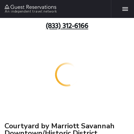
An independent travel network
(833) 312-6166
Courtyard by Marriott Savannah
Downtown/Historic District