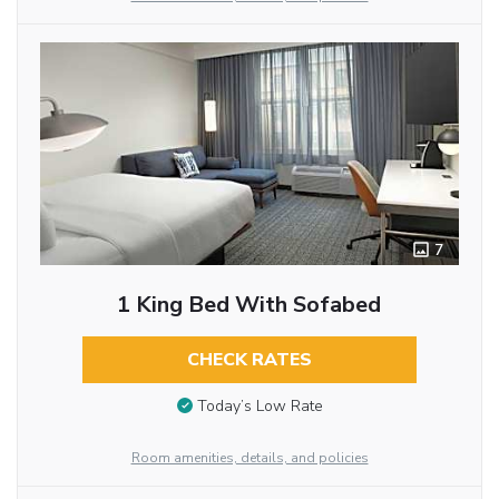
7
1 King Bed With Sofabed
CHECK RATES
Today’s Low Rate
Room amenities, details, and policies