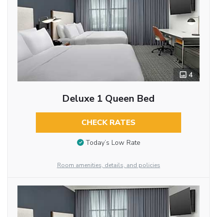
4
Deluxe 1 Queen Bed
CHECK RATES
Today’s Low Rate
Room amenities, details, and policies