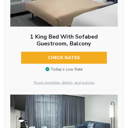
1 King Bed With Sofabed
Guestroom, Balcony
CHECK RATES
Today’s Low Rate
Room amenities, details, and policies