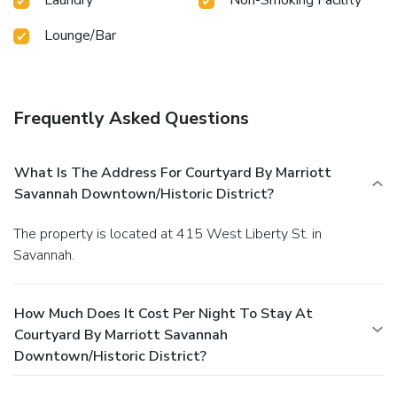
Lounge/Bar
Frequently Asked Questions
What Is The Address For Courtyard By Marriott
Savannah Downtown/Historic District?
The property is located at 415 West Liberty St. in
Savannah.
How Much Does It Cost Per Night To Stay At
Courtyard By Marriott Savannah
Downtown/Historic District?