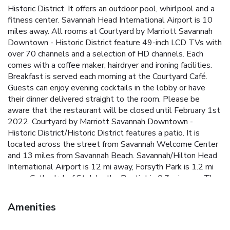
Historic District. It offers an outdoor pool, whirlpool and a
fitness center. Savannah Head International Airport is 10
miles away. All rooms at Courtyard by Marriott Savannah
Downtown - Historic District feature 49-inch LCD TVs with
over 70 channels and a selection of HD channels. Each
comes with a coffee maker, hairdryer and ironing facilities.
Breakfast is served each morning at the Courtyard Café.
Guests can enjoy evening cocktails in the lobby or have
their dinner delivered straight to the room. Please be
aware that the restaurant will be closed until February 1st
2022. Courtyard by Marriott Savannah Downtown -
Historic District/Historic District features a patio. It is
located across the street from Savannah Welcome Center
and 13 miles from Savannah Beach. Savannah/Hilton Head
International Airport is 12 mi away, Forsyth Park is 1.2 mi
away, Cathedral of St. John the Baptist is 0.7 mi away, The
Savannah College of Art and Design is 0.7 mi away and
South University, Savannah is 7.5 mi away.
Amenities