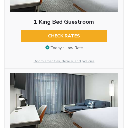
1 King Bed Guestroom
CHECK RATES
Today’s Low Rate
Room amenities, details, and policies