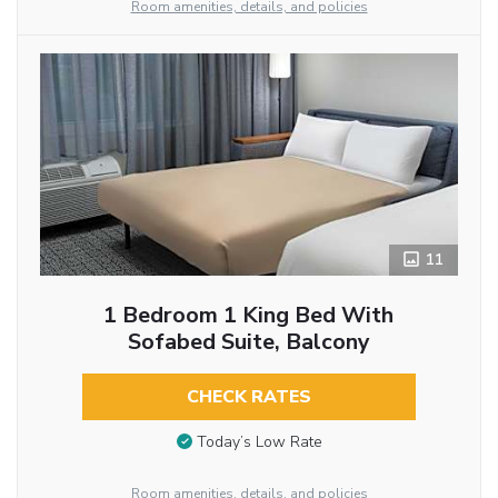
Room amenities, details, and policies
11
1 Bedroom 1 King Bed With
Sofabed Suite, Balcony
CHECK RATES
Today’s Low Rate
Room amenities, details, and policies