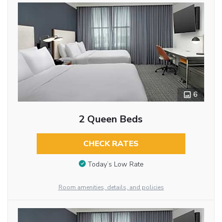
6
2 Queen Beds
CHECK RATES
Today’s Low Rate
Room amenities, details, and policies