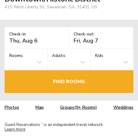
415 West Liberty St., Savannah, GA, 31401, US
Check-in:
Check-out:
Rooms:
Adults
Kids
FIND ROOMS
Photos
Map
Groups(9+ Rooms)
Weddings
Guest Reservations
is an independent travel network.
TM
Learn more