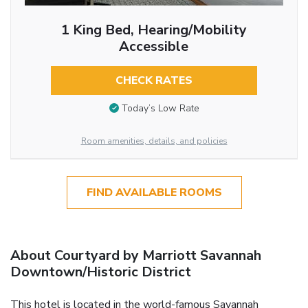
1 King Bed, Hearing/Mobility
Accessible
CHECK RATES
Today’s Low Rate
Room amenities, details, and policies
FIND AVAILABLE ROOMS
About Courtyard by Marriott Savannah
Downtown/Historic District
This hotel is located in the world-famous Savannah