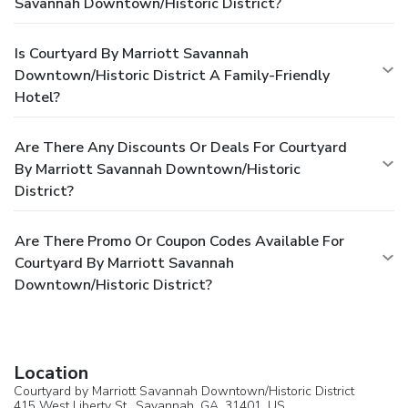
Savannah Downtown/Historic District?
Is Courtyard By Marriott Savannah
Downtown/Historic District A Family-Friendly
Hotel?
Are There Any Discounts Or Deals For Courtyard
By Marriott Savannah Downtown/Historic
District?
Are There Promo Or Coupon Codes Available For
Courtyard By Marriott Savannah
Downtown/Historic District?
Location
Courtyard by Marriott Savannah Downtown/Historic District
415 West Liberty St.,
Savannah
, GA, 31401,
US