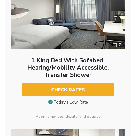
7
1 King Bed With Sofabed,
Hearing/Mobility Accessible,
Transfer Shower
CHECK RATES
Today’s Low Rate
Room amenities, details, and policies