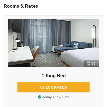
Rooms & Rates
10
1 King Bed
CHECK RATES
Today’s Low Rate