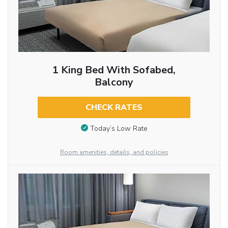
1 King Bed With Sofabed,
Balcony
CHECK RATES
Today’s Low Rate
Room amenities, details, and policies