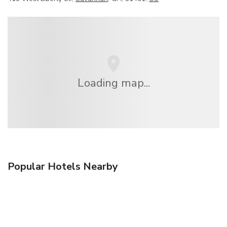
Loading map...
Popular Hotels Nearby