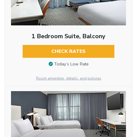
1 Bedroom Suite, Balcony
CHECK RATES
Today’s Low Rate
Room amenities, details, and policies