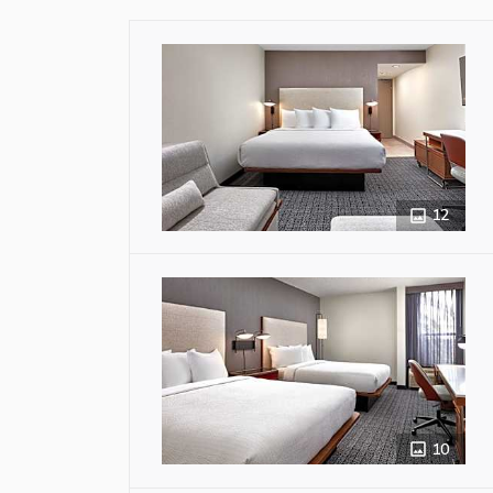
12
10