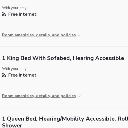
With your stay:
Free Internet
Room amenities, details, and policies
1 King Bed With Sofabed, Hearing Accessible
With your stay:
Free Internet
Room amenities, details, and policies
1 Queen Bed, Hearing/Mobility Accessible, Roll
Shower