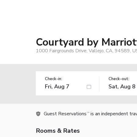
Courtyard by Marriot
1000 Fairgrounds Drive, Vallejo, CA, 94589, U
Check-in:
Check-out:
Guest Reservations
is an independent tra
TM
Rooms & Rates