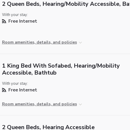
2 Queen Beds, Hearing/Mobility Accessible, B
With your stay:
Free Internet
Room amenities, details, and policies
1 King Bed With Sofabed, Hearing/Mobility
Accessible, Bathtub
With your stay:
Free Internet
Room amenities, details, and policies
2 Queen Beds, Hearing Accessible