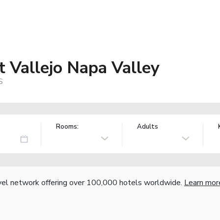
t Vallejo Napa Valley
S
Rooms:
Adults
vel network offering over 100,000 hotels worldwide.
Learn mor