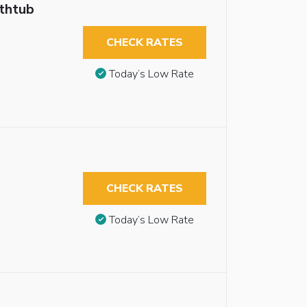
athtub
CHECK RATES
Today’s Low Rate
CHECK RATES
Today’s Low Rate