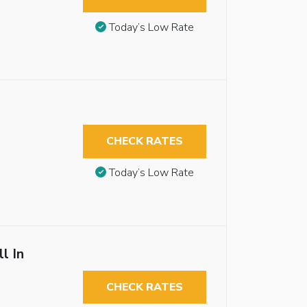
Today’s Low Rate
CHECK RATES
Today’s Low Rate
l In
CHECK RATES