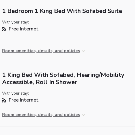
1 Bedroom 1 King Bed With Sofabed Suite
With your stay:
Free Internet
Room amenities, details, and policies
1 King Bed With Sofabed, Hearing/Mobility
Accessible, Roll In Shower
With your stay:
Free Internet
Room amenities, details, and policies