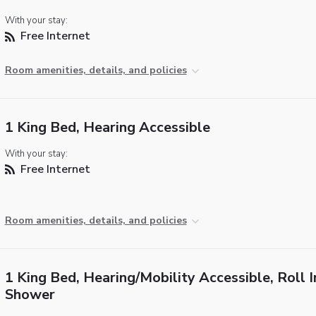
With your stay:
Free Internet
Room amenities, details, and policies
1 King Bed, Hearing Accessible
With your stay:
Free Internet
Room amenities, details, and policies
1 King Bed, Hearing/Mobility Accessible, Roll I
Shower