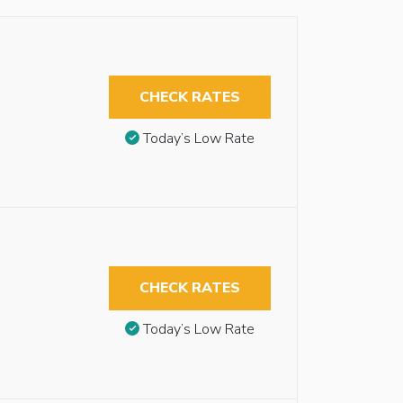
CHECK RATES
Today’s Low Rate
CHECK RATES
Today’s Low Rate