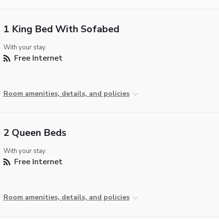
1 King Bed With Sofabed
With your stay:
Free Internet
Room amenities, details, and policies
2 Queen Beds
With your stay:
Free Internet
Room amenities, details, and policies