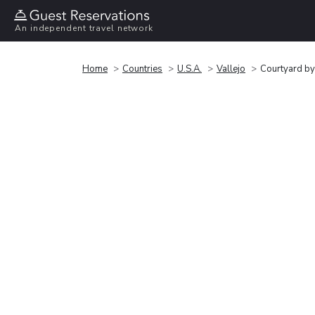
An independent travel network
Home
Countries
U.S.A.
Vallejo
Courtyard by 