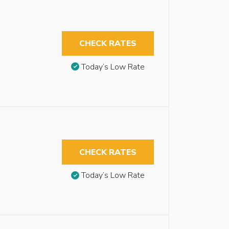
CHECK RATES
Today’s Low Rate
CHECK RATES
Today’s Low Rate