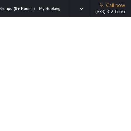
Call now
Groups (9+ Rooms)
My Booking
(833) 312-6166