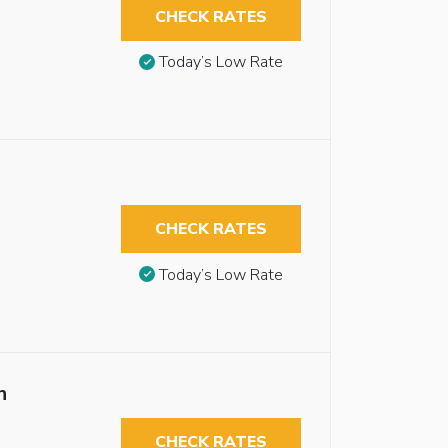
CHECK RATES
Today’s Low Rate
CHECK RATES
Today’s Low Rate
n
CHECK RATES