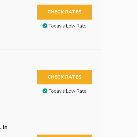
CHECK RATES
Today’s Low Rate
CHECK RATES
Today’s Low Rate
 In