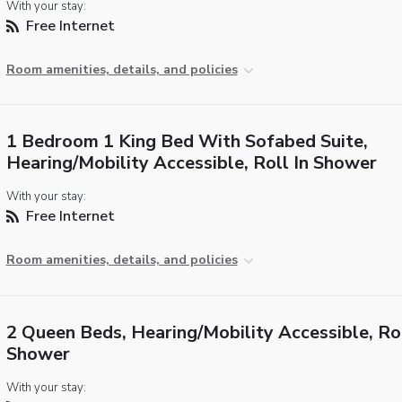
With your stay:
Free Internet
Room amenities, details, and policies
1 Bedroom 1 King Bed With Sofabed Suite,
Hearing/Mobility Accessible, Roll In Shower
With your stay:
Free Internet
Room amenities, details, and policies
2 Queen Beds, Hearing/Mobility Accessible, Rol
Shower
With your stay: