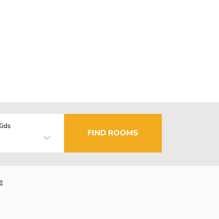
Kids
FIND ROOMS
e