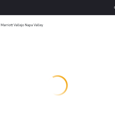
Marriott Vallejo Napa Valley