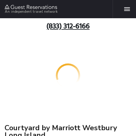
An independent travel network
(833) 312-6166
Courtyard by Marriott Westbury
Long Island