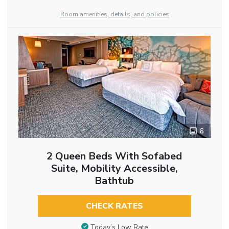
Room amenities, details, and policies
6
2 Queen Beds With Sofabed
Suite, Mobility Accessible,
Bathtub
CHECK RATES
Today’s Low Rate