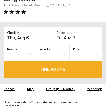
1800 Privado Road, Westbury, NY, 11530, US
Check-in:
Check-out:
Rooms:
Adults
Kids
FIND ROOMS
Photos
Map
Groups(9+ Rooms)
Weddings
Guest Reservations
is an independent travel network.
TM
Learn more