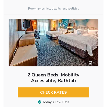
Room amenities, details, and policies
5
2 Queen Beds, Mobility
Accessible, Bathtub
CHECK RATES
Today’s Low Rate