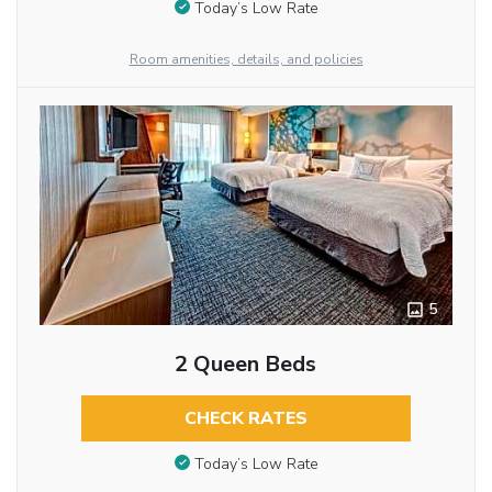
Today’s Low Rate
Room amenities, details, and policies
5
2 Queen Beds
CHECK RATES
Today’s Low Rate