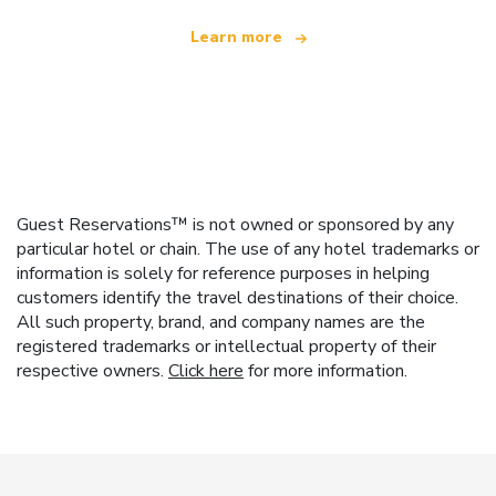
Learn more
Guest Reservations™ is not owned or sponsored by any
particular hotel or chain. The use of any hotel trademarks or
information is solely for reference purposes in helping
customers identify the travel destinations of their choice.
All such property, brand, and company names are the
registered trademarks or intellectual property of their
respective owners.
Click here
for more information.