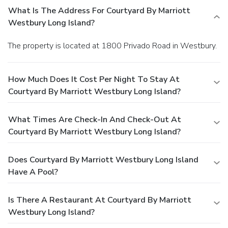
What Is The Address For Courtyard By Marriott
Westbury Long Island?
The property is located at 1800 Privado Road in Westbury.
How Much Does It Cost Per Night To Stay At
Courtyard By Marriott Westbury Long Island?
What Times Are Check-In And Check-Out At
Courtyard By Marriott Westbury Long Island?
Does Courtyard By Marriott Westbury Long Island
Have A Pool?
Is There A Restaurant At Courtyard By Marriott
Westbury Long Island?