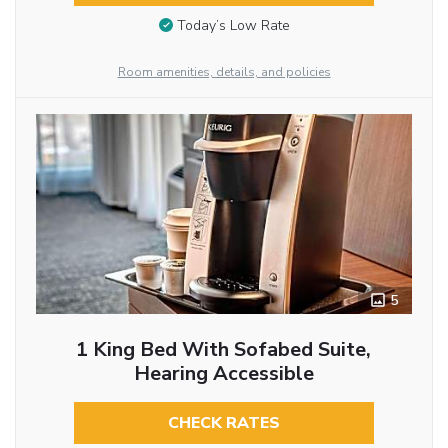
Today’s Low Rate
Room amenities, details, and policies
5
1 King Bed With Sofabed Suite,
Hearing Accessible
CHECK RATES