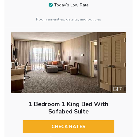
Today’s Low Rate
Room amenities, details, and policies
7
1 Bedroom 1 King Bed With
Sofabed Suite
CHECK RATES