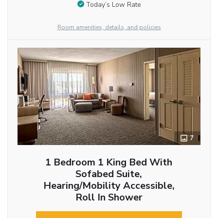
Today’s Low Rate
Room amenities, details, and policies
7
1 Bedroom 1 King Bed With
Sofabed Suite,
Hearing/Mobility Accessible,
Roll In Shower