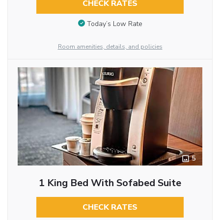
CHECK RATES
Today’s Low Rate
Room amenities, details, and policies
5
1 King Bed With Sofabed Suite
CHECK RATES