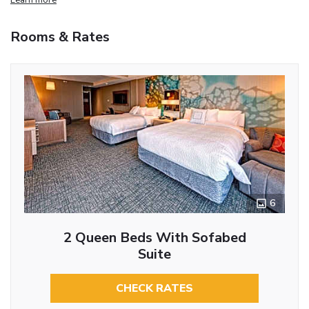
Rooms & Rates
6
2 Queen Beds With Sofabed
Suite
CHECK RATES