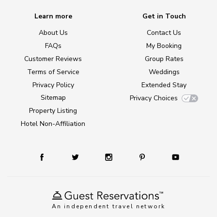
Learn more
Get in Touch
About Us
Contact Us
FAQs
My Booking
Customer Reviews
Group Rates
Terms of Service
Weddings
Privacy Policy
Extended Stay
Sitemap
Privacy Choices
Property Listing
Hotel Non-Affiliation
An independent travel network