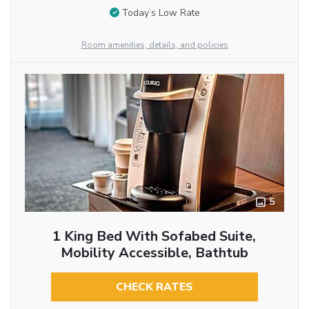
Today’s Low Rate
Room amenities, details, and policies
5
1 King Bed With Sofabed Suite,
Mobility Accessible, Bathtub
CHECK RATES