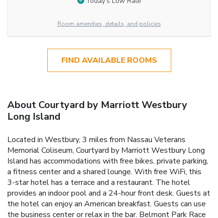
Today’s Low Rate
Room amenities, details, and policies
FIND AVAILABLE ROOMS
About Courtyard by Marriott Westbury
Long Island
Located in Westbury, 3 miles from Nassau Veterans
Memorial Coliseum, Courtyard by Marriott Westbury Long
Island has accommodations with free bikes, private parking,
a fitness center and a shared lounge. With free WiFi, this
3-star hotel has a terrace and a restaurant. The hotel
provides an indoor pool and a 24-hour front desk. Guests at
the hotel can enjoy an American breakfast. Guests can use
the business center or relax in the bar. Belmont Park Race