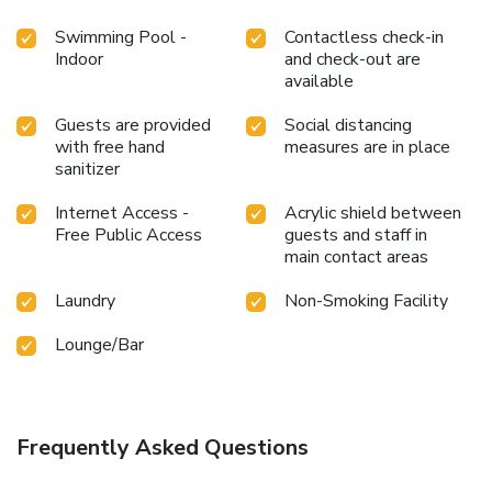
Swimming Pool -
Contactless check-in
Indoor
and check-out are
available
Guests are provided
Social distancing
with free hand
measures are in place
sanitizer
Internet Access -
Acrylic shield between
Free Public Access
guests and staff in
main contact areas
Laundry
Non-Smoking Facility
Lounge/Bar
Frequently Asked Questions