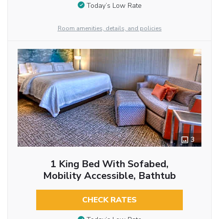
Today’s Low Rate
Room amenities, details, and policies
3
1 King Bed With Sofabed,
Mobility Accessible, Bathtub
CHECK RATES