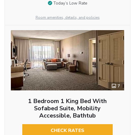
Today’s Low Rate
Room amenities, details, and policies
7
1 Bedroom 1 King Bed With
Sofabed Suite, Mobility
Accessible, Bathtub
CHECK RATES