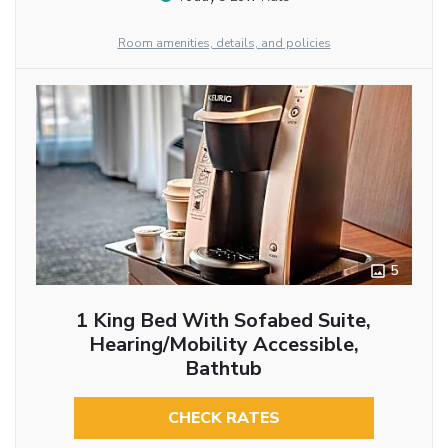
Room amenities, details, and policies
5
1 King Bed With Sofabed Suite,
Hearing/Mobility Accessible,
Bathtub
CHECK RATES