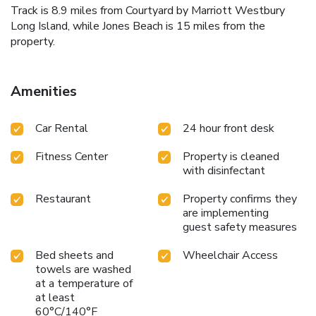
Track is 8.9 miles from Courtyard by Marriott Westbury
Long Island, while Jones Beach is 15 miles from the
property.
Amenities
Car Rental
24 hour front desk
Fitness Center
Property is cleaned
with disinfectant
Restaurant
Property confirms they
are implementing
guest safety measures
Bed sheets and
Wheelchair Access
towels are washed
at a temperature of
at least
60°C/140°F