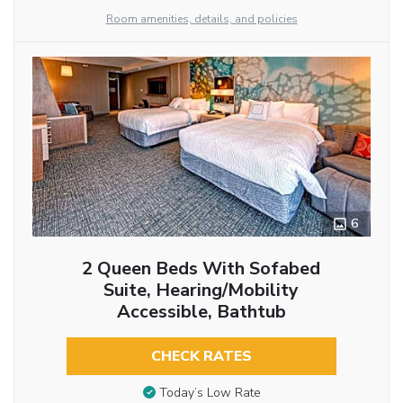
Room amenities, details, and policies
6
2 Queen Beds With Sofabed
Suite, Hearing/Mobility
Accessible, Bathtub
CHECK RATES
Today’s Low Rate