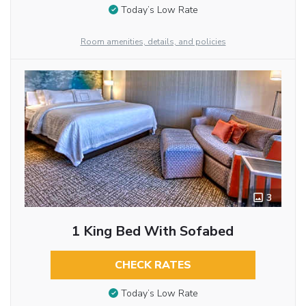
Today’s Low Rate
Room amenities, details, and policies
3
1 King Bed With Sofabed
CHECK RATES
Today’s Low Rate