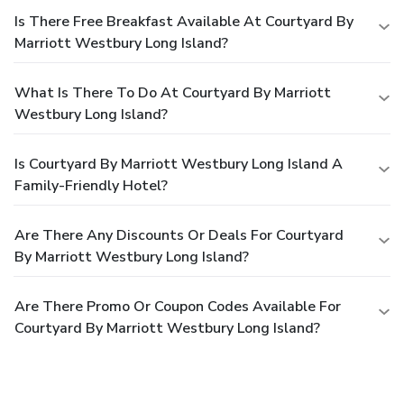
Is There Free Breakfast Available At Courtyard By
Marriott Westbury Long Island?
What Is There To Do At Courtyard By Marriott
Westbury Long Island?
Is Courtyard By Marriott Westbury Long Island A
Family-Friendly Hotel?
Are There Any Discounts Or Deals For Courtyard
By Marriott Westbury Long Island?
Are There Promo Or Coupon Codes Available For
Courtyard By Marriott Westbury Long Island?