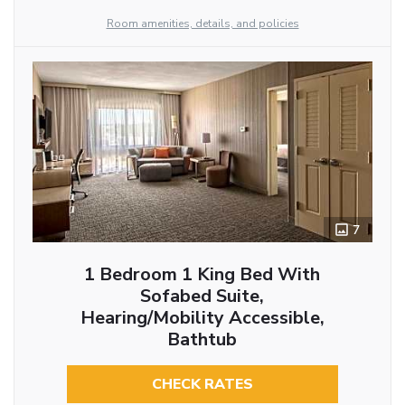
Room amenities, details, and policies
7
1 Bedroom 1 King Bed With
Sofabed Suite,
Hearing/Mobility Accessible,
Bathtub
CHECK RATES