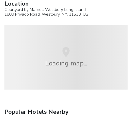
Location
Courtyard by Marriott Westbury Long Island
1800 Privado Road,
Westbury
, NY, 11530,
US
Loading map...
Popular Hotels Nearby