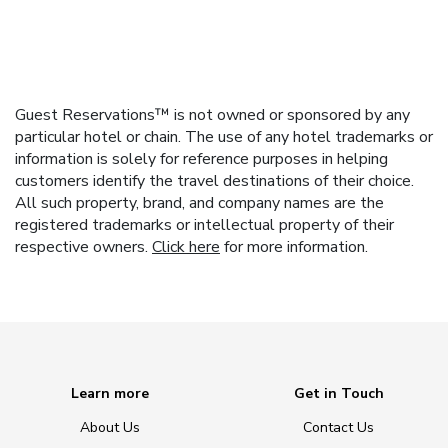
Guest Reservations™ is not owned or sponsored by any
particular hotel or chain. The use of any hotel trademarks or
information is solely for reference purposes in helping
customers identify the travel destinations of their choice.
All such property, brand, and company names are the
registered trademarks or intellectual property of their
respective owners.
Click here
for more information.
Learn more
Get in Touch
About Us
Contact Us