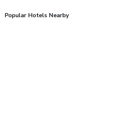
Popular Hotels Nearby