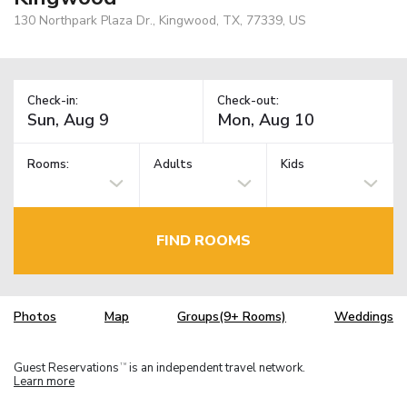
130 Northpark Plaza Dr., Kingwood, TX, 77339, US
Check-in:
Check-out:
Rooms:
Adults
Kids
FIND ROOMS
Photos
Map
Groups(9+ Rooms)
Weddings
Guest Reservations
is an independent travel network.
TM
Learn more