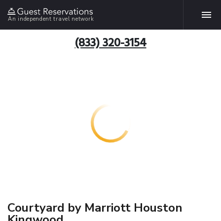
An independent travel network
(833) 320-3154
Courtyard by Marriott Houston
Kingwood