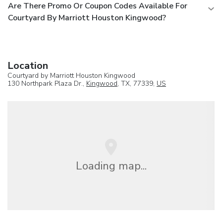
Are There Promo Or Coupon Codes Available For
Courtyard By Marriott Houston Kingwood?
Location
Courtyard by Marriott Houston Kingwood
130 Northpark Plaza Dr.,
Kingwood
, TX, 77339,
US
Loading map...