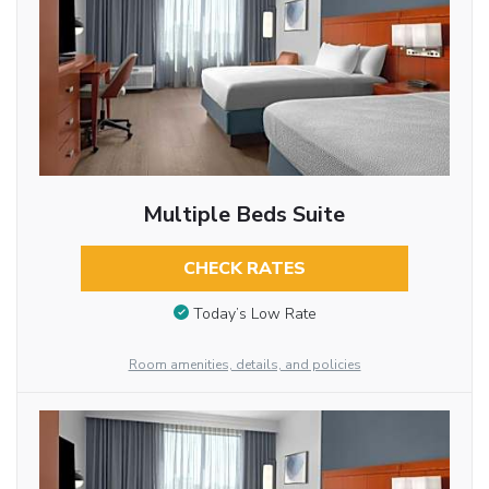
Multiple Beds Suite
CHECK RATES
Today’s Low Rate
Room amenities, details, and policies