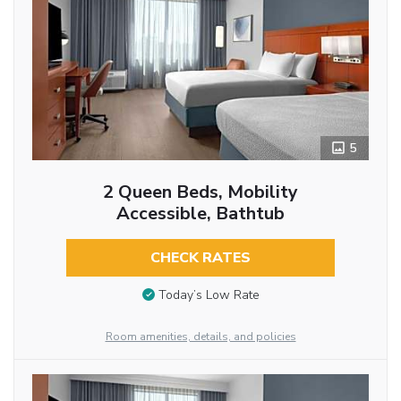
5
2 Queen Beds, Mobility
Accessible, Bathtub
CHECK RATES
Today’s Low Rate
Room amenities, details, and policies