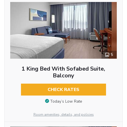
5
1 King Bed With Sofabed Suite,
Balcony
CHECK RATES
Today’s Low Rate
Room amenities, details, and policies