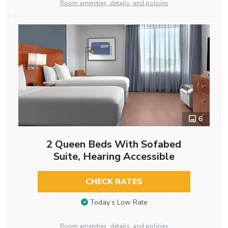
Room amenities, details, and policies
6
2 Queen Beds With Sofabed
Suite, Hearing Accessible
CHECK RATES
Today’s Low Rate
Room amenities, details, and policies