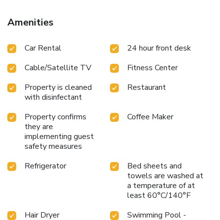
Amenities
Car Rental
24 hour front desk
Cable/Satellite TV
Fitness Center
Property is cleaned
Restaurant
with disinfectant
Property confirms
Coffee Maker
they are
implementing guest
safety measures
Refrigerator
Bed sheets and
towels are washed at
a temperature of at
least 60°C/140°F
Hair Dryer
Swimming Pool -