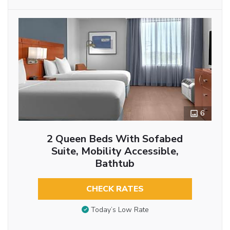
6
2 Queen Beds With Sofabed
Suite, Mobility Accessible,
Bathtub
CHECK RATES
Today’s Low Rate