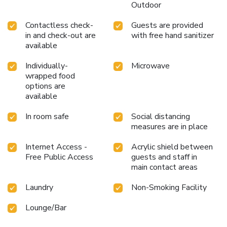
Outdoor
Contactless check-
Guests are provided
in and check-out are
with free hand sanitizer
available
Individually-
Microwave
wrapped food
options are
available
In room safe
Social distancing
measures are in place
Internet Access -
Acrylic shield between
Free Public Access
guests and staff in
main contact areas
Laundry
Non-Smoking Facility
Lounge/Bar