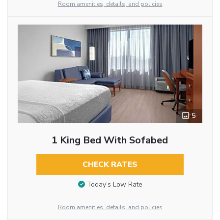
Room amenities, details, and policies
5
1 King Bed With Sofabed
CHECK RATES
Today’s Low Rate
Room amenities, details, and policies