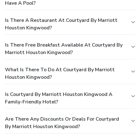
Have A Pool?
Is There A Restaurant At Courtyard By Marriott
Houston Kingwood?
Is There Free Breakfast Available At Courtyard By
Marriott Houston Kingwood?
What Is There To Do At Courtyard By Marriott
Houston Kingwood?
Is Courtyard By Marriott Houston Kingwood A
Family-Friendly Hotel?
Are There Any Discounts Or Deals For Courtyard
By Marriott Houston Kingwood?