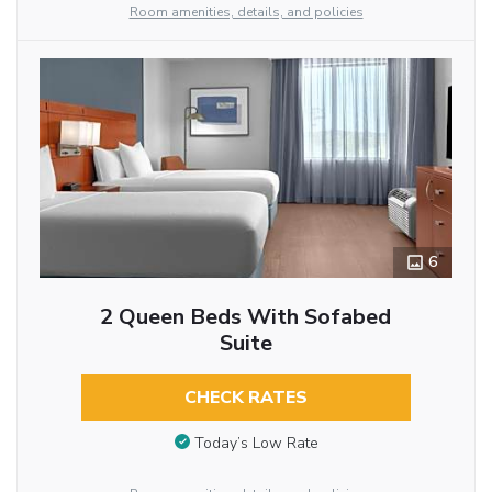
Room amenities, details, and policies
6
2 Queen Beds With Sofabed
Suite
CHECK RATES
Today’s Low Rate