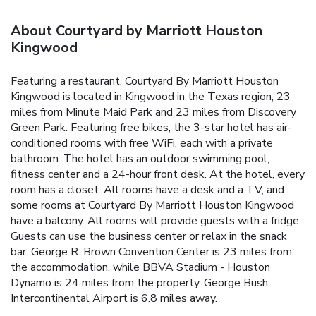
About Courtyard by Marriott Houston
Kingwood
Featuring a restaurant, Courtyard By Marriott Houston
Kingwood is located in Kingwood in the Texas region, 23
miles from Minute Maid Park and 23 miles from Discovery
Green Park. Featuring free bikes, the 3-star hotel has air-
conditioned rooms with free WiFi, each with a private
bathroom. The hotel has an outdoor swimming pool,
fitness center and a 24-hour front desk. At the hotel, every
room has a closet. All rooms have a desk and a TV, and
some rooms at Courtyard By Marriott Houston Kingwood
have a balcony. All rooms will provide guests with a fridge.
Guests can use the business center or relax in the snack
bar. George R. Brown Convention Center is 23 miles from
the accommodation, while BBVA Stadium - Houston
Dynamo is 24 miles from the property. George Bush
Intercontinental Airport is 6.8 miles away.