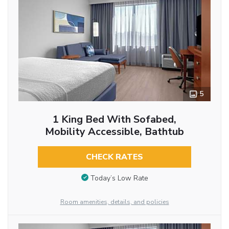
5
1 King Bed With Sofabed,
Mobility Accessible, Bathtub
CHECK RATES
Today’s Low Rate
Room amenities, details, and policies