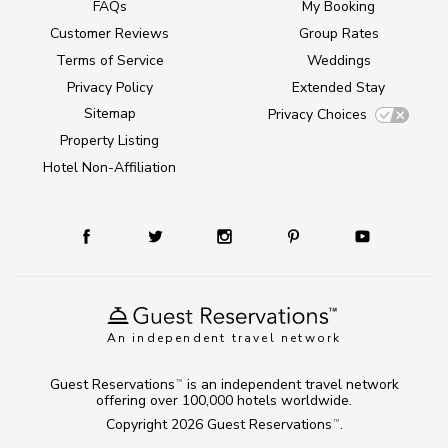
FAQs
My Booking
Customer Reviews
Group Rates
Terms of Service
Weddings
Privacy Policy
Extended Stay
Sitemap
Privacy Choices
Property Listing
Hotel Non-Affiliation
An independent travel network
Guest Reservations
is an independent travel network
TM
offering over 100,000 hotels worldwide.
Copyright 2026
Guest Reservations
.
TM