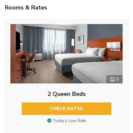
Rooms & Rates
5
2 Queen Beds
CHECK RATES
Today’s Low Rate