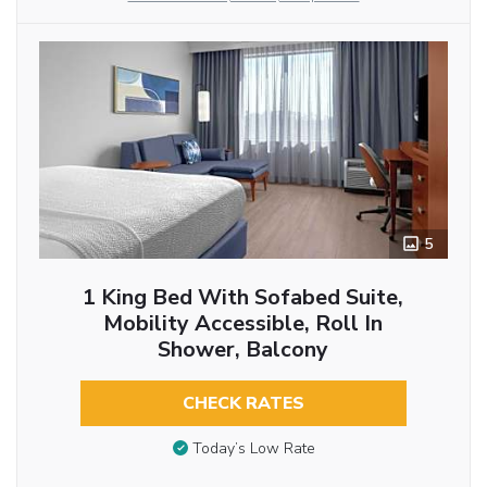
5
1 King Bed With Sofabed Suite,
Mobility Accessible, Roll In
Shower, Balcony
CHECK RATES
Today’s Low Rate