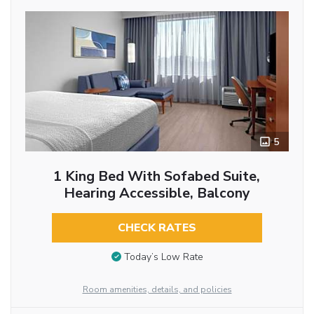
5
1 King Bed With Sofabed Suite,
Hearing Accessible, Balcony
CHECK RATES
Today’s Low Rate
Room amenities, details, and policies