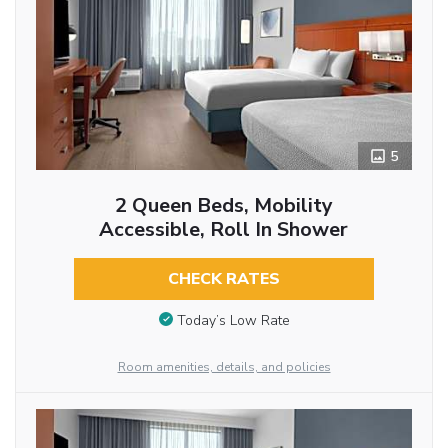
5
2 Queen Beds, Mobility
Accessible, Roll In Shower
CHECK RATES
Today’s Low Rate
Room amenities, details, and policies