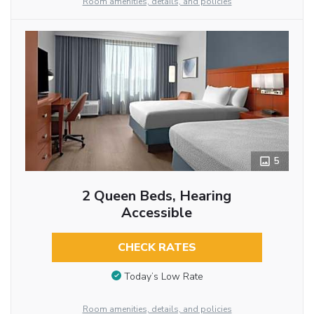
Room amenities, details, and policies
5
2 Queen Beds, Hearing
Accessible
CHECK RATES
Today’s Low Rate
Room amenities, details, and policies