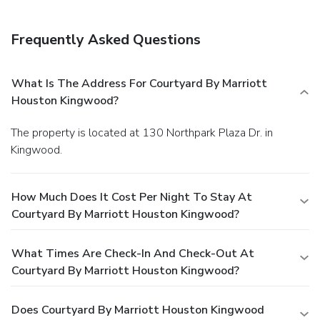
Frequently Asked Questions
What Is The Address For Courtyard By Marriott
Houston Kingwood?
The property is located at 130 Northpark Plaza Dr. in
Kingwood.
How Much Does It Cost Per Night To Stay At
Courtyard By Marriott Houston Kingwood?
What Times Are Check-In And Check-Out At
Courtyard By Marriott Houston Kingwood?
Does Courtyard By Marriott Houston Kingwood