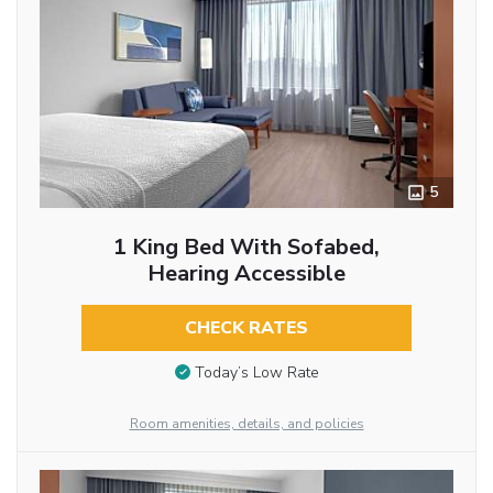
5
1 King Bed With Sofabed,
Hearing Accessible
CHECK RATES
Today’s Low Rate
Room amenities, details, and policies