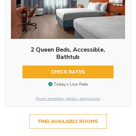
2 Queen Beds, Accessible,
Bathtub
CHECK RATES
Today’s Low Rate
Room amenities, details, and policies
FIND AVAILABLE ROOMS