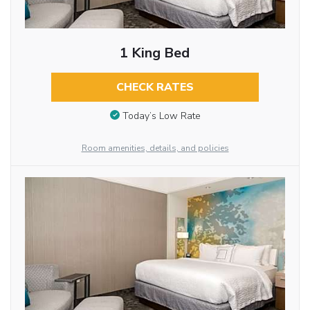
1 King Bed
CHECK RATES
Today’s Low Rate
Room amenities, details, and policies