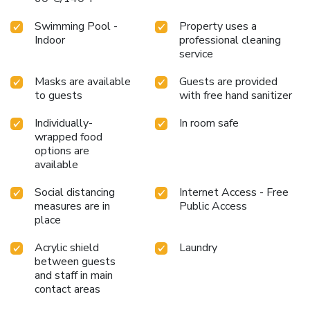
Swimming Pool -
Property uses a
Indoor
professional cleaning
service
Masks are available
Guests are provided
to guests
with free hand sanitizer
Individually-
In room safe
wrapped food
options are
available
Social distancing
Internet Access - Free
measures are in
Public Access
place
Acrylic shield
Laundry
between guests
and staff in main
contact areas