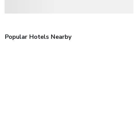
Popular Hotels Nearby