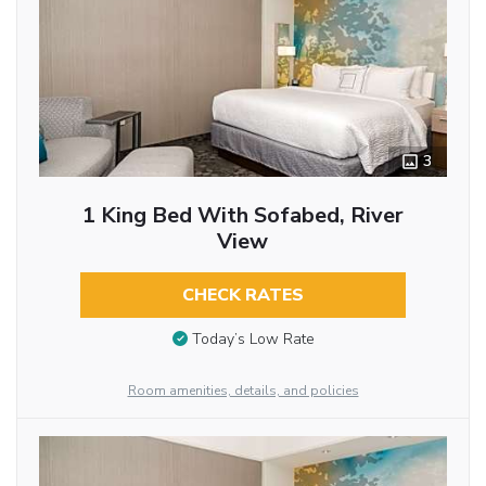
3
1 King Bed With Sofabed, River
View
CHECK RATES
Today’s Low Rate
Room amenities, details, and policies