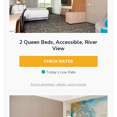
2 Queen Beds, Accessible, River
View
CHECK RATES
Today’s Low Rate
Room amenities, details, and policies