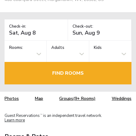
Check-in:
Check-out:
Rooms:
Adults
Kids
FIND ROOMS
Photos
Map
Groups(9+ Rooms)
Weddings
Guest Reservations
is an independent travel network.
TM
Learn more