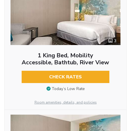
3
1 King Bed, Mobility
Accessible, Bathtub, River View
CHECK RATES
Today’s Low Rate
Room amenities, details, and policies