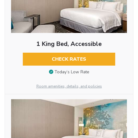
1 King Bed, Accessible
CHECK RATES
Today’s Low Rate
Room amenities, details, and policies