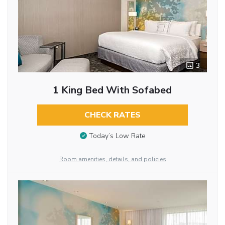
3
1 King Bed With Sofabed
CHECK RATES
Today’s Low Rate
Room amenities, details, and policies