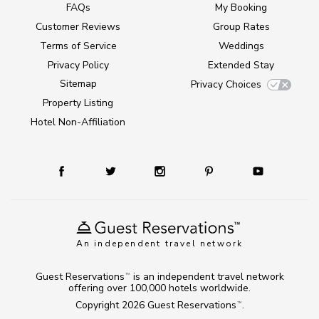
FAQs
My Booking
Customer Reviews
Group Rates
Terms of Service
Weddings
Privacy Policy
Extended Stay
Sitemap
Privacy Choices
Property Listing
Hotel Non-Affiliation
An independent travel network
Guest Reservations
is an independent travel network
TM
offering over 100,000 hotels worldwide.
Copyright 2026
Guest Reservations
.
TM