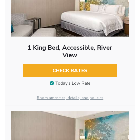
1 King Bed, Accessible, River
View
CHECK RATES
Today’s Low Rate
Room amenities, details, and policies