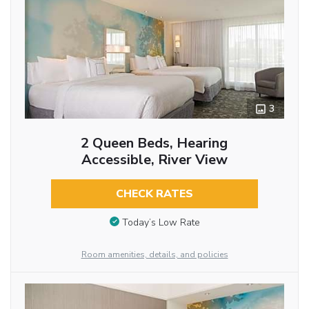
3
2 Queen Beds, Hearing
Accessible, River View
CHECK RATES
Today’s Low Rate
Room amenities, details, and policies