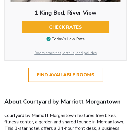
1 King Bed, River View
CHECK RATES
Today’s Low Rate
Room amenities, details, and policies
FIND AVAILABLE ROOMS
About Courtyard by Marriott Morgantown
Courtyard by Marriott Morgantown features free bikes,
fitness center, a garden and shared lounge in Morgantown.
This 3-star hotel offers a 24-hour front desk, a business