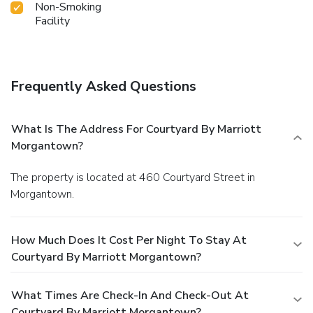
Non-Smoking
Facility
Frequently Asked Questions
What Is The Address For Courtyard By Marriott
Morgantown?
The property is located at 460 Courtyard Street in
Morgantown.
How Much Does It Cost Per Night To Stay At
Courtyard By Marriott Morgantown?
What Times Are Check-In And Check-Out At
Courtyard By Marriott Morgantown?