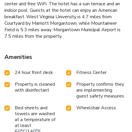
center and free WiFi. The hotel has a sun terrace and an
indoor pool. Guests at the hotel can enjoy an American
breakfast. West Virginia University is 4.7 miles from
Courtyard by Marriott Morgantown, while Mountaineer
Field is 5.3 miles away. Morgantown Municipal Airport is
7.5 miles from the property.
Amenities
24 hour front desk
Fitness Center
Property is cleaned
Property confirms they
with disinfectant
are implementing
guest safety measures
Bed sheets and
Wheelchair Access
towels are washed
at a temperature of
at least
60°C/140°F