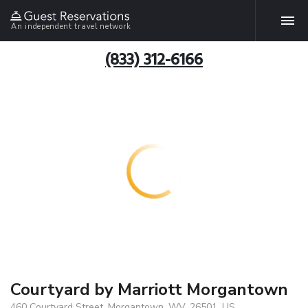
An independent travel network
(833) 312-6166
Courtyard by Marriott Morgantown
460 Courtyard Street, Morgantown, WV, 26501, US