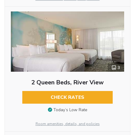
3
2 Queen Beds, River View
CHECK RATES
Today’s Low Rate
Room amenities, details, and policies