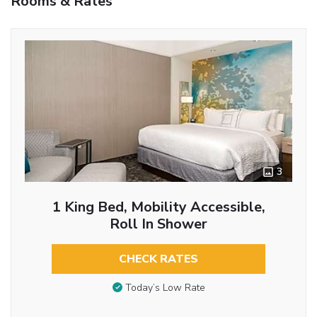
Rooms & Rates
3
1 King Bed, Mobility Accessible,
Roll In Shower
CHECK RATES
Today’s Low Rate