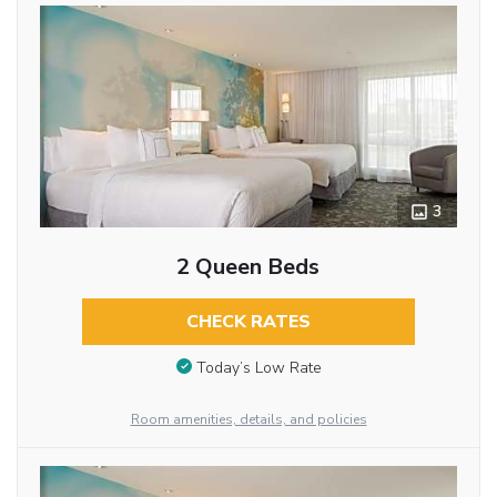
3
2 Queen Beds
CHECK RATES
Today’s Low Rate
Room amenities, details, and policies