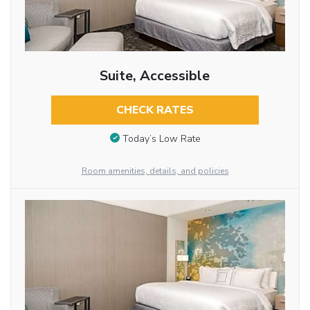
Suite, Accessible
CHECK RATES
Today’s Low Rate
Room amenities, details, and policies