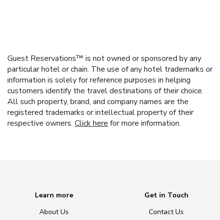
Guest Reservations™ is not owned or sponsored by any
particular hotel or chain. The use of any hotel trademarks or
information is solely for reference purposes in helping
customers identify the travel destinations of their choice.
All such property, brand, and company names are the
registered trademarks or intellectual property of their
respective owners.
Click here
for more information.
Learn more
Get in Touch
About Us
Contact Us