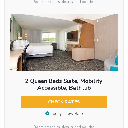
Room amenities, details, and policies
2 Queen Beds Suite, Mobility
Accessible, Bathtub
CHECK RATES
Today’s Low Rate
Room amenities, details, and policies