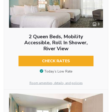
3
2 Queen Beds, Mobility
Accessible, Roll In Shower,
River View
CHECK RATES
Today’s Low Rate
Room amenities, details, and policies