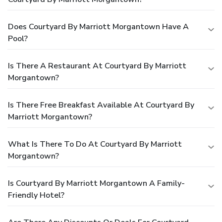
Does Courtyard By Marriott Morgantown Have A
Pool?
Is There A Restaurant At Courtyard By Marriott
Morgantown?
Is There Free Breakfast Available At Courtyard By
Marriott Morgantown?
What Is There To Do At Courtyard By Marriott
Morgantown?
Is Courtyard By Marriott Morgantown A Family-
Friendly Hotel?