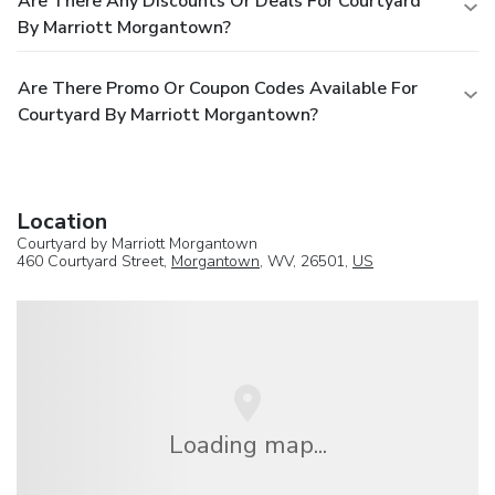
Are There Any Discounts Or Deals For Courtyard
By Marriott Morgantown?
Are There Promo Or Coupon Codes Available For
Courtyard By Marriott Morgantown?
Location
Courtyard by Marriott Morgantown
460 Courtyard Street,
Morgantown
, WV, 26501,
US
Loading map...