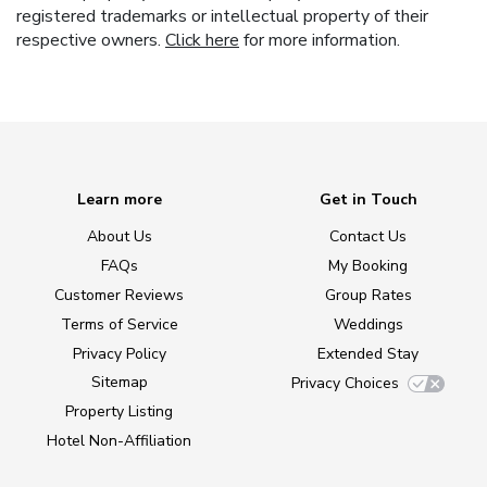
registered trademarks or intellectual property of their
respective owners.
Click here
for more information.
Learn more
Get in Touch
About Us
Contact Us
FAQs
My Booking
Customer Reviews
Group Rates
Terms of Service
Weddings
Privacy Policy
Extended Stay
Sitemap
Privacy Choices
Property Listing
Hotel Non-Affiliation