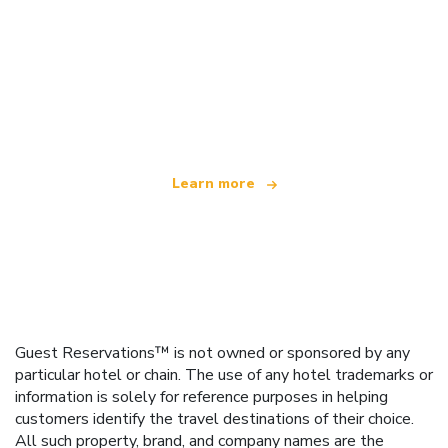
We are an independent travel network
offering over 100,000 hotels worldwide
Learn more
Guest Reservations™ is not owned or sponsored by any
particular hotel or chain. The use of any hotel trademarks or
information is solely for reference purposes in helping
customers identify the travel destinations of their choice.
All such property, brand, and company names are the