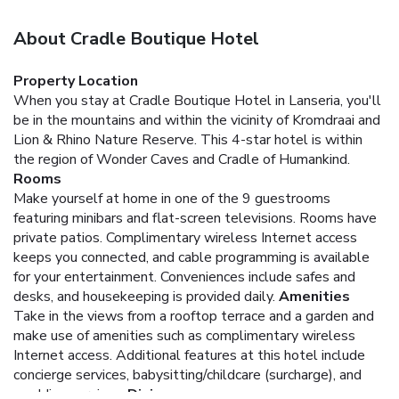
About Cradle Boutique Hotel
Property Location
When you stay at Cradle Boutique Hotel in Lanseria, you'll
be in the mountains and within the vicinity of Kromdraai and
Lion & Rhino Nature Reserve. This 4-star hotel is within
the region of Wonder Caves and Cradle of Humankind.
Rooms
Make yourself at home in one of the 9 guestrooms
featuring minibars and flat-screen televisions. Rooms have
private patios. Complimentary wireless Internet access
keeps you connected, and cable programming is available
for your entertainment. Conveniences include safes and
desks, and housekeeping is provided daily.
Amenities
Take in the views from a rooftop terrace and a garden and
make use of amenities such as complimentary wireless
Internet access. Additional features at this hotel include
concierge services, babysitting/childcare (surcharge), and
wedding services.
Dining