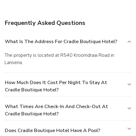
Grab a bite to eat at the hotel's restaurant, which features
a bar, or stay in and take advantage of room service (during
limited hours). Quench your thirst with your favorite drink at
Frequently Asked Questions
a bar/lounge. A complimentary full breakfast is served daily.
Business, Other Amenities
Featured amenities include a business center and luggage
What Is The Address For Cradle Boutique Hotel?
storage. Event facilities at this hotel consist of a
conference center and meeting rooms. A roundtrip airport
The property is located at R540 Kroomdraai Road in
shuttle is provided for a surcharge (available 24 hours), and
Lanseria.
free self parking is available onsite.
How Much Does It Cost Per Night To Stay At
Cradle Boutique Hotel?
What Times Are Check-In And Check-Out At
Cradle Boutique Hotel?
Does Cradle Boutique Hotel Have A Pool?