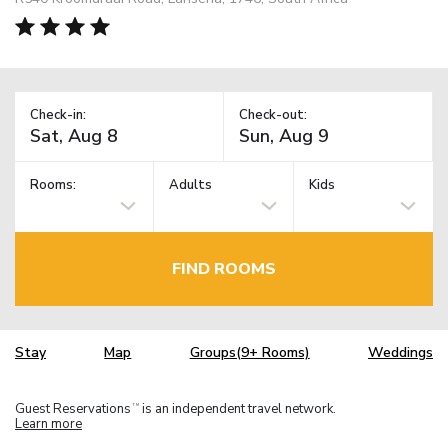
Check-in:
Check-out:
Rooms:
Adults
Kids
FIND ROOMS
Stay
Map
Groups(9+ Rooms)
Weddings
Guest Reservations
is an independent travel network.
TM
Learn more