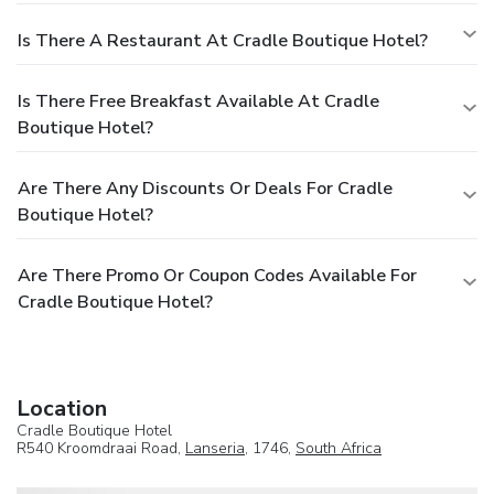
Is There A Restaurant At Cradle Boutique Hotel?
Is There Free Breakfast Available At Cradle
Boutique Hotel?
Are There Any Discounts Or Deals For Cradle
Boutique Hotel?
Are There Promo Or Coupon Codes Available For
Cradle Boutique Hotel?
Location
Cradle Boutique Hotel
R540 Kroomdraai Road,
Lanseria
, 1746,
South Africa