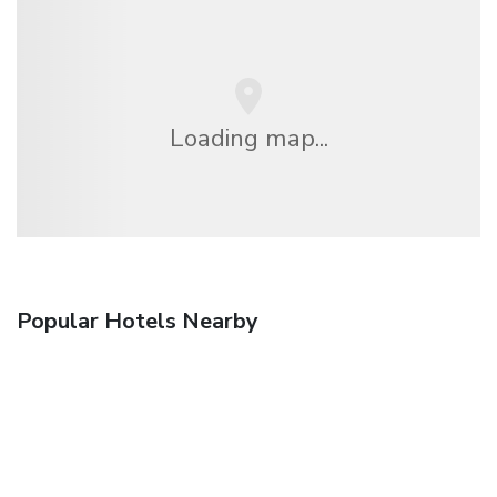
Loading map...
Popular Hotels Nearby