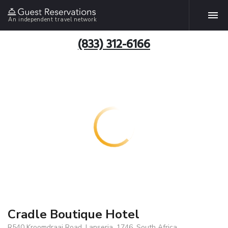
An independent travel network
(833) 312-6166
Cradle Boutique Hotel
R540 Kroomdraai Road, Lanseria, 1746, South Africa