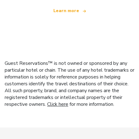
Learn more
Guest Reservations™ is not owned or sponsored by any
particular hotel or chain. The use of any hotel trademarks or
information is solely for reference purposes in helping
customers identify the travel destinations of their choice.
All such property, brand, and company names are the
registered trademarks or intellectual property of their
respective owners.
Click here
for more information.