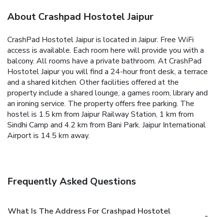
About Crashpad Hostotel Jaipur
CrashPad Hostotel Jaipur is located in Jaipur. Free WiFi
access is available.
Each room here will provide you with a
balcony. All rooms have a private bathroom.
At CrashPad
Hostotel Jaipur you will find a 24-hour front desk, a terrace
and a shared kitchen. Other facilities offered at the
property include a shared lounge, a games room, library and
an ironing service. The property offers free parking.
The
hostel is 1.5 km from Jaipur Railway Station, 1 km from
Sindhi Camp and 4.2 km from Bani Park. Jaipur International
Airport is 14.5 km away.
Frequently Asked Questions
What Is The Address For Crashpad Hostotel