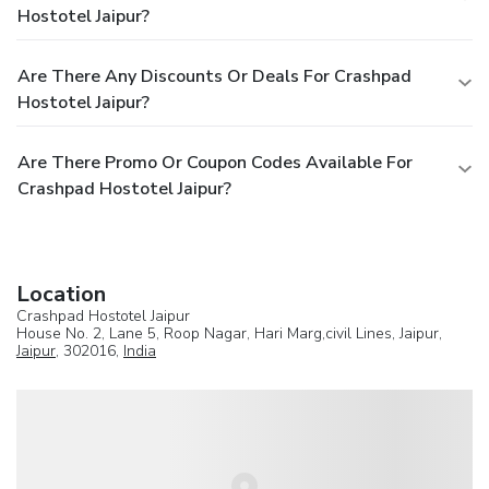
Hostotel Jaipur?
Are There Any Discounts Or Deals For Crashpad
Hostotel Jaipur?
Are There Promo Or Coupon Codes Available For
Crashpad Hostotel Jaipur?
Location
Crashpad Hostotel Jaipur
House No. 2, Lane 5, Roop Nagar, Hari Marg,civil Lines, Jaipur,
Jaipur
, 302016,
India