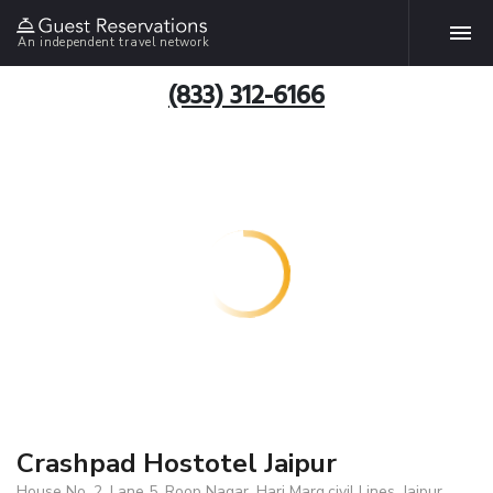
An independent travel network
(833) 312-6166
Crashpad Hostotel Jaipur
House No. 2, Lane 5, Roop Nagar, Hari Marg,civil Lines, Jaipur,