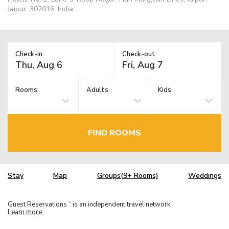
Jaipur, 302016, India
Check-in:
Check-out:
Rooms:
Adults
Kids
FIND ROOMS
Stay
Map
Groups(9+ Rooms)
Weddings
Guest Reservations
is an independent travel network.
TM
Learn more