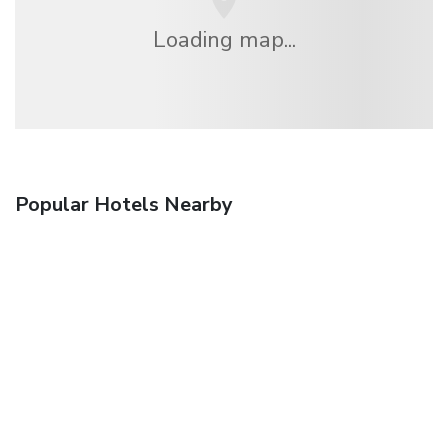
Loading map...
Popular Hotels Nearby