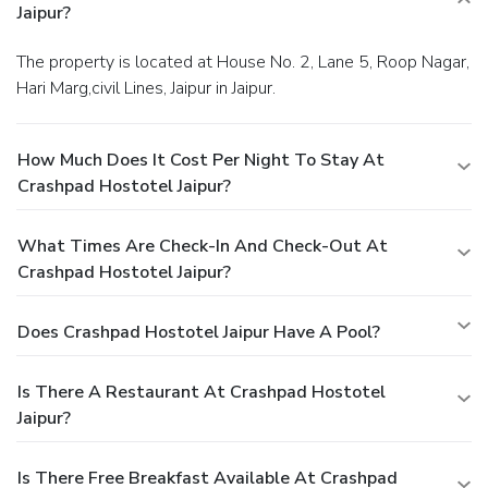
Jaipur?
The property is located at House No. 2, Lane 5, Roop Nagar,
Hari Marg,civil Lines, Jaipur in Jaipur.
How Much Does It Cost Per Night To Stay At
Crashpad Hostotel Jaipur?
What Times Are Check-In And Check-Out At
Crashpad Hostotel Jaipur?
Does Crashpad Hostotel Jaipur Have A Pool?
Is There A Restaurant At Crashpad Hostotel
Jaipur?
Is There Free Breakfast Available At Crashpad