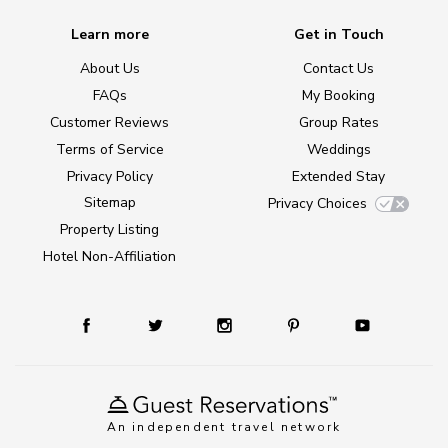
Learn more
Get in Touch
About Us
Contact Us
FAQs
My Booking
Customer Reviews
Group Rates
Terms of Service
Weddings
Privacy Policy
Extended Stay
Sitemap
Privacy Choices
Property Listing
Hotel Non-Affiliation
An independent travel network