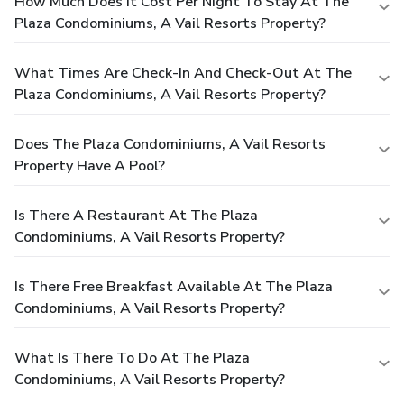
How Much Does It Cost Per Night To Stay At The
Plaza Condominiums, A Vail Resorts Property?
What Times Are Check-In And Check-Out At The
Plaza Condominiums, A Vail Resorts Property?
Does The Plaza Condominiums, A Vail Resorts
Property Have A Pool?
Is There A Restaurant At The Plaza
Condominiums, A Vail Resorts Property?
Is There Free Breakfast Available At The Plaza
Condominiums, A Vail Resorts Property?
What Is There To Do At The Plaza
Condominiums, A Vail Resorts Property?