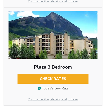
Room amenities, details, and policies
Plaza 3 Bedroom
CHECK RATES
Today’s Low Rate
Room amenities, details, and policies