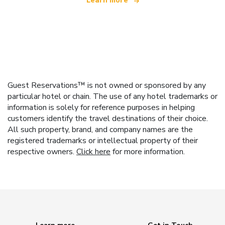
Learn more
Guest Reservations™ is not owned or sponsored by any
particular hotel or chain. The use of any hotel trademarks or
information is solely for reference purposes in helping
customers identify the travel destinations of their choice.
All such property, brand, and company names are the
registered trademarks or intellectual property of their
respective owners.
Click here
for more information.