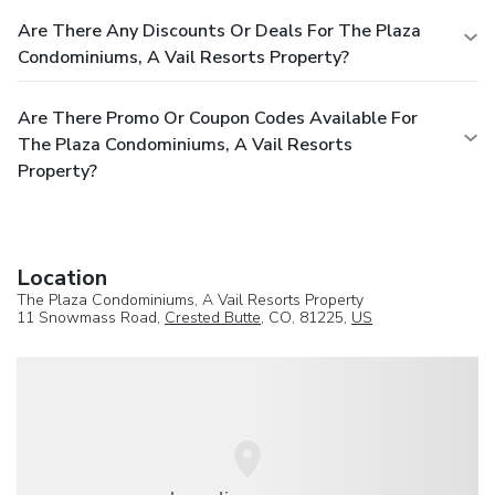
Are There Any Discounts Or Deals For The Plaza
Condominiums, A Vail Resorts Property?
Are There Promo Or Coupon Codes Available For
The Plaza Condominiums, A Vail Resorts
Property?
Location
The Plaza Condominiums, A Vail Resorts Property
11 Snowmass Road,
Crested Butte
, CO, 81225,
US