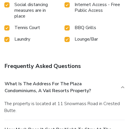
Social distancing
Internet Access - Free
measures are in
Public Access
place
Tennis Court
BBQ Grills
Laundry
Lounge/Bar
Frequently Asked Questions
What Is The Address For The Plaza
Condominiums, A Vail Resorts Property?
The property is located at 11 Snowmass Road in Crested
Butte.