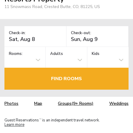
11 Snowmass Road, Crested Butte, CO, 81225, US
Check-in:
Check-out:
Rooms:
Adults
Kids
FIND ROOMS
Photos
Map
Groups(9+ Rooms)
Weddings
Guest Reservations
is an independent travel network.
TM
Learn more