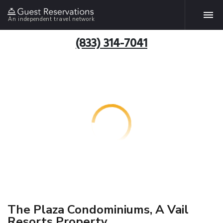
An independent travel network
(833) 314-7041
The Plaza Condominiums, A Vail
Resorts Property