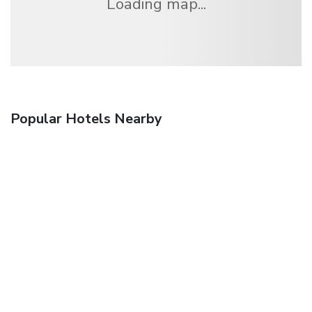
Loading map...
Popular Hotels Nearby