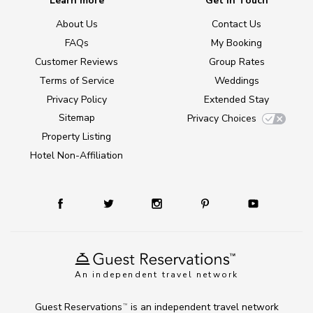
Learn more
Get in Touch
About Us
Contact Us
FAQs
My Booking
Customer Reviews
Group Rates
Terms of Service
Weddings
Privacy Policy
Extended Stay
Sitemap
Privacy Choices
Property Listing
Hotel Non-Affiliation
An independent travel network
Guest Reservations
is an independent travel network
TM