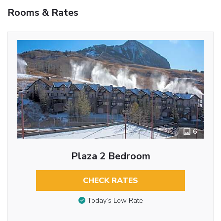
Rooms & Rates
6
Plaza 2 Bedroom
CHECK RATES
Today’s Low Rate