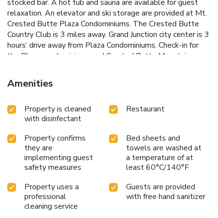
stocked bar. A hot tub and sauna are available for guest
relaxation. An elevator and ski storage are provided at Mt.
Crested Butte Plaza Condominiums. The Crested Butte
Country Club is 3 miles away. Grand Junction city center is 3
hours’ drive away from Plaza Condominiums. Check-in for
the Plaza condominiums and Crested Butte Mountain
Resort Properties is located at the Lodge at Mountaineer
Square at 620 Gothic Rd.
Amenities
Property is cleaned
Restaurant
with disinfectant
Property confirms
Bed sheets and
they are
towels are washed at
implementing guest
a temperature of at
safety measures
least 60°C/140°F
Property uses a
Guests are provided
professional
with free hand sanitizer
cleaning service