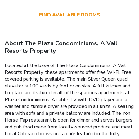
FIND AVAILABLE ROOMS
About The Plaza Condominiums, A Vail
Resorts Property
Located at the base of The Plaza Condominiums, A Vail
Resorts Property, these apartments offer free Wi-Fi. Free
covered parking is available. The main Silver Queen quad
elevator is 100 yards by foot or on skis. A full kitchen and
fireplace are featured in all of the spacious apartments at
Plaza Condominiums. A cable TV with DVD player and a
washer and tumble dryer are provided in all units. A seating
area with sofa and a private balcony are included. The Iron
Horse Tap restaurant is open for dinner and serves burgers
and pub food made from locally-sourced produce and meat.
Local Colorado brews on tap are featured in the fully-