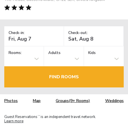
Check-in:
Check-out:
Rooms:
Adults
Kids
FIND ROOMS
Photos
Map
Groups(9+ Rooms)
Weddings
Guest Reservations
is an independent travel network.
TM
Learn more