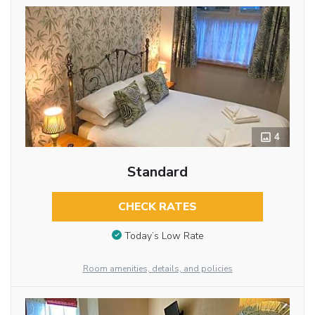
4
Standard
CHECK RATES
Today’s Low Rate
Room amenities, details, and policies