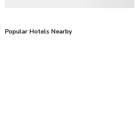
Popular Hotels Nearby