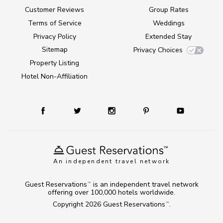
Customer Reviews
Group Rates
Terms of Service
Weddings
Privacy Policy
Extended Stay
Sitemap
Privacy Choices
Property Listing
Hotel Non-Affiliation
An independent travel network
Guest Reservations
is an independent travel network
TM
offering over 100,000 hotels worldwide.
Copyright 2026
Guest Reservations
.
TM