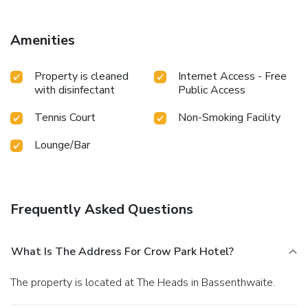
Amenities
Property is cleaned
Internet Access - Free
with disinfectant
Public Access
Tennis Court
Non-Smoking Facility
Lounge/Bar
Frequently Asked Questions
What Is The Address For Crow Park Hotel?
The property is located at The Heads in Bassenthwaite.