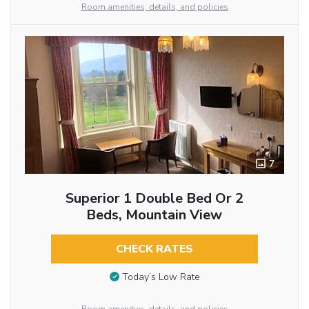
Room amenities, details, and policies
7
Superior 1 Double Bed Or 2
Beds, Mountain View
CHECK RATES
Today’s Low Rate