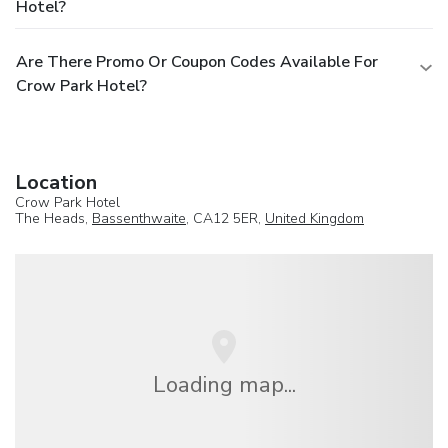
Hotel?
Are There Promo Or Coupon Codes Available For
Crow Park Hotel?
Location
Crow Park Hotel
The Heads,
Bassenthwaite
, CA12 5ER,
United Kingdom
Loading map...