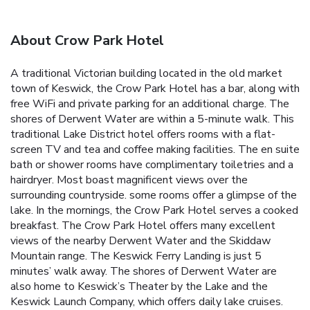
About Crow Park Hotel
A traditional Victorian building located in the old market
town of Keswick, the Crow Park Hotel has a bar, along with
free WiFi and private parking for an additional charge. The
shores of Derwent Water are within a 5-minute walk. This
traditional Lake District hotel offers rooms with a flat-
screen TV and tea and coffee making facilities. The en suite
bath or shower rooms have complimentary toiletries and a
hairdryer. Most boast magnificent views over the
surrounding countryside. some rooms offer a glimpse of the
lake. In the mornings, the Crow Park Hotel serves a cooked
breakfast. The Crow Park Hotel offers many excellent
views of the nearby Derwent Water and the Skiddaw
Mountain range. The Keswick Ferry Landing‎ is just 5
minutes’ walk away. The shores of Derwent Water are
also home to Keswick’s Theater by the Lake and the
Keswick Launch Company, which offers daily lake cruises.