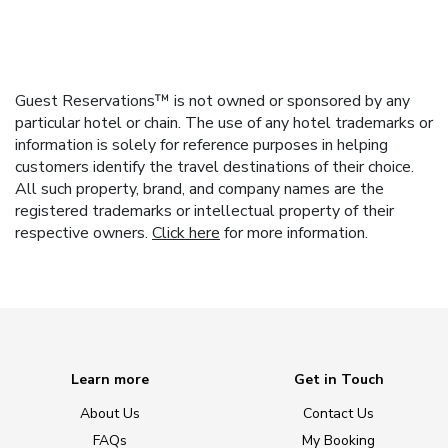
Guest Reservations™ is not owned or sponsored by any
particular hotel or chain. The use of any hotel trademarks or
information is solely for reference purposes in helping
customers identify the travel destinations of their choice.
All such property, brand, and company names are the
registered trademarks or intellectual property of their
respective owners.
Click here
for more information.
Learn more
Get in Touch
About Us
Contact Us
FAQs
My Booking