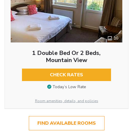
10
1 Double Bed Or 2 Beds,
Mountain View
CHECK RATES
Today’s Low Rate
Room amenities, details, and policies
FIND AVAILABLE ROOMS