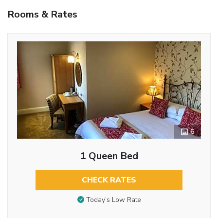
Rooms & Rates
6
1 Queen Bed
CHECK RATES
Today’s Low Rate