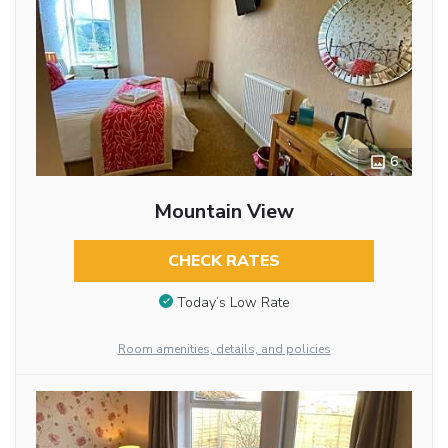
6
Mountain View
CHECK RATES
Today’s Low Rate
Room amenities, details, and policies