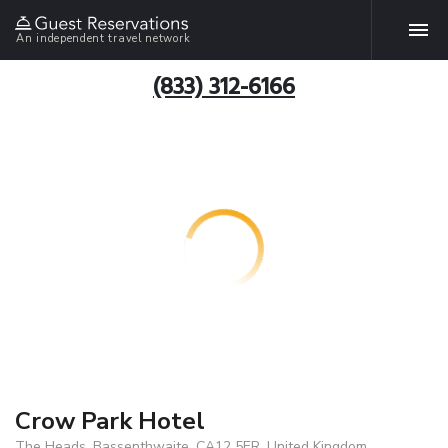
An independent travel network
(833) 312-6166
Crow Park Hotel
The Heads, Bassenthwaite, CA12 5ER, United Kingdom