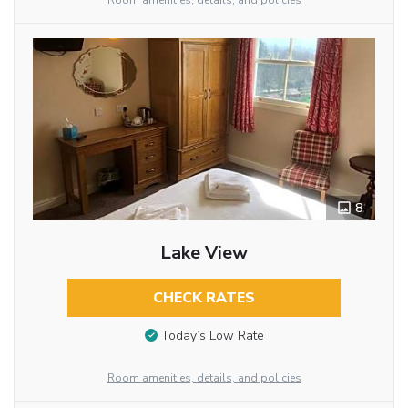
Room amenities, details, and policies
8
Lake View
CHECK RATES
Today’s Low Rate
Room amenities, details, and policies