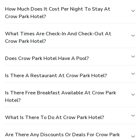
How Much Does It Cost Per Night To Stay At
Crow Park Hotel?
What Times Are Check-In And Check-Out At
Crow Park Hotel?
Does Crow Park Hotel Have A Pool?
Is There A Restaurant At Crow Park Hotel?
Is There Free Breakfast Available At Crow Park
Hotel?
What Is There To Do At Crow Park Hotel?
Are There Any Discounts Or Deals For Crow Park