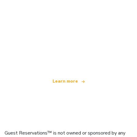
We are an independent travel network
offering over 100,000 hotels worldwide
Learn more
Guest Reservations™ is not owned or sponsored by any