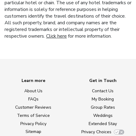
particular hotel or chain. The use of any hotel trademarks or
information is solely for reference purposes in helping
customers identify the travel destinations of their choice.
All such property, brand, and company names are the
registered trademarks or intellectual property of their
respective owners.
Click here
for more information.
Learn more
Get in Touch
About Us
Contact Us
FAQs
My Booking
Customer Reviews
Group Rates
Terms of Service
Weddings
Privacy Policy
Extended Stay
Sitemap
Privacy Choices