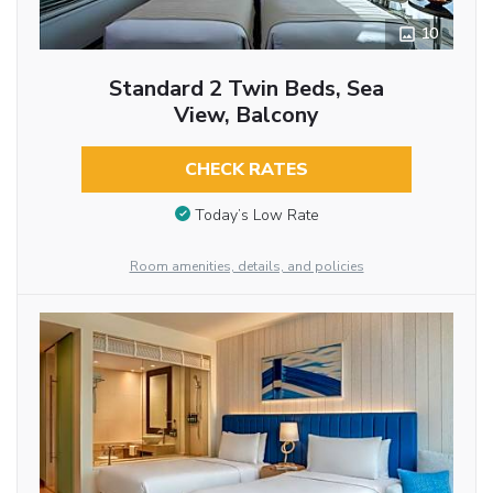
10
Standard 2 Twin Beds, Sea
View, Balcony
CHECK RATES
Today’s Low Rate
Room amenities, details, and policies