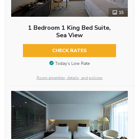
15
1 Bedroom 1 King Bed Suite,
Sea View
CHECK RATES
Today’s Low Rate
Room amenities, details, and policies