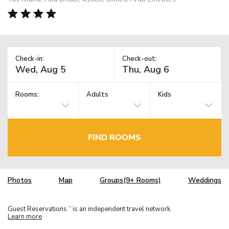
Check-in:
Check-out:
Rooms:
Adults
Kids
FIND ROOMS
Photos
Map
Groups(9+ Rooms)
Weddings
Guest Reservations
is an independent travel network.
TM
Learn more