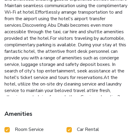
Maintain seamless communication using the complimentary
Wi-Fi at hotel.Effortlessly arrange transportation to and
from the airport using the hotel's airport transfer
services.Discovering Abu Dhabi becomes even more
accessible through the taxi, car hire and shuttle amenities
provided at the hotel.For visitors traveling by automobile,
complimentary parking is available. During your stay at this
fantastic hotel, the attentive front desk personnel can
provide you with a range of amenities such as concierge
service, luggage storage and safety deposit boxes. In
search of city's top entertainment, seek assistance at the
hotel's ticket service and tours for reservations.At the
hotel, utilize the on-site dry cleaning service and laundry
service to maintain your beloved travel attire fresh,
allowing you to bring fewer clothes. Craving relaxation?
Make the most of your stay at the Crowne Plaza Yas Island
By IHG with convenient amenities like 24-hour room
Amenities
service, room service and daily housekeeping at your
disposal.For all your minor, last-minute requirements, the
Room Service
Car Rental
convenience stores can promptly cater to them, eliminating