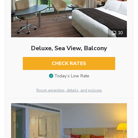
10
Deluxe, Sea View, Balcony
CHECK RATES
Today’s Low Rate
Room amenities, details, and policies