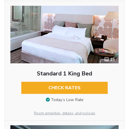
15
Standard 1 King Bed
CHECK RATES
Today’s Low Rate
Room amenities, details, and policies