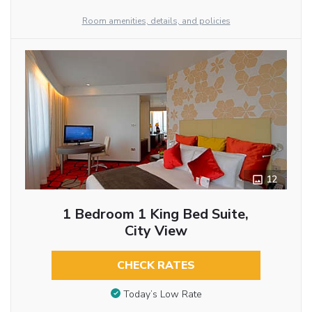
Room amenities, details, and policies
12
1 Bedroom 1 King Bed Suite,
City View
CHECK RATES
Today’s Low Rate