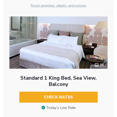
Room amenities, details, and policies
16
Standard 1 King Bed, Sea View,
Balcony
CHECK RATES
Today’s Low Rate