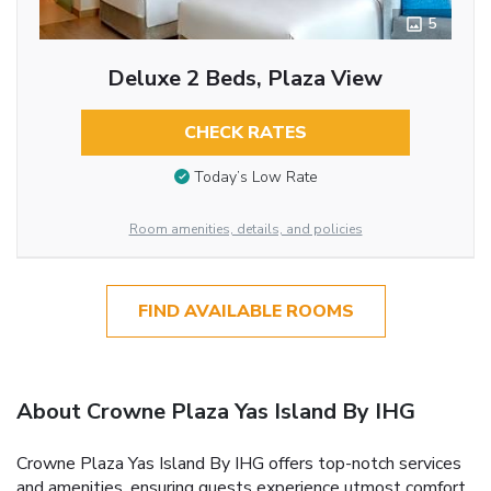
5
Deluxe 2 Beds, Plaza View
CHECK RATES
Today’s Low Rate
Room amenities, details, and policies
FIND AVAILABLE ROOMS
About Crowne Plaza Yas Island By IHG
Crowne Plaza Yas Island By IHG offers top-notch services
and amenities, ensuring guests experience utmost comfort.