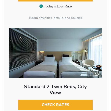
Today’s Low Rate
Room amenities, details, and policies
10
Standard 2 Twin Beds, City
View
CHECK RATES