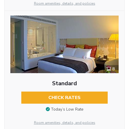
Room amenities, details, and policies
8
Standard
CHECK RATES
Today’s Low Rate
Room amenities, details, and policies