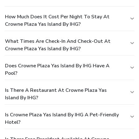
How Much Does It Cost Per Night To Stay At
Crowne Plaza Yas Island By IHG?
What Times Are Check-In And Check-Out At
Crowne Plaza Yas Island By IHG?
Does Crowne Plaza Yas Island By IHG Have A
Pool?
Is There A Restaurant At Crowne Plaza Yas
Island By IHG?
Is Crowne Plaza Yas Island By IHG A Pet-Friendly
Hotel?