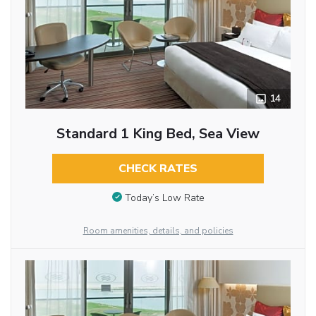
14
Standard 1 King Bed, Sea View
CHECK RATES
Today’s Low Rate
Room amenities, details, and policies