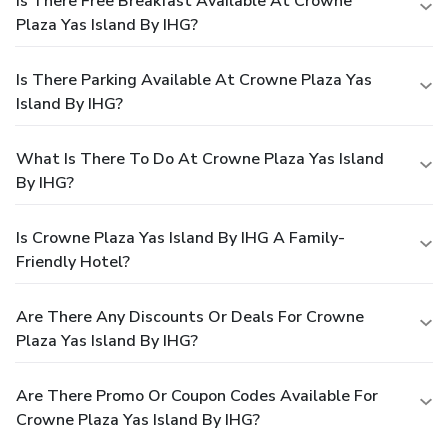
Is There Free Breakfast Available At Crowne
Plaza Yas Island By IHG?
Is There Parking Available At Crowne Plaza Yas
Island By IHG?
What Is There To Do At Crowne Plaza Yas Island
By IHG?
Is Crowne Plaza Yas Island By IHG A Family-
Friendly Hotel?
Are There Any Discounts Or Deals For Crowne
Plaza Yas Island By IHG?
Are There Promo Or Coupon Codes Available For
Crowne Plaza Yas Island By IHG?