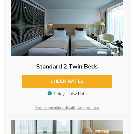
8
Standard 2 Twin Beds
CHECK RATES
Today’s Low Rate
Room amenities, details, and policies