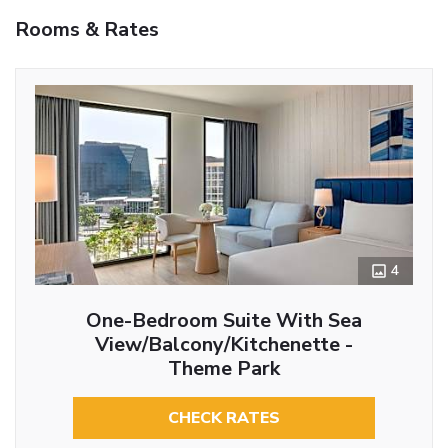
Rooms & Rates
4
One-Bedroom Suite With Sea
View/Balcony/Kitchenette -
Theme Park
CHECK RATES