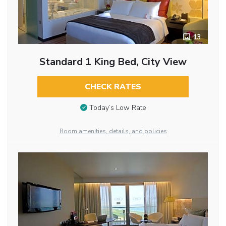
13
Standard 1 King Bed, City View
CHECK RATES
Today’s Low Rate
Room amenities, details, and policies