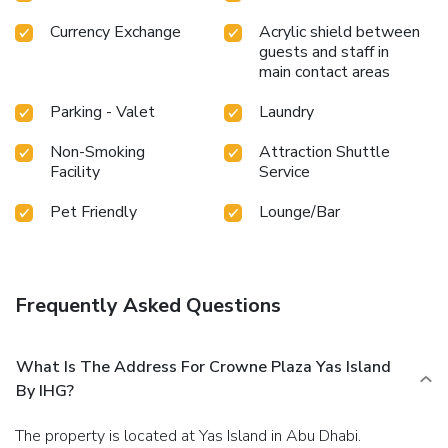
poolside bar.Discover the fitness amenities at hotel to
Currency Exchange
Acrylic shield between
maintain your health and strength during your getaway.
guests and staff in
main contact areas
Parking - Valet
Laundry
Non-Smoking
Attraction Shuttle
Facility
Service
Pet Friendly
Lounge/Bar
Frequently Asked Questions
What Is The Address For Crowne Plaza Yas Island
By IHG?
The property is located at Yas Island in Abu Dhabi.