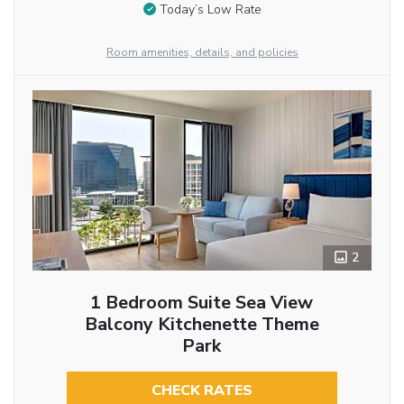
Today’s Low Rate
Room amenities, details, and policies
2
1 Bedroom Suite Sea View
Balcony Kitchenette Theme
Park
CHECK RATES