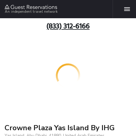
An independent travel network
(833) 312-6166
Crowne Plaza Yas Island By IHG
Yas Island, Abu Dhabi, 41880, United Arab Emirates