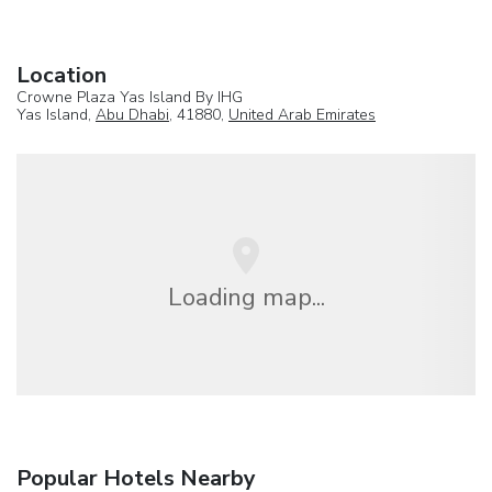
Location
Crowne Plaza Yas Island By IHG
Yas Island,
Abu Dhabi
, 41880,
United Arab Emirates
Loading map...
Popular Hotels Nearby