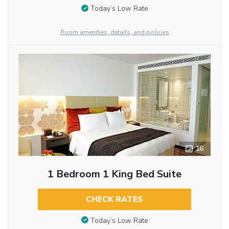
Today’s Low Rate
Room amenities, details, and policies
16
1 Bedroom 1 King Bed Suite
CHECK RATES
Today’s Low Rate