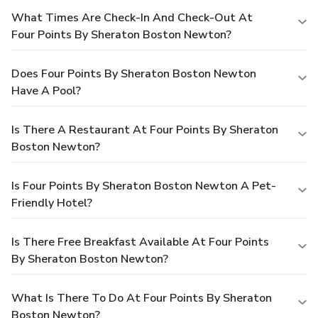
What Times Are Check-In And Check-Out At
Four Points By Sheraton Boston Newton?
Does Four Points By Sheraton Boston Newton
Have A Pool?
Is There A Restaurant At Four Points By Sheraton
Boston Newton?
Is Four Points By Sheraton Boston Newton A Pet-
Friendly Hotel?
Is There Free Breakfast Available At Four Points
By Sheraton Boston Newton?
What Is There To Do At Four Points By Sheraton
Boston Newton?