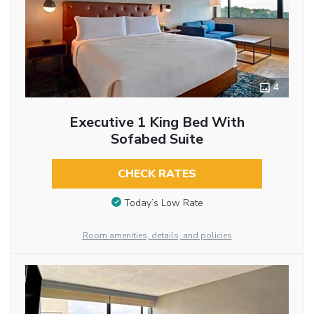
4
Executive 1 King Bed With
Sofabed Suite
CHECK RATES
Today’s Low Rate
Room amenities, details, and policies