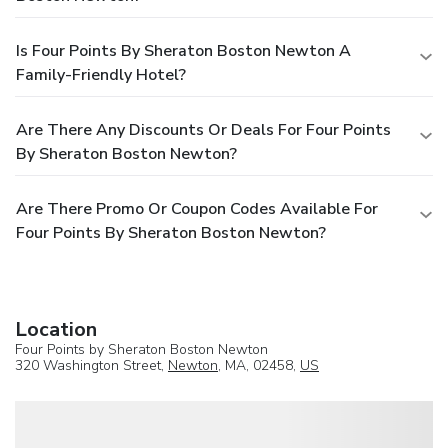
Is Four Points By Sheraton Boston Newton A
Family-Friendly Hotel?
Are There Any Discounts Or Deals For Four Points
By Sheraton Boston Newton?
Are There Promo Or Coupon Codes Available For
Four Points By Sheraton Boston Newton?
Location
Four Points by Sheraton Boston Newton
320 Washington Street,
Newton
, MA, 02458,
US