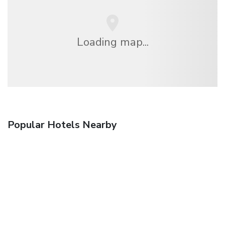
Loading map...
Popular Hotels Nearby