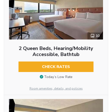
10
2 Queen Beds, Hearing/Mobility
Accessible, Bathtub
CHECK RATES
Today’s Low Rate
Room amenities, details, and policies