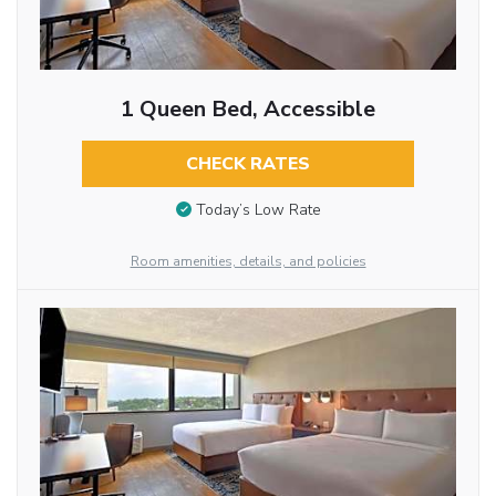
1 Queen Bed, Accessible
CHECK RATES
Today’s Low Rate
Room amenities, details, and policies