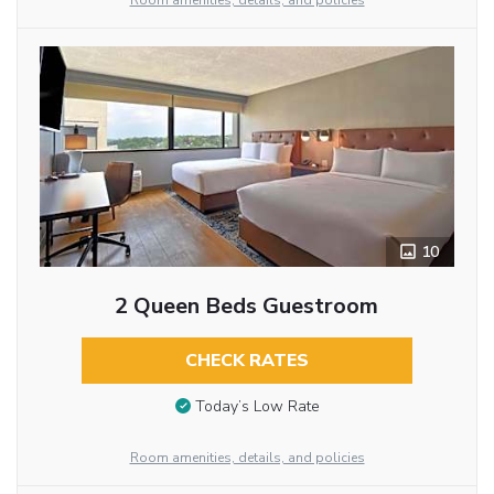
Room amenities, details, and policies
10
2 Queen Beds Guestroom
CHECK RATES
Today’s Low Rate
Room amenities, details, and policies