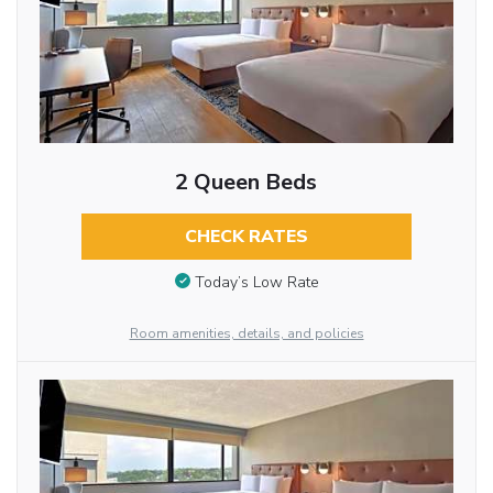
2 Queen Beds
CHECK RATES
Today’s Low Rate
Room amenities, details, and policies