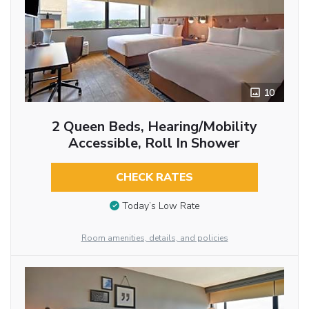
10
2 Queen Beds, Hearing/Mobility
Accessible, Roll In Shower
CHECK RATES
Today’s Low Rate
Room amenities, details, and policies