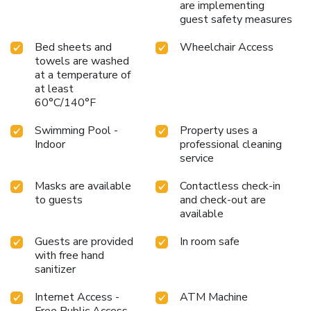
are implementing
guest safety measures
Bed sheets and
Wheelchair Access
towels are washed
at a temperature of
at least
60°C/140°F
Swimming Pool -
Property uses a
Indoor
professional cleaning
service
Masks are available
Contactless check-in
to guests
and check-out are
available
Guests are provided
In room safe
with free hand
sanitizer
Internet Access -
ATM Machine
Free Public Access