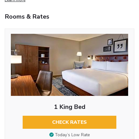
Rooms & Rates
1 King Bed
CHECK RATES
Today’s Low Rate