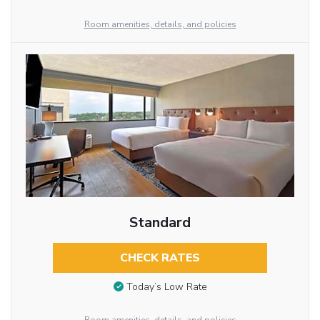
Room amenities, details, and policies
Standard
CHECK RATES
Today’s Low Rate