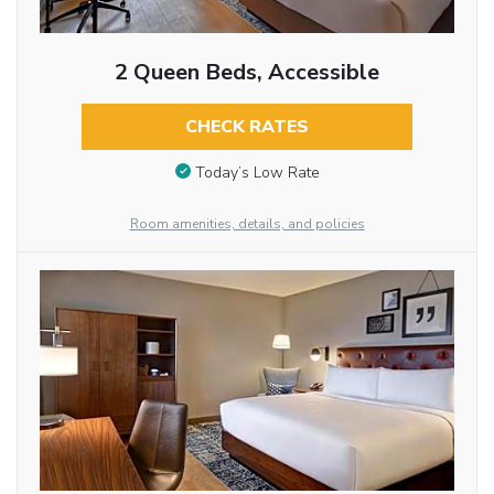
2 Queen Beds, Accessible
CHECK RATES
Today’s Low Rate
Room amenities, details, and policies