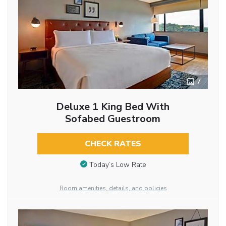
7
Deluxe 1 King Bed With
Sofabed Guestroom
CHECK RATES
Today’s Low Rate
Room amenities, details, and policies