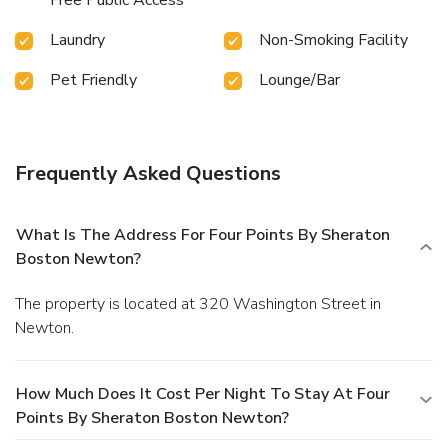
Laundry
Non-Smoking Facility
Pet Friendly
Lounge/Bar
Frequently Asked Questions
What Is The Address For Four Points By Sheraton
Boston Newton?
The property is located at 320 Washington Street in
Newton.
How Much Does It Cost Per Night To Stay At Four
Points By Sheraton Boston Newton?