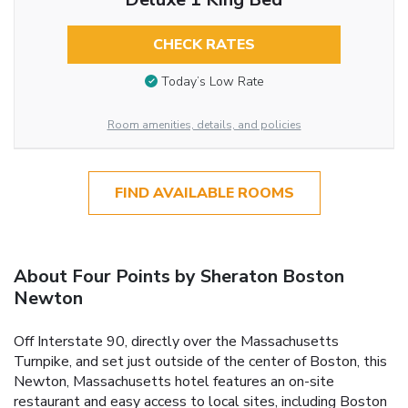
CHECK RATES
Today’s Low Rate
Room amenities, details, and policies
FIND AVAILABLE ROOMS
About Four Points by Sheraton Boston
Newton
Off Interstate 90, directly over the Massachusetts
Turnpike, and set just outside of the center of Boston, this
Newton, Massachusetts hotel features an on-site
restaurant and easy access to local sites, including Boston