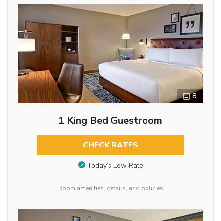
8
1 King Bed Guestroom
CHECK RATES
Today’s Low Rate
Room amenities, details, and policies