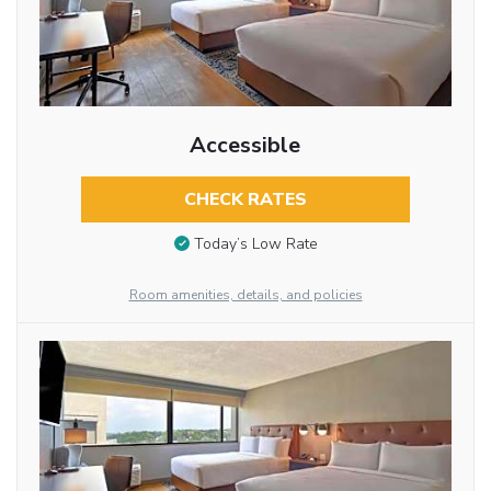
Accessible
CHECK RATES
Today’s Low Rate
Room amenities, details, and policies