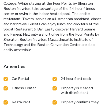
College. While staying at the Four Points by Sheraton
Boston Newton, take advantage of the 24-hour fitness
center or swim in the indoor heated pool. The onsite
restaurant, Tavern, serves an all-American breakfast, dinner
and bar brews. Guests can enjoy lunch and cocktails at the
Social Restaurant & Bar. Easily discover Harvard Square
and Faneuil Hall only a short drive from the Four Points by
Sheraton Boston Newton. Massachusetts Institute of
Technology and the Boston Convention Center are also
easily accessible.
Amenities
Car Rental
24 hour front desk
Fitness Center
Property is cleaned
with disinfectant
Restaurant
Property confirms they