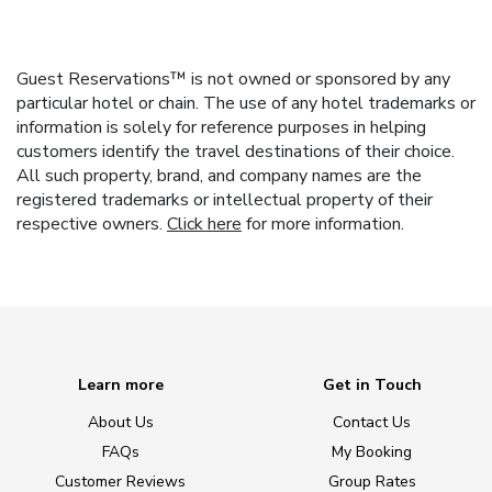
Guest Reservations™ is not owned or sponsored by any
particular hotel or chain. The use of any hotel trademarks or
information is solely for reference purposes in helping
customers identify the travel destinations of their choice.
All such property, brand, and company names are the
registered trademarks or intellectual property of their
respective owners.
Click here
for more information.
Learn more
Get in Touch
About Us
Contact Us
FAQs
My Booking
Customer Reviews
Group Rates