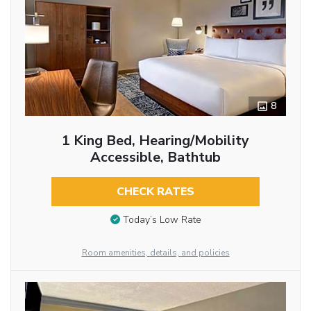
8
1 King Bed, Hearing/Mobility
Accessible, Bathtub
CHECK RATES
Today’s Low Rate
Room amenities, details, and policies