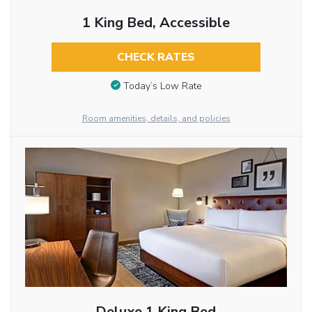
1 King Bed, Accessible
CHECK RATES
Today’s Low Rate
Room amenities, details, and policies
Deluxe 1 King Bed