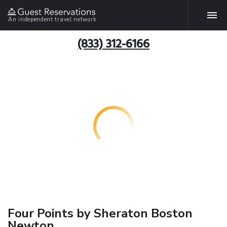
An independent travel network
(833) 312-6166
Four Points by Sheraton Boston
Newton