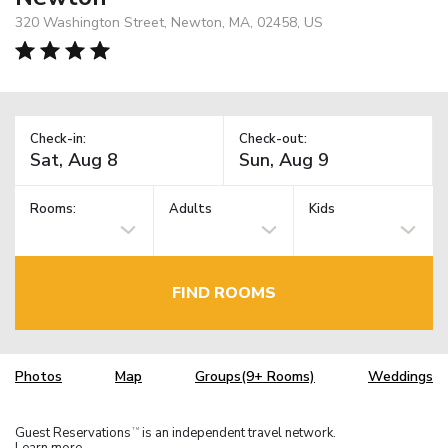
320 Washington Street, Newton, MA, 02458, US
Check-in:
Check-out:
Rooms:
Adults
Kids
FIND ROOMS
Photos
Map
Groups(9+ Rooms)
Weddings
Guest Reservations
is an independent travel network.
TM
Learn more